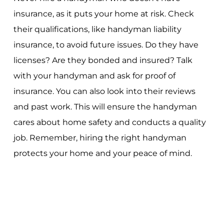
insurance, as it puts your home at risk. Check
their qualifications, like handyman liability
insurance, to avoid future issues. Do they have
licenses? Are they bonded and insured? Talk
with your handyman and ask for proof of
insurance. You can also look into their reviews
and past work. This will ensure the handyman
cares about home safety and conducts a quality
job. Remember, hiring the right handyman
protects your home and your peace of mind.