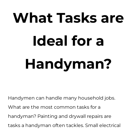
What Tasks are
Ideal for a
Handyman?
Handymen can handle many household jobs.
What are the most common tasks for a
handyman? Painting and drywall repairs are
tasks a handyman often tackles. Small electrical