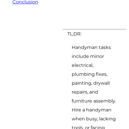
Conclusion
TL;DR:
Handyman tasks
include minor
electrical,
plumbing fixes,
painting, drywall
repairs, and
furniture assembly.
Hire a handyman
when busy, lacking
tools, or facing