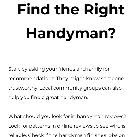
Find the Right
Handyman?
Start by asking your friends and family for
recommendations. They might know someone
trustworthy. Local community groups can also
help you find a great handyman.
What should you look for in handyman reviews?
Look for patterns in online reviews to see who is
reliable. Check if the handyman finishes jobs on