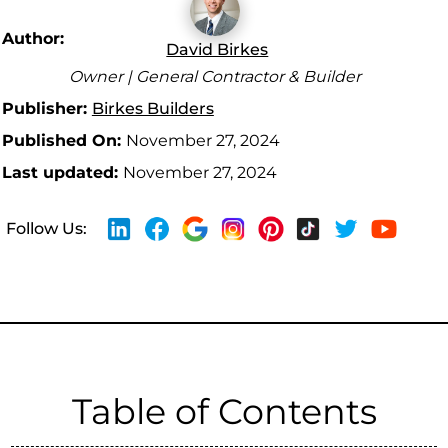
Author:
David Birkes
Owner | General Contractor & Builder
Publisher:
Birkes Builders
Published On:
November 27, 2024
Last updated:
November 27, 2024
Follow Us:
Table of Contents