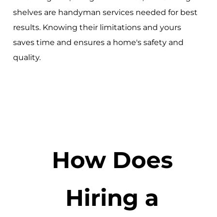
shelves are handyman services needed for best
results. Knowing their limitations and yours
saves time and ensures a home's safety and
quality.
How Does
Hiring a