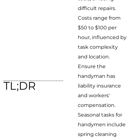
difficult repairs.
Costs range from
$50 to $100 per
hour, influenced by
task complexity
and location.
Ensure the
handyman has
TL;DR
liability insurance
and workers'
compensation.
Seasonal tasks for
handymen include
spring cleaning