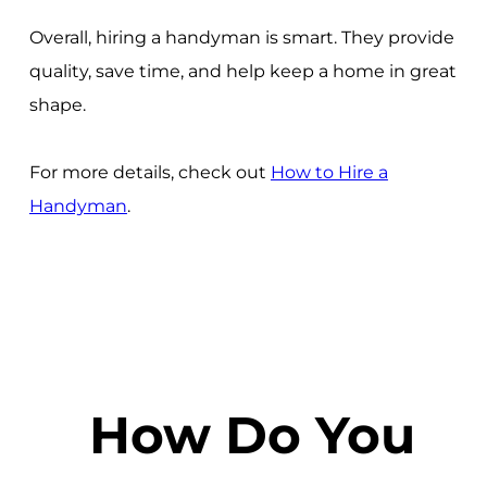
Overall, hiring a handyman is smart. They provide
quality, save time, and help keep a home in great
shape.
For more details, check out
How to Hire a
Handyman
.
How Do You