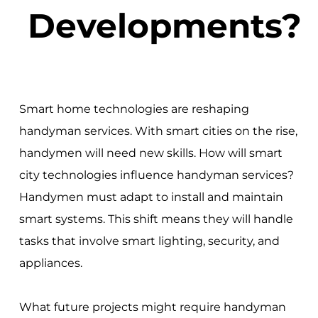
Developments?
Smart home technologies are reshaping
handyman services. With smart cities on the rise,
handymen will need new skills. How will smart
city technologies influence handyman services?
Handymen must adapt to install and maintain
smart systems. This shift means they will handle
tasks that involve smart lighting, security, and
appliances.
What future projects might require handyman