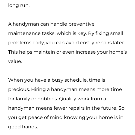
long run.
A handyman can handle preventive
maintenance tasks, which is key. By fixing small
problems early, you can avoid costly repairs later.
This helps maintain or even increase your home’s
value.
When you have a busy schedule, time is
precious. Hiring a handyman means more time
for family or hobbies. Quality work from a
handyman means fewer repairs in the future. So,
you get peace of mind knowing your home is in
good hands.