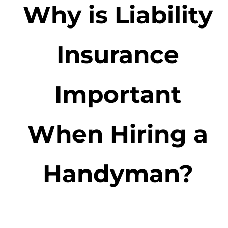
Why is Liability
Insurance
Important
When Hiring a
Handyman?