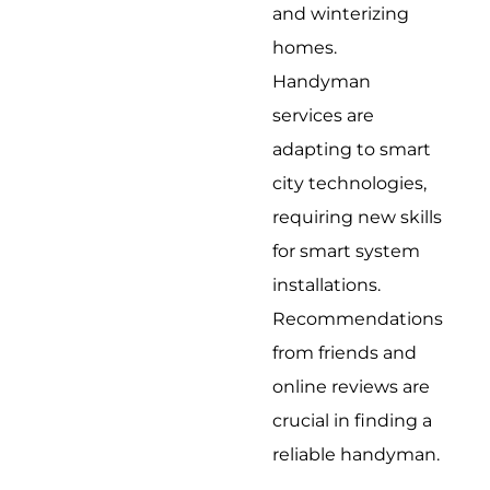
and winterizing
homes.
Handyman
services are
adapting to smart
city technologies,
requiring new skills
for smart system
installations.
Recommendations
from friends and
online reviews are
crucial in finding a
reliable handyman.