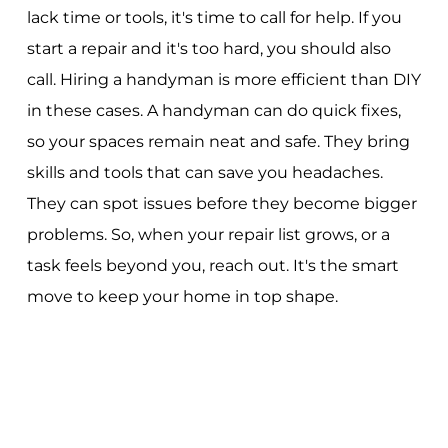
lack time or tools, it's time to call for help. If you
start a repair and it's too hard, you should also
call. Hiring a handyman is more efficient than DIY
in these cases. A handyman can do quick fixes,
so your spaces remain neat and safe. They bring
skills and tools that can save you headaches.
They can spot issues before they become bigger
problems. So, when your repair list grows, or a
task feels beyond you, reach out. It's the smart
move to keep your home in top shape.