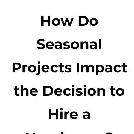
How Do
Seasonal
Projects Impact
the Decision to
Hire a