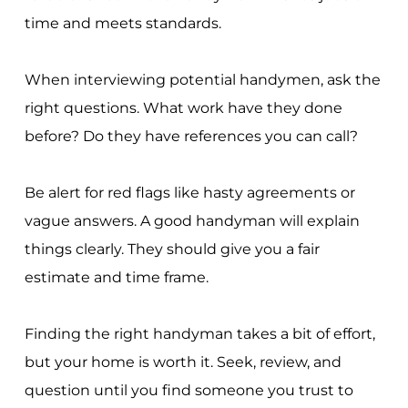
time and meets standards.
When interviewing potential handymen, ask the
right questions. What work have they done
before? Do they have references you can call?
Be alert for red flags like hasty agreements or
vague answers. A good handyman will explain
things clearly. They should give you a fair
estimate and time frame.
Finding the right handyman takes a bit of effort,
but your home is worth it. Seek, review, and
question until you find someone you trust to