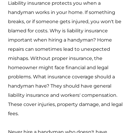
Liability insurance protects you when a
handyman works in your home. If something
breaks, or if someone gets injured, you won't be
blamed for costs. Why is liability insurance
important when hiring a handyman? Home
repairs can sometimes lead to unexpected
mishaps. Without proper insurance, the
homeowner might face financial and legal
problems. What insurance coverage should a
handyman have? They should have general
liability insurance and workers' compensation.
These cover injuries, property damage, and legal
fees.
Never hire a handyman who doesn't have