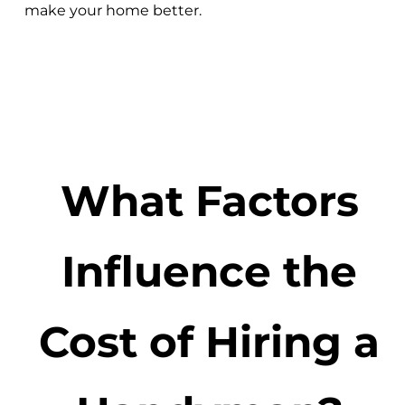
make your home better.
What Factors
Influence the
Cost of Hiring a