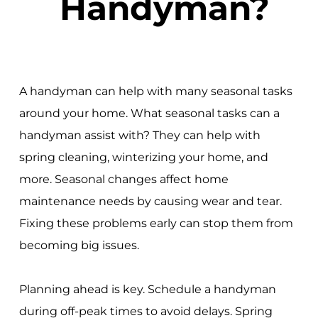
Handyman?
A handyman can help with many seasonal tasks
around your home. What seasonal tasks can a
handyman assist with? They can help with
spring cleaning, winterizing your home, and
more. Seasonal changes affect home
maintenance needs by causing wear and tear.
Fixing these problems early can stop them from
becoming big issues.
Planning ahead is key. Schedule a handyman
during off-peak times to avoid delays. Spring