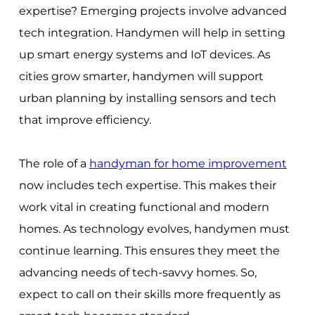
expertise? Emerging projects involve advanced
tech integration. Handymen will help in setting
up smart energy systems and IoT devices. As
cities grow smarter, handymen will support
urban planning by installing sensors and tech
that improve efficiency.
The role of a
handyman for home improvement
now includes tech expertise. This makes their
work vital in creating functional and modern
homes. As technology evolves, handymen must
continue learning. This ensures they meet the
advancing needs of tech-savvy homes. So,
expect to call on their skills more frequently as