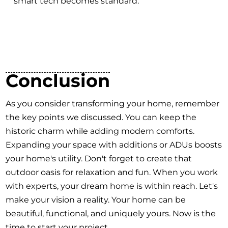
smart tech becomes standard.
Conclusion
As you consider transforming your home, remember
the key points we discussed. You can keep the
historic charm while adding modern comforts.
Expanding your space with additions or ADUs boosts
your home's utility. Don't forget to create that
outdoor oasis for relaxation and fun. When you work
with experts, your dream home is within reach. Let's
make your vision a reality. Your home can be
beautiful, functional, and uniquely yours. Now is the
time to start your project.