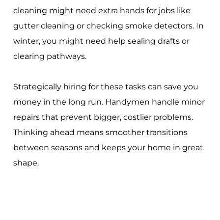
cleaning might need extra hands for jobs like
gutter cleaning or checking smoke detectors. In
winter, you might need help sealing drafts or
clearing pathways.
Strategically hiring for these tasks can save you
money in the long run. Handymen handle minor
repairs that prevent bigger, costlier problems.
Thinking ahead means smoother transitions
between seasons and keeps your home in great
shape.