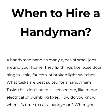
When to Hire a
Handyman?
A handyman handles many types of small jobs
around your home. They fix things like loose door
hinges, leaky faucets, or broken light switches.
What tasks are best suited for a handyman?
Tasks that don't need a licensed pro, like minor
electrical or plumbing fixes. How do you know
when it's time to call a handyman? When you