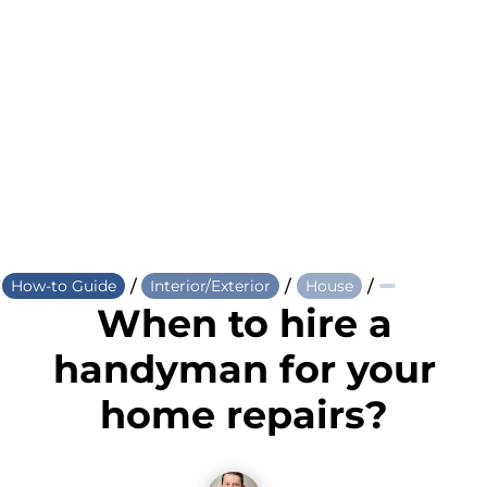
/
/
/
How-to Guide
Interior/Exterior
House
When to hire a
handyman for your
home repairs?