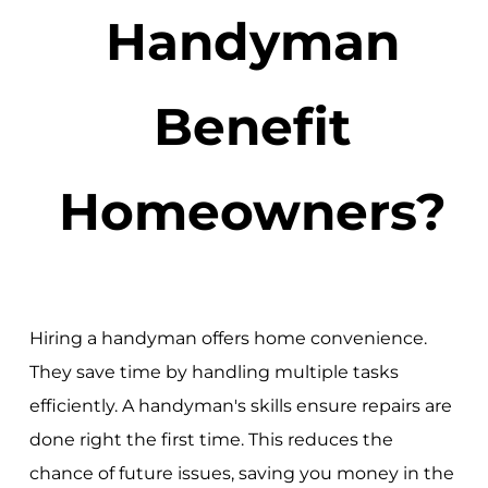
Handyman
Benefit
Homeowners?
Hiring a handyman offers home convenience.
They save time by handling multiple tasks
efficiently. A handyman's skills ensure repairs are
done right the first time. This reduces the
chance of future issues, saving you money in the