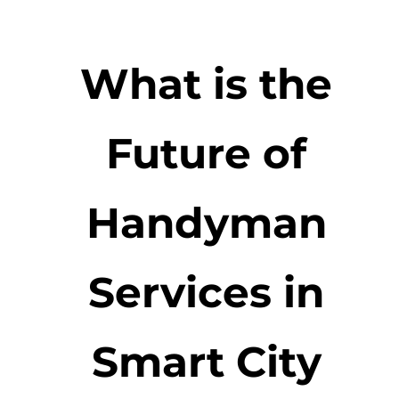
What is the
Future of
Handyman
Services in
Smart City