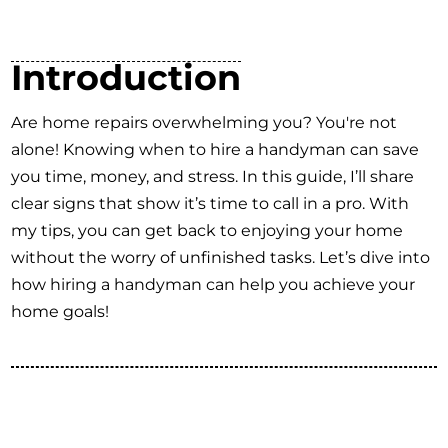
Introduction
Are home repairs overwhelming you? You're not
alone! Knowing when to hire a handyman can save
you time, money, and stress. In this guide, I’ll share
clear signs that show it’s time to call in a pro. With
my tips, you can get back to enjoying your home
without the worry of unfinished tasks. Let’s dive into
how hiring a handyman can help you achieve your
home goals!