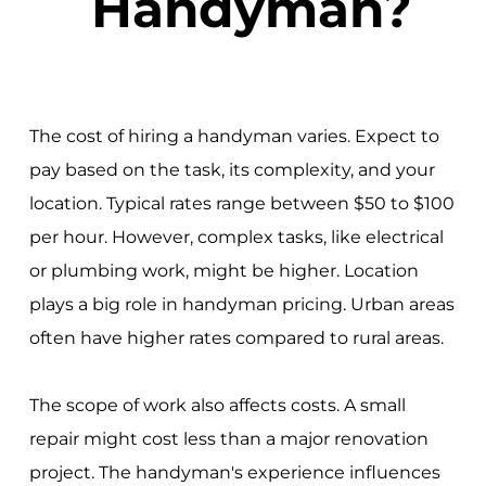
Handyman?
The cost of hiring a handyman varies. Expect to
pay based on the task, its complexity, and your
location. Typical rates range between $50 to $100
per hour. However, complex tasks, like electrical
or plumbing work, might be higher. Location
plays a big role in handyman pricing. Urban areas
often have higher rates compared to rural areas.
The scope of work also affects costs. A small
repair might cost less than a major renovation
project. The handyman's experience influences