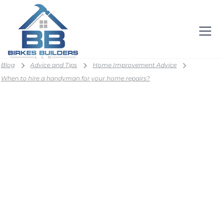
Blog
Advice and Tips
Home Improvement Advice
When to hire a handyman for your home repairs?