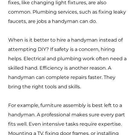
fixes, like changing light fixtures, are also
common. Plumbing services, such as fixing leaky
faucets, are jobs a handyman can do.
When is it better to hire a handyman instead of
attempting DIY? If safety is a concern, hiring
helps. Electrical and plumbing work often need a
skilled hand. Efficiency is another reason. A
handyman can complete repairs faster. They
bring the right tools and skills.
For example, furniture assembly is best left to a
handyman. A professional makes sure every part
fits well. Even intensive tasks require expertise.
Mounting a TV, fixing door frames, or installing