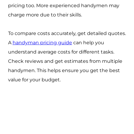
pricing too. More experienced handymen may
charge more due to their skills.
To compare costs accurately, get detailed quotes.
A
handyman pricing guide
can help you
understand average costs for different tasks.
Check reviews and get estimates from multiple
handymen. This helps ensure you get the best
value for your budget.