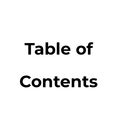
Table of
Contents