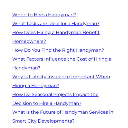
When to Hire a Handyman?
What Tasks are Ideal for a Handyman?
How Does Hiring a Handyman Benefit
Homeowners?
How Do You Find the Right Handyman?
What Factors Influence the Cost of Hiring a
Handyman?
Why is Liability Insurance Important When
Hiring a Handyman?
How Do Seasonal Projects Impact the
Decision to Hire a Handyman?
What is the Future of Handyman Services in
Smart City Developments?