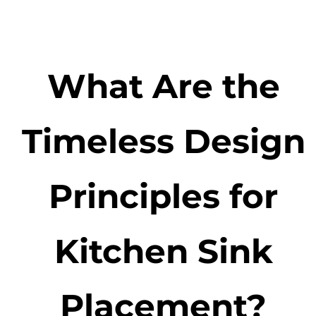
What Are the
Timeless Design
Principles for
Kitchen Sink
Placement?