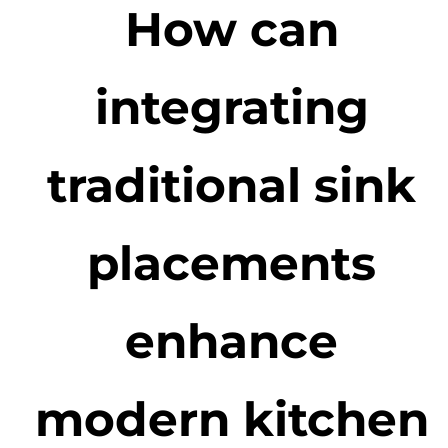
How can
integrating
traditional sink
placements
enhance
modern kitchen