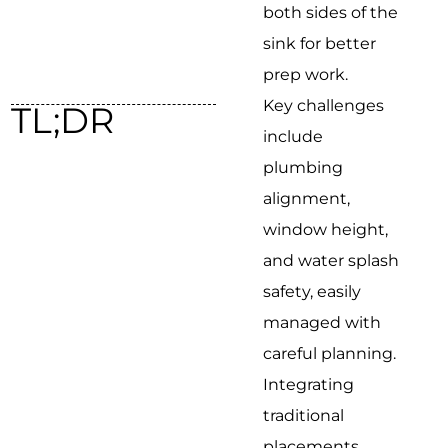
both sides of the
sink for better
prep work.
Key challenges
TL;DR
include
plumbing
alignment,
window height,
and water splash
safety, easily
managed with
careful planning.
Integrating
traditional
placements