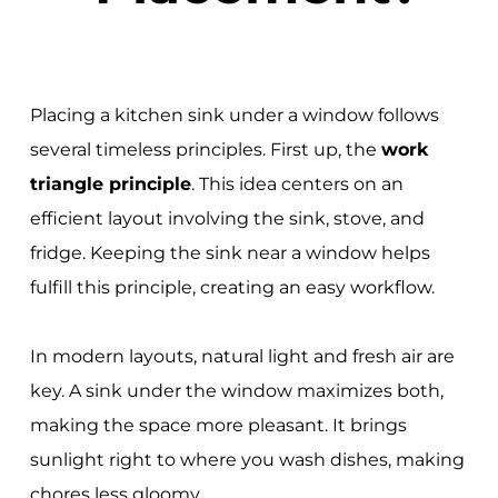
Placing a kitchen sink under a window follows
several timeless principles. First up, the
work
triangle principle
. This idea centers on an
efficient layout involving the sink, stove, and
fridge. Keeping the sink near a window helps
fulfill this principle, creating an easy workflow.
In modern layouts, natural light and fresh air are
key. A sink under the window maximizes both,
making the space more pleasant. It brings
sunlight right to where you wash dishes, making
chores less gloomy.