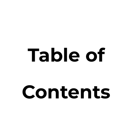
Table of
Contents