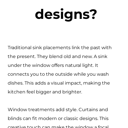
designs?
Traditional sink placements link the past with
the present. They blend old and new. A sink
under the window offers natural light. It
connects you to the outside while you wash
dishes. This adds a visual impact, making the
kitchen feel bigger and brighter.
Window treatments add style. Curtains and
blinds can fit modern or classic designs. This
creative touch can make the window a focal