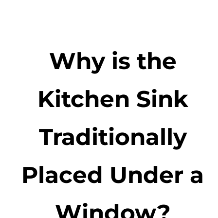
Why is the
Kitchen Sink
Traditionally
Placed Under a
Window?