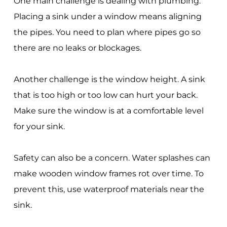
One main challenge is dealing with plumbing.
Placing a sink under a window means aligning
the pipes. You need to plan where pipes go so
there are no leaks or blockages.
Another challenge is the window height. A sink
that is too high or too low can hurt your back.
Make sure the window is at a comfortable level
for your sink.
Safety can also be a concern. Water splashes can
make wooden window frames rot over time. To
prevent this, use waterproof materials near the
sink.