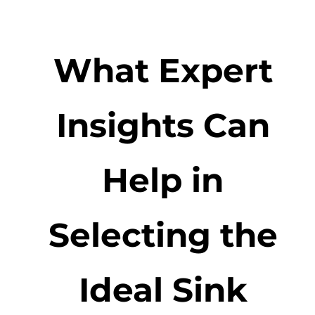
What Expert
Insights Can
Help in
Selecting the
Ideal Sink