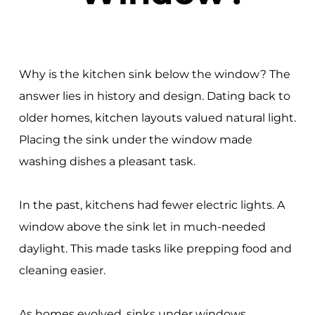
Why is the kitchen sink below the window? The
answer lies in history and design. Dating back to
older homes, kitchen layouts valued natural light.
Placing the sink under the window made
washing dishes a pleasant task.
In the past, kitchens had fewer electric lights. A
window above the sink let in much-needed
daylight. This made tasks like prepping food and
cleaning easier.
As homes evolved, sinks under windows