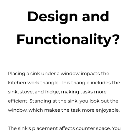
Design and
Functionality?
Placing a sink under a window impacts the
kitchen work triangle. This triangle includes the
sink, stove, and fridge, making tasks more
efficient. Standing at the sink, you look out the
window, which makes the task more enjoyable.
The sink's placement affects counter space. You