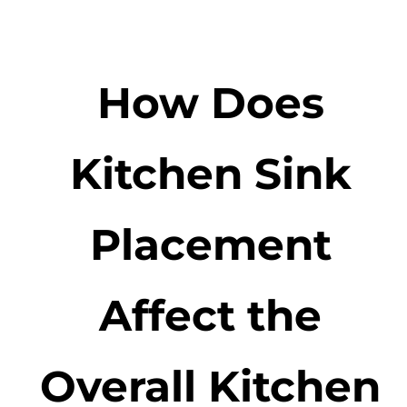
How Does
Kitchen Sink
Placement
Affect the
Overall Kitchen