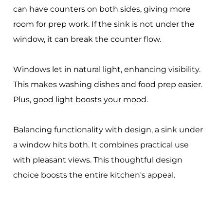
can have counters on both sides, giving more
room for prep work. If the sink is not under the
window, it can break the counter flow.
Windows let in natural light, enhancing visibility.
This makes washing dishes and food prep easier.
Plus, good light boosts your mood.
Balancing functionality with design, a sink under
a window hits both. It combines practical use
with pleasant views. This thoughtful design
choice boosts the entire kitchen's appeal.