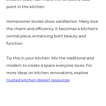
point in the kitchen.
Homeowner stories show satisfaction. Many love
the charm and efficiency. It becomes a kitchen's
central piece, enhancing both beauty and
function.
Try this in your kitchen. Mix the traditional and
modern to create a space everyone loves. For
more ideas on kitchen renovations, explore
trusted kitchen design resources
.