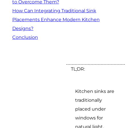
to Overcome Them?
How Can Integrating Traditional Sink
Placements Enhance Modern Kitchen
Designs?
Conclusion
TL;DR:
Kitchen sinks are
traditionally
placed under
windows for
natural light,