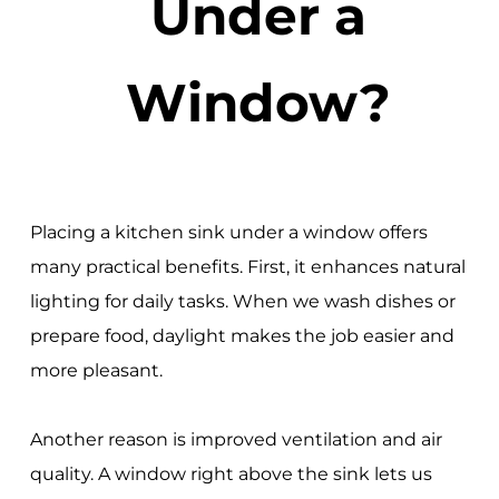
Under a
Window?
Placing a kitchen sink under a window offers
many practical benefits. First, it enhances natural
lighting for daily tasks. When we wash dishes or
prepare food, daylight makes the job easier and
more pleasant.
Another reason is improved ventilation and air
quality. A window right above the sink lets us