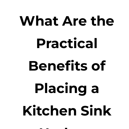
What Are the
Practical
Benefits of
Placing a
Kitchen Sink