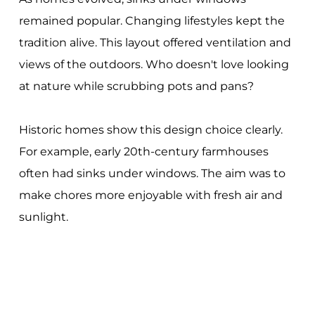
remained popular. Changing lifestyles kept the
tradition alive. This layout offered ventilation and
views of the outdoors. Who doesn't love looking
at nature while scrubbing pots and pans?
Historic homes show this design choice clearly.
For example, early 20th-century farmhouses
often had sinks under windows. The aim was to
make chores more enjoyable with fresh air and
sunlight.