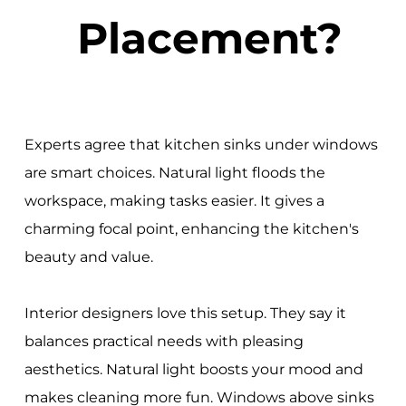
Placement?
Experts agree that kitchen sinks under windows
are smart choices. Natural light floods the
workspace, making tasks easier. It gives a
charming focal point, enhancing the kitchen's
beauty and value.
Interior designers love this setup. They say it
balances practical needs with pleasing
aesthetics. Natural light boosts your mood and
makes cleaning more fun. Windows above sinks