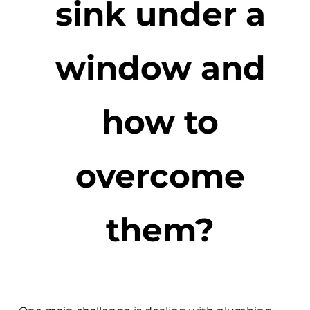
sink under a
window and
how to
overcome
them?