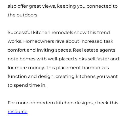
also offer great views, keeping you connected to
the outdoors.
Successful kitchen remodels show this trend
works. Homeowners rave about increased task
comfort and inviting spaces. Real estate agents
note homes with well-placed sinks sell faster and
for more money. This placement harmonizes
function and design, creating kitchens you want
to spend time in.
For more on modern kitchen designs, check this
resource
.