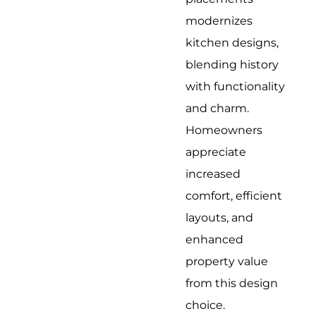
modernizes
kitchen designs,
blending history
with functionality
and charm.
Homeowners
appreciate
increased
comfort, efficient
layouts, and
enhanced
property value
from this design
choice.