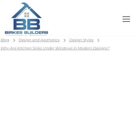
Blog
Design and Aesthetics
Design Styles
Why Are Kitchen Sinks Under Windows in Modern Designs?