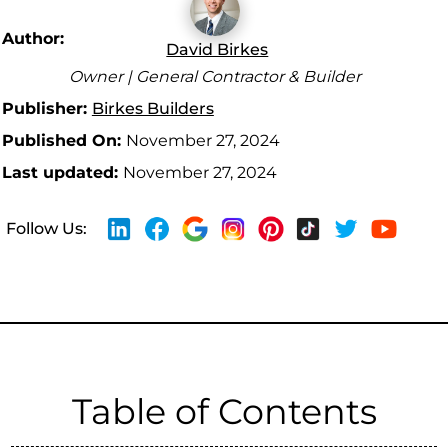
Author:
David Birkes
Owner | General Contractor & Builder
Publisher:
Birkes Builders
Published On:
November 27, 2024
Last updated:
November 27, 2024
Follow Us:
Table of Contents