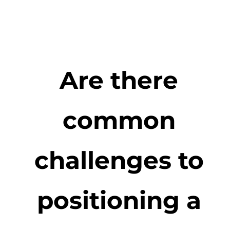
Are there
common
challenges to
positioning a