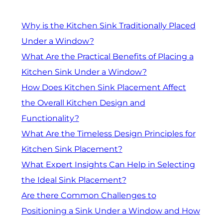
Why is the Kitchen Sink Traditionally Placed
Under a Window?
What Are the Practical Benefits of Placing a
Kitchen Sink Under a Window?
How Does Kitchen Sink Placement Affect
the Overall Kitchen Design and
Functionality?
What Are the Timeless Design Principles for
Kitchen Sink Placement?
What Expert Insights Can Help in Selecting
the Ideal Sink Placement?
Are there Common Challenges to
Positioning a Sink Under a Window and How