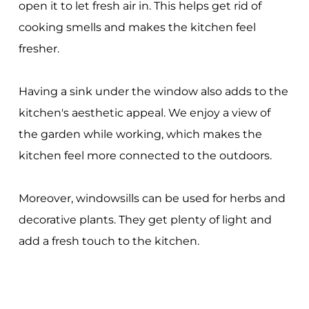
open it to let fresh air in. This helps get rid of
cooking smells and makes the kitchen feel
fresher.
Having a sink under the window also adds to the
kitchen's aesthetic appeal. We enjoy a view of
the garden while working, which makes the
kitchen feel more connected to the outdoors.
Moreover, windowsills can be used for herbs and
decorative plants. They get plenty of light and
add a fresh touch to the kitchen.