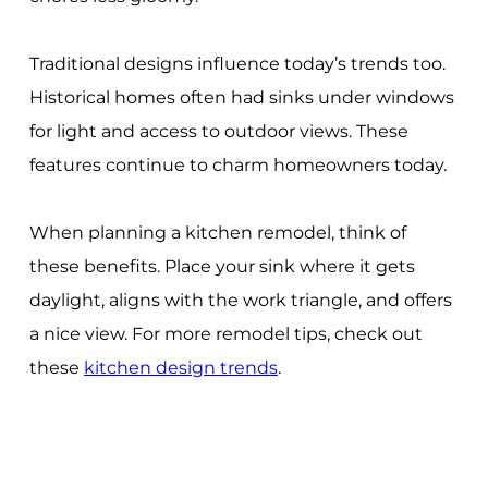
Traditional designs influence today’s trends too.
Historical homes often had sinks under windows
for light and access to outdoor views. These
features continue to charm homeowners today.
When planning a kitchen remodel, think of
these benefits. Place your sink where it gets
daylight, aligns with the work triangle, and offers
a nice view. For more remodel tips, check out
these
kitchen design trends
.