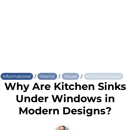
/
/
/
Informational
Interior
House
Kitchen Remodel
Why Are Kitchen Sinks
Under Windows in
Modern Designs?