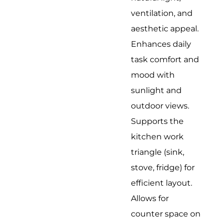
ventilation, and
aesthetic appeal.
Enhances daily
task comfort and
mood with
sunlight and
outdoor views.
Supports the
kitchen work
triangle (sink,
stove, fridge) for
efficient layout.
Allows for
counter space on