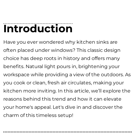
Introduction
Have you ever wondered why kitchen sinks are
often placed under windows? This classic design
choice has deep roots in history and offers many
benefits. Natural light pours in, brightening your
workspace while providing a view of the outdoors. As
you cook or clean, fresh air circulates, making your
kitchen more inviting. In this article, we’ll explore the
reasons behind this trend and how it can elevate
your home's appeal. Let's dive in and discover the
charm of this timeless setup!