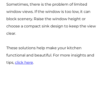
Sometimes, there is the problem of limited
window views. If the window is too low, it can
block scenery. Raise the window height or
choose a compact sink design to keep the view
clear.
These solutions help make your kitchen
functional and beautiful. For more insights and
tips,
click here
.