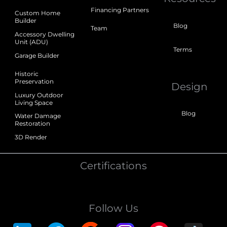
Financing Partners
Custom Home
Builder
Blog
Team
Accessory Dwelling
Unit (ADU)
Terms
Garage Builder
Historic
Preservation
Design
Luxury Outdoor
Living Space
Blog
Water Damage
Restoration
3D Render
Certifications
Follow Us