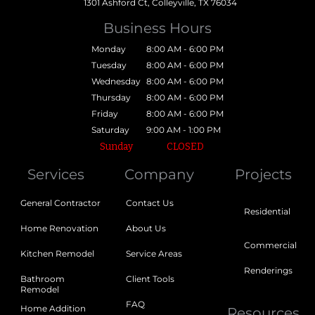
1301 Ashford Ct, Colleyville, TX 76034
Business Hours
Monday
8:00 AM - 6:00 PM
Tuesday
8:00 AM - 6:00 PM
Wednesday
8:00 AM - 6:00 PM
Thursday
8:00 AM - 6:00 PM
Friday
8:00 AM - 6:00 PM
Saturday
9:00 AM - 1:00 PM
Sunday
CLOSED
Services
Company
Projects
General Contractor
Contact Us
Residential
Home Renovation
About Us
Commercial
Kitchen Remodel
Service Areas
Renderings
Bathroom
Client Tools
Remodel
FAQ
Home Addition
Resources