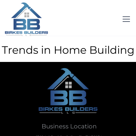
Trends in Home Building
Business Location