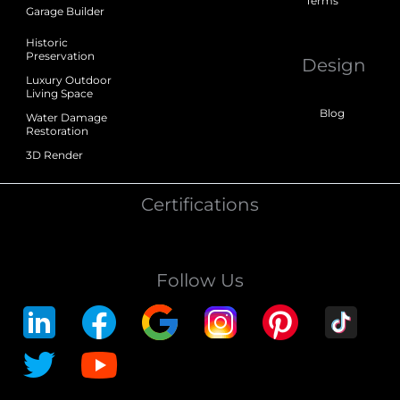
Terms
Garage Builder
Historic
Preservation
Design
Luxury Outdoor
Living Space
Blog
Water Damage
Restoration
3D Render
Certifications
Follow Us