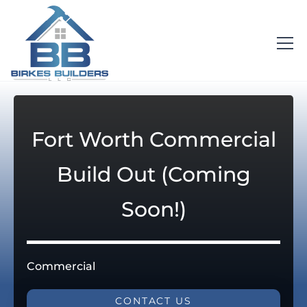
Fort Worth Commercial
Build Out (Coming
Soon!)
Commercial
CONTACT US