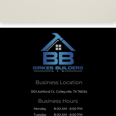
Business Location
1301 Ashford Ct, Colleyville, TX 76034
Business Hours
Monday
8:00 AM - 6:00 PM
Tuesday
8:00 AM - 6:00 PM