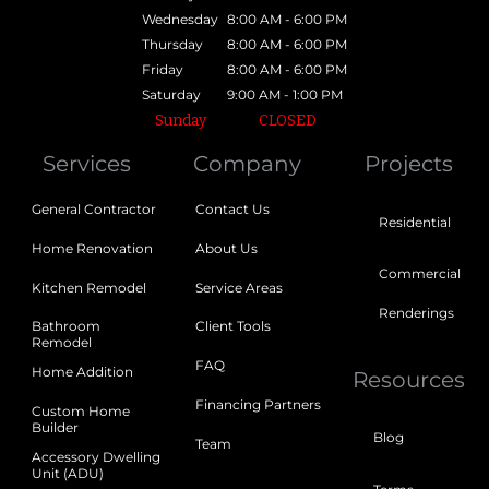
Wednesday
8:00 AM - 6:00 PM
Thursday
8:00 AM - 6:00 PM
Friday
8:00 AM - 6:00 PM
Saturday
9:00 AM - 1:00 PM
Sunday
CLOSED
Services
Company
Projects
General Contractor
Contact Us
Residential
Home Renovation
About Us
Commercial
Kitchen Remodel
Service Areas
Renderings
Bathroom
Client Tools
Remodel
FAQ
Home Addition
Resources
Financing Partners
Custom Home
Builder
Blog
Team
Accessory Dwelling
Unit (ADU)