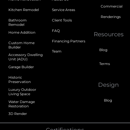
Commercial
Kitchen Remodel
Service Areas
Renderings
Bathroom
Client Tools
Remodel
FAQ
Home Addition
Resources
Financing Partners
Custom Home
Builder
Blog
Team
Accessory Dwelling
Unit (ADU)
Terms
Garage Builder
Historic
Preservation
Design
Luxury Outdoor
Living Space
Blog
Water Damage
Restoration
3D Render