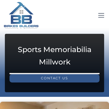
Sports Memoriabilia
Millwork
CONTACT US