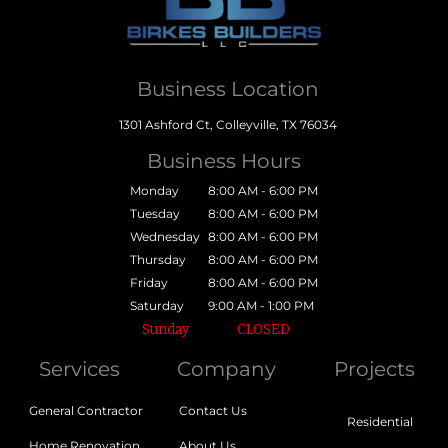
Business Location
1301 Ashford Ct, Colleyville, TX 76034
Business Hours
Monday
8:00 AM - 6:00 PM
Tuesday
8:00 AM - 6:00 PM
Wednesday
8:00 AM - 6:00 PM
Thursday
8:00 AM - 6:00 PM
Friday
8:00 AM - 6:00 PM
Saturday
9:00 AM - 1:00 PM
Sunday
CLOSED
Services
Company
Projects
General Contractor
Contact Us
Residential
Home Renovation
About Us