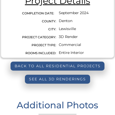
Project Details
September 2024
COMPLETION DATE:
Denton
COUNTY:
Lewisville
CITY:
3D Render
PROJECT CATEGORY:
Commercial
PROJECT TYPE:
Entire Interior
ROOMS INCLUDED:
BACK TO ALL RESIDENTIAL PROJECTS
SEE ALL 3D RENDERINGS
Additional Photos