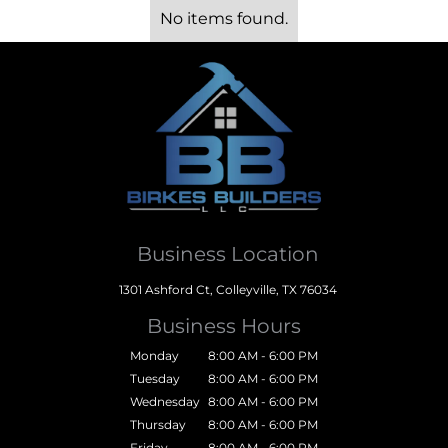
No items found.
Business Location
1301 Ashford Ct, Colleyville, TX 76034
Business Hours
Monday
8:00 AM - 6:00 PM
Tuesday
8:00 AM - 6:00 PM
Wednesday
8:00 AM - 6:00 PM
Thursday
8:00 AM - 6:00 PM
Friday
8:00 AM - 6:00 PM