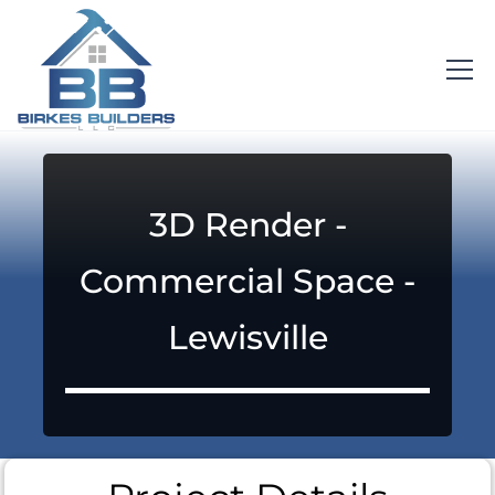
3D Render -
Commercial Space -
Lewisville