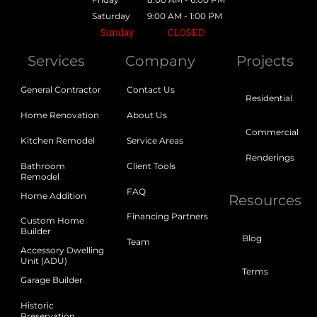
Saturday
9:00 AM - 1:00 PM
Sunday
CLOSED
Services
Company
Projects
General Contractor
Contact Us
Residential
Home Renovation
About Us
Commercial
Kitchen Remodel
Service Areas
Renderings
Bathroom
Client Tools
Remodel
FAQ
Home Addition
Resources
Financing Partners
Custom Home
Builder
Blog
Team
Accessory Dwelling
Unit (ADU)
Terms
Garage Builder
Historic
Preservation