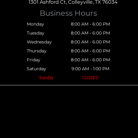
1301 Ashford Ct, Colleyville, TX 76034
Business Hours
Monday
8:00 AM - 6:00 PM
Tuesday
8:00 AM - 6:00 PM
Wednesday
8:00 AM - 6:00 PM
Thursday
8:00 AM - 6:00 PM
Friday
8:00 AM - 6:00 PM
Saturday
9:00 AM - 1:00 PM
Sunday
CLOSED