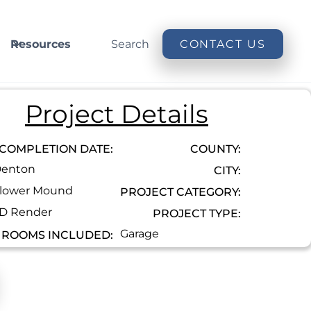
Resources
Search
CONTACT US
Project Details
COMPLETION DATE:
COUNTY:
enton
CITY:
lower Mound
PROJECT CATEGORY:
D Render
PROJECT TYPE:
Garage
ROOMS INCLUDED: