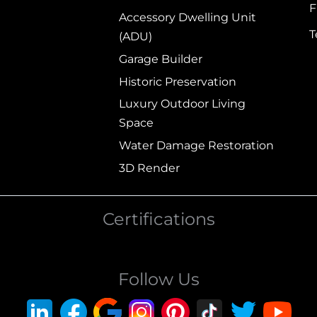
F
Accessory Dwelling Unit
(ADU)
Garage Builder
Historic Preservation
Luxury Outdoor Living
Space
Water Damage Restoration
3D Render
Certifications
Follow Us