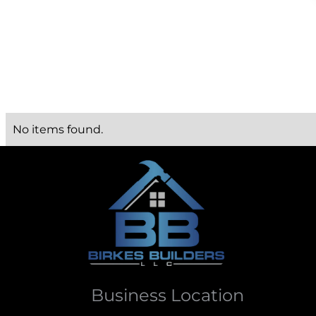
No items found.
Business Location