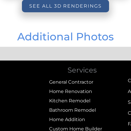
SEE ALL 3D RENDERINGS
Additional Photos
Services
C
General Contractor
Home Renovation
A
Kitchen Remodel
S
Bathroom Remodel
C
Home Addition
Custom Home Builder