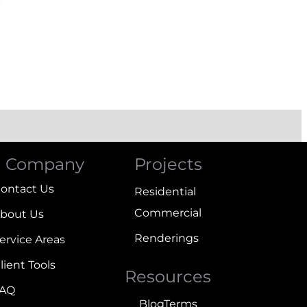
Company
Projects
ontact Us
Residential
Commercial
bout Us
Renderings
ervice Areas
lient Tools
Resources
FAQ
Blog
Terms