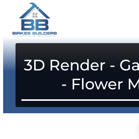
3D Render - Ga
- Flower 