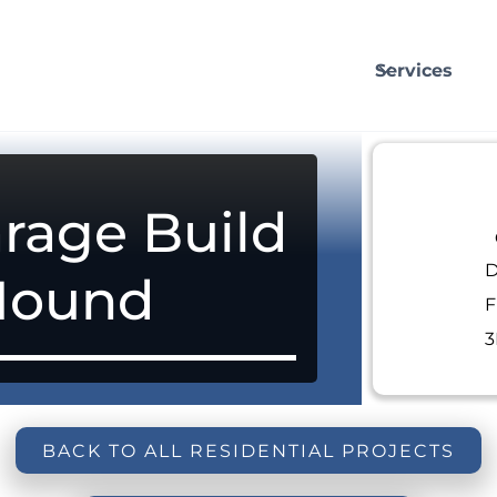
Services
rage Build
D
Mound
F
3
BACK TO ALL RESIDENTIAL PROJECTS