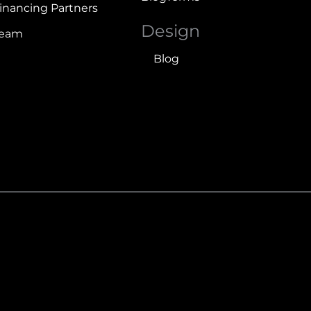
inancing Partners
Design
Team
Blog