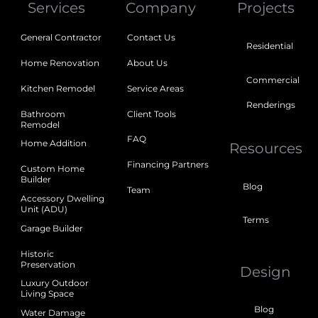
Services
Company
Projects
General Contractor
Contact Us
Residential
Home Renovation
About Us
Commercial
Kitchen Remodel
Service Areas
Renderings
Bathroom
Client Tools
Remodel
FAQ
Home Addition
Resources
Financing Partners
Custom Home
Builder
Blog
Team
Accessory Dwelling
Unit (ADU)
Terms
Garage Builder
Historic
Preservation
Design
Luxury Outdoor
Living Space
Blog
Water Damage