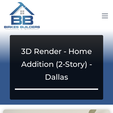
3D Render - Home
Addition (2-Story) -
Dallas