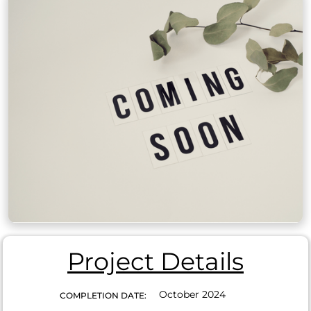
Project Details
October 2024
COMPLETION DATE: