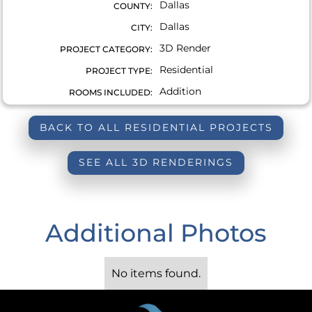
Dallas
COUNTY:
Dallas
CITY:
3D Render
PROJECT CATEGORY:
Residential
PROJECT TYPE:
Addition
ROOMS INCLUDED:
BACK TO ALL RESIDENTIAL PROJECTS
SEE ALL 3D RENDERINGS
Additional Photos
No items found.