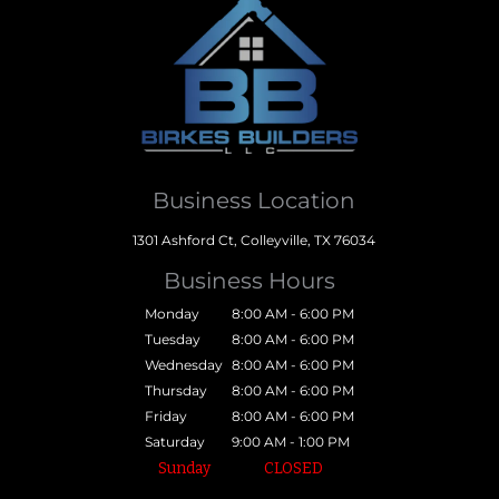
Business Location
1301 Ashford Ct, Colleyville, TX 76034
Business Hours
Monday
8:00 AM - 6:00 PM
Tuesday
8:00 AM - 6:00 PM
Wednesday
8:00 AM - 6:00 PM
Thursday
8:00 AM - 6:00 PM
Friday
8:00 AM - 6:00 PM
Saturday
9:00 AM - 1:00 PM
Sunday
CLOSED