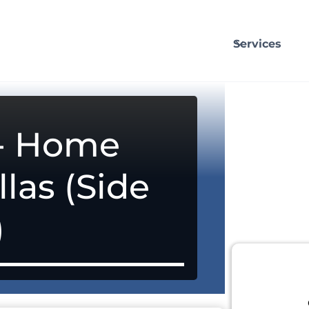
Services
 - Home
llas (Side
)