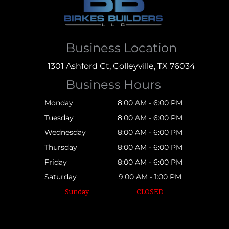
Business Location
1301 Ashford Ct, Colleyville, TX 76034
Business Hours
Monday
8:00 AM - 6:00 PM
Tuesday
8:00 AM - 6:00 PM
Wednesday
8:00 AM - 6:00 PM
Thursday
8:00 AM - 6:00 PM
Friday
8:00 AM - 6:00 PM
Saturday
9:00 AM - 1:00 PM
Sunday
CLOSED