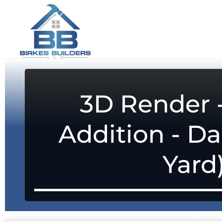
3D Render
Addition - Da
Yard