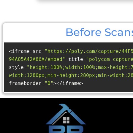
Before Scan
<iframe src=
"https://poly.cam/capture/44F
94A05A42A86A/embed"
 title=
"polycam captur
style=
"height:100%;width:100%;max-height:
width:1280px;min-height:280px;min-width:2
frameborder=
"0"
></iframe>