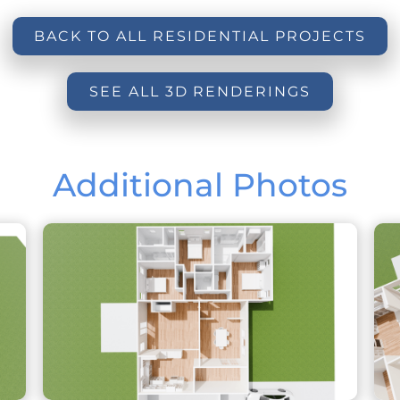
BACK TO ALL RESIDENTIAL PROJECTS
SEE ALL 3D RENDERINGS
Additional Photos