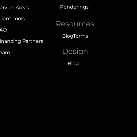
Renderings
ervice Areas
lient Tools
Resources
FAQ
Blog
Terms
inancing Partners
Design
Team
Blog