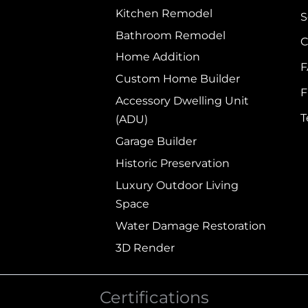
Kitchen Remodel
S
Bathroom Remodel
C
Home Addition
Custom Home Builder
F
Accessory Dwelling Unit
(ADU)
Garage Builder
Historic Preservation
Luxury Outdoor Living
Space
Water Damage Restoration
3D Render
Certifications