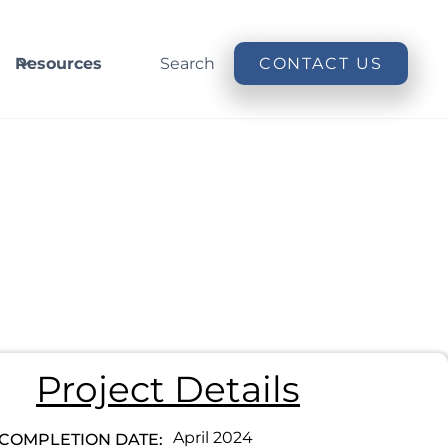
Resources
Search
CONTACT US
Project Details
April 2024
COMPLETION DATE: