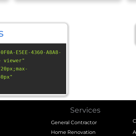
s
50F0A-E5EE-4360-A8A8-
e viewer"
720px;max-
80px"
Services
C
General Contractor
Home Renovation
A