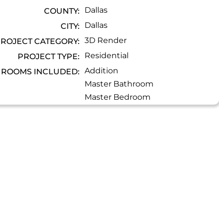
Dallas
COUNTY:
Dallas
CITY:
3D Render
ROJECT CATEGORY:
Residential
PROJECT TYPE:
Addition
ROOMS INCLUDED:
Master Bathroom
Master Bedroom