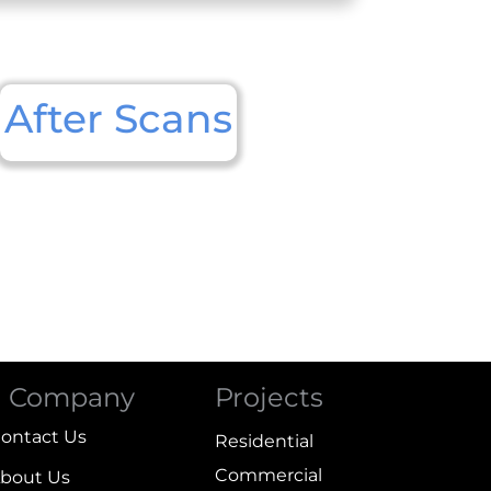
After Scans
Company
Projects
ontact Us
Residential
Commercial
bout Us