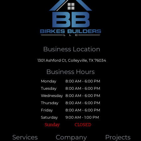
Business Location
1301 Ashford Ct, Colleyville, TX 76034
Business Hours
Monday
8:00 AM - 6:00 PM
Tuesday
8:00 AM - 6:00 PM
Wednesday
8:00 AM - 6:00 PM
Thursday
8:00 AM - 6:00 PM
Friday
8:00 AM - 6:00 PM
Saturday
9:00 AM - 1:00 PM
Sunday
CLOSED
Services
Company
Projects