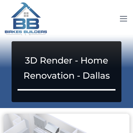
3D Render - Home
Renovation - Dallas