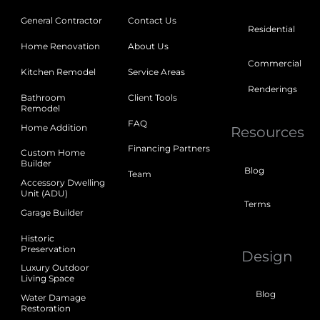
General Contractor
Contact Us
Residential
Home Renovation
About Us
Commercial
Kitchen Remodel
Service Areas
Renderings
Bathroom
Client Tools
Remodel
FAQ
Home Addition
Resources
Financing Partners
Custom Home
Builder
Blog
Team
Accessory Dwelling
Unit (ADU)
Terms
Garage Builder
Historic
Preservation
Design
Luxury Outdoor
Living Space
Blog
Water Damage
Restoration