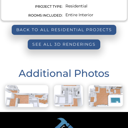
Residential
PROJECT TYPE:
Entire Interior
ROOMS INCLUDED:
BACK TO ALL RESIDENTIAL PROJECTS
SEE ALL 3D RENDERINGS
Additional Photos