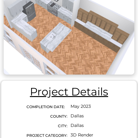
Project Details
May 2023
COMPLETION DATE:
Dallas
COUNTY:
Dallas
CITY:
3D Render
PROJECT CATEGORY: