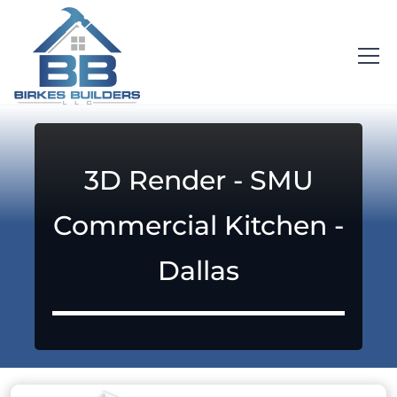
3D Render - SMU
Commercial Kitchen -
Dallas