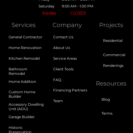
Saturday
9:00 AM - 1:00 PM
Sunday
CLOSED
Services
Company
Projects
General Contractor
Contact Us
Residential
Home Renovation
About Us
Commercial
Kitchen Remodel
Service Areas
Renderings
Bathroom
Client Tools
Remodel
FAQ
Home Addition
Resources
Financing Partners
Custom Home
Builder
Blog
Team
Accessory Dwelling
Unit (ADU)
Terms
Garage Builder
Historic
Preservation