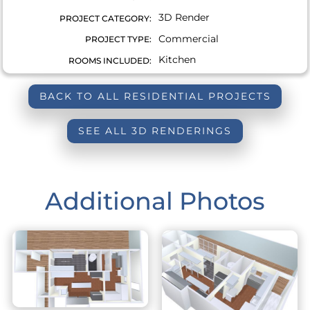
3D Render
PROJECT CATEGORY:
Commercial
PROJECT TYPE:
Kitchen
ROOMS INCLUDED:
BACK TO ALL RESIDENTIAL PROJECTS
SEE ALL 3D RENDERINGS
Additional Photos