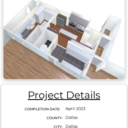
Project Details
April 2023
COMPLETION DATE:
Dallas
COUNTY:
Dallas
CITY: