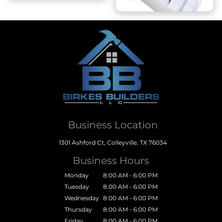
Business Location
1301 Ashford Ct, Colleyville, TX 76034
Business Hours
Monday
8:00 AM - 6:00 PM
Tuesday
8:00 AM - 6:00 PM
Wednesday
8:00 AM - 6:00 PM
Thursday
8:00 AM - 6:00 PM
Friday
8:00 AM - 6:00 PM