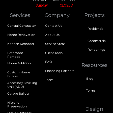
Sunday
CLOSED
Services
Company
Projects
General Contractor
Contact Us
Residential
Home Renovation
About Us
Commercial
Kitchen Remodel
Service Areas
Renderings
Bathroom
Client Tools
Remodel
FAQ
Home Addition
Resources
Financing Partners
Custom Home
Builder
Blog
Team
Accessory Dwelling
Unit (ADU)
Terms
Garage Builder
Historic
Preservation
Design