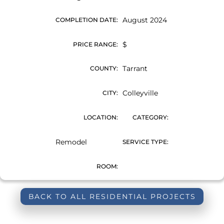
August 2024
COMPLETION DATE:
$
PRICE RANGE:
Tarrant
COUNTY:
Colleyville
CITY:
LOCATION:
CATEGORY:
Remodel
SERVICE TYPE:
ROOM:
BACK TO ALL RESIDENTIAL PROJECTS