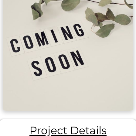
Project Details