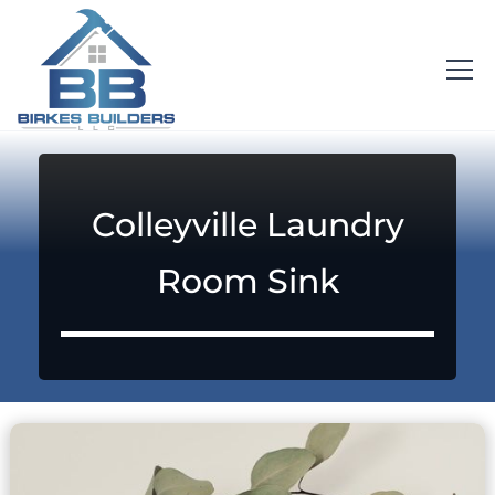
Colleyville Laundry
Room Sink