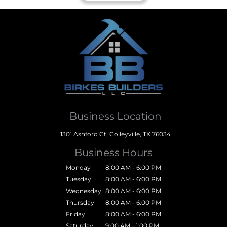
Business Location
1301 Ashford Ct, Colleyville, TX 76034
Business Hours
Monday
8:00 AM - 6:00 PM
Tuesday
8:00 AM - 6:00 PM
Wednesday
8:00 AM - 6:00 PM
Thursday
8:00 AM - 6:00 PM
Friday
8:00 AM - 6:00 PM
Saturday
9:00 AM - 1:00 PM