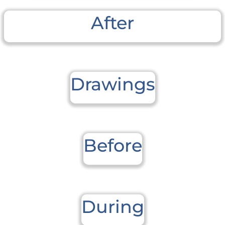
After
Drawings
Before
During