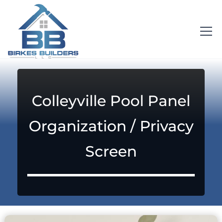
Colleyville Pool Panel
Organization / Privacy
Screen