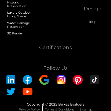
Historic
Preservation
Design
Luxury Outdoor
Living Space
Blog
Water Damage
Restoration
3D Render
Certifications
Follow Us
Copyright © 2025 Birkes Builders
Privacy Policy
Terms & Conditions
Sitemap