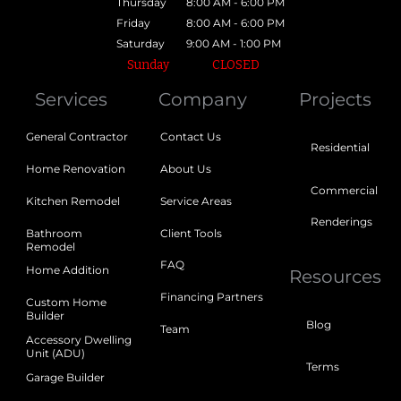
Thursday
8:00 AM - 6:00 PM
Friday
8:00 AM - 6:00 PM
Saturday
9:00 AM - 1:00 PM
Sunday
CLOSED
Services
Company
Projects
General Contractor
Contact Us
Residential
Home Renovation
About Us
Commercial
Kitchen Remodel
Service Areas
Renderings
Bathroom
Client Tools
Remodel
FAQ
Home Addition
Resources
Financing Partners
Custom Home
Builder
Blog
Team
Accessory Dwelling
Unit (ADU)
Terms
Garage Builder