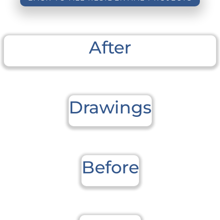
After
Drawings
Before