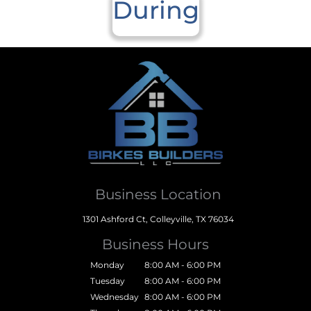
During
Business Location
1301 Ashford Ct, Colleyville, TX 76034
Business Hours
Monday
8:00 AM - 6:00 PM
Tuesday
8:00 AM - 6:00 PM
Wednesday
8:00 AM - 6:00 PM