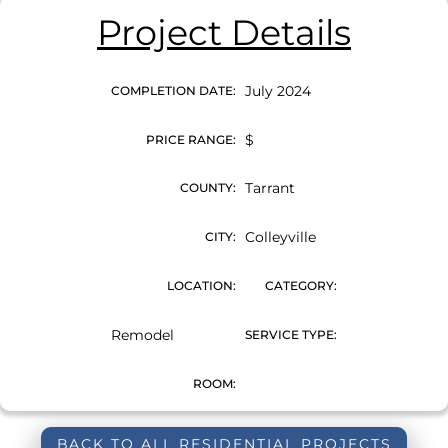
Project Details
July 2024
COMPLETION DATE:
$
PRICE RANGE:
Tarrant
COUNTY:
Colleyville
CITY:
LOCATION:
CATEGORY:
Remodel
SERVICE TYPE:
ROOM:
BACK TO ALL RESIDENTIAL PROJECTS