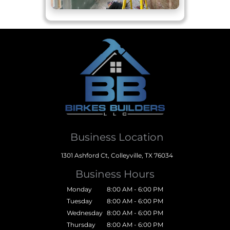
Business Location
1301 Ashford Ct, Colleyville, TX 76034
Business Hours
Monday
8:00 AM - 6:00 PM
Tuesday
8:00 AM - 6:00 PM
Wednesday
8:00 AM - 6:00 PM
Thursday
8:00 AM - 6:00 PM