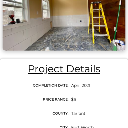
Project Details
April 2021
COMPLETION DATE:
$$
PRICE RANGE:
Tarrant
COUNTY:
Fort Worth
CITY: