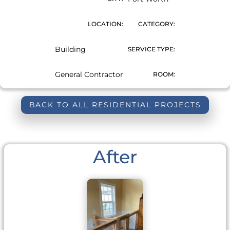
LOCATION:
CATEGORY:
Building
SERVICE TYPE:
General Contractor
ROOM:
BACK TO ALL RESIDENTIAL PROJECTS
After