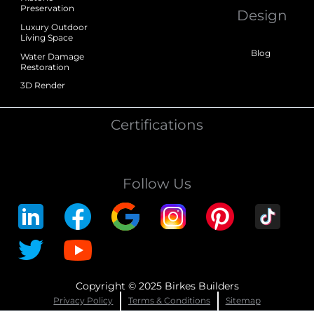
Preservation
Design
Luxury Outdoor
Living Space
Blog
Water Damage
Restoration
3D Render
Certifications
Follow Us
Copyright © 2025 Birkes Builders
Privacy Policy
Terms & Conditions
Sitemap