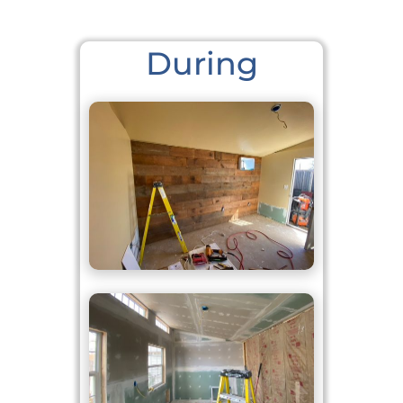
During