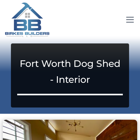
Fort Worth Dog Shed
- Interior