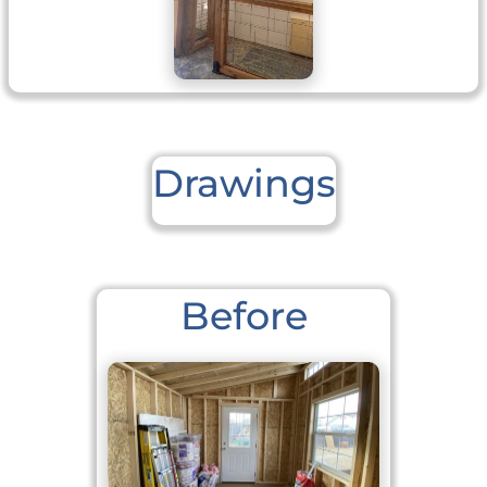
Drawings
Before