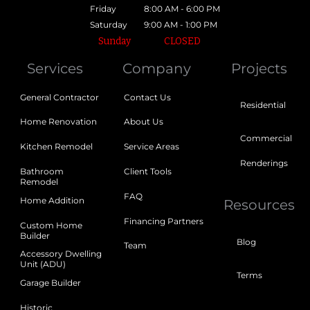
Friday
8:00 AM - 6:00 PM
Saturday
9:00 AM - 1:00 PM
Sunday
CLOSED
Services
Company
Projects
General Contractor
Contact Us
Residential
Home Renovation
About Us
Commercial
Kitchen Remodel
Service Areas
Renderings
Bathroom
Client Tools
Remodel
FAQ
Home Addition
Resources
Financing Partners
Custom Home
Builder
Blog
Team
Accessory Dwelling
Unit (ADU)
Terms
Garage Builder
Historic