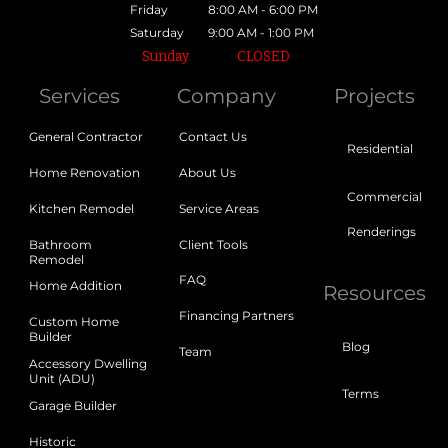
Friday
8:00 AM - 6:00 PM
Saturday
9:00 AM - 1:00 PM
Sunday
CLOSED
Services
Company
Projects
General Contractor
Contact Us
Residential
Home Renovation
About Us
Commercial
Kitchen Remodel
Service Areas
Renderings
Bathroom
Client Tools
Remodel
FAQ
Home Addition
Resources
Financing Partners
Custom Home
Builder
Blog
Team
Accessory Dwelling
Unit (ADU)
Terms
Garage Builder
Historic