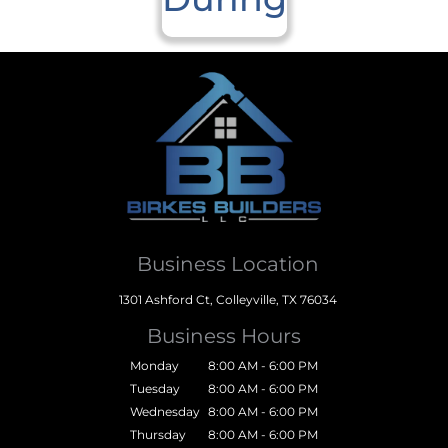
Business Location
1301 Ashford Ct, Colleyville, TX 76034
Business Hours
Monday
8:00 AM - 6:00 PM
Tuesday
8:00 AM - 6:00 PM
Wednesday
8:00 AM - 6:00 PM
Thursday
8:00 AM - 6:00 PM