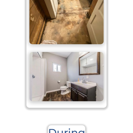
During