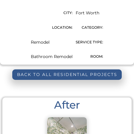
Fort Worth
CITY:
LOCATION:
CATEGORY:
Remodel
SERVICE TYPE:
Bathroom Remodel
ROOM:
BACK TO ALL RESIDENTIAL PROJECTS
After