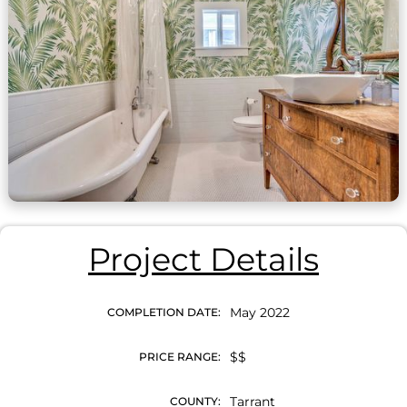
Project Details
May 2022
COMPLETION DATE:
$$
PRICE RANGE:
Tarrant
COUNTY: