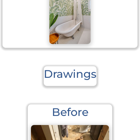
Drawings
Before