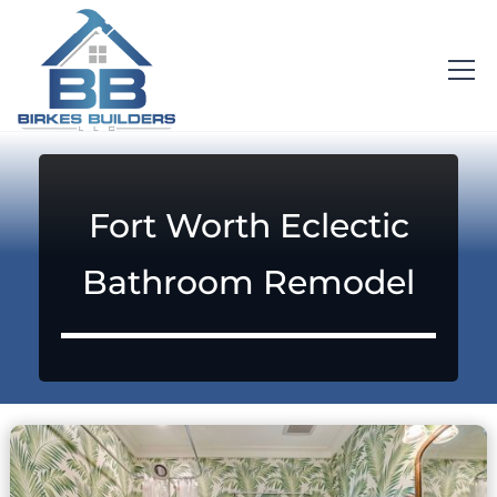
Fort Worth Eclectic
Bathroom Remodel