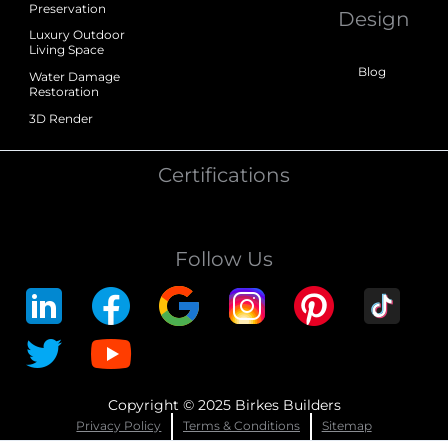
Preservation
Design
Luxury Outdoor
Living Space
Blog
Water Damage
Restoration
3D Render
Certifications
Follow Us
Copyright © 2025 Birkes Builders
Privacy Policy
Terms & Conditions
Sitemap