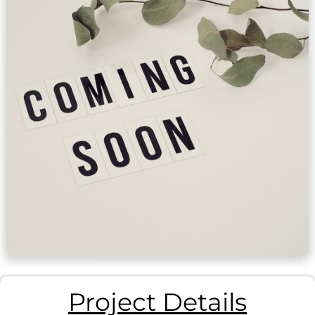
Project Details