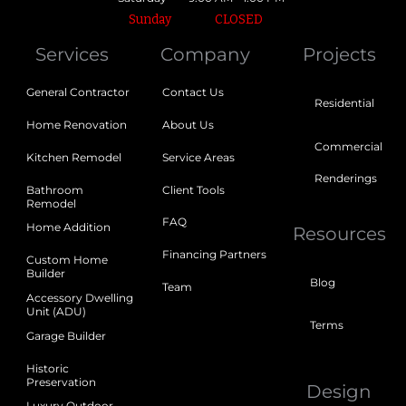
Sunday
CLOSED
Services
Company
Projects
General Contractor
Contact Us
Residential
Home Renovation
About Us
Commercial
Kitchen Remodel
Service Areas
Renderings
Bathroom
Client Tools
Remodel
FAQ
Home Addition
Resources
Financing Partners
Custom Home
Builder
Blog
Team
Accessory Dwelling
Unit (ADU)
Terms
Garage Builder
Historic
Preservation
Design