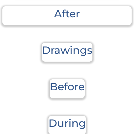
After
Drawings
Before
During