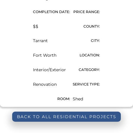
COMPLETION DATE:
PRICE RANGE:
$$
COUNTY:
Tarrant
CITY:
Fort Worth
LOCATION:
Interior/Exterior
CATEGORY:
Renovation
SERVICE TYPE:
Shed
ROOM:
BACK TO ALL RESIDENTIAL PROJECTS