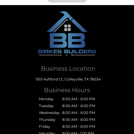
Business Location
1301 Ashford Ct, Colleyville, TX 76034
Business Hours
Monday
8:00 AM - 6:00 PM
Tuesday
8:00 AM - 6:00 PM
Wednesday
8:00 AM - 6:00 PM
Thursday
8:00 AM - 6:00 PM
Friday
8:00 AM - 6:00 PM
Saturday
9:00 AM - 1:00 PM