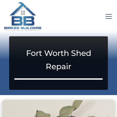
Fort Worth Shed
Repair