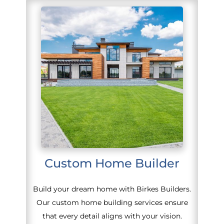
Custom Home Builder
Build your dream home with Birkes Builders.
Our custom home building services ensure
that every detail aligns with your vision.