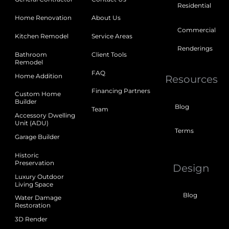
Residential
Home Renovation
About Us
Commercial
Kitchen Remodel
Service Areas
Renderings
Bathroom
Client Tools
Remodel
FAQ
Home Addition
Resources
Financing Partners
Custom Home
Builder
Blog
Team
Accessory Dwelling
Unit (ADU)
Terms
Garage Builder
Historic
Preservation
Design
Luxury Outdoor
Living Space
Blog
Water Damage
Restoration
3D Render