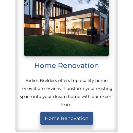
Home Renovation
Birkes Builders offers top-quality home
renovation services. Transform your existing
space into your dream home with our expert
team.
Home Renovation