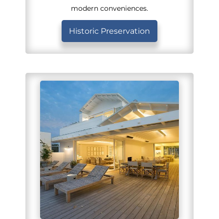
modern conveniences.
Historic Preservation