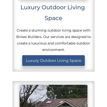
Luxury Outdoor Living 
Space
Create a stunning outdoor living space with
Birkes Builders. Our services are designed to
create a luxurious and comfortable outdoor
environment.
Luxury Outdoor Living Space