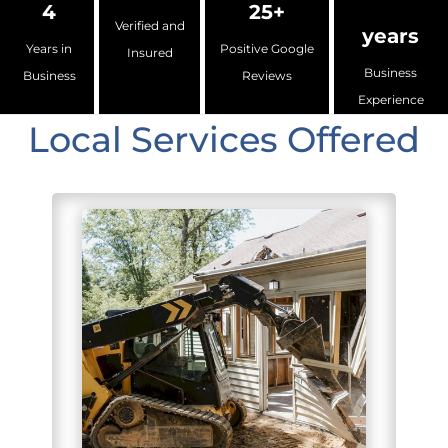
4
25+
Verified and
years
Years in
Positive Google
Insured
Business
Business
Reviews
Experience
Local Services Offered