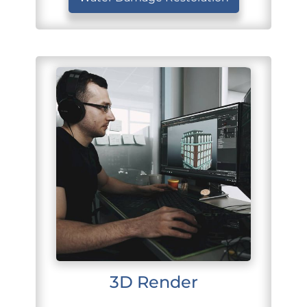
3D Render