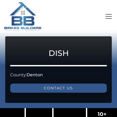
DISH
County:
Denton
CONTACT US
10+