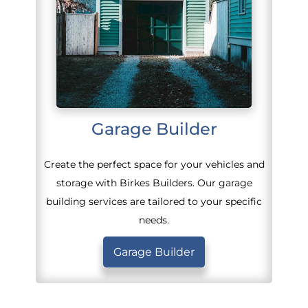
Garage Builder
Create the perfect space for your vehicles and
storage with Birkes Builders. Our garage
building services are tailored to your specific
needs.
Garage Builder