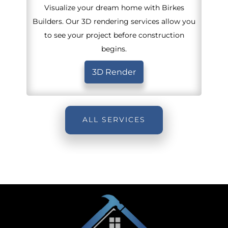
Visualize your dream home with Birkes
Builders. Our 3D rendering services allow you
to see your project before construction
begins.
3D Render
ALL SERVICES