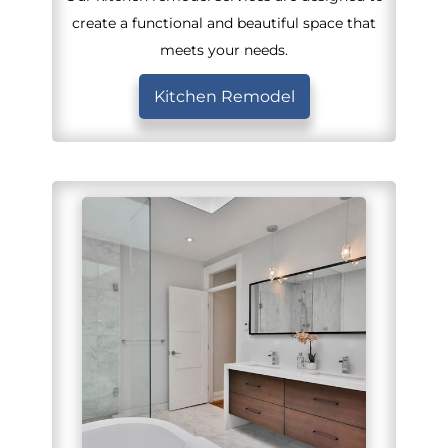
create a functional and beautiful space that
meets your needs.
Kitchen Remodel