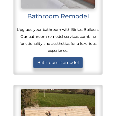
Bathroom Remodel
Upgrade your bathroom with Birkes Builders.
Our bathroom remodel services combine
functionality and aesthetics for a luxurious
experience.
Bathroom Remodel