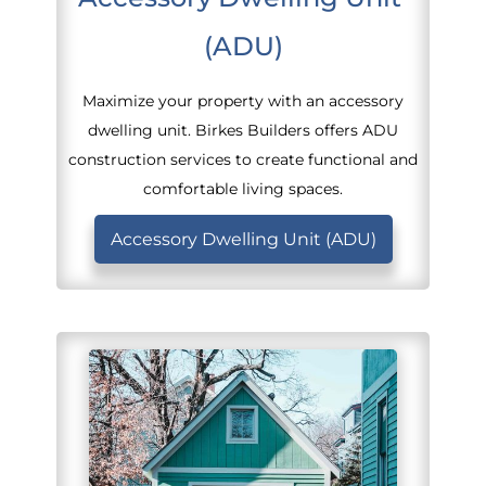
(ADU)
Maximize your property with an accessory
dwelling unit. Birkes Builders offers ADU
construction services to create functional and
comfortable living spaces.
Accessory Dwelling Unit (ADU)