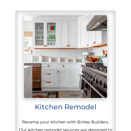
Kitchen Remodel
Revamp your kitchen with Birkes Builders.
Our kitchen remodel services are designed to