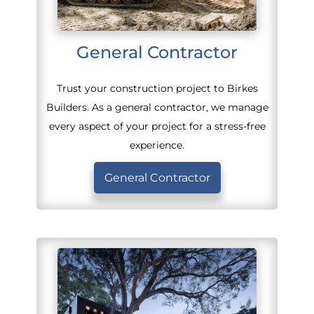
General Contractor
Trust your construction project to Birkes
Builders. As a general contractor, we manage
every aspect of your project for a stress-free
experience.
General Contractor