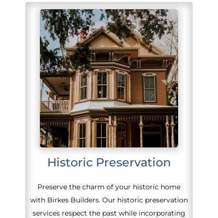
Historic Preservation
Preserve the charm of your historic home
with Birkes Builders. Our historic preservation
services respect the past while incorporating