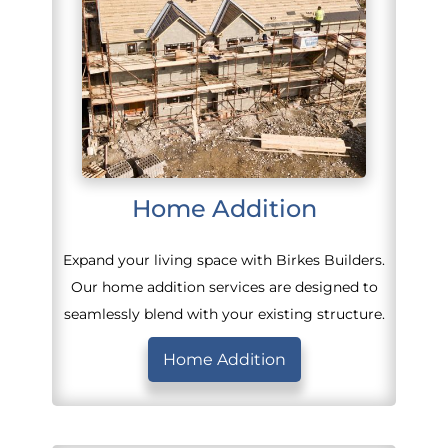
Home Addition
Expand your living space with Birkes Builders.
Our home addition services are designed to
seamlessly blend with your existing structure.
Home Addition