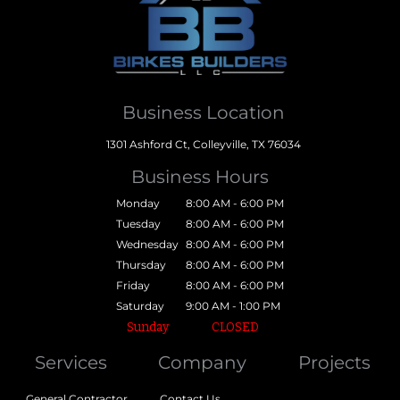
Business Location
1301 Ashford Ct, Colleyville, TX 76034
Business Hours
Monday
8:00 AM - 6:00 PM
Tuesday
8:00 AM - 6:00 PM
Wednesday
8:00 AM - 6:00 PM
Thursday
8:00 AM - 6:00 PM
Friday
8:00 AM - 6:00 PM
Saturday
9:00 AM - 1:00 PM
Sunday
CLOSED
Services
Company
Projects
General Contractor
Contact Us