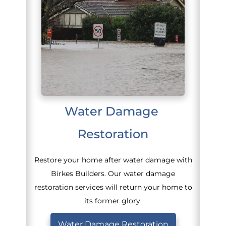
Water Damage 
Restoration
Restore your home after water damage with
Birkes Builders. Our water damage
restoration services will return your home to
its former glory.
Water Damage Restoration