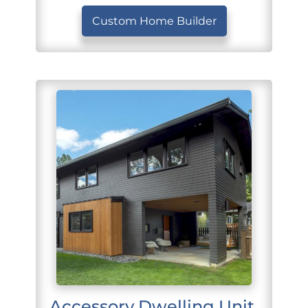
Custom Home Builder
Accessory Dwelling Unit 