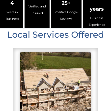
4
25+
Verified and
years
Years in
Positive Google
Insured
Business
Business
Reviews
Experience
Local Services Offered