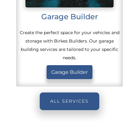
Garage Builder
Create the perfect space for your vehicles and
storage with Birkes Builders. Our garage
building services are tailored to your specific
needs.
Garage Builder
ALL SERVICES