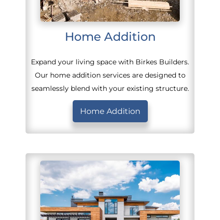
Home Addition
Expand your living space with Birkes Builders.
Our home addition services are designed to
seamlessly blend with your existing structure.
Home Addition