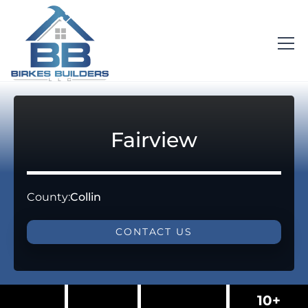
Fairview
County:
Collin
CONTACT US
10+