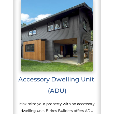
Accessory Dwelling Unit 
(ADU)
Maximize your property with an accessory
dwelling unit. Birkes Builders offers ADU