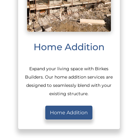
Home Addition
Expand your living space with Birkes
Builders. Our home addition services are
designed to seamlessly blend with your
existing structure.
Home Addition