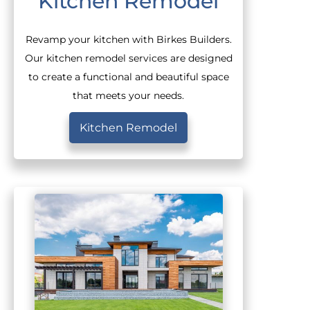
Kitchen Remodel
Revamp your kitchen with Birkes Builders.
Our kitchen remodel services are designed
to create a functional and beautiful space
that meets your needs.
Kitchen Remodel