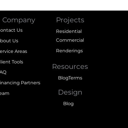
Company
Projects
ontact Us
Residential
Commercial
bout Us
Renderings
ervice Areas
lient Tools
Resources
FAQ
Blog
Terms
inancing Partners
Design
Team
Blog