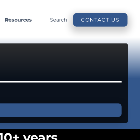
Resources
Search
CONTACT US
10+ years