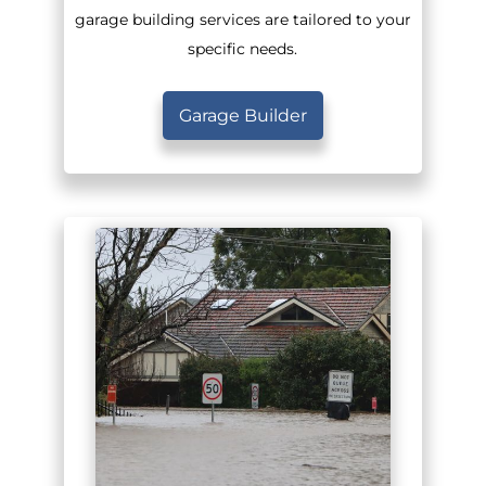
garage building services are tailored to your
specific needs.
Garage Builder