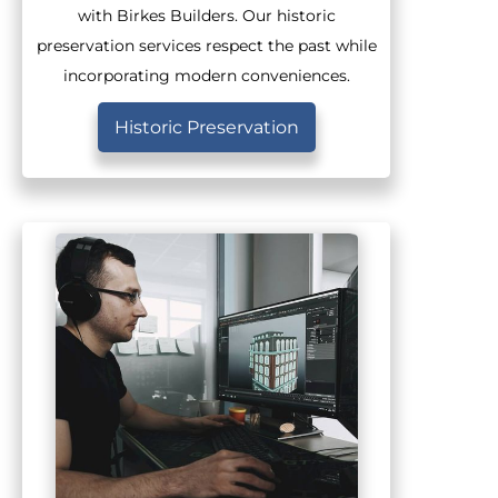
with Birkes Builders. Our historic
preservation services respect the past while
incorporating modern conveniences.
Historic Preservation