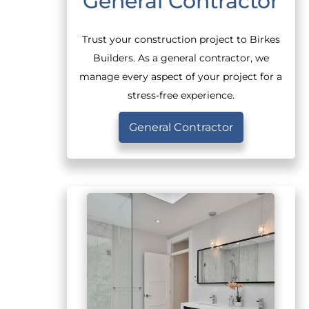
General Contractor
Trust your construction project to Birkes
Builders. As a general contractor, we
manage every aspect of your project for a
stress-free experience.
General Contractor