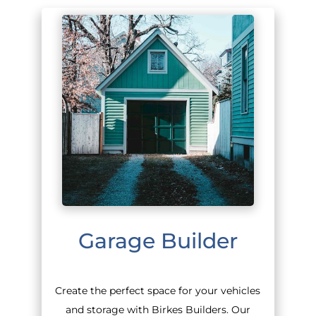
Garage Builder
Create the perfect space for your vehicles
and storage with Birkes Builders. Our