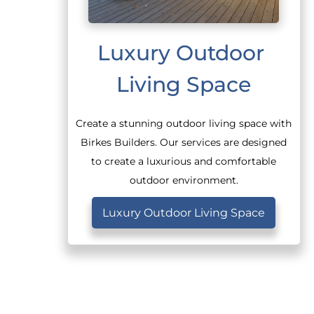
Luxury Outdoor 
Living Space
Create a stunning outdoor living space with
Birkes Builders. Our services are designed
to create a luxurious and comfortable
outdoor environment.
Luxury Outdoor Living Space