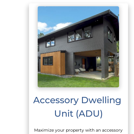
Accessory Dwelling 
Unit (ADU)
Maximize your property with an accessory