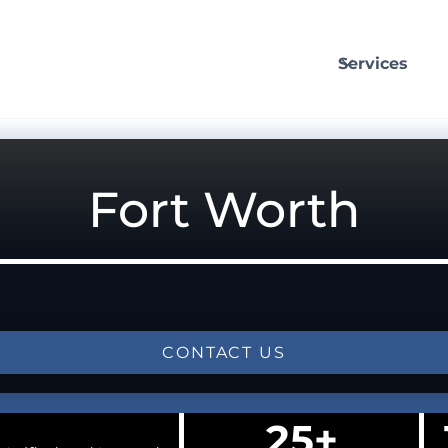
Services
Fort Worth
CONTACT US
25+