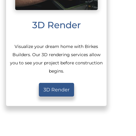
3D Render
Visualize your dream home with Birkes
Builders. Our 3D rendering services allow
you to see your project before construction
begins.
3D Render