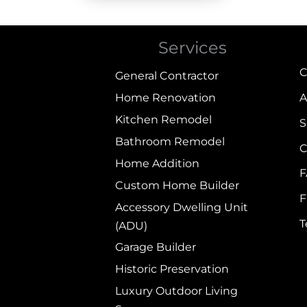
Services
C
General Contractor
Home Renovation
A
Kitchen Remodel
S
Bathroom Remodel
C
Home Addition
Custom Home Builder
F
Accessory Dwelling Unit
(ADU)
Garage Builder
Historic Preservation
Luxury Outdoor Living