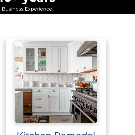
Business Experience