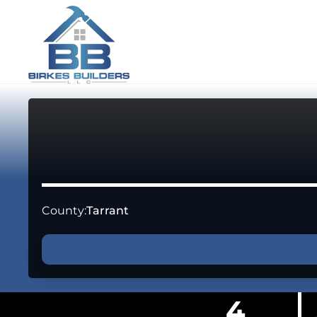
County:
Tarrant
4