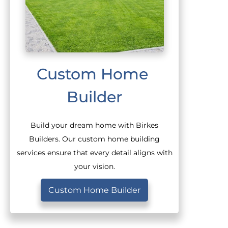
Custom Home 
Builder
Build your dream home with Birkes
Builders. Our custom home building
services ensure that every detail aligns with
your vision.
Custom Home Builder