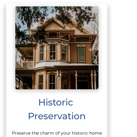
Historic 
Preservation
Preserve the charm of your historic home