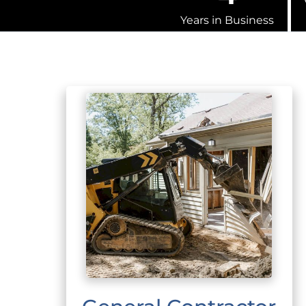
Years in Business