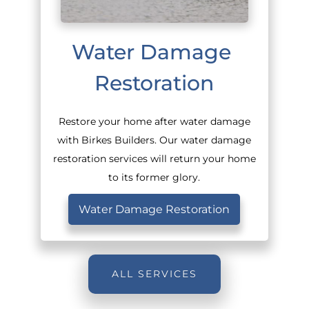
Water Damage 
Restoration
Restore your home after water damage
with Birkes Builders. Our water damage
restoration services will return your home
to its former glory.
Water Damage Restoration
ALL SERVICES