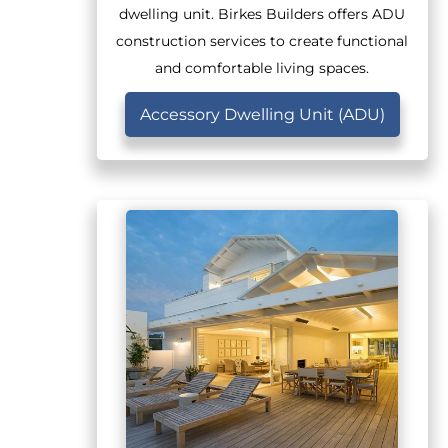
dwelling unit. Birkes Builders offers ADU
construction services to create functional
and comfortable living spaces.
Accessory Dwelling Unit (ADU)