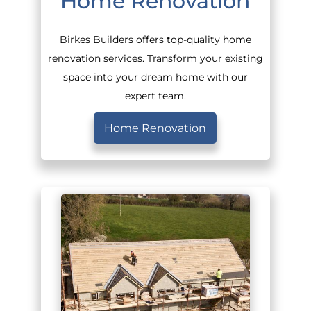
Home Renovation
Birkes Builders offers top-quality home
renovation services. Transform your existing
space into your dream home with our
expert team.
Home Renovation