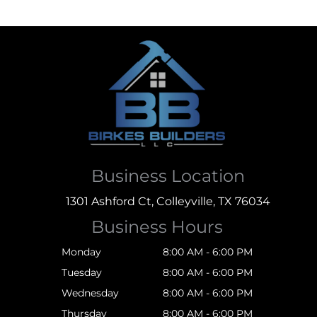
Business Location
1301 Ashford Ct, Colleyville, TX 76034
Business Hours
Monday
8:00 AM - 6:00 PM
Tuesday
8:00 AM - 6:00 PM
Wednesday
8:00 AM - 6:00 PM
Thursday
8:00 AM - 6:00 PM