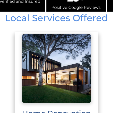
Verified and Insured
Positive Google Reviews
Local Services Offered