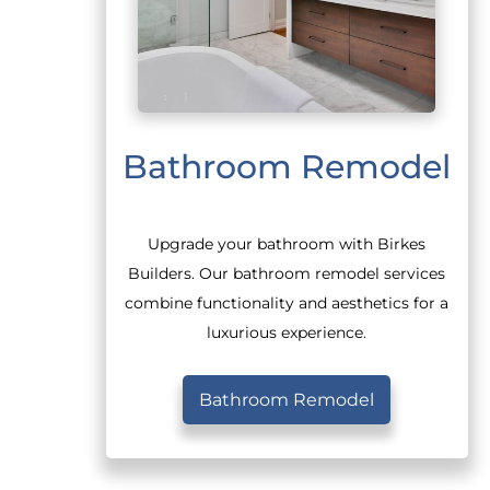
Bathroom Remodel
Upgrade your bathroom with Birkes
Builders. Our bathroom remodel services
combine functionality and aesthetics for a
luxurious experience.
Bathroom Remodel