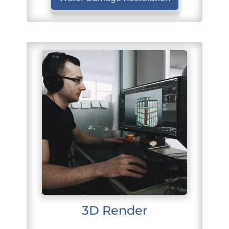
3D Render