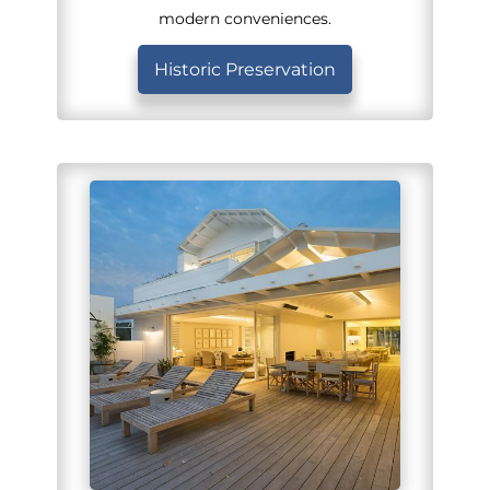
modern conveniences.
Historic Preservation