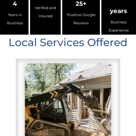
4
25+
Verified and
years
Years in
Positive Google
Insured
Business
Business
Reviews
Experience
Local Services Offered