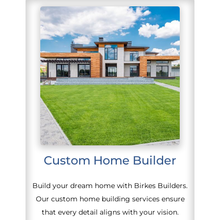
Custom Home Builder
Build your dream home with Birkes Builders.
Our custom home building services ensure
that every detail aligns with your vision.