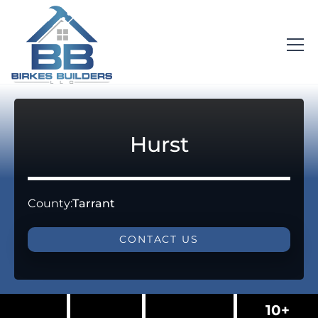
Hurst
County:
Tarrant
CONTACT US
10+