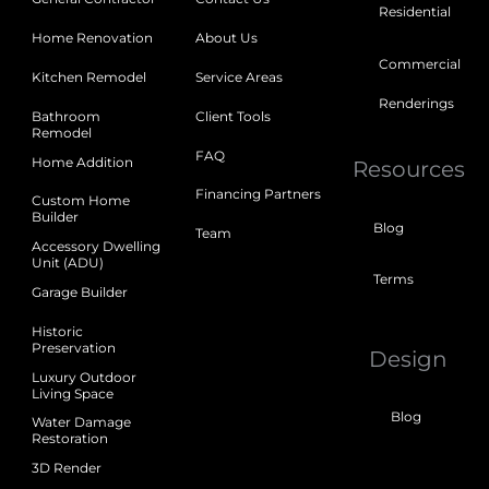
Residential
Home Renovation
About Us
Commercial
Kitchen Remodel
Service Areas
Renderings
Bathroom
Client Tools
Remodel
FAQ
Home Addition
Resources
Financing Partners
Custom Home
Builder
Blog
Team
Accessory Dwelling
Unit (ADU)
Terms
Garage Builder
Historic
Preservation
Design
Luxury Outdoor
Living Space
Blog
Water Damage
Restoration
3D Render