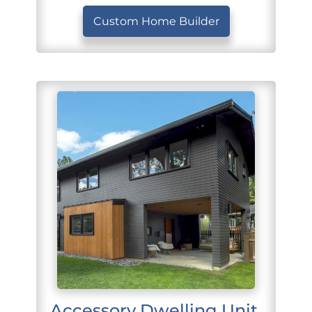
Custom Home Builder
Accessory Dwelling Unit 