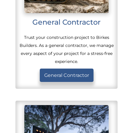
General Contractor
Trust your construction project to Birkes
Builders. As a general contractor, we manage
every aspect of your project for a stress-free
experience.
General Contractor