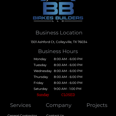
Business Location
1301 Ashford Ct, Colleyville, TX 76034
Business Hours
Monday
8:00 AM - 6:00 PM
Tuesday
8:00 AM - 6:00 PM
Wednesday
8:00 AM - 6:00 PM
Thursday
8:00 AM - 6:00 PM
Friday
8:00 AM - 6:00 PM
Saturday
9:00 AM - 1:00 PM
Sunday
CLOSED
Services
Company
Projects
General Contractor
Contact Us