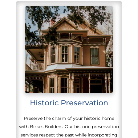
Historic Preservation
Preserve the charm of your historic home
with Birkes Builders. Our historic preservation
services respect the past while incorporating