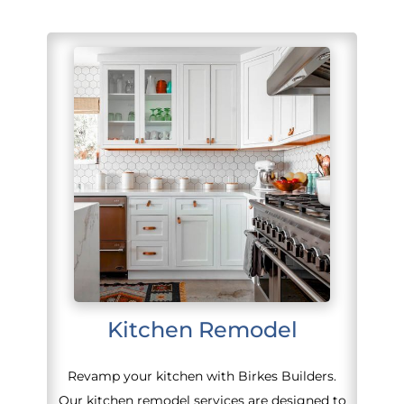
Kitchen Remodel
Revamp your kitchen with Birkes Builders.
Our kitchen remodel services are designed to