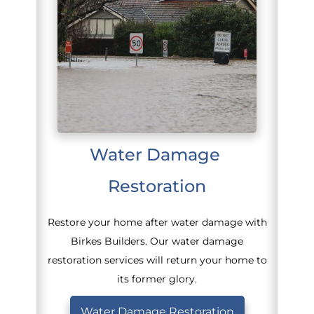
Water Damage 
Restoration
Restore your home after water damage with
Birkes Builders. Our water damage
restoration services will return your home to
its former glory.
Water Damage Restoration