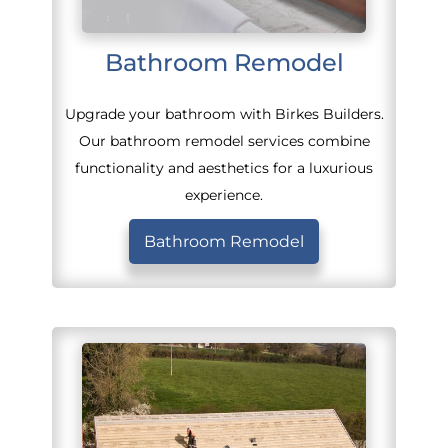
Bathroom Remodel
Upgrade your bathroom with Birkes Builders.
Our bathroom remodel services combine
functionality and aesthetics for a luxurious
experience.
Bathroom Remodel