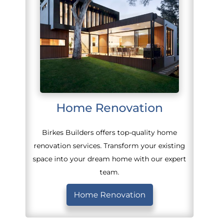
Home Renovation
Birkes Builders offers top-quality home
renovation services. Transform your existing
space into your dream home with our expert
team.
Home Renovation