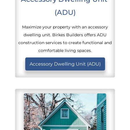
(ADU)
Maximize your property with an accessory
dwelling unit. Birkes Builders offers ADU
construction services to create functional and
comfortable living spaces.
Accessory Dwelling Unit (ADU)