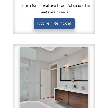
create a functional and beautiful space that
meets your needs.
Kitchen Remodel