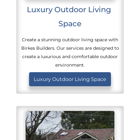
Luxury Outdoor Living 
Space
Create a stunning outdoor living space with
Birkes Builders. Our services are designed to
create a luxurious and comfortable outdoor
environment.
Luxury Outdoor Living Space