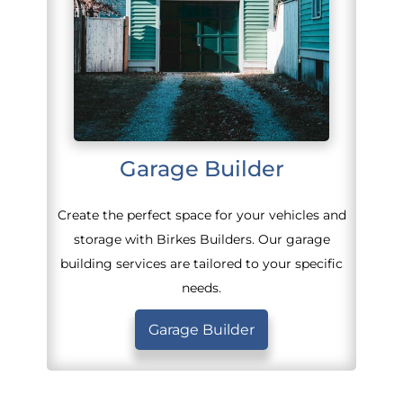
Garage Builder
Create the perfect space for your vehicles and
storage with Birkes Builders. Our garage
building services are tailored to your specific
needs.
Garage Builder