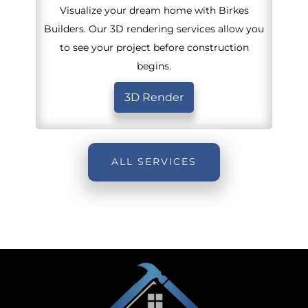
Visualize your dream home with Birkes
Builders. Our 3D rendering services allow you
to see your project before construction
begins.
3D Render
ALL SERVICES