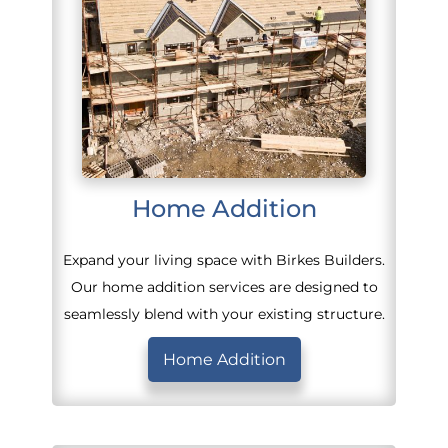
Home Addition
Expand your living space with Birkes Builders.
Our home addition services are designed to
seamlessly blend with your existing structure.
Home Addition