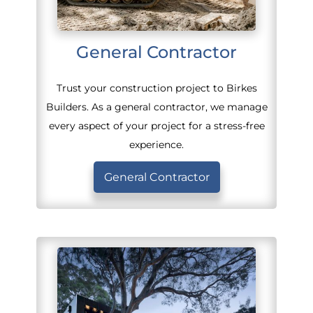
General Contractor
Trust your construction project to Birkes
Builders. As a general contractor, we manage
every aspect of your project for a stress-free
experience.
General Contractor