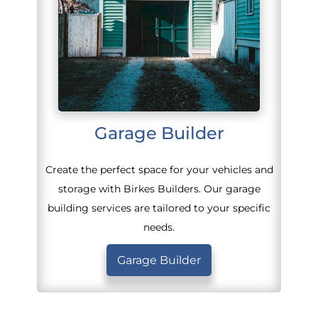
Garage Builder
Create the perfect space for your vehicles and
storage with Birkes Builders. Our garage
building services are tailored to your specific
needs.
Garage Builder