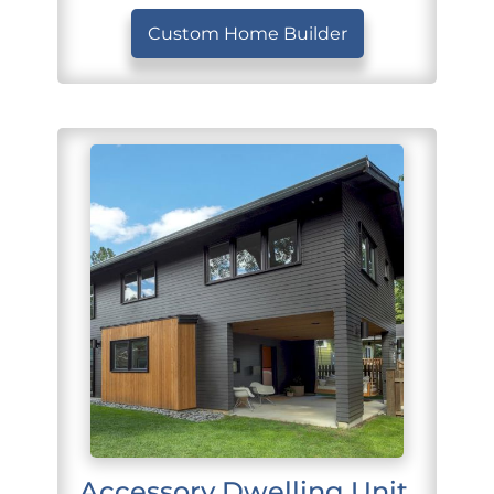
Custom Home Builder
Accessory Dwelling Unit 