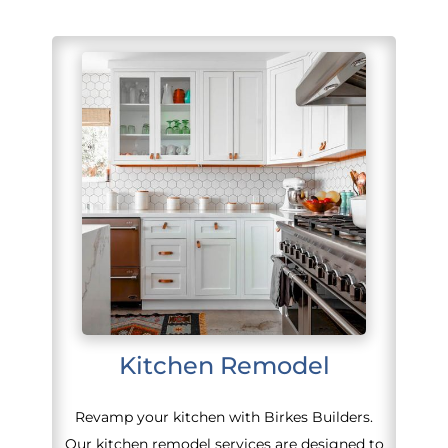
Kitchen Remodel
Revamp your kitchen with Birkes Builders.
Our kitchen remodel services are designed to