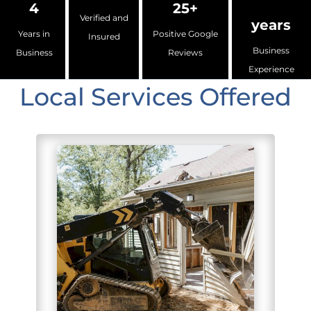
4
25+
Verified and
years
Years in
Positive Google
Insured
Business
Business
Reviews
Experience
Local Services Offered