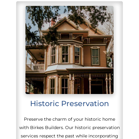
Historic Preservation
Preserve the charm of your historic home
with Birkes Builders. Our historic preservation
services respect the past while incorporating