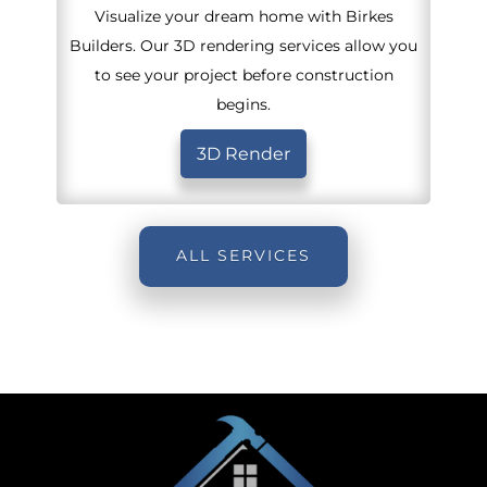
Visualize your dream home with Birkes
Builders. Our 3D rendering services allow you
to see your project before construction
begins.
3D Render
ALL SERVICES