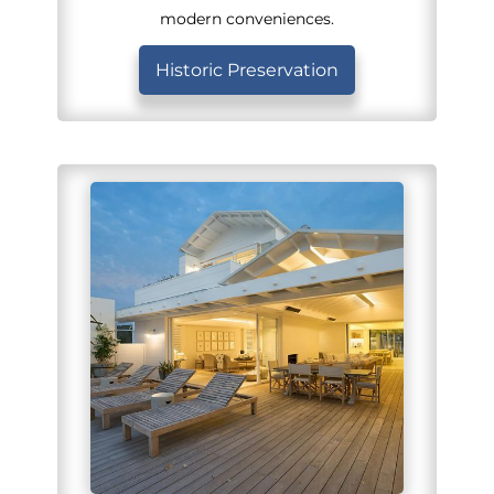
modern conveniences.
Historic Preservation