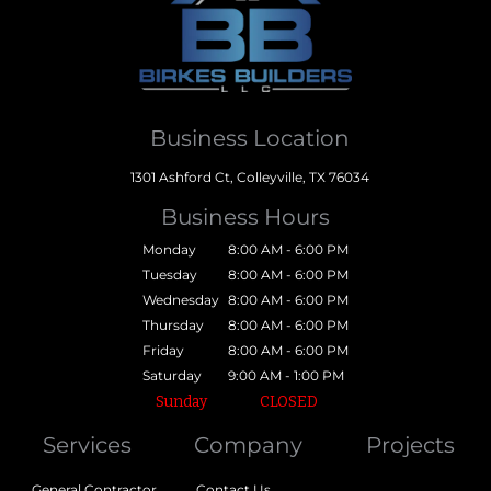
Business Location
1301 Ashford Ct, Colleyville, TX 76034
Business Hours
Monday
8:00 AM - 6:00 PM
Tuesday
8:00 AM - 6:00 PM
Wednesday
8:00 AM - 6:00 PM
Thursday
8:00 AM - 6:00 PM
Friday
8:00 AM - 6:00 PM
Saturday
9:00 AM - 1:00 PM
Sunday
CLOSED
Services
Company
Projects
General Contractor
Contact Us