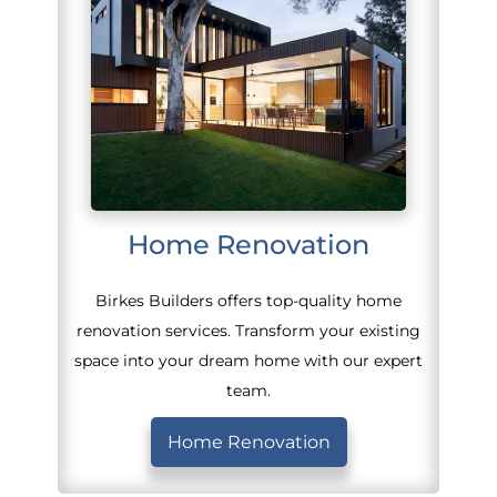
Home Renovation
Birkes Builders offers top-quality home
renovation services. Transform your existing
space into your dream home with our expert
team.
Home Renovation