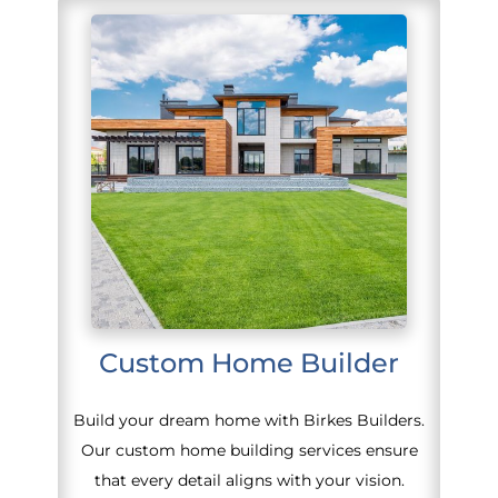
Custom Home Builder
Build your dream home with Birkes Builders.
Our custom home building services ensure
that every detail aligns with your vision.