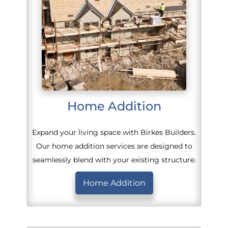
Home Addition
Expand your living space with Birkes Builders.
Our home addition services are designed to
seamlessly blend with your existing structure.
Home Addition