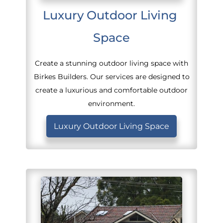
Luxury Outdoor Living 
Space
Create a stunning outdoor living space with
Birkes Builders. Our services are designed to
create a luxurious and comfortable outdoor
environment.
Luxury Outdoor Living Space