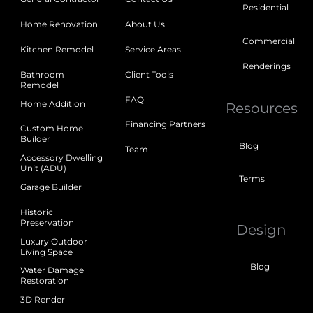
Residential
Home Renovation
About Us
Commercial
Kitchen Remodel
Service Areas
Renderings
Bathroom
Client Tools
Remodel
FAQ
Home Addition
Resources
Financing Partners
Custom Home
Builder
Blog
Team
Accessory Dwelling
Unit (ADU)
Terms
Garage Builder
Historic
Preservation
Design
Luxury Outdoor
Living Space
Blog
Water Damage
Restoration
3D Render