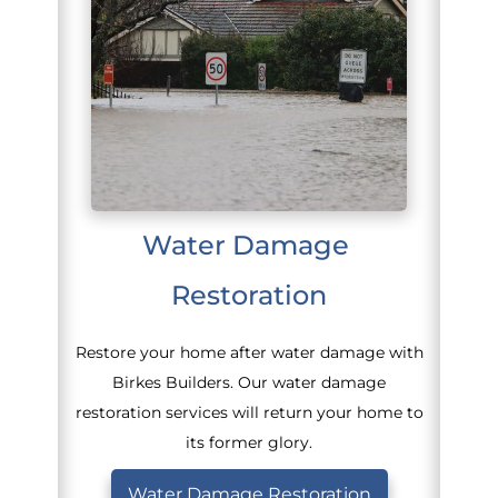
Water Damage 
Restoration
Restore your home after water damage with
Birkes Builders. Our water damage
restoration services will return your home to
its former glory.
Water Damage Restoration