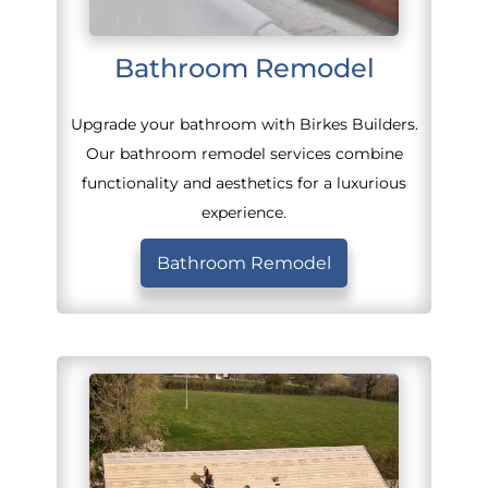
Bathroom Remodel
Upgrade your bathroom with Birkes Builders.
Our bathroom remodel services combine
functionality and aesthetics for a luxurious
experience.
Bathroom Remodel