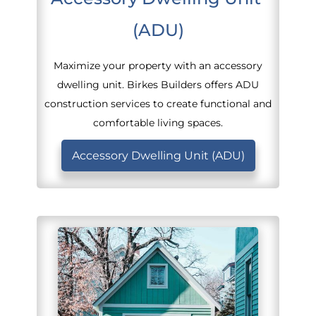
(ADU)
Maximize your property with an accessory
dwelling unit. Birkes Builders offers ADU
construction services to create functional and
comfortable living spaces.
Accessory Dwelling Unit (ADU)