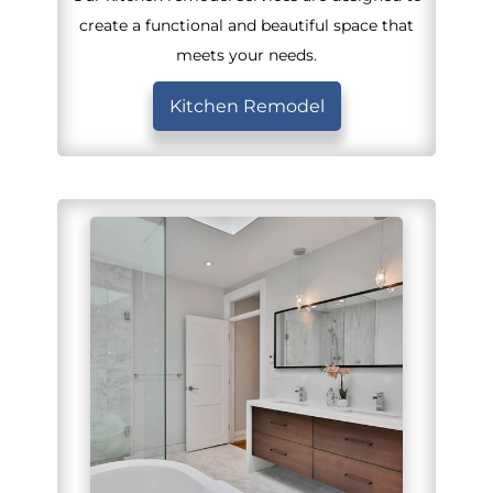
create a functional and beautiful space that
meets your needs.
Kitchen Remodel