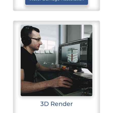
3D Render