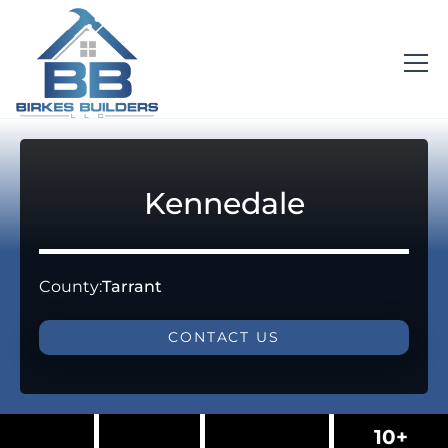
Kennedale
County:
Tarrant
CONTACT US
10+