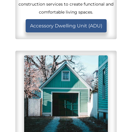
construction services to create functional and
comfortable living spaces.
Accessory Dwelling Unit (ADU)