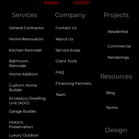
Sunday
CLOSED
Services
Company
Projects
General Contractor
Contact Us
Residential
Home Renovation
About Us
Commercial
Kitchen Remodel
Service Areas
Renderings
Bathroom
Client Tools
Remodel
FAQ
Home Addition
Resources
Financing Partners
Custom Home
Builder
Blog
Team
Accessory Dwelling
Unit (ADU)
Terms
Garage Builder
Historic
Preservation
Design
Luxury Outdoor