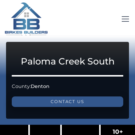
Paloma Creek South
County:
Denton
CONTACT US
10+