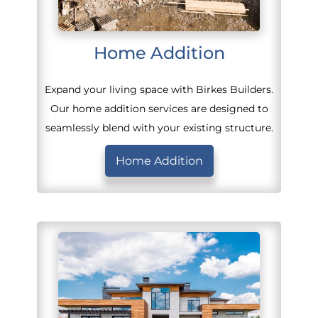
Home Addition
Expand your living space with Birkes Builders.
Our home addition services are designed to
seamlessly blend with your existing structure.
Home Addition