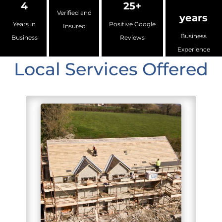
4
25+
Verified and
years
Years in
Positive Google
Insured
Business
Business
Reviews
Experience
Local Services Offered