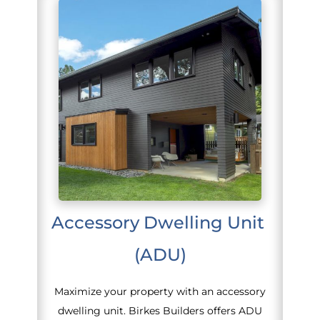
Accessory Dwelling Unit 
(ADU)
Maximize your property with an accessory
dwelling unit. Birkes Builders offers ADU