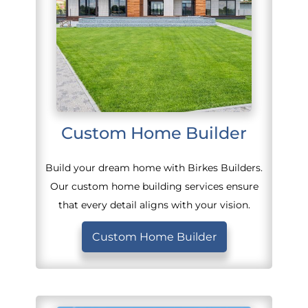
Custom Home Builder
Build your dream home with Birkes Builders.
Our custom home building services ensure
that every detail aligns with your vision.
Custom Home Builder