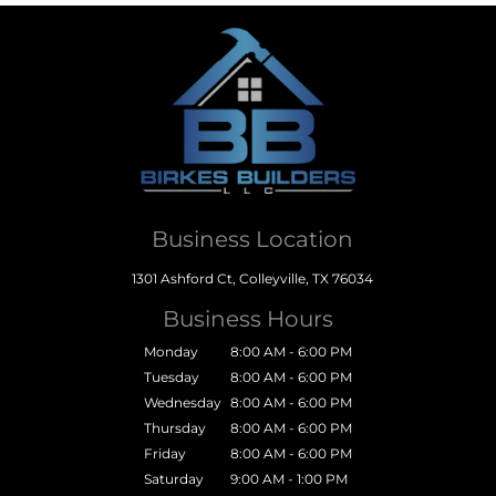
Business Location
1301 Ashford Ct, Colleyville, TX 76034
Business Hours
Monday
8:00 AM - 6:00 PM
Tuesday
8:00 AM - 6:00 PM
Wednesday
8:00 AM - 6:00 PM
Thursday
8:00 AM - 6:00 PM
Friday
8:00 AM - 6:00 PM
Saturday
9:00 AM - 1:00 PM