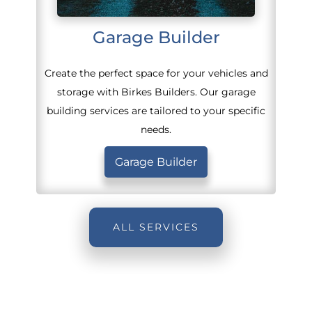
Garage Builder
Create the perfect space for your vehicles and
storage with Birkes Builders. Our garage
building services are tailored to your specific
needs.
Garage Builder
ALL SERVICES