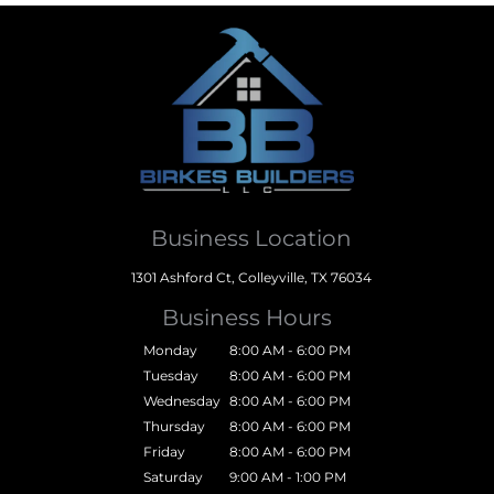
Business Location
1301 Ashford Ct, Colleyville, TX 76034
Business Hours
Monday
8:00 AM - 6:00 PM
Tuesday
8:00 AM - 6:00 PM
Wednesday
8:00 AM - 6:00 PM
Thursday
8:00 AM - 6:00 PM
Friday
8:00 AM - 6:00 PM
Saturday
9:00 AM - 1:00 PM