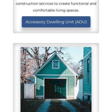
construction services to create functional and
comfortable living spaces.
Accessory Dwelling Unit (ADU)