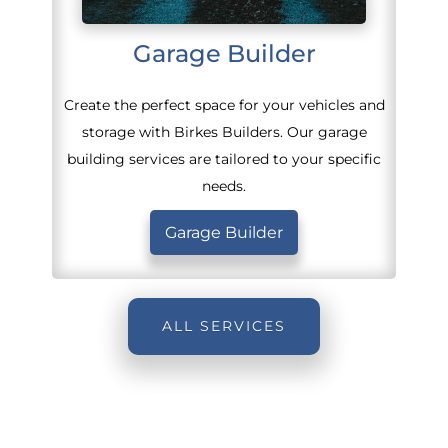
Garage Builder
Create the perfect space for your vehicles and
storage with Birkes Builders. Our garage
building services are tailored to your specific
needs.
Garage Builder
ALL SERVICES