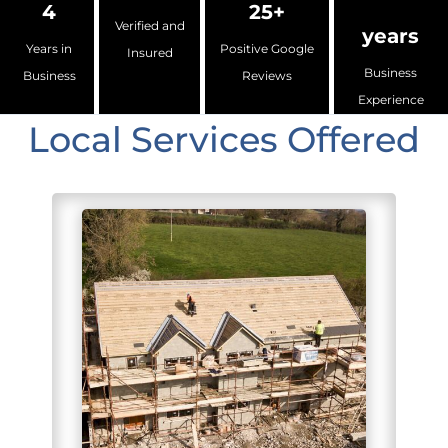
4
25+
Verified and
years
Years in
Positive Google
Insured
Business
Business
Reviews
Experience
Local Services Offered