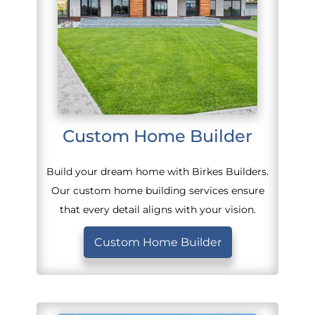
Custom Home Builder
Build your dream home with Birkes Builders.
Our custom home building services ensure
that every detail aligns with your vision.
Custom Home Builder