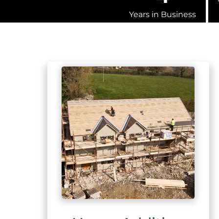
Years in Business