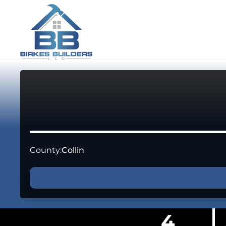
County:
Collin
4