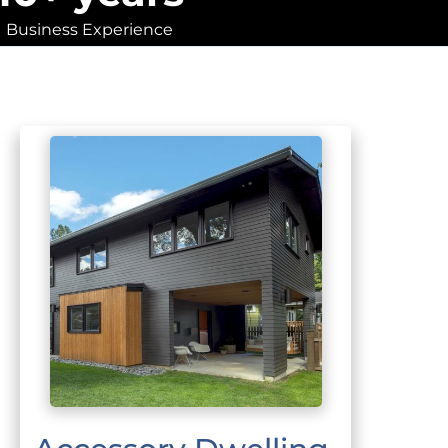
Business Experience