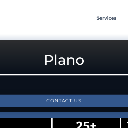
Services
Plano
CONTACT US
25+