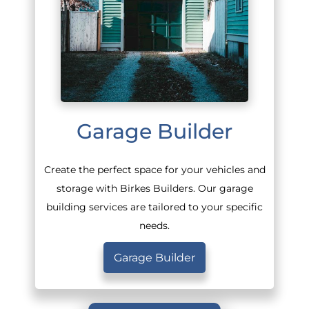
Garage Builder
Create the perfect space for your vehicles and
storage with Birkes Builders. Our garage
building services are tailored to your specific
needs.
Garage Builder