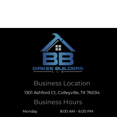
Business Location
1301 Ashford Ct, Colleyville, TX 76034
Business Hours
Monday
8:00 AM - 6:00 PM