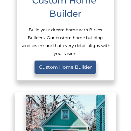
Custom Home 
Builder
Build your dream home with Birkes
Builders. Our custom home building
services ensure that every detail aligns with
your vision.
Custom Home Builder