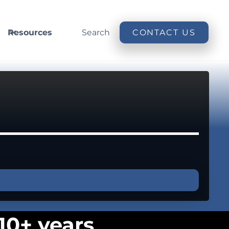
Resources
Search
CONTACT US
10+ years