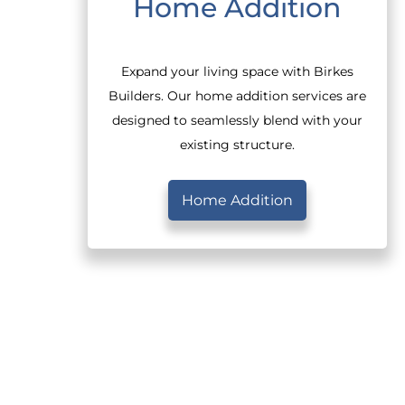
Home Addition
Expand your living space with Birkes
Builders. Our home addition services are
designed to seamlessly blend with your
existing structure.
Home Addition