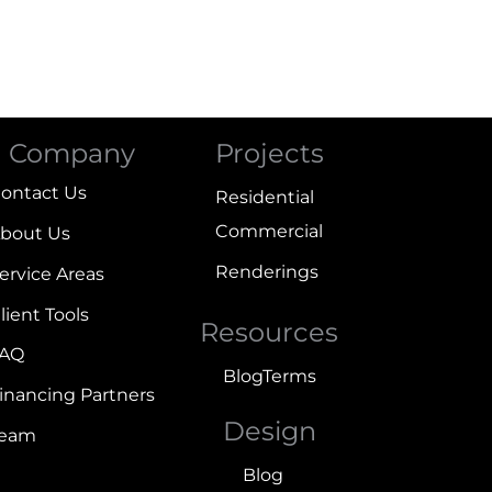
Company
Projects
ontact Us
Residential
Commercial
bout Us
Renderings
ervice Areas
lient Tools
Resources
FAQ
Blog
Terms
inancing Partners
Design
Team
Blog