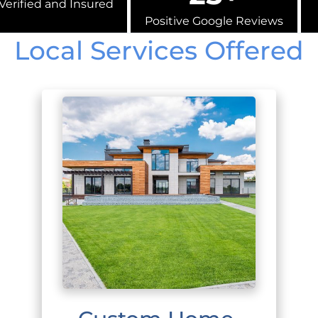
Verified and Insured
Positive Google Reviews
Local Services Offered