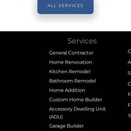
ALL SERVICES
Services
C
General Contractor
Home Renovation
A
Kitchen Remodel
S
Bathroom Remodel
C
Home Addition
Custom Home Builder
F
Accessory Dwelling Unit
(ADU)
Garage Builder