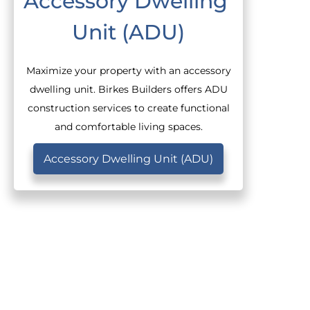
Accessory Dwelling 
Unit (ADU)
Maximize your property with an accessory
dwelling unit. Birkes Builders offers ADU
construction services to create functional
and comfortable living spaces.
Accessory Dwelling Unit (ADU)