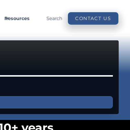
Resources
Search
CONTACT US
10+ years