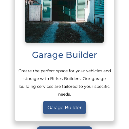
Garage Builder
Create the perfect space for your vehicles and
storage with Birkes Builders. Our garage
building services are tailored to your specific
needs.
Garage Builder