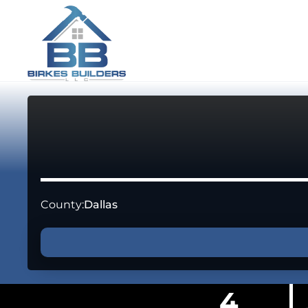
County:
Dallas
4