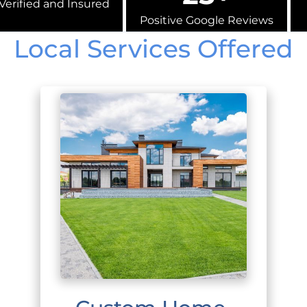
Verified and Insured
Positive Google Reviews
Local Services Offered