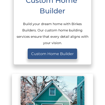
Custom Home 
Builder
Build your dream home with Birkes
Builders. Our custom home building
services ensure that every detail aligns with
your vision.
Custom Home Builder