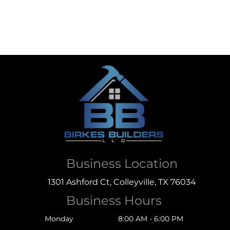
Business Location
1301 Ashford Ct, Colleyville, TX 76034
Business Hours
Monday
8:00 AM - 6:00 PM