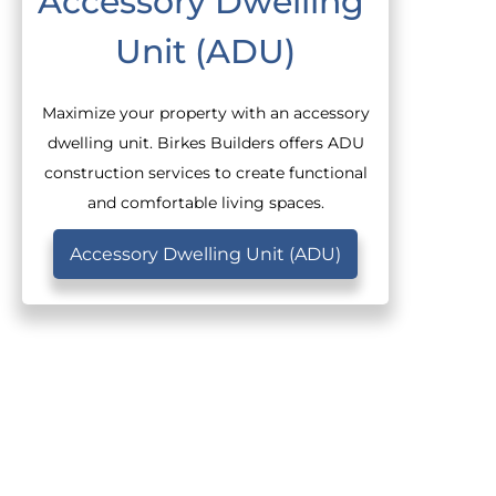
Accessory Dwelling 
Unit (ADU)
Maximize your property with an accessory
dwelling unit. Birkes Builders offers ADU
construction services to create functional
and comfortable living spaces.
Accessory Dwelling Unit (ADU)