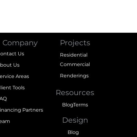
Company
Projects
ontact Us
Residential
Commercial
bout Us
Renderings
ervice Areas
lient Tools
Resources
FAQ
Blog
Terms
inancing Partners
Design
Team
Blog