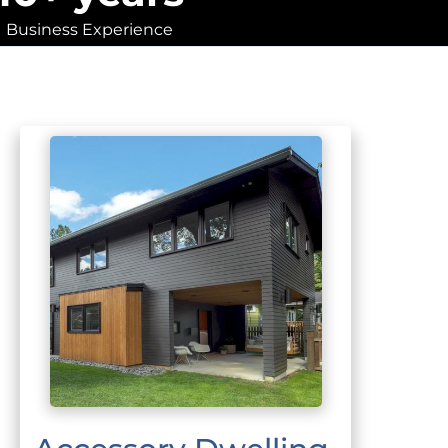
Business Experience