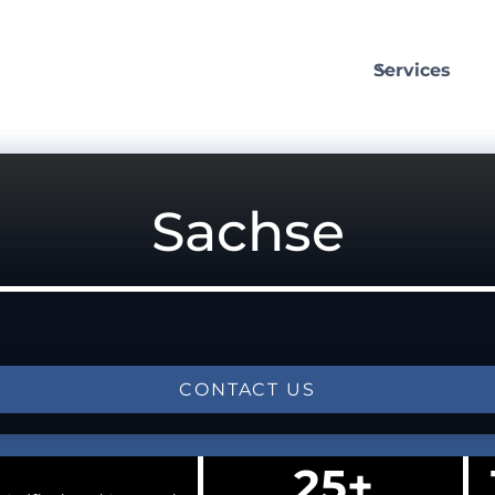
Services
Sachse
CONTACT US
25+