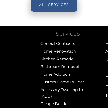
ALL SERVICES
Services
C
General Contractor
Home Renovation
A
Kitchen Remodel
S
Bathroom Remodel
C
Home Addition
Custom Home Builder
F
Accessory Dwelling Unit
(ADU)
Garage Builder