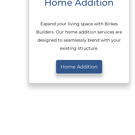
Home Addition
Expand your living space with Birkes
Builders. Our home addition services are
designed to seamlessly blend with your
existing structure.
Home Addition