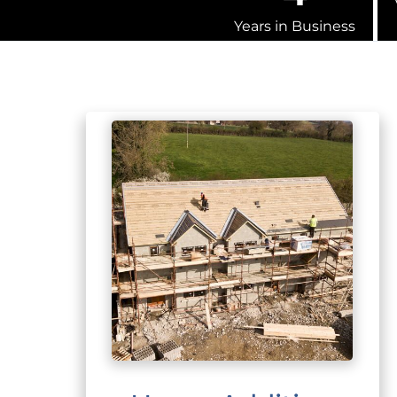
Years in Business