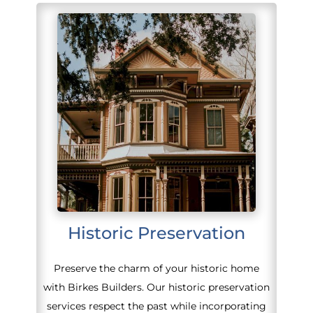
Historic Preservation
Preserve the charm of your historic home
with Birkes Builders. Our historic preservation
services respect the past while incorporating