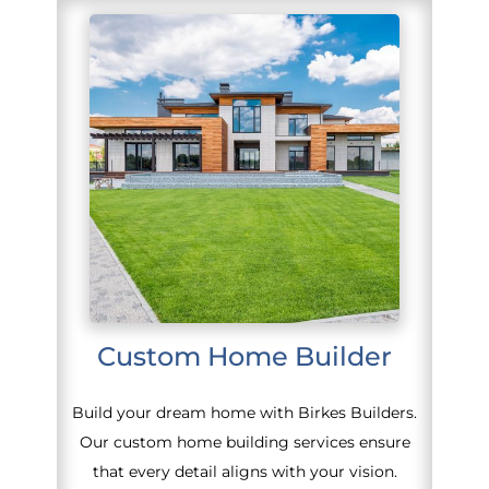
Custom Home Builder
Build your dream home with Birkes Builders.
Our custom home building services ensure
that every detail aligns with your vision.