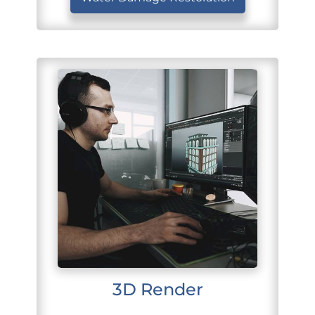
3D Render