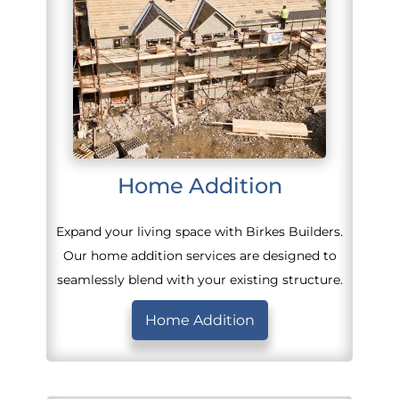
Home Addition
Expand your living space with Birkes Builders.
Our home addition services are designed to
seamlessly blend with your existing structure.
Home Addition