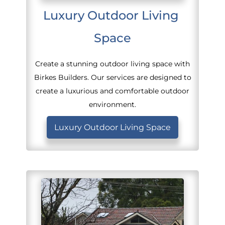
Luxury Outdoor Living 
Space
Create a stunning outdoor living space with
Birkes Builders. Our services are designed to
create a luxurious and comfortable outdoor
environment.
Luxury Outdoor Living Space