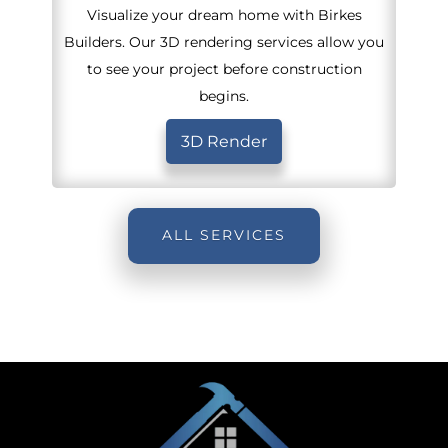
Visualize your dream home with Birkes
Builders. Our 3D rendering services allow you
to see your project before construction
begins.
3D Render
ALL SERVICES