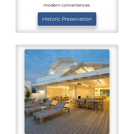
modern conveniences.
Historic Preservation