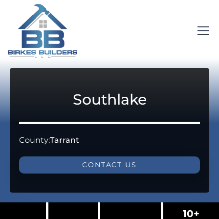
Southlake
County:
Tarrant
CONTACT US
10+