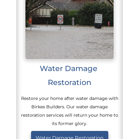
Water Damage 
Restoration
Restore your home after water damage with
Birkes Builders. Our water damage
restoration services will return your home to
its former glory.
Water Damage Restoration