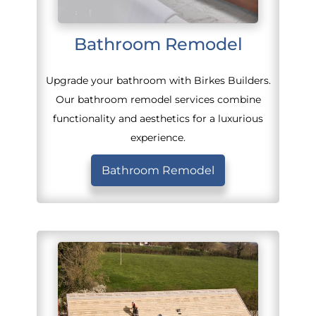
Bathroom Remodel
Upgrade your bathroom with Birkes Builders.
Our bathroom remodel services combine
functionality and aesthetics for a luxurious
experience.
Bathroom Remodel