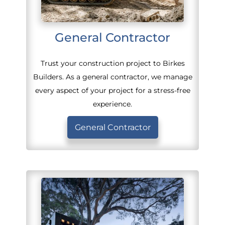
General Contractor
Trust your construction project to Birkes
Builders. As a general contractor, we manage
every aspect of your project for a stress-free
experience.
General Contractor