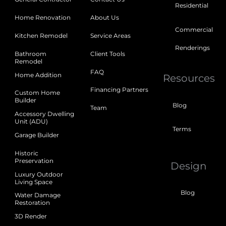
Residential
Home Renovation
About Us
Commercial
Kitchen Remodel
Service Areas
Renderings
Bathroom
Client Tools
Remodel
FAQ
Home Addition
Resources
Financing Partners
Custom Home
Builder
Blog
Team
Accessory Dwelling
Unit (ADU)
Terms
Garage Builder
Historic
Preservation
Design
Luxury Outdoor
Living Space
Blog
Water Damage
Restoration
3D Render