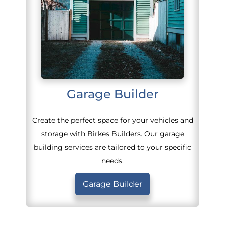
Garage Builder
Create the perfect space for your vehicles and
storage with Birkes Builders. Our garage
building services are tailored to your specific
needs.
Garage Builder