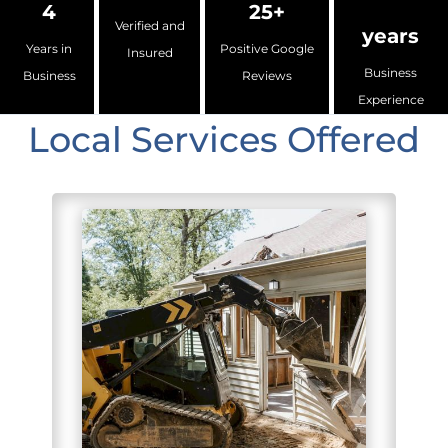
4
25+
Verified and
years
Years in
Positive Google
Insured
Business
Business
Reviews
Experience
Local Services Offered