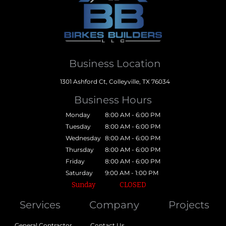
Business Location
1301 Ashford Ct, Colleyville, TX 76034
Business Hours
Monday
8:00 AM - 6:00 PM
Tuesday
8:00 AM - 6:00 PM
Wednesday
8:00 AM - 6:00 PM
Thursday
8:00 AM - 6:00 PM
Friday
8:00 AM - 6:00 PM
Saturday
9:00 AM - 1:00 PM
Sunday
CLOSED
Services
Company
Projects
General Contractor
Contact Us