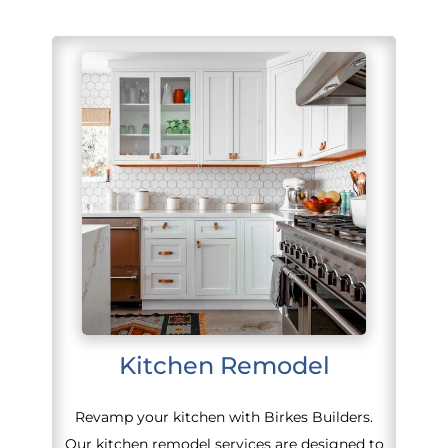
Kitchen Remodel
Revamp your kitchen with Birkes Builders.
Our kitchen remodel services are designed to