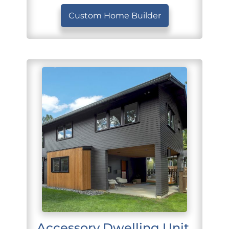
Custom Home Builder
Accessory Dwelling Unit 