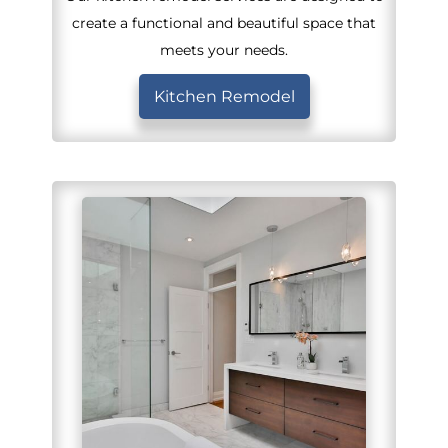
create a functional and beautiful space that
meets your needs.
Kitchen Remodel