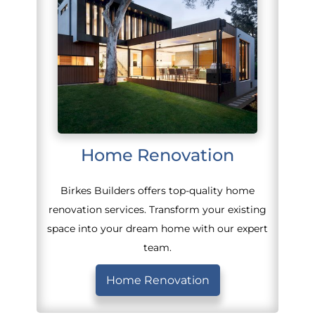
Home Renovation
Birkes Builders offers top-quality home
renovation services. Transform your existing
space into your dream home with our expert
team.
Home Renovation