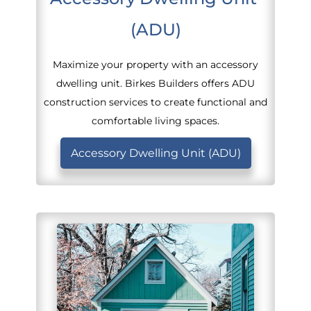
(ADU)
Maximize your property with an accessory
dwelling unit. Birkes Builders offers ADU
construction services to create functional and
comfortable living spaces.
Accessory Dwelling Unit (ADU)