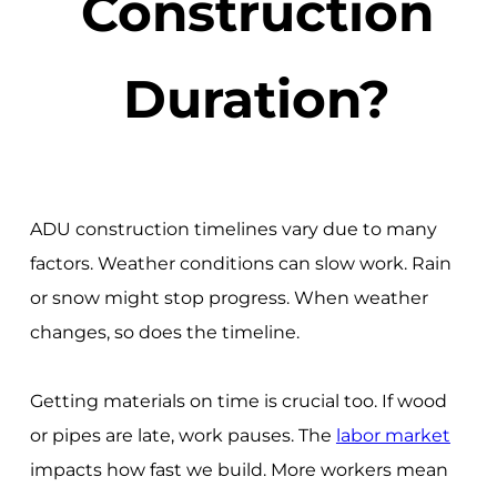
Construction
Duration?
ADU construction timelines vary due to many
factors. Weather conditions can slow work. Rain
or snow might stop progress. When weather
changes, so does the timeline.
Getting materials on time is crucial too. If wood
or pipes are late, work pauses. The
labor market
impacts how fast we build. More workers mean