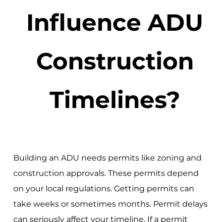
Influence ADU
Construction
Timelines?
Building an ADU needs permits like zoning and
construction approvals. These permits depend
on your local regulations. Getting permits can
take weeks or sometimes months. Permit delays
can seriously affect your timeline. If a permit