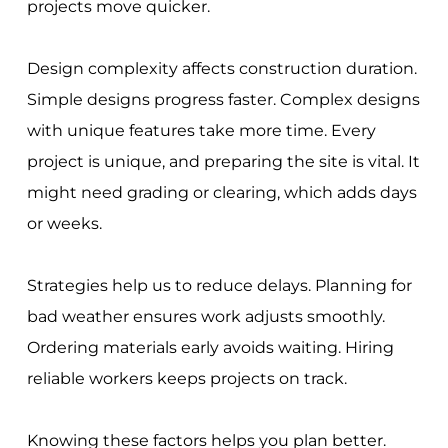
projects move quicker.
Design complexity affects construction duration.
Simple designs progress faster. Complex designs
with unique features take more time. Every
project is unique, and preparing the site is vital. It
might need grading or clearing, which adds days
or weeks.
Strategies help us to reduce delays. Planning for
bad weather ensures work adjusts smoothly.
Ordering materials early avoids waiting. Hiring
reliable workers keeps projects on track.
Knowing these factors helps you plan better.