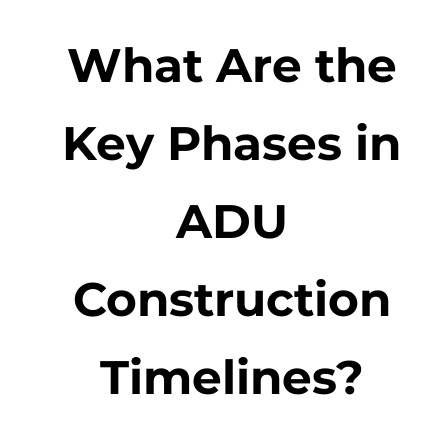
What Are the
Key Phases in
ADU
Construction
Timelines?