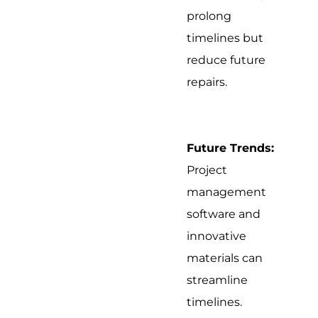
prolong
timelines but
reduce future
repairs.
Future Trends:
Project
management
software and
innovative
materials can
streamline
timelines.