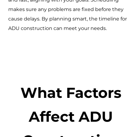
makes sure any problems are fixed before they
cause delays. By planning smart, the timeline for
ADU construction can meet your needs.
What Factors
Affect ADU