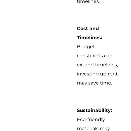
timelines.
Cost and
Timelines:
Budget
constraints can
extend timelines;
investing upfront
may save time.
Sustainability:
Eco-friendly
materials may