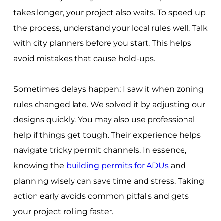
takes longer, your project also waits. To speed up
the process, understand your local rules well. Talk
with city planners before you start. This helps
avoid mistakes that cause hold-ups.
Sometimes delays happen; I saw it when zoning
rules changed late. We solved it by adjusting our
designs quickly. You may also use professional
help if things get tough. Their experience helps
navigate tricky permit channels. In essence,
knowing the
building permits for ADUs
and
planning wisely can save time and stress. Taking
action early avoids common pitfalls and gets
your project rolling faster.