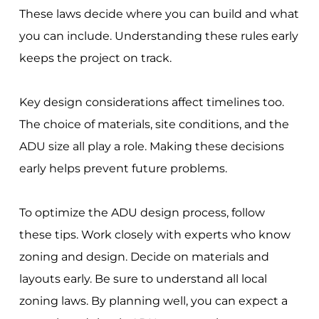
These laws decide where you can build and what
you can include. Understanding these rules early
keeps the project on track.
Key design considerations affect timelines too.
The choice of materials, site conditions, and the
ADU size all play a role. Making these decisions
early helps prevent future problems.
To optimize the ADU design process, follow
these tips. Work closely with experts who know
zoning and design. Decide on materials and
layouts early. Be sure to understand all local
zoning laws. By planning well, you can expect a