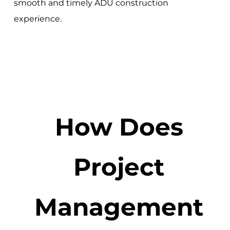
smooth and timely ADU construction
experience.
How Does
Project
Management