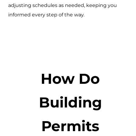
adjusting schedules as needed, keeping you
informed every step of the way.
How Do
Building
Permits