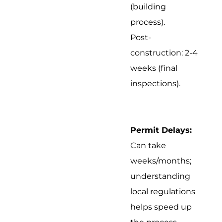
(building
process).
Post-
construction: 2-4
weeks (final
inspections).
Permit Delays:
Can take
weeks/months;
understanding
local regulations
helps speed up