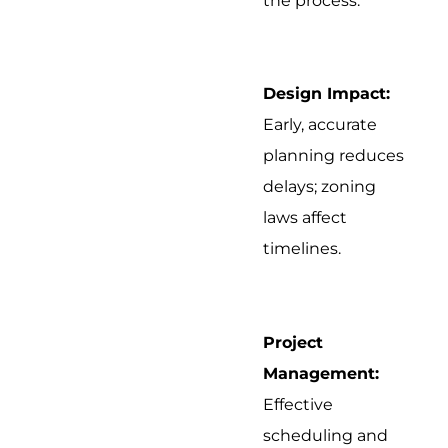
the process.
Design Impact:
Early, accurate
planning reduces
delays; zoning
laws affect
timelines.
Project
Management:
Effective
scheduling and