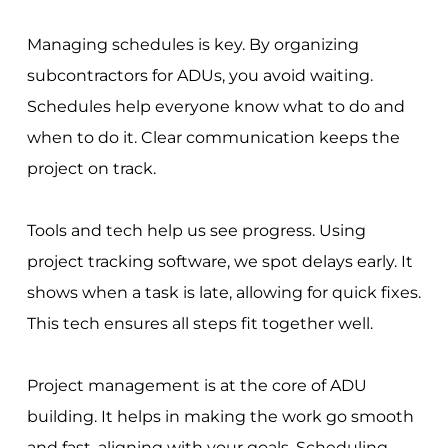
Managing schedules is key. By organizing
subcontractors for ADUs, you avoid waiting.
Schedules help everyone know what to do and
when to do it. Clear communication keeps the
project on track.
Tools and tech help us see progress. Using
project tracking software, we spot delays early. It
shows when a task is late, allowing for quick fixes.
This tech ensures all steps fit together well.
Project management is at the core of ADU
building. It helps in making the work go smooth
and fast, aligning with your goals. Scheduling