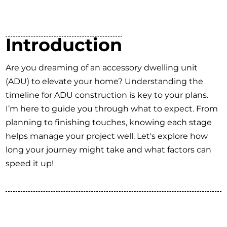
Introduction
Are you dreaming of an accessory dwelling unit
(ADU) to elevate your home? Understanding the
timeline for ADU construction is key to your plans.
I’m here to guide you through what to expect. From
planning to finishing touches, knowing each stage
helps manage your project well. Let's explore how
long your journey might take and what factors can
speed it up!