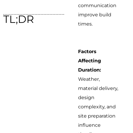
communication
improve build
TL;DR
times.
Factors
Affecting
Duration:
Weather,
material delivery,
design
complexity, and
site preparation
influence