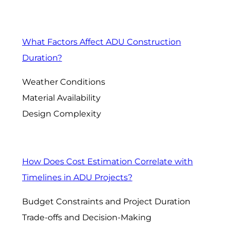
What Factors Affect ADU Construction
Duration?
Weather Conditions
Material Availability
Design Complexity
How Does Cost Estimation Correlate with
Timelines in ADU Projects?
Budget Constraints and Project Duration
Trade-offs and Decision-Making