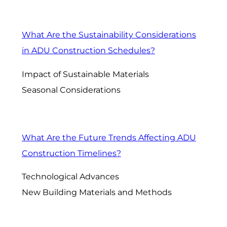
What Are the Sustainability Considerations
in ADU Construction Schedules?
Impact of Sustainable Materials
Seasonal Considerations
What Are the Future Trends Affecting ADU
Construction Timelines?
Technological Advances
New Building Materials and Methods