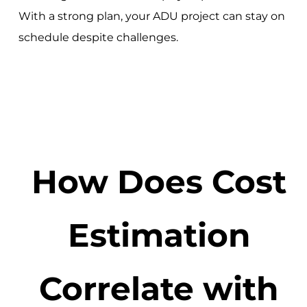
With a strong plan, your ADU project can stay on
schedule despite challenges.
How Does Cost
Estimation
Correlate with