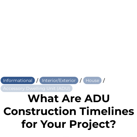
/
/
/
Informational
Interior/Exterior
House
Accessory Dwelling Unit (ADU)
What Are ADU
Construction Timelines
for Your Project?