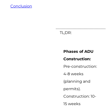
Conclusion
TL;DR:
Phases of ADU
Construction:
Pre-construction:
4-8 weeks
(planning and
permits).
Construction: 10-
15 weeks