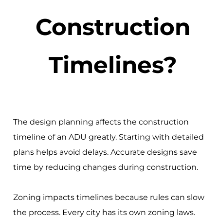
Construction
Timelines?
The design planning affects the construction
timeline of an ADU greatly. Starting with detailed
plans helps avoid delays. Accurate designs save
time by reducing changes during construction.
Zoning impacts timelines because rules can slow
the process. Every city has its own zoning laws.