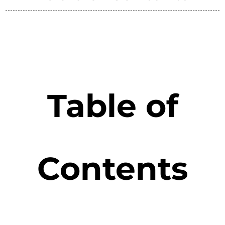
Table of
Contents