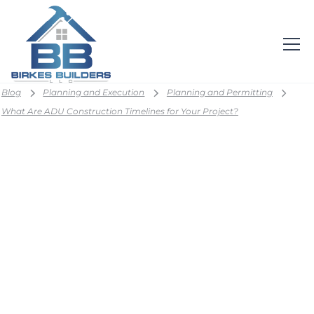
Blog
Planning and Execution
Planning and Permitting
What Are ADU Construction Timelines for Your Project?