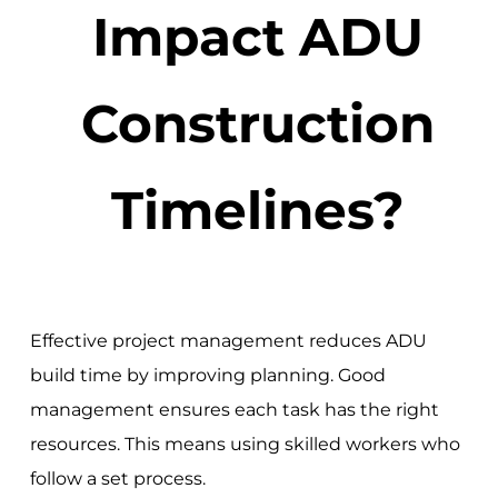
Impact ADU
Construction
Timelines?
Effective project management reduces ADU
build time by improving planning. Good
management ensures each task has the right
resources. This means using skilled workers who
follow a set process.