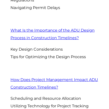
Regulations
Navigating Permit Delays
What Is the Importance of the ADU Design
Process in Construction Timelines?
Key Design Considerations
Tips for Optimizing the Design Process
How Does Project Management Impact ADU
Construction Timelines?
Scheduling and Resource Allocation
Utilizing Technology for Project Tracking