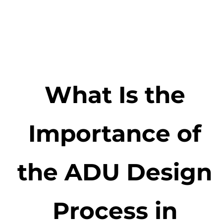
What Is the
Importance of
the ADU Design
Process in