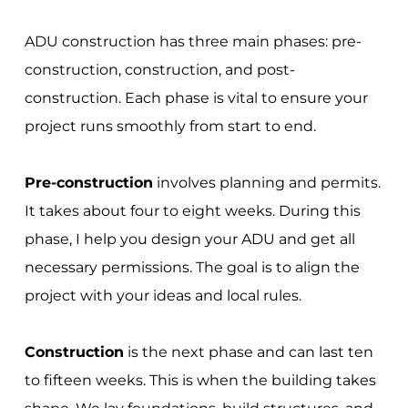
ADU construction has three main phases: pre-
construction, construction, and post-
construction. Each phase is vital to ensure your
project runs smoothly from start to end.
Pre-construction
involves planning and permits.
It takes about four to eight weeks. During this
phase, I help you design your ADU and get all
necessary permissions. The goal is to align the
project with your ideas and local rules.
Construction
is the next phase and can last ten
to fifteen weeks. This is when the building takes