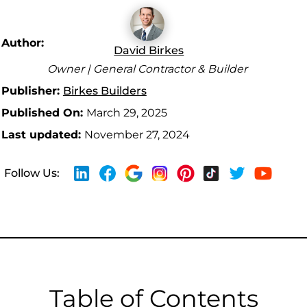
Author:
David Birkes
Owner | General Contractor & Builder
Publisher:
Birkes Builders
Published On:
March 29, 2025
Last updated:
November 27, 2024
Follow Us:
Table of Contents