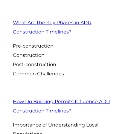
What Are the Key Phases in ADU
Construction Timelines?
Pre-construction
Construction
Post-construction
Common Challenges
How Do Building Permits Influence ADU
Construction Timelines?
Importance of Understanding Local