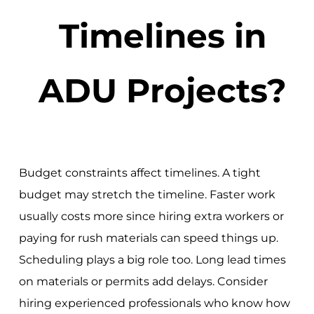
Timelines in
ADU Projects?
Budget constraints affect timelines. A tight
budget may stretch the timeline. Faster work
usually costs more since hiring extra workers or
paying for rush materials can speed things up.
Scheduling plays a big role too. Long lead times
on materials or permits add delays. Consider
hiring experienced professionals who know how