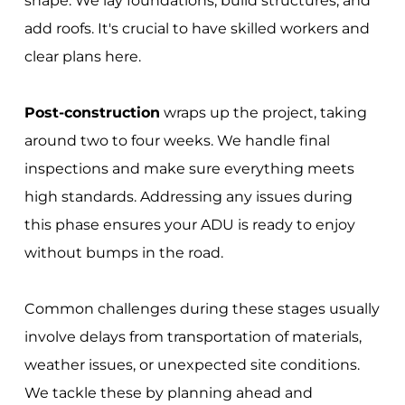
shape. We lay foundations, build structures, and
add roofs. It's crucial to have skilled workers and
clear plans here.
Post-construction
wraps up the project, taking
around two to four weeks. We handle final
inspections and make sure everything meets
high standards. Addressing any issues during
this phase ensures your ADU is ready to enjoy
without bumps in the road.
Common challenges during these stages usually
involve delays from transportation of materials,
weather issues, or unexpected site conditions.
We tackle these by planning ahead and