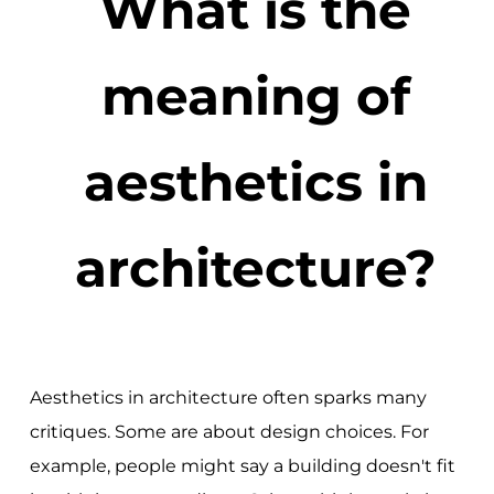
What is the
meaning of
aesthetics in
architecture?
Aesthetics in architecture often sparks many
critiques. Some are about design choices. For
example, people might say a building doesn't fit