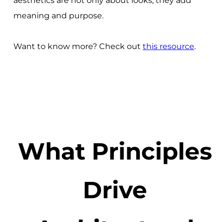
aesthetics are not only about looks; they add
meaning and purpose.
Want to know more? Check out
this resource
.
What Principles
Drive