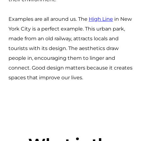
Examples are all around us. The
High Line
in New
York City is a perfect example. This urban park,
made from an old railway, attracts locals and
tourists with its design. The aesthetics draw
people in, encouraging them to linger and
connect. Good design matters because it creates
spaces that improve our lives.