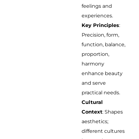
feelings and
experiences.
Key Principles
:
Precision, form,
function, balance,
proportion,
harmony
enhance beauty
and serve
practical needs.
Cultural
Context
: Shapes
aesthetics;
different cultures