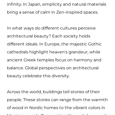
infinity. In Japan, simplicity and natural materials
bring a sense of calm in Zen-inspired spaces.
In what ways do different cultures perceive
architectural beauty? Each society holds
different ideals. In Europe, the majestic Gothic
cathedrals highlight heaven's grandeur, while
ancient Greek temples focus on harmony and
balance. Global perspectives on architectural
beauty celebrate this diversity.
Across the world, buildings tell stories of their
people. These stories can range from the warmth
of wood in Nordic homes to the vibrant colors in