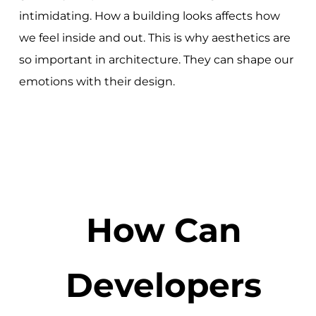
intimidating. How a building looks affects how
we feel inside and out. This is why aesthetics are
so important in architecture. They can shape our
emotions with their design.
How Can
Developers