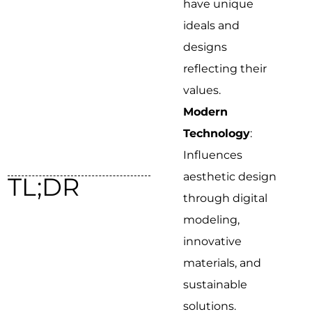
have unique
ideals and
designs
reflecting their
values.
Modern
Technology
:
Influences
aesthetic design
TL;DR
through digital
modeling,
innovative
materials, and
sustainable
solutions.