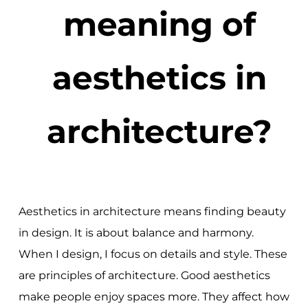
meaning of
aesthetics in
architecture?
Aesthetics in architecture means finding beauty
in design. It is about balance and harmony.
When I design, I focus on details and style. These
are principles of architecture. Good aesthetics
make people enjoy spaces more. They affect how