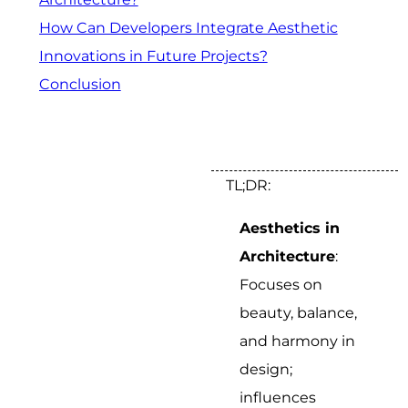
How Can Developers Integrate Aesthetic
Innovations in Future Projects?
Conclusion
TL;DR:
Aesthetics in
Architecture
:
Focuses on
beauty, balance,
and harmony in
design;
influences