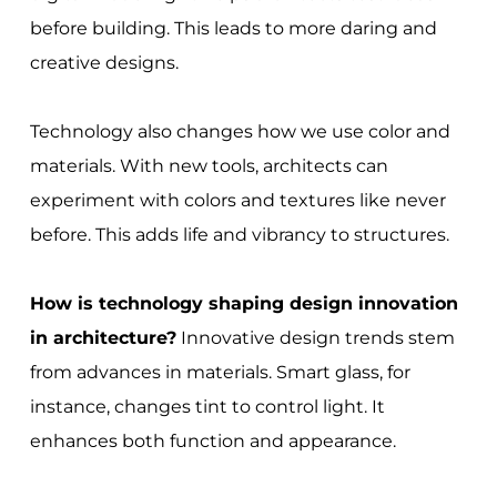
before building. This leads to more daring and
creative designs.
Technology also changes how we use color and
materials. With new tools, architects can
experiment with colors and textures like never
before. This adds life and vibrancy to structures.
How is technology shaping design innovation
in architecture?
Innovative design trends stem
from advances in materials. Smart glass, for
instance, changes tint to control light. It
enhances both function and appearance.