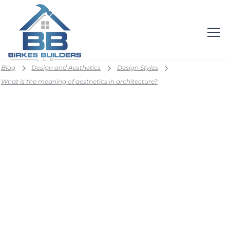
Blog
Design and Aesthetics
Design Styles
What is the meaning of aesthetics in architecture?