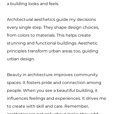
a building looks and feels.
Architectural aesthetics guide my decisions
every single step. They shape design choices,
from colors to materials. This helps create
stunning and functional buildings. Aesthetic
principles transform urban areas too, guiding
urban design.
Beauty in architecture improves community
spaces. It fosters pride and connection among
people. When you see a beautiful building, it
influences feelings and experiences. It drives me
to create with skill and care. Remember,