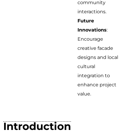
community
interactions.
Future
Innovations
:
Encourage
creative facade
designs and local
cultural
integration to
enhance project
value.
Introduction