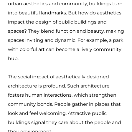
urban aesthetics and community, buildings turn
into beautiful landmarks. But how do aesthetics
impact the design of public buildings and
spaces? They blend function and beauty, making
spaces inviting and dynamic. For example, a park
with colorful art can become a lively community
hub.
The social impact of aesthetically designed
architecture is profound. Such architecture
fosters human interactions, which strengthen
community bonds. People gather in places that
look and feel welcoming. Attractive public
buildings signal they care about the people and
their environment.