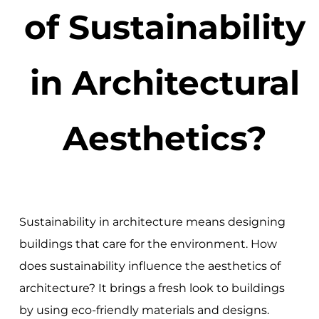
of Sustainability
in Architectural
Aesthetics?
Sustainability in architecture means designing
buildings that care for the environment. How
does sustainability influence the aesthetics of
architecture? It brings a fresh look to buildings
by using eco-friendly materials and designs.