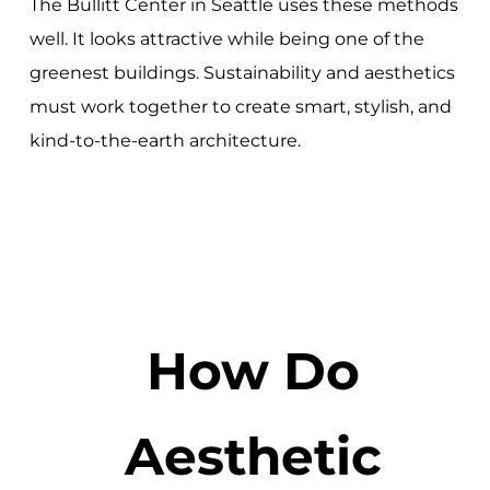
The Bullitt Center in Seattle uses these methods
well. It looks attractive while being one of the
greenest buildings. Sustainability and aesthetics
must work together to create smart, stylish, and
kind-to-the-earth architecture.
How Do
Aesthetic