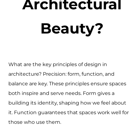
Architectural
Beauty?
What are the key principles of design in
architecture? Precision: form, function, and
balance are key. These principles ensure spaces
both inspire and serve needs. Form gives a
building its identity, shaping how we feel about
it. Function guarantees that spaces work well for
those who use them.