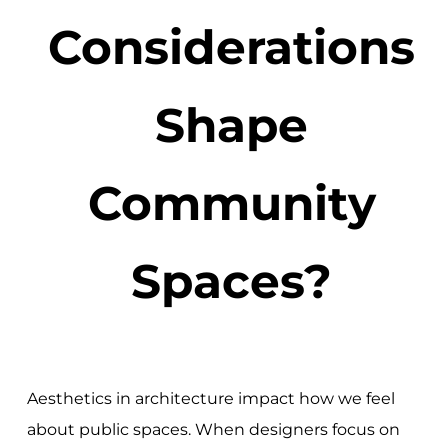
Considerations
Shape
Community
Spaces?
Aesthetics in architecture impact how we feel
about public spaces. When designers focus on