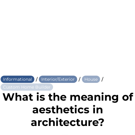
/
/
/
Informational
Interior/Exterior
House
Custom Home Builder
What is the meaning of
aesthetics in
architecture?