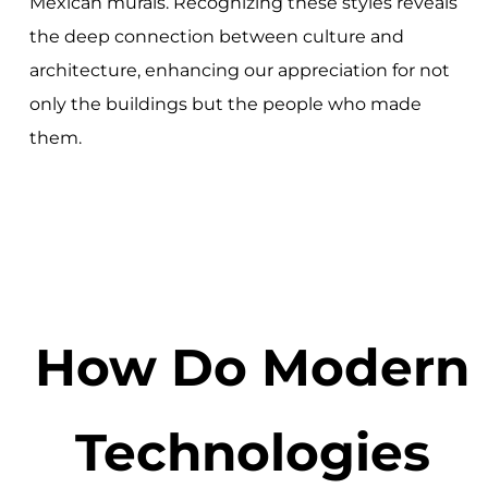
Mexican murals. Recognizing these styles reveals
the deep connection between culture and
architecture, enhancing our appreciation for not
only the buildings but the people who made
them.
How Do Modern
Technologies