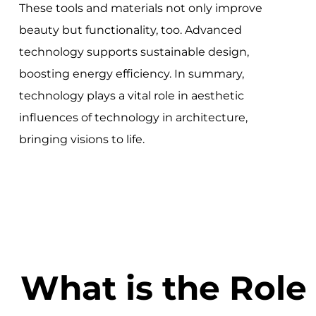
These tools and materials not only improve
beauty but functionality, too. Advanced
technology supports sustainable design,
boosting energy efficiency. In summary,
technology plays a vital role in aesthetic
influences of technology in architecture,
bringing visions to life.
What is the Role