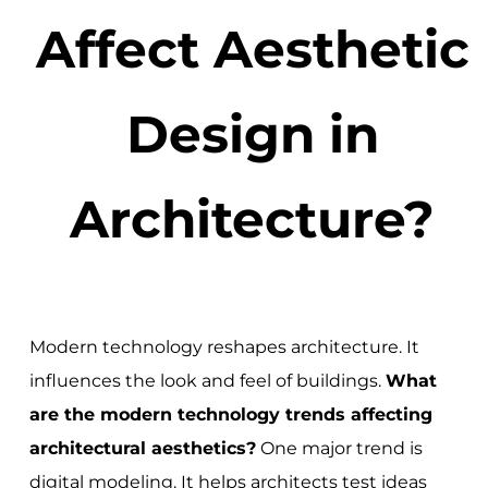
Affect Aesthetic
Design in
Architecture?
Modern technology reshapes architecture. It
influences the look and feel of buildings.
What
are the modern technology trends affecting
architectural aesthetics?
One major trend is
digital modeling. It helps architects test ideas