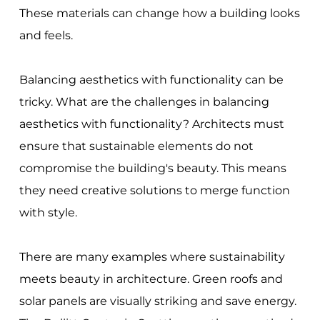
These materials can change how a building looks
and feels.
Balancing aesthetics with functionality can be
tricky. What are the challenges in balancing
aesthetics with functionality? Architects must
ensure that sustainable elements do not
compromise the building's beauty. This means
they need creative solutions to merge function
with style.
There are many examples where sustainability
meets beauty in architecture. Green roofs and
solar panels are visually striking and save energy.