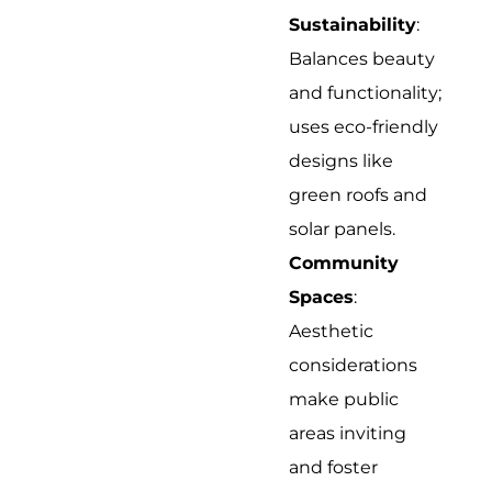
Sustainability
:
Balances beauty
and functionality;
uses eco-friendly
designs like
green roofs and
solar panels.
Community
Spaces
:
Aesthetic
considerations
make public
areas inviting
and foster