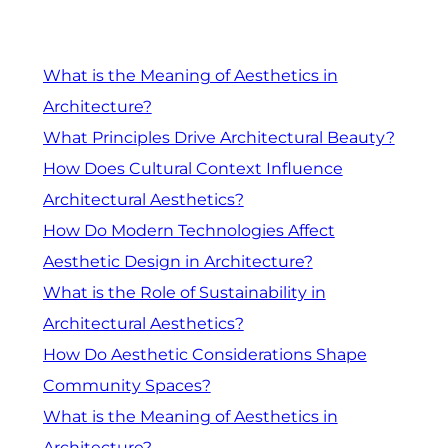
What is the Meaning of Aesthetics in
Architecture?
What Principles Drive Architectural Beauty?
How Does Cultural Context Influence
Architectural Aesthetics?
How Do Modern Technologies Affect
Aesthetic Design in Architecture?
What is the Role of Sustainability in
Architectural Aesthetics?
How Do Aesthetic Considerations Shape
Community Spaces?
What is the Meaning of Aesthetics in
Architecture?