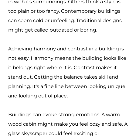
in with its surroundings. Others think a style is
too plain or too fancy. Contemporary buildings
can seem cold or unfeeling. Traditional designs
might get called outdated or boring.
Achieving harmony and contrast in a building is
not easy. Harmony means the building looks like
it belongs right where it is. Contrast makes it
stand out. Getting the balance takes skill and
planning. It's a fine line between looking unique
and looking out of place.
Buildings can evoke strong emotions. A warm
wood cabin might make you feel cozy and safe. A
glass skyscraper could feel exciting or