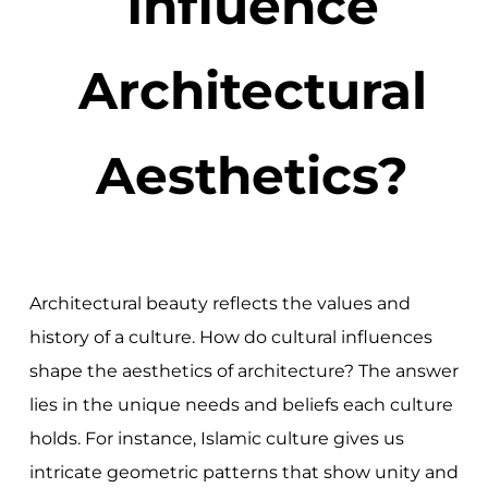
Influence
Architectural
Aesthetics?
Architectural beauty reflects the values and
history of a culture. How do cultural influences
shape the aesthetics of architecture? The answer
lies in the unique needs and beliefs each culture
holds. For instance, Islamic culture gives us
intricate geometric patterns that show unity and