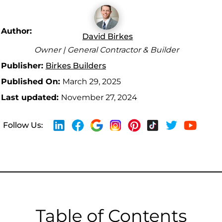
Author:
David Birkes
Owner | General Contractor & Builder
Publisher:
Birkes Builders
Published On:
March 29, 2025
Last updated:
November 27, 2024
Follow Us:
Table of Contents