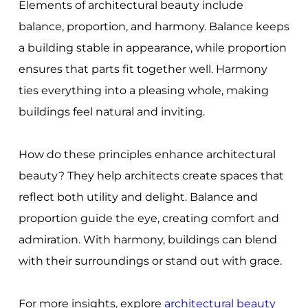
Elements of architectural beauty include
balance, proportion, and harmony. Balance keeps
a building stable in appearance, while proportion
ensures that parts fit together well. Harmony
ties everything into a pleasing whole, making
buildings feel natural and inviting.
How do these principles enhance architectural
beauty? They help architects create spaces that
reflect both utility and delight. Balance and
proportion guide the eye, creating comfort and
admiration. With harmony, buildings can blend
with their surroundings or stand out with grace.
For more insights, explore
architectural beauty