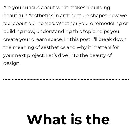
Are you curious about what makes a building
beautiful? Aesthetics in architecture shapes how we
feel about our homes. Whether you’re remodeling or
building new, understanding this topic helps you
create your dream space. In this post, I’ll break down
the meaning of aesthetics and why it matters for
your next project. Let’s dive into the beauty of
design!
What is the