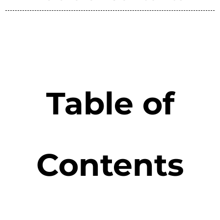
Table of
Contents