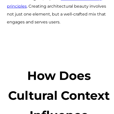
principles
. Creating architectural beauty involves
not just one element, but a well-crafted mix that
engages and serves users.
How Does
Cultural Context