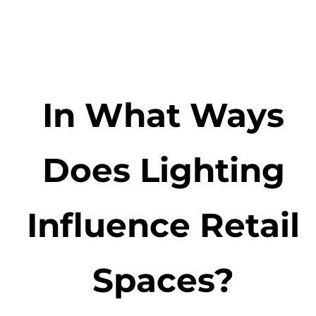
In What Ways
Does Lighting
Influence Retail
Spaces?