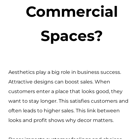
Commercial
Spaces?
Aesthetics play a big role in business success.
Attractive designs can boost sales. When
customers enter a place that looks good, they
want to stay longer. This satisfies customers and
often leads to higher sales. This link between
looks and profit shows why decor matters.