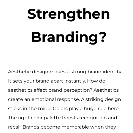
Strengthen
Branding?
Aesthetic design makes a strong brand identity.
It sets your brand apart instantly. How do
aesthetics affect brand perception? Aesthetics
create an emotional response. A striking design
sticks in the mind. Colors play a huge role here.
The right color palette boosts recognition and
recall. Brands become memorable when they