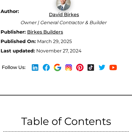
Author:
David Birkes
Owner | General Contractor & Builder
Publisher:
Birkes Builders
Published On:
March 29, 2025
Last updated:
November 27, 2024
Follow Us:
Table of Contents