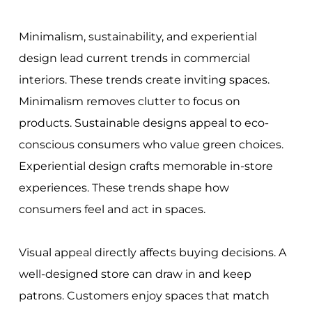
Minimalism, sustainability, and experiential
design lead current trends in commercial
interiors. These trends create inviting spaces.
Minimalism removes clutter to focus on
products. Sustainable designs appeal to eco-
conscious consumers who value green choices.
Experiential design crafts memorable in-store
experiences. These trends shape how
consumers feel and act in spaces.
Visual appeal directly affects buying decisions. A
well-designed store can draw in and keep
patrons. Customers enjoy spaces that match