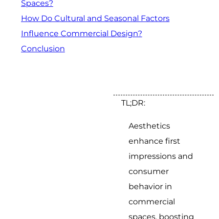
Spaces?
How Do Cultural and Seasonal Factors
Influence Commercial Design?
Conclusion
TL;DR:
Aesthetics
enhance first
impressions and
consumer
behavior in
commercial
spaces, boosting