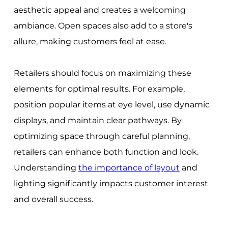
aesthetic appeal and creates a welcoming
ambiance. Open spaces also add to a store's
allure, making customers feel at ease.
Retailers should focus on maximizing these
elements for optimal results. For example,
position popular items at eye level, use dynamic
displays, and maintain clear pathways. By
optimizing space through careful planning,
retailers can enhance both function and look.
Understanding
the importance of layout
and
lighting significantly impacts customer interest
and overall success.