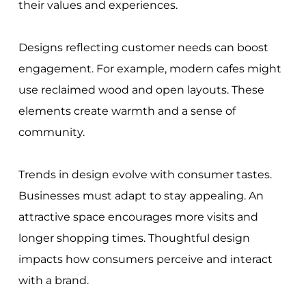
their values and experiences.
Designs reflecting customer needs can boost
engagement. For example, modern cafes might
use reclaimed wood and open layouts. These
elements create warmth and a sense of
community.
Trends in design evolve with consumer tastes.
Businesses must adapt to stay appealing. An
attractive space encourages more visits and
longer shopping times. Thoughtful design
impacts how consumers perceive and interact
with a brand.