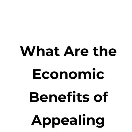
What Are the
Economic
Benefits of
Appealing