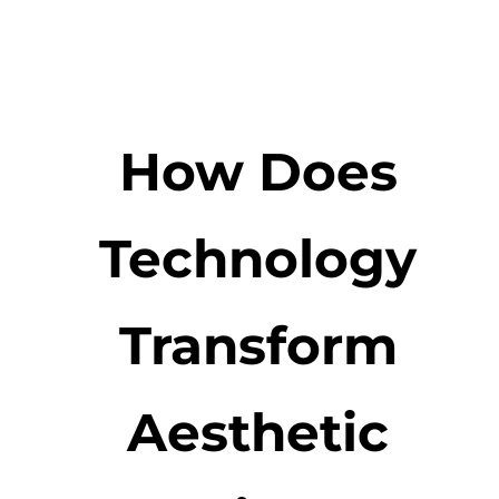
How Does
Technology
Transform
Aesthetic