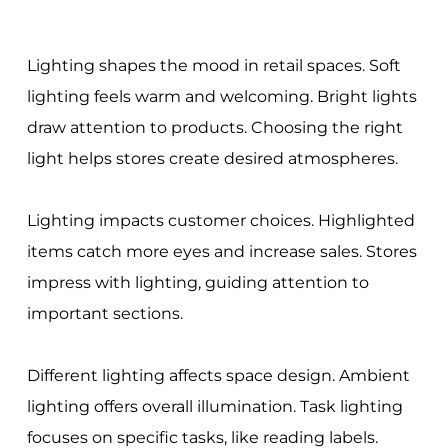
Lighting shapes the mood in retail spaces. Soft
lighting feels warm and welcoming. Bright lights
draw attention to products. Choosing the right
light helps stores create desired atmospheres.
Lighting impacts customer choices. Highlighted
items catch more eyes and increase sales. Stores
impress with lighting, guiding attention to
important sections.
Different lighting affects space design. Ambient
lighting offers overall illumination. Task lighting
focuses on specific tasks, like reading labels.