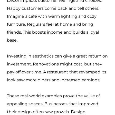
Decor impacts customer feelings and choices.
Happy customers come back and tell others.
Imagine a cafe with warm lighting and cozy
furniture. Regulars feel at home and bring
friends. This boosts income and builds a loyal
base.
Investing in aesthetics can give a great return on
investment. Renovations might cost, but they
pay off over time. A restaurant that revamped its
look saw more diners and increased earnings.
These real-world examples prove the value of
appealing spaces. Businesses that improved
their design often saw growth. Design