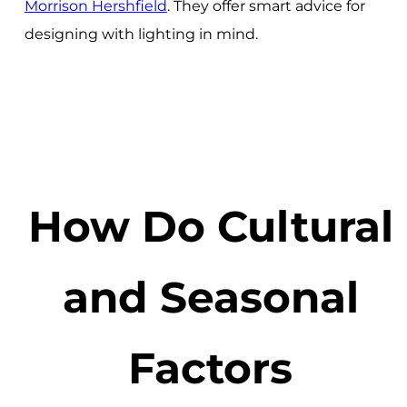
Morrison Hershfield
. They offer smart advice for
designing with lighting in mind.
How Do Cultural
and Seasonal
Factors