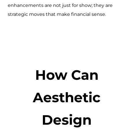
enhancements are not just for show; they are
strategic moves that make financial sense.
How Can
Aesthetic
Design