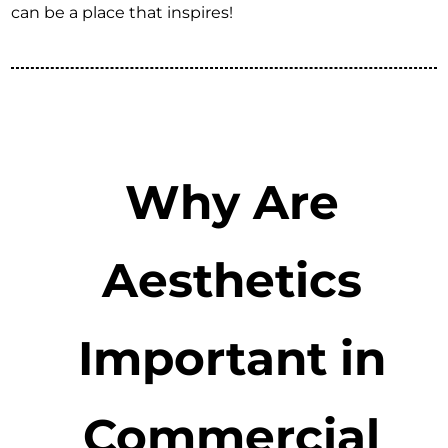
can be a place that inspires!
Why Are
Aesthetics
Important in
Commercial