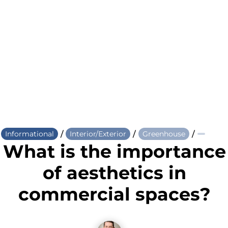
/
/
/
Informational
Interior/Exterior
Greenhouse
What is the importance
of aesthetics in
commercial spaces?