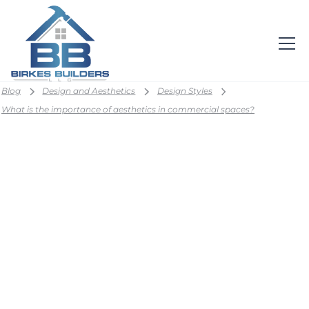
Blog
Design and Aesthetics
Design Styles
What is the importance of aesthetics in commercial spaces?