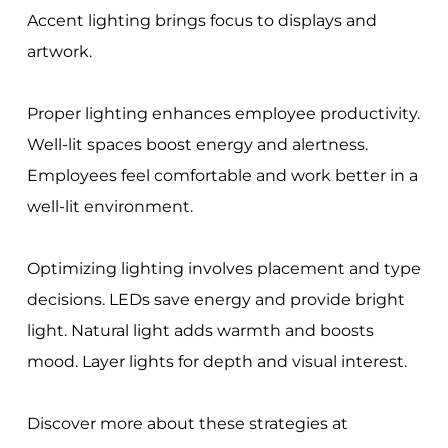
Accent lighting brings focus to displays and
artwork.
Proper lighting enhances employee productivity.
Well-lit spaces boost energy and alertness.
Employees feel comfortable and work better in a
well-lit environment.
Optimizing lighting involves placement and type
decisions. LEDs save energy and provide bright
light. Natural light adds warmth and boosts
mood. Layer lights for depth and visual interest.
Discover more about these strategies at