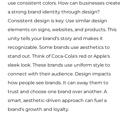
use consistent colors. How can businesses create
a strong brand identity through design?
Consistent design is key. Use similar design
elements on signs, websites, and products. This
unity tells your brand's story and makes it
recognizable. Some brands use aesthetics to
stand out. Think of Coca-Cola's red or Apple's
sleek look. These brands use uniform style to
connect with their audience. Design impacts
how people see brands. It can sway them to
trust and choose one brand over another. A
smart, aesthetic-driven approach can fuel a
brand's growth and loyalty.