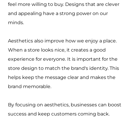
feel more willing to buy. Designs that are clever
and appealing have a strong power on our
minds.
Aesthetics also improve how we enjoy a place.
When a store looks nice, it creates a good
experience for everyone. It is important for the
store design to match the brand's identity. This
helps keep the message clear and makes the
brand memorable.
By focusing on aesthetics, businesses can boost
success and keep customers coming back.