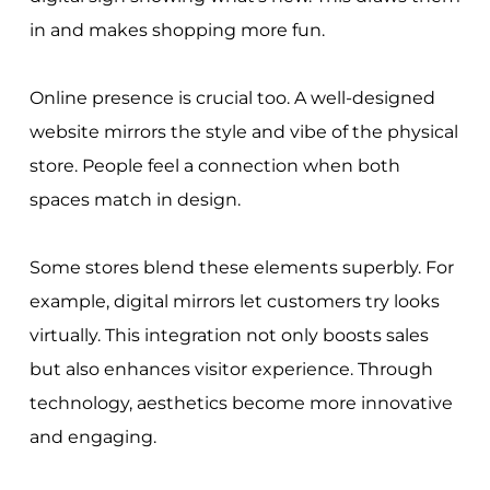
in and makes shopping more fun.
Online presence is crucial too. A well-designed
website mirrors the style and vibe of the physical
store. People feel a connection when both
spaces match in design.
Some stores blend these elements superbly. For
example, digital mirrors let customers try looks
virtually. This integration not only boosts sales
but also enhances visitor experience. Through
technology, aesthetics become more innovative
and engaging.