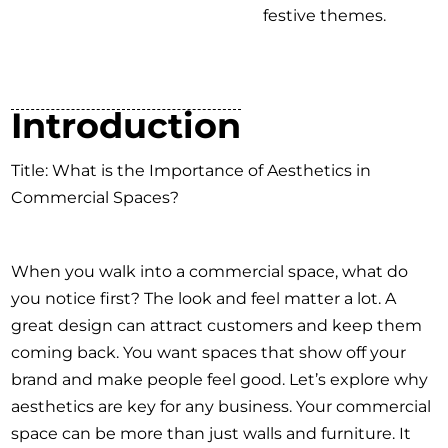
festive themes.
Introduction
Title: What is the Importance of Aesthetics in
Commercial Spaces?
When you walk into a commercial space, what do
you notice first? The look and feel matter a lot. A
great design can attract customers and keep them
coming back. You want spaces that show off your
brand and make people feel good. Let’s explore why
aesthetics are key for any business. Your commercial
space can be more than just walls and furniture. It