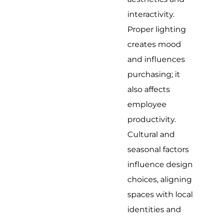
interactivity.
Proper lighting
creates mood
and influences
purchasing; it
also affects
employee
productivity.
Cultural and
seasonal factors
influence design
choices, aligning
spaces with local
identities and