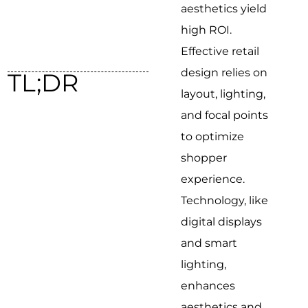
aesthetics yield
high ROI.
Effective retail
design relies on
TL;DR
layout, lighting,
and focal points
to optimize
shopper
experience.
Technology, like
digital displays
and smart
lighting,
enhances
aesthetics and