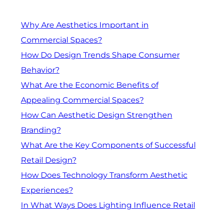
Why Are Aesthetics Important in
Commercial Spaces?
How Do Design Trends Shape Consumer
Behavior?
What Are the Economic Benefits of
Appealing Commercial Spaces?
How Can Aesthetic Design Strengthen
Branding?
What Are the Key Components of Successful
Retail Design?
How Does Technology Transform Aesthetic
Experiences?
In What Ways Does Lighting Influence Retail