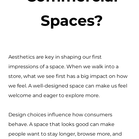
Spaces?
Aesthetics are key in shaping our first
impressions of a space. When we walk into a
store, what we see first has a big impact on how
we feel. A well-designed space can make us feel
welcome and eager to explore more.
Design choices influence how consumers
behave. A space that looks good can make
people want to stay longer, browse more, and