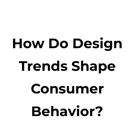
How Do Design
Trends Shape
Consumer
Behavior?