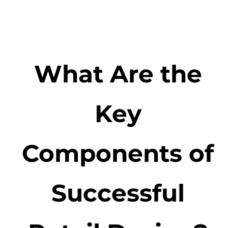
What Are the
Key
Components of
Successful