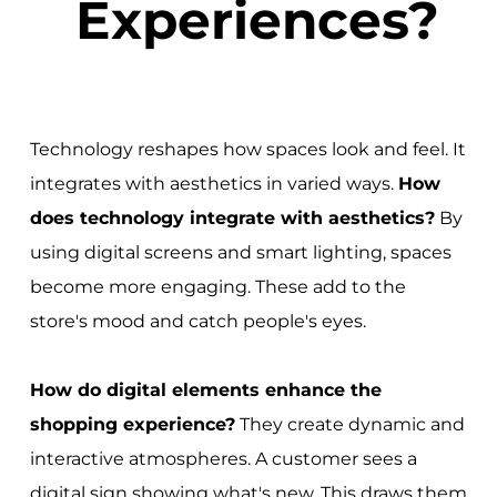
Experiences?
Technology reshapes how spaces look and feel. It
integrates with aesthetics in varied ways.
How
does technology integrate with aesthetics?
By
using digital screens and smart lighting, spaces
become more engaging. These add to the
store's mood and catch people's eyes.
How do digital elements enhance the
shopping experience?
They create dynamic and
interactive atmospheres. A customer sees a
digital sign showing what's new. This draws them