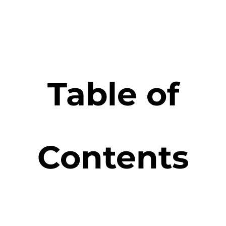
Table of
Contents