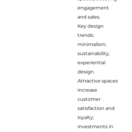
engagement
and sales.
Key design
trends:
minimalism,
sustainability,
experiential
design.
Attractive spaces
increase
customer
satisfaction and
loyalty;
investments in