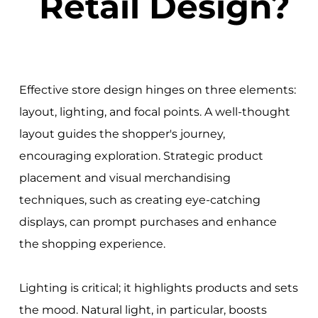
Retail Design?
Effective store design hinges on three elements:
layout, lighting, and focal points. A well-thought
layout guides the shopper's journey,
encouraging exploration. Strategic product
placement and visual merchandising
techniques, such as creating eye-catching
displays, can prompt purchases and enhance
the shopping experience.
Lighting is critical; it highlights products and sets
the mood. Natural light, in particular, boosts