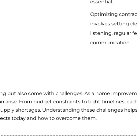
essential.
Optimizing contract
involves setting cl
listening, regular 
communication.
ting but also come with challenges. As a home improvem
n arise. From budget constraints to tight timelines, eac
supply shortages. Understanding these challenges helps 
ojects today and how to overcome them.