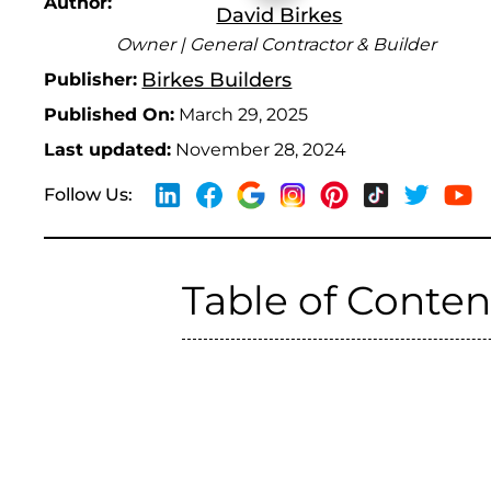
Author:
David Birkes
Owner | General Contractor & Builder
Birkes Builders
Publisher:
Published On:
March 29, 2025
Last updated:
November 28, 2024
Follow Us:
Table of Conten