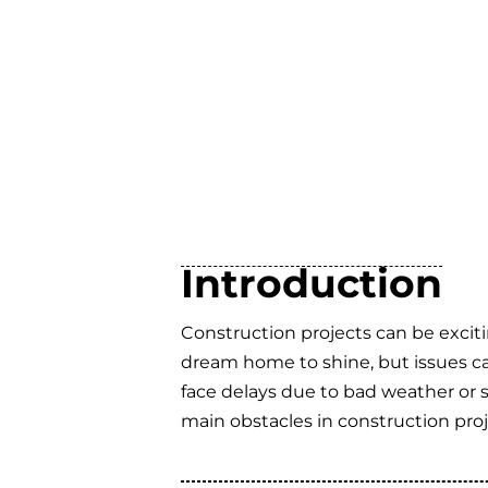
Introduction
Construction projects can be exci
dream home to shine, but issues ca
face delays due to bad weather or 
main obstacles in construction pr