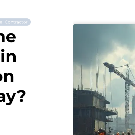
al Contractor
he
in
on
ay?