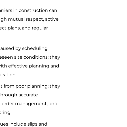
iers in construction can
gh mutual respect, active
ject plans, and regular
 caused by scheduling
eseen site conditions; they
ith effective planning and
cation.
lt from poor planning; they
through accurate
e order management, and
ring.
es include slips and