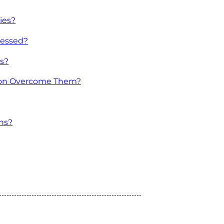
ies?
ressed?
ns?
tion Overcome Them?
ns?