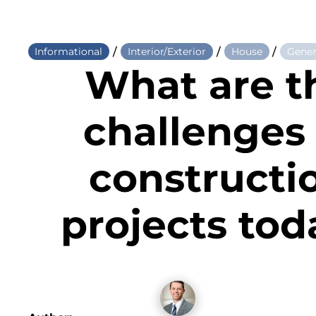
/
/
/
Informational
Interior/Exterior
House
Gener
What are t
challenges 
constructi
projects tod