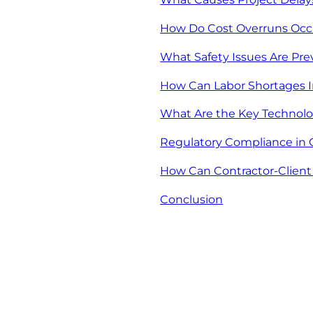
How Do Cost Overruns Occu
What Safety Issues Are Pr
How Can Labor Shortages I
What Are the Key Technolo
Regulatory Compliance in 
How Can Contractor-Client
Conclusion