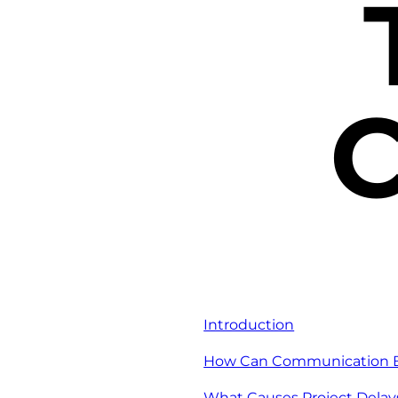
C
Introduction
How Can Communication Bar
What Causes Project Delay