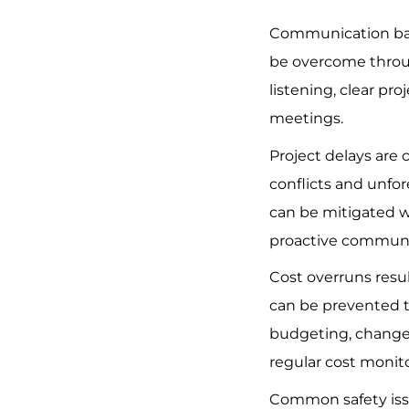
Communication barr
be overcome throu
listening, clear pro
meetings.
Project delays are
conflicts and unfor
can be mitigated w
proactive communi
Cost overruns resu
can be prevented 
budgeting, chang
regular cost monito
Common safety issu