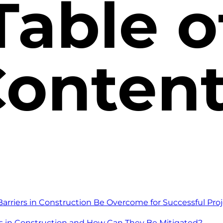
Table o
onten
riers in Construction Be Overcome for Successful Proj
s in Construction and How Can They Be Mitigated?