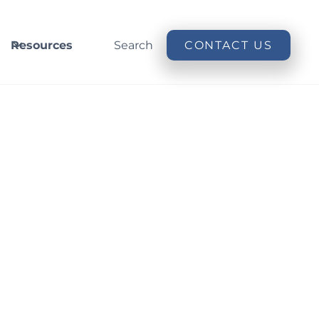
Resources
Search
CONTACT US