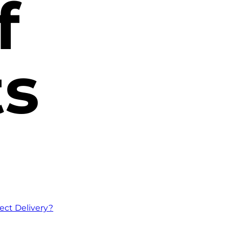
f
ts
ect Delivery?