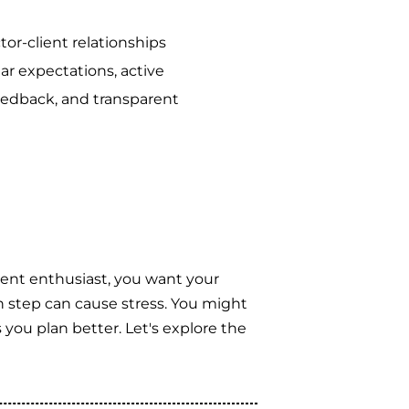
or-client relationships
ear expectations, active
feedback, and transparent
ent enthusiast, you want your
h step can cause stress. You might
you plan better. Let's explore the