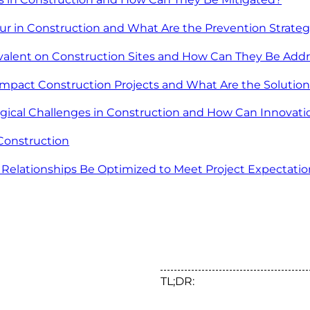
r in Construction and What Are the Prevention Strateg
evalent on Construction Sites and How Can They Be Add
mpact Construction Projects and What Are the Solutio
gical Challenges in Construction and How Can Innova
Construction
 Relationships Be Optimized to Meet Project Expectatio
TL;DR: