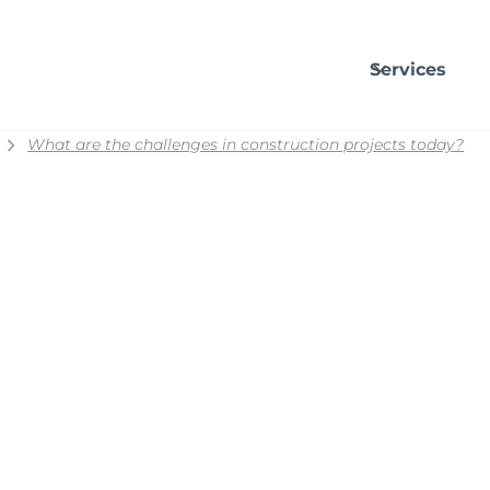
Services
What are the challenges in construction projects today?