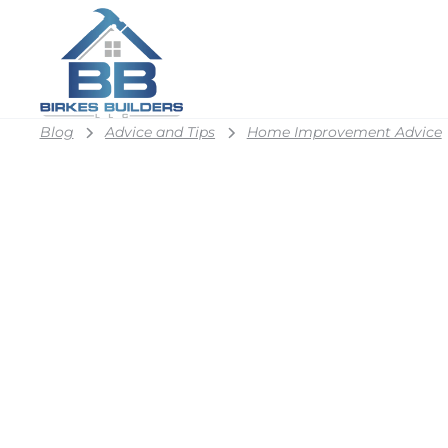
Blog
Advice and Tips
Home Improvement Advice