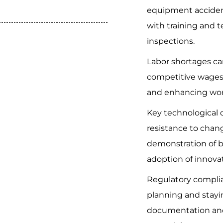
equipment acciden
with training and t
inspections.
Labor shortages ca
competitive wages,
and enhancing work
Key technological 
resistance to chang
demonstration of be
adoption of innova
Regulatory compli
planning and stay
documentation and