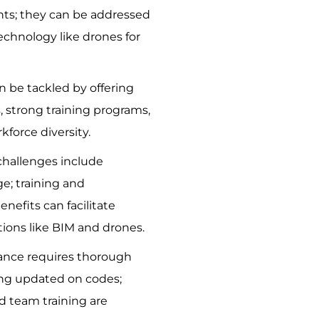
ts; they can be addressed
echnology like drones for
n be tackled by offering
 strong training programs,
force diversity.
challenges include
e; training and
nefits can facilitate
tions like BIM and drones.
ance requires thorough
ing updated on codes;
 team training are