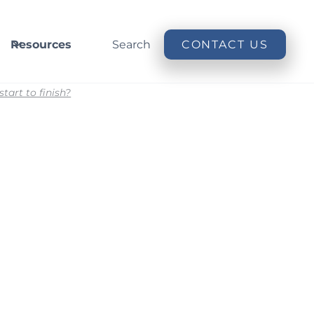
Resources
Search
CONTACT US
art to finish?