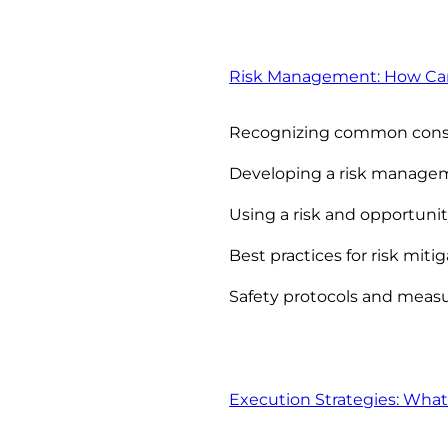
Risk Management: How Can Y
Recognizing common constr
Developing a risk manage
Using a risk and opportunit
Best practices for risk miti
Safety protocols and meas
Execution Strategies: What 