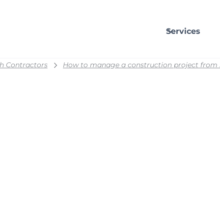
Services
h Contractors
How to manage a construction project from st