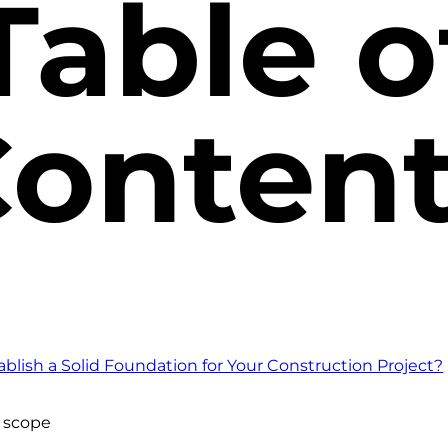
Table o
onten
blish a Solid Foundation for Your Construction Project?
t scope