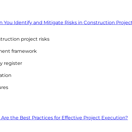
ou Identify and Mitigate Risks in Construction Projec
uction project risks
ment framework
y register
gation
ures
Are the Best Practices for Effective Project Execution?