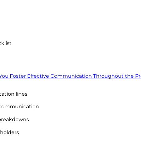
klist
ou Foster Effective Communication Throughout the Pr
tion lines
r communication
breakdowns
eholders