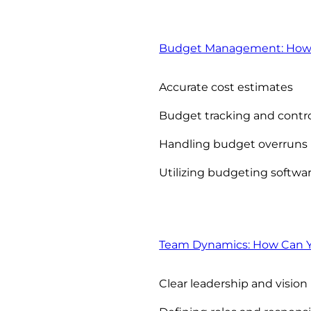
Budget Management: How C
Accurate cost estimates
Budget tracking and contr
Handling budget overruns
Utilizing budgeting softwa
Team Dynamics: How Can Y
Clear leadership and vision