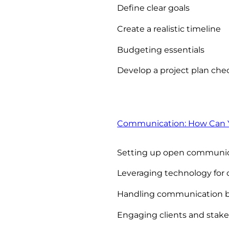
Define clear goals
Create a realistic timeline
Budgeting essentials
Develop a project plan chec
Communication: How Can Y
Setting up open communica
Leveraging technology fo
Handling communication 
Engaging clients and stak