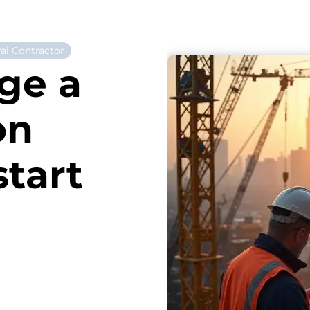
al Contractor
ge a
on
start