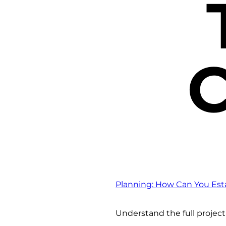
C
Planning: How Can You Esta
Understand the full projec