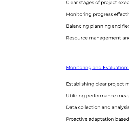
Clear stages of project exe
Monitoring progress effecti
Balancing planning and flex
Resource management and
Monitoring and Evaluation:
Establishing clear project 
Utilizing performance me
Data collection and analysi
Proactive adaptation based