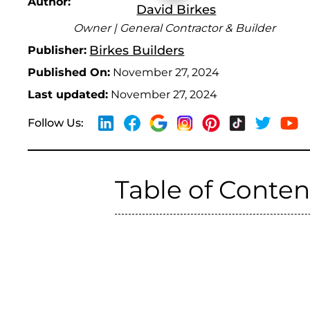
Author:
David Birkes
Owner | General Contractor & Builder
Birkes Builders
Publisher:
Published On:
November 27, 2024
Last updated:
November 27, 2024
Follow Us:
Table of Conten