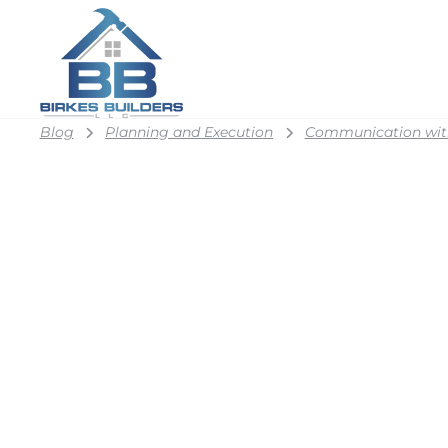
Blog
Planning and Execution
Communication wit