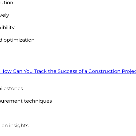
cution
vely
ibility
 optimization
 How Can You Track the Success of a Construction Proje
milestones
asurement techniques
s
 on insights