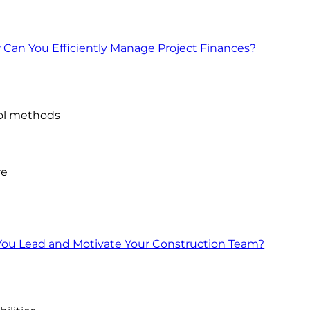
an You Efficiently Manage Project Finances?
ol methods
re
ou Lead and Motivate Your Construction Team?