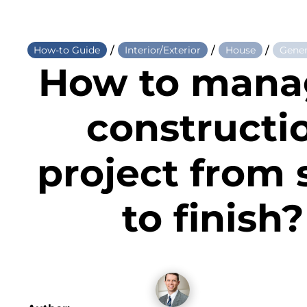
/
/
/
How-to Guide
Interior/Exterior
House
Gener
How to mana
constructi
project from 
to finish?