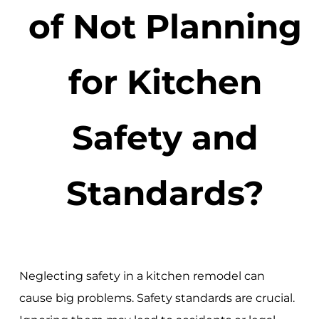
of Not Planning
for Kitchen
Safety and
Standards?
Neglecting safety in a kitchen remodel can
cause big problems. Safety standards are crucial.