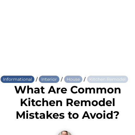
/
/
/
Informational
Interior
House
Kitchen Remodel
What Are Common
Kitchen Remodel
Mistakes to Avoid?