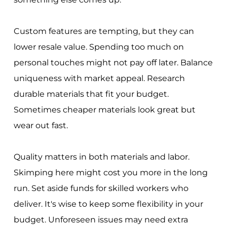
Custom features are tempting, but they can
lower resale value. Spending too much on
personal touches might not pay off later. Balance
uniqueness with market appeal. Research
durable materials that fit your budget.
Sometimes cheaper materials look great but
wear out fast.
Quality matters in both materials and labor.
Skimping here might cost you more in the long
run. Set aside funds for skilled workers who
deliver. It's wise to keep some flexibility in your
budget. Unforeseen issues may need extra