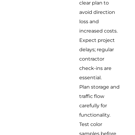
clear plan to
avoid direction
loss and
increased costs.
Expect project
delays; regular
contractor
check-ins are
essential.
Plan storage and
traffic flow
carefully for
functionality.
Test color
samples before