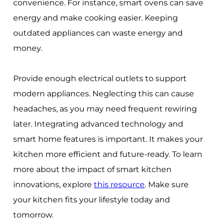
convenience. For instance, smart ovens can save
energy and make cooking easier. Keeping
outdated appliances can waste energy and
money.
Provide enough electrical outlets to support
modern appliances. Neglecting this can cause
headaches, as you may need frequent rewiring
later. Integrating advanced technology and
smart home features is important. It makes your
kitchen more efficient and future-ready. To learn
more about the impact of smart kitchen
innovations, explore
this resource
. Make sure
your kitchen fits your lifestyle today and
tomorrow.