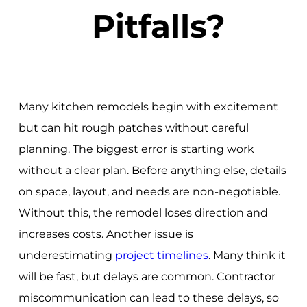
Pitfalls?
Many kitchen remodels begin with excitement
but can hit rough patches without careful
planning. The biggest error is starting work
without a clear plan. Before anything else, details
on space, layout, and needs are non-negotiable.
Without this, the remodel loses direction and
increases costs. Another issue is
underestimating
project timelines
. Many think it
will be fast, but delays are common. Contractor
miscommunication can lead to these delays, so