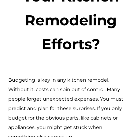
Remodeling
Efforts?
Budgeting is key in any kitchen remodel.
Without it, costs can spin out of control. Many
people forget unexpected expenses. You must
predict and plan for these surprises. If you only
budget for the obvious parts, like cabinets or
appliances, you might get stuck when
something else comes up.