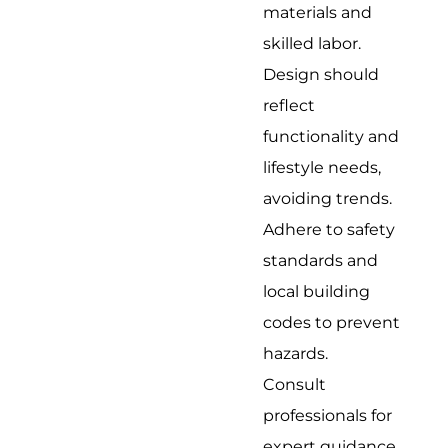
materials and
skilled labor.
Design should
reflect
functionality and
lifestyle needs,
avoiding trends.
Adhere to safety
standards and
local building
codes to prevent
hazards.
Consult
professionals for
expert guidance