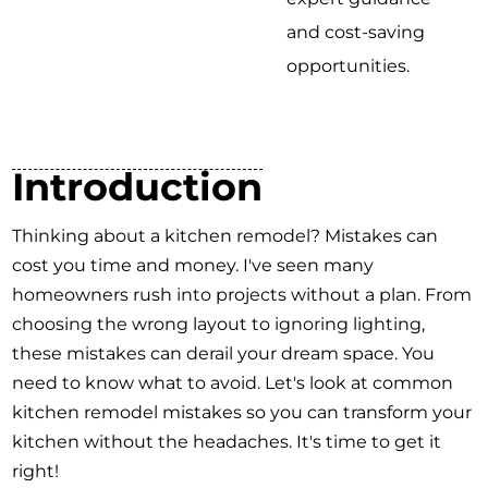
and cost-saving
opportunities.
Introduction
Thinking about a kitchen remodel? Mistakes can
cost you time and money. I've seen many
homeowners rush into projects without a plan. From
choosing the wrong layout to ignoring lighting,
these mistakes can derail your dream space. You
need to know what to avoid. Let's look at common
kitchen remodel mistakes so you can transform your
kitchen without the headaches. It's time to get it
right!