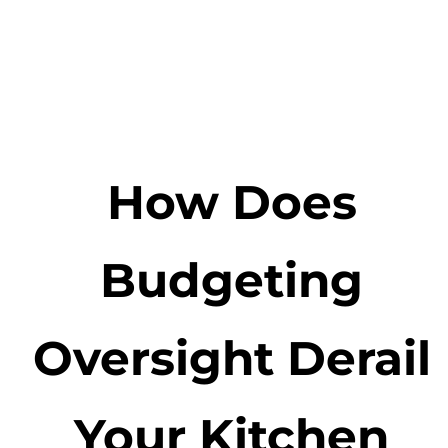
How Does
Budgeting
Oversight Derail
Your Kitchen