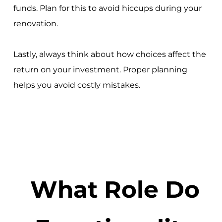
funds. Plan for this to avoid hiccups during your
renovation.
Lastly, always think about how choices affect the
return on your investment. Proper planning
helps you avoid costly mistakes.
What Role Do