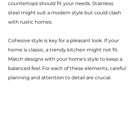
countertops should fit your needs. Stainless
steel might suit a modern style but could clash
with rustic homes.
Cohesive style is key for a pleasant look. If your
home is classic, a trendy kitchen might not fit.
Match designs with your home's style to keep a
balanced feel. For each of these elements, careful
planning and attention to detail are crucial.