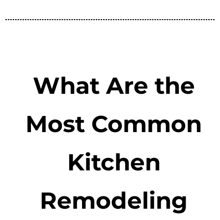
What Are the
Most Common
Kitchen
Remodeling