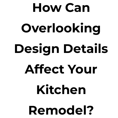
How Can
Overlooking
Design Details
Affect Your
Kitchen
Remodel?