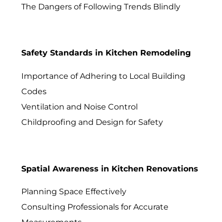
The Dangers of Following Trends Blindly
Safety Standards in Kitchen Remodeling
Importance of Adhering to Local Building
Codes
Ventilation and Noise Control
Childproofing and Design for Safety
Spatial Awareness in Kitchen Renovations
Planning Space Effectively
Consulting Professionals for Accurate