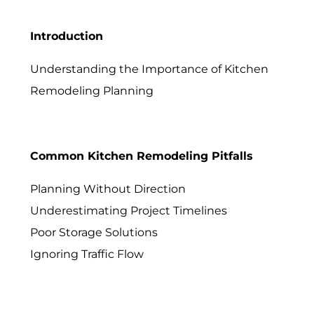
Introduction
Understanding the Importance of Kitchen
Remodeling Planning
Common Kitchen Remodeling Pitfalls
Planning Without Direction
Underestimating Project Timelines
Poor Storage Solutions
Ignoring Traffic Flow