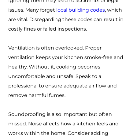
Ignoring them may lead to accidents or legal
issues. Many forget
local building codes
, which
are vital. Disregarding these codes can result in
costly fines or failed inspections.
Ventilation is often overlooked. Proper
ventilation keeps your kitchen smoke-free and
healthy. Without it, cooking becomes
uncomfortable and unsafe. Speak to a
professional to ensure adequate air flow and
remove harmful fumes.
Soundproofing is also important but often
missed. Noise affects how a kitchen feels and
works within the home. Consider adding