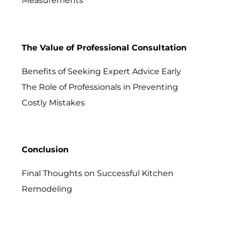
Measurements
The Value of Professional Consultation
Benefits of Seeking Expert Advice Early
The Role of Professionals in Preventing
Costly Mistakes
Conclusion
Final Thoughts on Successful Kitchen
Remodeling