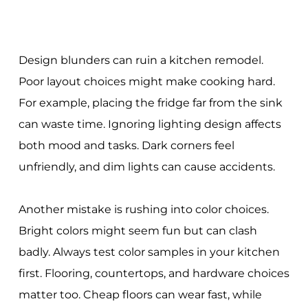
Design blunders can ruin a kitchen remodel.
Poor layout choices might make cooking hard.
For example, placing the fridge far from the sink
can waste time. Ignoring lighting design affects
both mood and tasks. Dark corners feel
unfriendly, and dim lights can cause accidents.
Another mistake is rushing into color choices.
Bright colors might seem fun but can clash
badly. Always test color samples in your kitchen
first. Flooring, countertops, and hardware choices
matter too. Cheap floors can wear fast, while