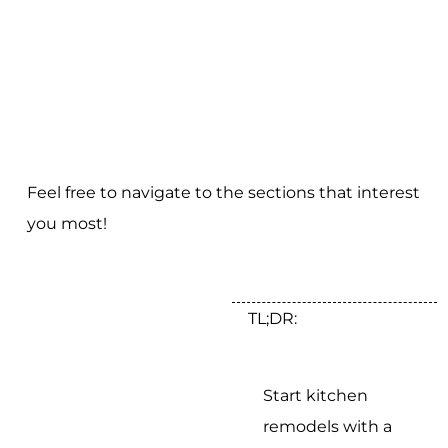
Feel free to navigate to the sections that interest
you most!
TL;DR:
Start kitchen
remodels with a