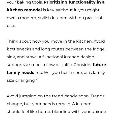
your baking tools.
Prioritizing functionality in a
kitchen remodel
is key. Without it, you might
own a modern, stylish kitchen with no practical
use.
Think about how you move in the kitchen. Avoid
bottlenecks and long routes between the fridge,
sink, and stove. A functional kitchen design
supports a smooth flow of traffic. Consider
future
family needs
too. Will you host more, or is family
size changing?
Avoid jumping on the trend bandwagon. Trends
change, but your needs remain. A kitchen
should feel like home, blending with your unique