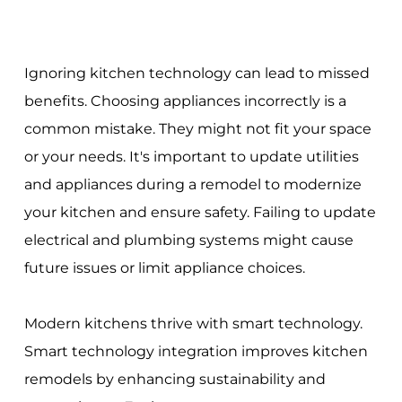
Ignoring kitchen technology can lead to missed
benefits. Choosing appliances incorrectly is a
common mistake. They might not fit your space
or your needs. It's important to update utilities
and appliances during a remodel to modernize
your kitchen and ensure safety. Failing to update
electrical and plumbing systems might cause
future issues or limit appliance choices.
Modern kitchens thrive with smart technology.
Smart technology integration improves kitchen
remodels by enhancing sustainability and