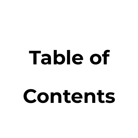
Table of
Contents