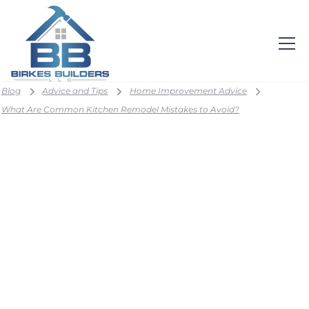
Blog
Advice and Tips
Home Improvement Advice
What Are Common Kitchen Remodel Mistakes to Avoid?