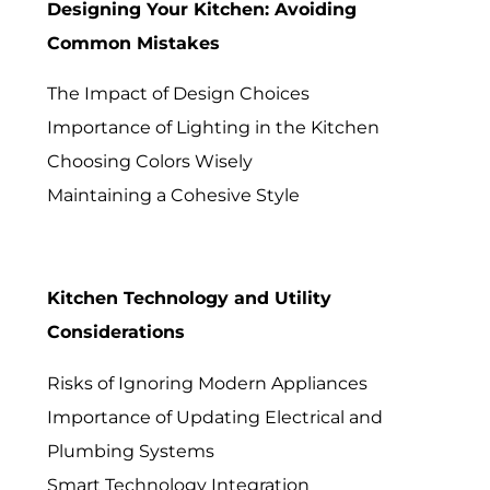
Designing Your Kitchen: Avoiding
Common Mistakes
The Impact of Design Choices
Importance of Lighting in the Kitchen
Choosing Colors Wisely
Maintaining a Cohesive Style
Kitchen Technology and Utility
Considerations
Risks of Ignoring Modern Appliances
Importance of Updating Electrical and
Plumbing Systems
Smart Technology Integration