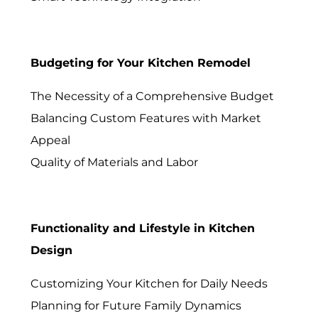
Budgeting for Your Kitchen Remodel
The Necessity of a Comprehensive Budget
Balancing Custom Features with Market
Appeal
Quality of Materials and Labor
Functionality and Lifestyle in Kitchen
Design
Customizing Your Kitchen for Daily Needs
Planning for Future Family Dynamics