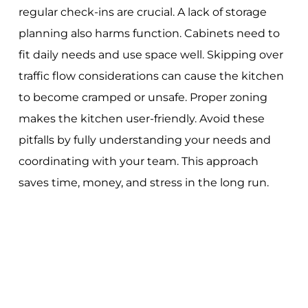
regular check-ins are crucial. A lack of storage
planning also harms function. Cabinets need to
fit daily needs and use space well. Skipping over
traffic flow considerations can cause the kitchen
to become cramped or unsafe. Proper zoning
makes the kitchen user-friendly. Avoid these
pitfalls by fully understanding your needs and
coordinating with your team. This approach
saves time, money, and stress in the long run.