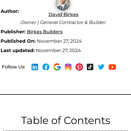
Author:
David Birkes
Owner | General Contractor & Builder
Publisher:
Birkes Builders
Published On:
November 27, 2024
Last updated:
November 27, 2024
Follow Us:
Table of Contents