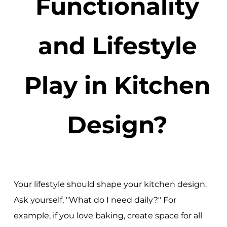
Functionality
and Lifestyle
Play in Kitchen
Design?
Your lifestyle should shape your kitchen design.
Ask yourself, "What do I need daily?" For
example, if you love baking, create space for all