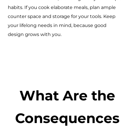
habits. If you cook elaborate meals, plan ample
counter space and storage for your tools. Keep
your lifelong needs in mind, because good
design grows with you.
What Are the
Consequences