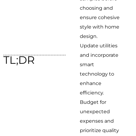
choosing and
ensure cohesive
style with home
design.
Update utilities
and incorporate
TL;DR
smart
technology to
enhance
efficiency.
Budget for
unexpected
expenses and
prioritize quality