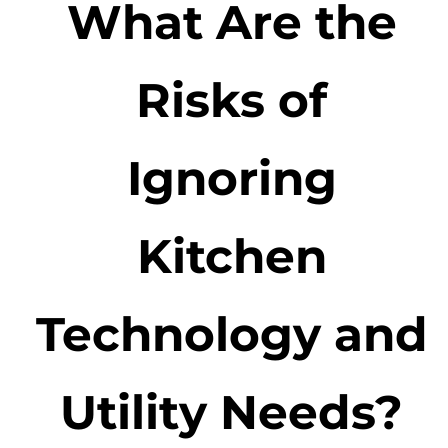
What Are the
Risks of
Ignoring
Kitchen
Technology and
Utility Needs?