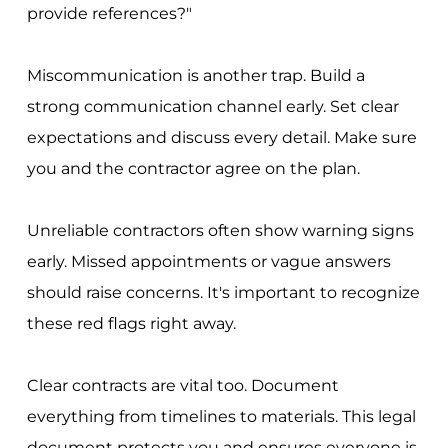
provide references?"
Miscommunication is another trap. Build a
strong communication channel early. Set clear
expectations and discuss every detail. Make sure
you and the contractor agree on the plan.
Unreliable contractors often show warning signs
early. Missed appointments or vague answers
should raise concerns. It's important to recognize
these red flags right away.
Clear contracts are vital too. Document
everything from timelines to materials. This legal
document protects you and ensures everyone is