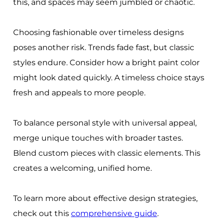
this, and spaces may seem jumbled or chaotic.
Choosing fashionable over timeless designs
poses another risk. Trends fade fast, but classic
styles endure. Consider how a bright paint color
might look dated quickly. A timeless choice stays
fresh and appeals to more people.
To balance personal style with universal appeal,
merge unique touches with broader tastes.
Blend custom pieces with classic elements. This
creates a welcoming, unified home.
To learn more about effective design strategies,
check out this
comprehensive guide
.