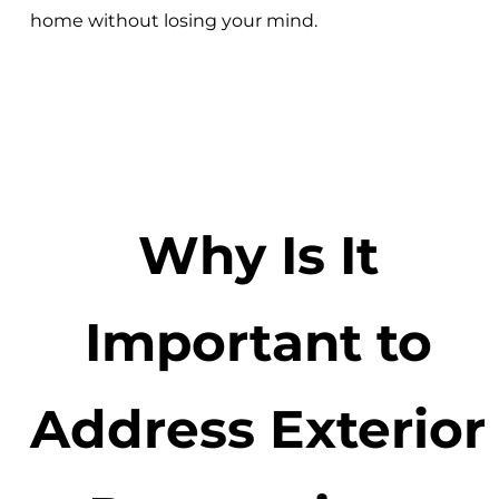
home without losing your mind.
Why Is It
Important to
Address Exterior