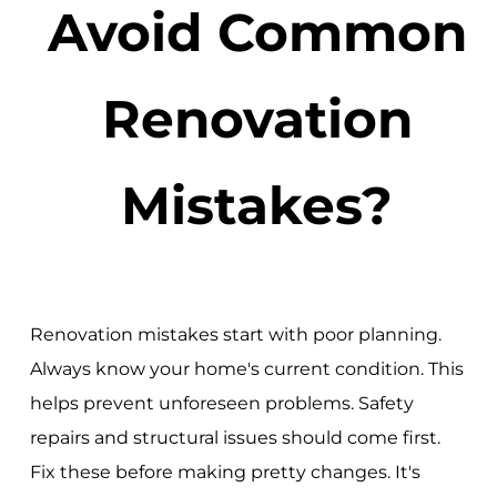
Avoid Common
Renovation
Mistakes?
Renovation mistakes start with poor planning.
Always know your home's current condition. This
helps prevent unforeseen problems. Safety
repairs and structural issues should come first.
Fix these before making pretty changes. It's