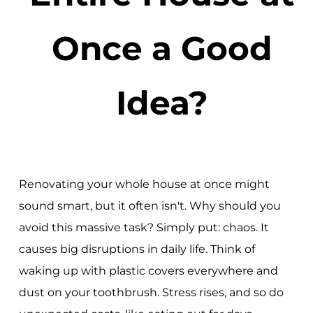
Once a Good
Idea?
Renovating your whole house at once might
sound smart, but it often isn't. Why should you
avoid this massive task? Simply put: chaos. It
causes big disruptions in daily life. Think of
waking up with plastic covers everywhere and
dust on your toothbrush. Stress rises, and so do