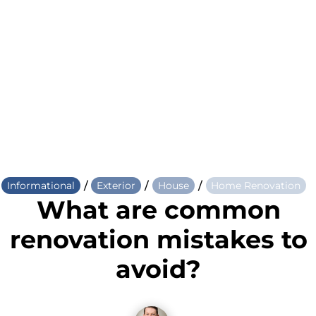
/
/
/
Informational
Exterior
House
Home Renovation
What are common
renovation mistakes to
avoid?