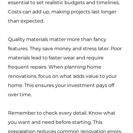
essential to set realistic budgets and timelines.
Costs can add up, making projects last longer
than expected.
Quality materials matter more than fancy
features. They save money and stress later. Poor
materials lead to faster wear and require
frequent repairs. When planning home
renovations, focus on what adds value to your
home. This ensures your investment pays off
over time.
Remember to check every detail. Know what
you want and need before starting. This
preparation reduces common renovation errors.