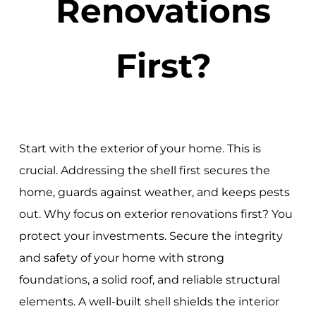
Renovations
First?
Start with the exterior of your home. This is
crucial. Addressing the shell first secures the
home, guards against weather, and keeps pests
out. Why focus on exterior renovations first? You
protect your investments. Secure the integrity
and safety of your home with strong
foundations, a solid roof, and reliable structural
elements. A well-built shell shields the interior