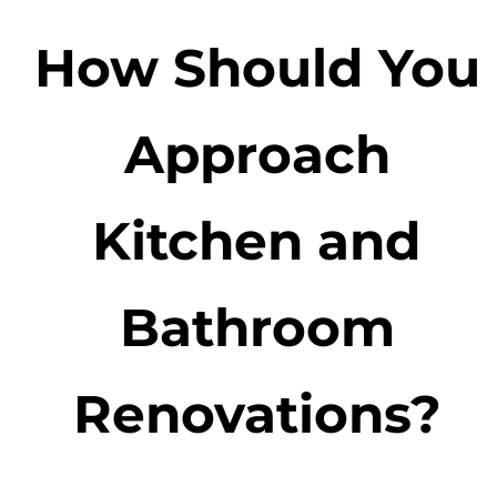
How Should You
Approach
Kitchen and
Bathroom
Renovations?