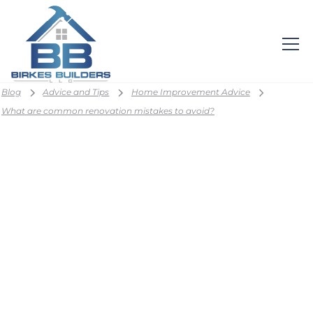
Blog
Advice and Tips
Home Improvement Advice
What are common renovation mistakes to avoid?