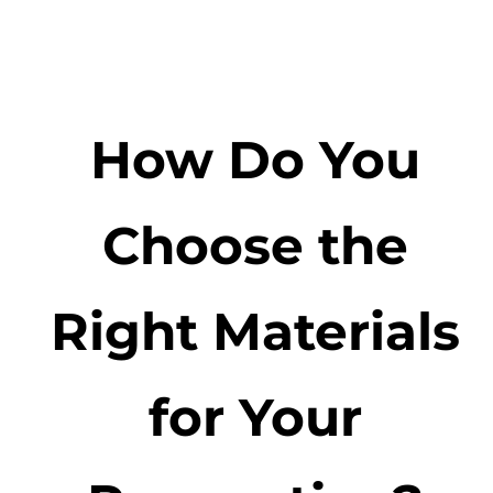
How Do You
Choose the
Right Materials
for Your