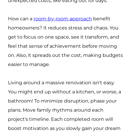
unexpected costs, like eating out for days.
How can a
room-by-room approach
benefit
homeowners? It reduces stress and chaos. You
get to focus on one space, see it transform, and
feel that sense of achievement before moving
on. Also, it spreads out the cost, making budgets
easier to manage.
Living around a massive renovation isn't easy.
You might end up without a kitchen, or worse, a
bathroom! To minimize disruption, phase your
plans. Move family rhythms around each
project's timeline. Each completed room will
boost motivation as you slowly gain your dream