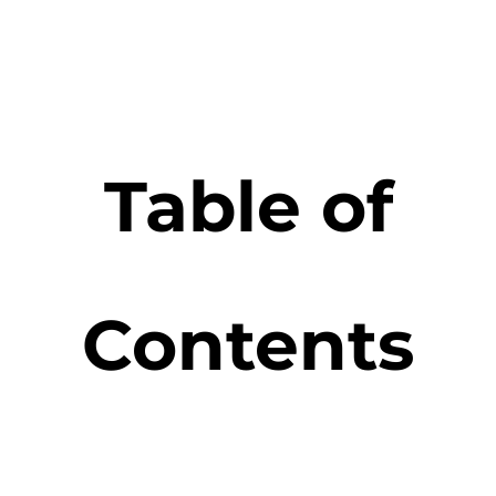
Table of
Contents