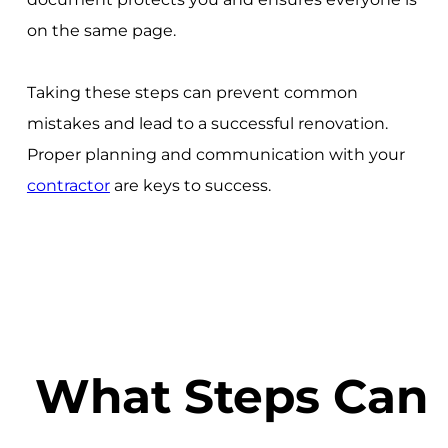
on the same page.
Taking these steps can prevent common
mistakes and lead to a successful renovation.
Proper planning and communication with your
contractor
are keys to success.
What Steps Can