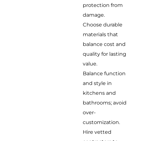
protection from
damage.
Choose durable
materials that
balance cost and
quality for lasting
value.
Balance function
and style in
kitchens and
bathrooms; avoid
over-
customization.
Hire vetted