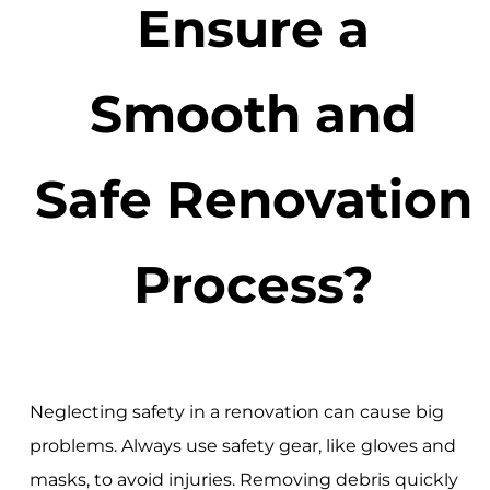
Ensure a
Smooth and
Safe Renovation
Process?
Neglecting safety in a renovation can cause big
problems. Always use safety gear, like gloves and
masks, to avoid injuries. Removing debris quickly