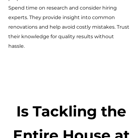
Spend time on research and consider hiring
experts. They provide insight into common
renovations and help avoid costly mistakes. Trust
their knowledge for quality results without
hassle.
Is Tackling the
Entire House at