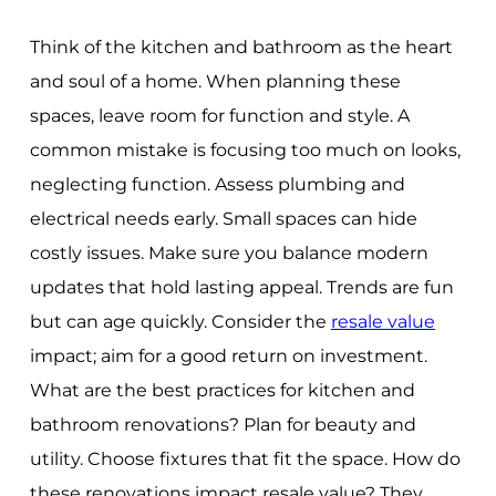
Think of the kitchen and bathroom as the heart
and soul of a home. When planning these
spaces, leave room for function and style. A
common mistake is focusing too much on looks,
neglecting function. Assess plumbing and
electrical needs early. Small spaces can hide
costly issues. Make sure you balance modern
updates that hold lasting appeal. Trends are fun
but can age quickly. Consider the
resale value
impact; aim for a good return on investment.
What are the best practices for kitchen and
bathroom renovations? Plan for beauty and
utility. Choose fixtures that fit the space. How do
these renovations impact resale value? They