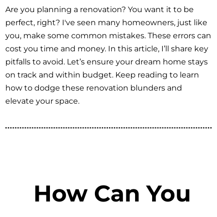
Are you planning a renovation? You want it to be
perfect, right? I've seen many homeowners, just like
you, make some common mistakes. These errors can
cost you time and money. In this article, I’ll share key
pitfalls to avoid. Let’s ensure your dream home stays
on track and within budget. Keep reading to learn
how to dodge these renovation blunders and
elevate your space.
How Can You