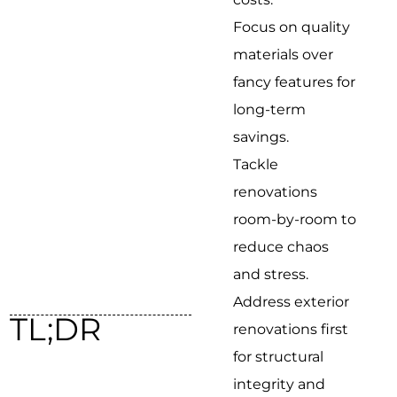
Focus on quality
materials over
fancy features for
long-term
savings.
Tackle
renovations
room-by-room to
reduce chaos
and stress.
Address exterior
TL;DR
renovations first
for structural
integrity and