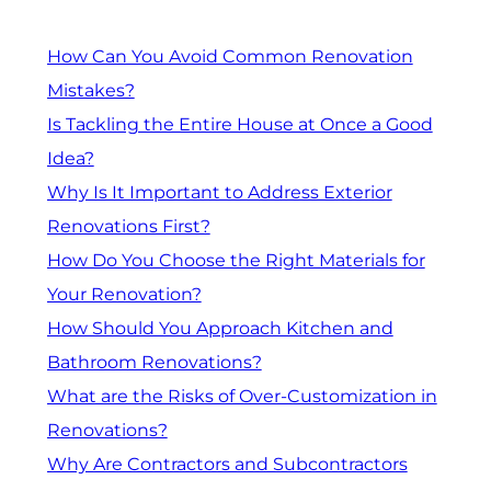
How Can You Avoid Common Renovation
Mistakes?
Is Tackling the Entire House at Once a Good
Idea?
Why Is It Important to Address Exterior
Renovations First?
How Do You Choose the Right Materials for
Your Renovation?
How Should You Approach Kitchen and
Bathroom Renovations?
What are the Risks of Over-Customization in
Renovations?
Why Are Contractors and Subcontractors