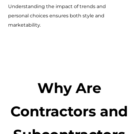
Understanding the impact of trends and
personal choices ensures both style and
marketability.
Why Are
Contractors and