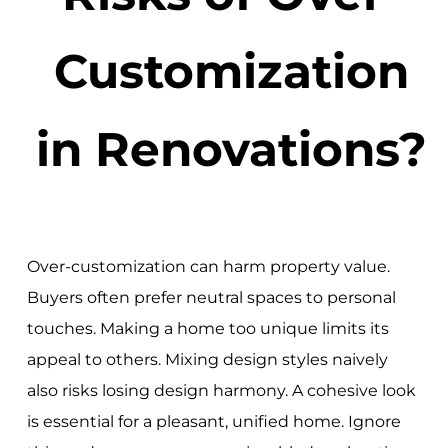
Customization
in Renovations?
Over-customization can harm property value.
Buyers often prefer neutral spaces to personal
touches. Making a home too unique limits its
appeal to others. Mixing design styles naively
also risks losing design harmony. A cohesive look
is essential for a pleasant, unified home. Ignore