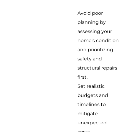
Avoid poor
planning by
assessing your
home's condition
and prioritizing
safety and
structural repairs
first.
Set realistic
budgets and
timelines to
mitigate
unexpected
costs.