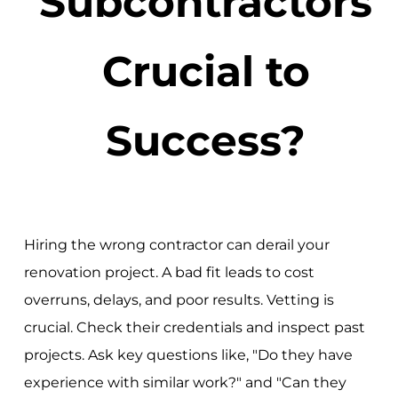
Subcontractors
Crucial to
Success?
Hiring the wrong contractor can derail your
renovation project. A bad fit leads to cost
overruns, delays, and poor results. Vetting is
crucial. Check their credentials and inspect past
projects. Ask key questions like, "Do they have
experience with similar work?" and "Can they