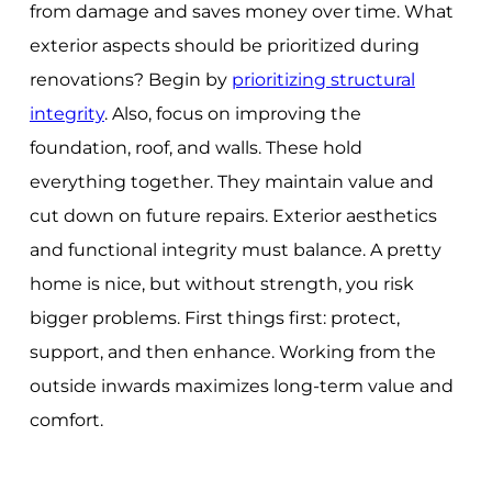
from damage and saves money over time. What
exterior aspects should be prioritized during
renovations? Begin by
prioritizing structural
integrity
. Also, focus on improving the
foundation, roof, and walls. These hold
everything together. They maintain value and
cut down on future repairs. Exterior aesthetics
and functional integrity must balance. A pretty
home is nice, but without strength, you risk
bigger problems. First things first: protect,
support, and then enhance. Working from the
outside inwards maximizes long-term value and
comfort.