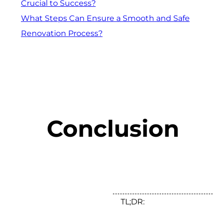
Crucial to Success?
What Steps Can Ensure a Smooth and Safe
Renovation Process?
Conclusion
TL;DR: