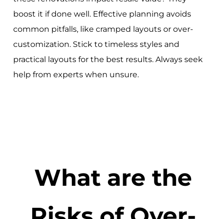
boost it if done well. Effective planning avoids
common pitfalls, like cramped layouts or over-
customization. Stick to timeless styles and
practical layouts for the best results. Always seek
help from experts when unsure.
What are the
Risks of Over-