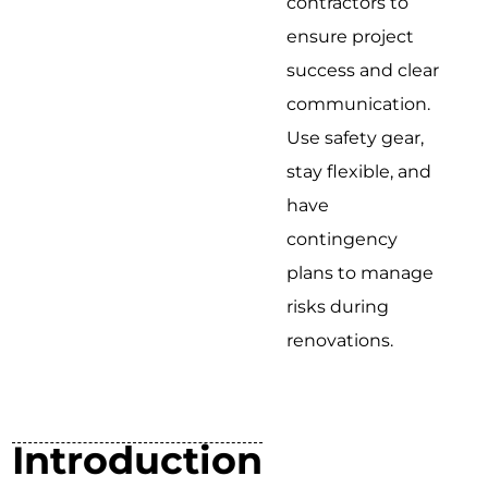
contractors to
ensure project
success and clear
communication.
Use safety gear,
stay flexible, and
have
contingency
plans to manage
risks during
renovations.
Introduction