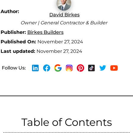
Author:
David Birkes
Owner | General Contractor & Builder
Publisher:
Birkes Builders
Published On:
November 27, 2024
Last updated:
November 27, 2024
Follow Us:
Table of Contents