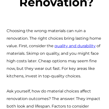
Renovation?
Choosing the wrong materials can ruin a
renovation. The right choices bring lasting home
value. First, consider the
quality and durability
of
materials. Skimp on quality, and you might face
high costs later. Cheap options may seem fine
now, but they wear out fast. For key areas like
kitchens, invest in top-quality choices.
Ask yourself, how do material choices affect
renovation outcomes? The answer: They impact
both look and lifespan. Factors to consider