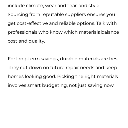
include climate, wear and tear, and style.
Sourcing from reputable suppliers ensures you
get cost-effective and reliable options. Talk with
professionals who know which materials balance
cost and quality.
For long-term savings, durable materials are best.
They cut down on future repair needs and keep
homes looking good. Picking the right materials
involves smart budgeting, not just saving now.