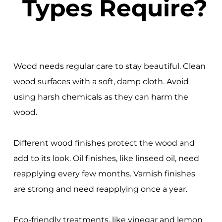
Types Require?
Wood needs regular care to stay beautiful. Clean
wood surfaces with a soft, damp cloth. Avoid
using harsh chemicals as they can harm the
wood.
Different wood finishes protect the wood and
add to its look. Oil finishes, like linseed oil, need
reapplying every few months. Varnish finishes
are strong and need reapplying once a year.
Eco-friendly treatments, like vinegar and lemon