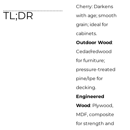
Cherry: Darkens
TL;DR
with age; smooth
grain; ideal for
cabinets.
Outdoor Wood
:
Cedar/redwood
for furniture;
pressure-treated
pine/Ipe for
decking.
Engineered
Wood
: Plywood,
MDF, composite
for strength and