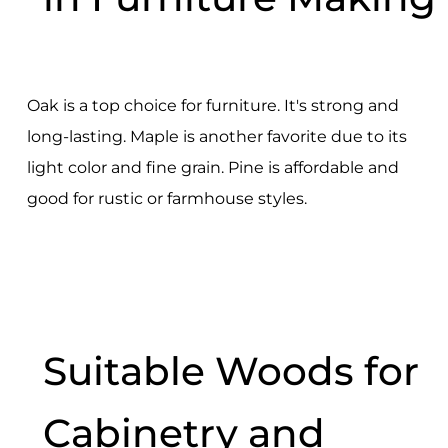
Oak is a top choice for furniture. It's strong and
long-lasting. Maple is another favorite due to its
light color and fine grain. Pine is affordable and
good for rustic or farmhouse styles.
Suitable Woods for
Cabinetry and