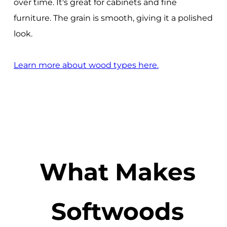
over time. It's great for cabinets and fine
furniture. The grain is smooth, giving it a polished
look.
Learn more about wood types here.
What Makes
Softwoods