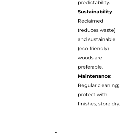
predictability.
Sustainability
:
Reclaimed
(reduces waste)
and sustainable
(eco-friendly)
woods are
preferable.
Maintenance
:
Regular cleaning;
protect with
finishes; store dry.