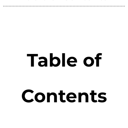
Table of
Contents