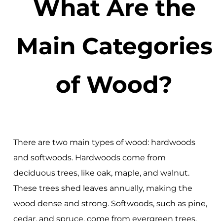
What Are the
Main Categories
of Wood?
There are two main types of wood: hardwoods
and softwoods. Hardwoods come from
deciduous trees, like oak, maple, and walnut.
These trees shed leaves annually, making the
wood dense and strong. Softwoods, such as pine,
cedar, and spruce, come from evergreen trees.