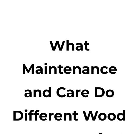
What
Maintenance
and Care Do
Different Wood