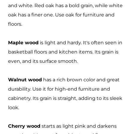
and white. Red oak has a bold grain, while white
oak has a finer one. Use oak for furniture and
floors.
Maple wood
is light and hardy. It's often seen in
basketball floors and kitchen items. Its grain is
even, and its surface smooth.
Walnut wood
has a rich brown color and great
durability. Use it for high-end furniture and
cabinetry. Its grain is straight, adding to its sleek
look.
Cherry wood
starts as light pink and darkens