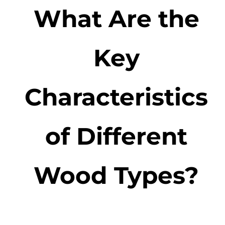
What Are the
Key
Characteristics
of Different
Wood Types?