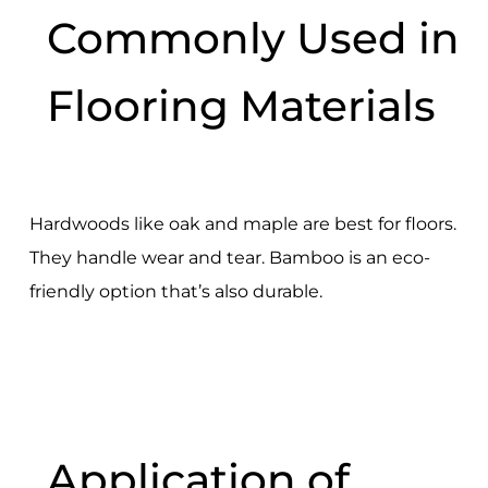
Commonly Used in
Flooring Materials
Hardwoods like oak and maple are best for floors.
They handle wear and tear. Bamboo is an eco-
friendly option that’s also durable.
Application of