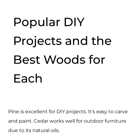
Popular DIY
Projects and the
Best Woods for
Each
Pine is excellent for DIY projects. It’s easy to carve
and paint. Cedar works well for outdoor furniture
due to its natural oils.