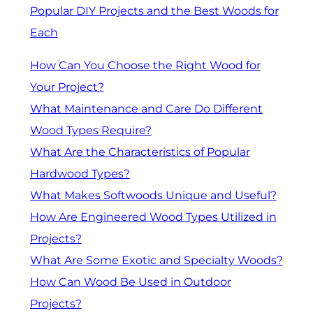
Popular DIY Projects and the Best Woods for
Each
How Can You Choose the Right Wood for
Your Project?
What Maintenance and Care Do Different
Wood Types Require?
What Are the Characteristics of Popular
Hardwood Types?
What Makes Softwoods Unique and Useful?
How Are Engineered Wood Types Utilized in
Projects?
What Are Some Exotic and Specialty Woods?
How Can Wood Be Used in Outdoor
Projects?