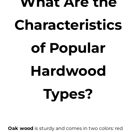
What Are the
Characteristics
of Popular
Hardwood
Types?
Oak wood
is sturdy and comes in two colors: red