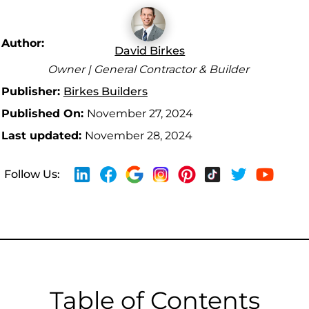
Author:
David Birkes
Owner | General Contractor & Builder
Publisher:
Birkes Builders
Published On:
November 27, 2024
Last updated:
November 28, 2024
Follow Us:
Table of Contents