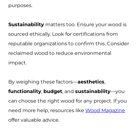
purposes.
Sustainability
matters too. Ensure your wood is
sourced ethically. Look for certifications from
reputable organizations to confirm this. Consider
reclaimed wood to reduce environmental
impact.
By weighing these factors—
aesthetics
,
functionality
,
budget
, and
sustainability
—you
can choose the right wood for any project. If you
need more help, resources like
Wood Magazine
offer valuable advice.