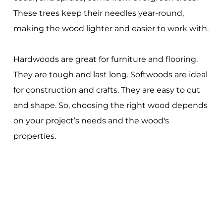
These trees keep their needles year-round,
making the wood lighter and easier to work with.
Hardwoods are great for furniture and flooring.
They are tough and last long. Softwoods are ideal
for construction and crafts. They are easy to cut
and shape. So, choosing the right wood depends
on your project’s needs and the wood's
properties.