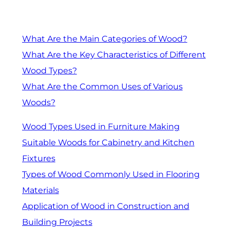
What Are the Main Categories of Wood?
What Are the Key Characteristics of Different
Wood Types?
What Are the Common Uses of Various
Woods?
Wood Types Used in Furniture Making
Suitable Woods for Cabinetry and Kitchen
Fixtures
Types of Wood Commonly Used in Flooring
Materials
Application of Wood in Construction and
Building Projects