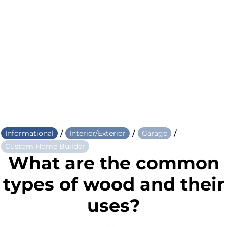
/
/
/
Informational
Interior/Exterior
Garage
Custom Home Builder
What are the common
types of wood and their
uses?