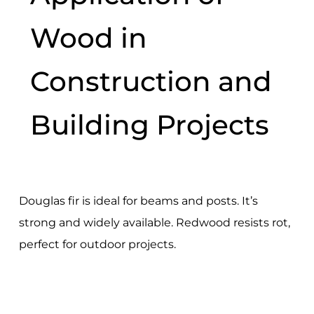
Wood in
Construction and
Building Projects
Douglas fir is ideal for beams and posts. It’s
strong and widely available. Redwood resists rot,
perfect for outdoor projects.