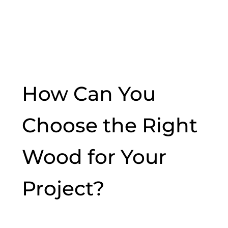
How Can You
Choose the Right
Wood for Your
Project?