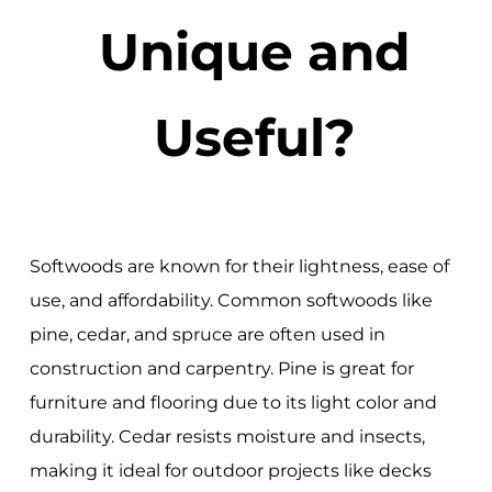
Unique and
Useful?
Softwoods are known for their lightness, ease of
use, and affordability. Common softwoods like
pine, cedar, and spruce are often used in
construction and carpentry. Pine is great for
furniture and flooring due to its light color and
durability. Cedar resists moisture and insects,
making it ideal for outdoor projects like decks