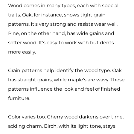
Wood comes in many types, each with special
traits. Oak, for instance, shows tight grain
patterns. It’s very strong and resists wear well.
Pine, on the other hand, has wide grains and
softer wood. It’s easy to work with but dents
more easily.
Grain patterns help identify the wood type. Oak
has straight grains, while maple's are wavy. These
patterns influence the look and feel of finished
furniture.
Color varies too. Cherry wood darkens over time,
adding charm. Birch, with its light tone, stays