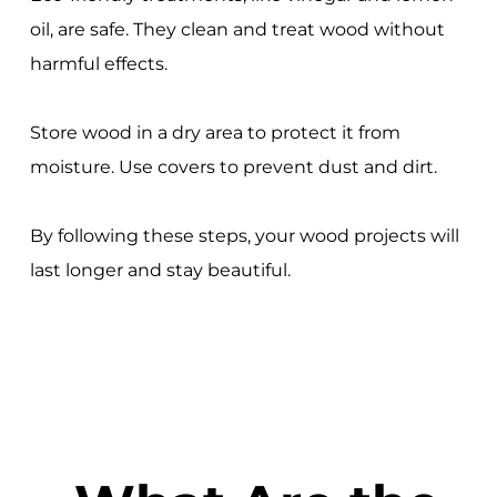
oil, are safe. They clean and treat wood without
harmful effects.
Store wood in a dry area to protect it from
moisture. Use covers to prevent dust and dirt.
By following these steps, your wood projects will
last longer and stay beautiful.