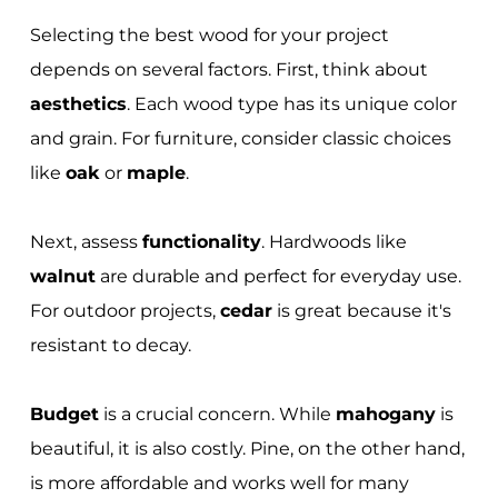
Selecting the best wood for your project
depends on several factors. First, think about
aesthetics
. Each wood type has its unique color
and grain. For furniture, consider classic choices
like
oak
or
maple
.
Next, assess
functionality
. Hardwoods like
walnut
are durable and perfect for everyday use.
For outdoor projects,
cedar
is great because it's
resistant to decay.
Budget
is a crucial concern. While
mahogany
is
beautiful, it is also costly. Pine, on the other hand,
is more affordable and works well for many