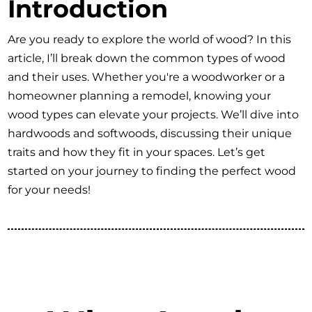
Introduction
Are you ready to explore the world of wood? In this
article, I’ll break down the common types of wood
and their uses. Whether you're a woodworker or a
homeowner planning a remodel, knowing your
wood types can elevate your projects. We’ll dive into
hardwoods and softwoods, discussing their unique
traits and how they fit in your spaces. Let’s get
started on your journey to finding the perfect wood
for your needs!