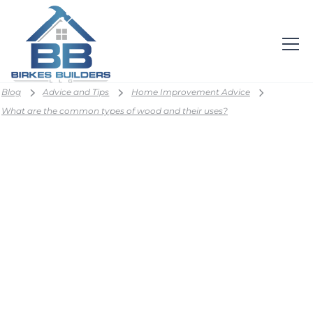
Blog
Advice and Tips
Home Improvement Advice
What are the common types of wood and their uses?