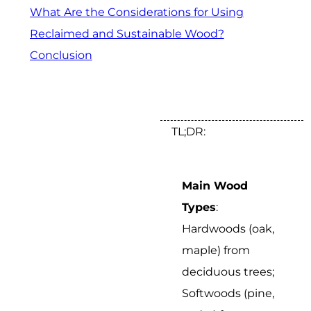
What Are the Considerations for Using
Reclaimed and Sustainable Wood?
Conclusion
TL;DR:
Main Wood
Types
:
Hardwoods (oak,
maple) from
deciduous trees;
Softwoods (pine,