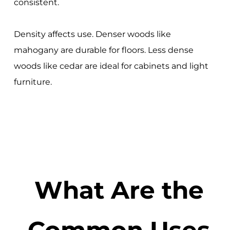
consistent.
Density affects use. Denser woods like
mahogany are durable for floors. Less dense
woods like cedar are ideal for cabinets and light
furniture.
What Are the
Common Uses