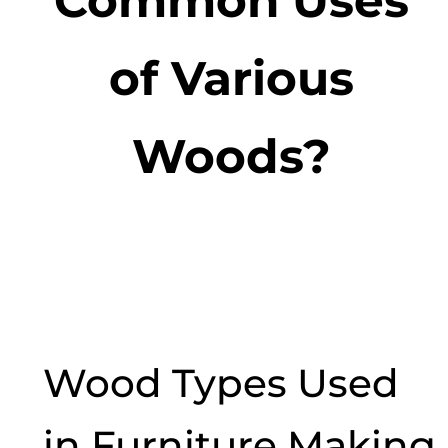
of Various
Woods?
Wood Types Used
in Furniture Making