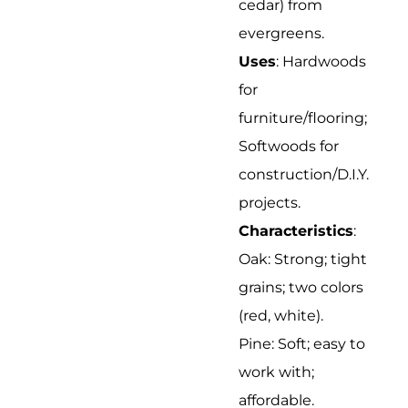
cedar) from
evergreens.
Uses
: Hardwoods
for
furniture/flooring;
Softwoods for
construction/D.I.Y.
projects.
Characteristics
:
Oak: Strong; tight
grains; two colors
(red, white).
Pine: Soft; easy to
work with;
affordable.