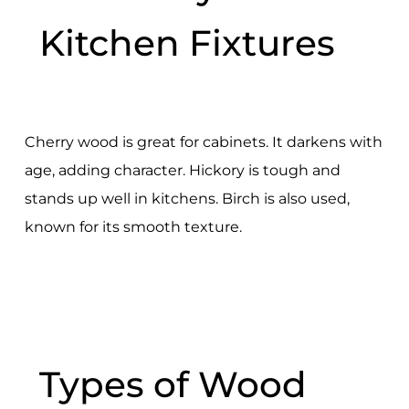
Kitchen Fixtures
Cherry wood is great for cabinets. It darkens with
age, adding character. Hickory is tough and
stands up well in kitchens. Birch is also used,
known for its smooth texture.
Types of Wood