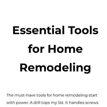
Essential Tools
for Home
Remodeling
The must-have tools for home remodeling start
with power. A drill tops my list. It handles screws