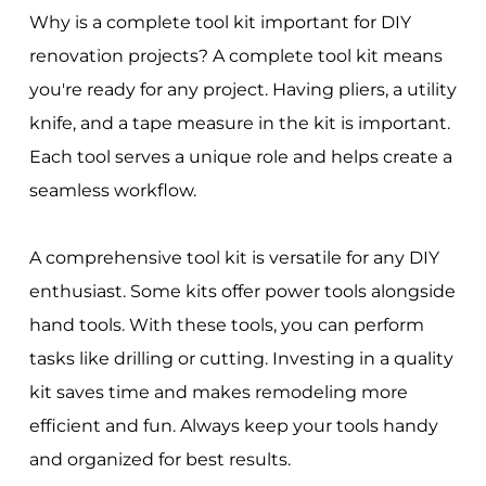
Why is a complete tool kit important for DIY
renovation projects? A complete tool kit means
you're ready for any project. Having pliers, a utility
knife, and a tape measure in the kit is important.
Each tool serves a unique role and helps create a
seamless workflow.
A comprehensive tool kit is versatile for any DIY
enthusiast. Some kits offer power tools alongside
hand tools. With these tools, you can perform
tasks like drilling or cutting. Investing in a quality
kit saves time and makes remodeling more
efficient and fun. Always keep your tools handy
and organized for best results.