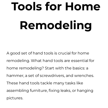
Tools for Home
Remodeling
A good set of hand tools is crucial for home
remodeling. What hand tools are essential for
home remodeling? Start with the basics: a
hammer, a set of screwdrivers, and wrenches.
These hand tools tackle many tasks like
assembling furniture, fixing leaks, or hanging
pictures.