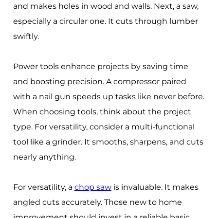
and makes holes in wood and walls. Next, a saw,
especially a circular one. It cuts through lumber
swiftly.
Power tools enhance projects by saving time
and boosting precision. A compressor paired
with a nail gun speeds up tasks like never before.
When choosing tools, think about the project
type. For versatility, consider a multi-functional
tool like a grinder. It smooths, sharpens, and cuts
nearly anything.
For versatility, a
chop saw
is invaluable. It makes
angled cuts accurately. Those new to home
improvement should invest in a reliable basic