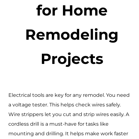
for Home
Remodeling
Projects
Electrical tools are key for any remodel. You need
a voltage tester. This helps check wires safely.
Wire strippers let you cut and strip wires easily. A
cordless drill is a must-have for tasks like
mounting and drilling. It helps make work faster