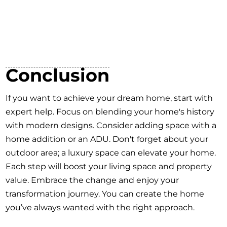
Conclusion
If you want to achieve your dream home, start with
expert help. Focus on blending your home's history
with modern designs. Consider adding space with a
home addition or an ADU. Don't forget about your
outdoor area; a luxury space can elevate your home.
Each step will boost your living space and property
value. Embrace the change and enjoy your
transformation journey. You can create the home
you’ve always wanted with the right approach.