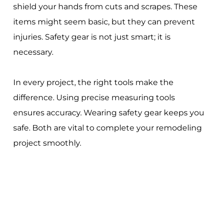
shield your hands from cuts and scrapes. These
items might seem basic, but they can prevent
injuries. Safety gear is not just smart; it is
necessary.
In every project, the right tools make the
difference. Using precise measuring tools
ensures accuracy. Wearing safety gear keeps you
safe. Both are vital to complete your remodeling
project smoothly.