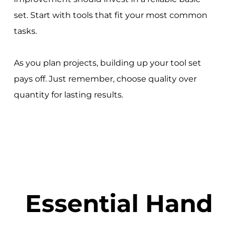
set. Start with tools that fit your most common
tasks.
As you plan projects, building up your tool set
pays off. Just remember, choose quality over
quantity for lasting results.
Essential Hand