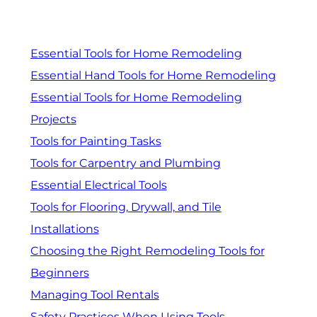
Essential Tools for Home Remodeling
Essential Hand Tools for Home Remodeling
Essential Tools for Home Remodeling
Projects
Tools for Painting Tasks
Tools for Carpentry and Plumbing
Essential Electrical Tools
Tools for Flooring, Drywall, and Tile
Installations
Choosing the Right Remodeling Tools for
Beginners
Managing Tool Rentals
Safety Practices When Using Tools