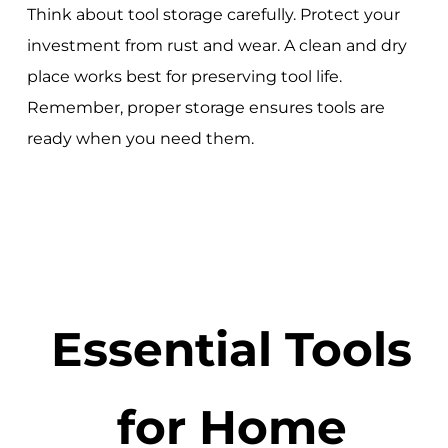
Think about tool storage carefully. Protect your
investment from rust and wear. A clean and dry
place works best for preserving tool life.
Remember, proper storage ensures tools are
ready when you need them.
Essential Tools
for Home