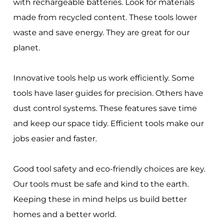
with rechargeable batteries. Look for materials
made from recycled content. These tools lower
waste and save energy. They are great for our
planet.
Innovative tools help us work efficiently. Some
tools have laser guides for precision. Others have
dust control systems. These features save time
and keep our space tidy. Efficient tools make our
jobs easier and faster.
Good tool safety and eco-friendly choices are key.
Our tools must be safe and kind to the earth.
Keeping these in mind helps us build better
homes and a better world.