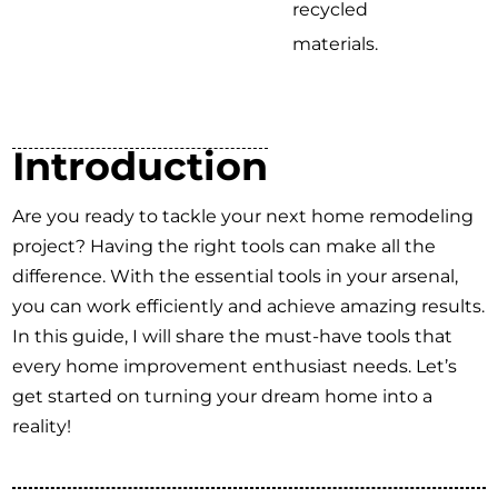
recycled
materials.
Introduction
Are you ready to tackle your next home remodeling
project? Having the right tools can make all the
difference. With the essential tools in your arsenal,
you can work efficiently and achieve amazing results.
In this guide, I will share the must-have tools that
every home improvement enthusiast needs. Let’s
get started on turning your dream home into a
reality!