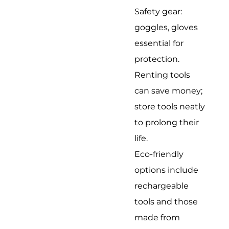
Safety gear:
goggles, gloves
essential for
protection.
Renting tools
can save money;
store tools neatly
to prolong their
life.
Eco-friendly
options include
rechargeable
tools and those
made from