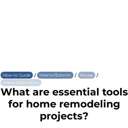
/
/
/
How-to Guide
Interior/Exterior
House
Home Renovation
What are essential tools
for home remodeling
projects?