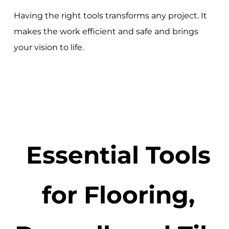
Having the right tools transforms any project. It
makes the work efficient and safe and brings
your vision to life.
Essential Tools
for Flooring,