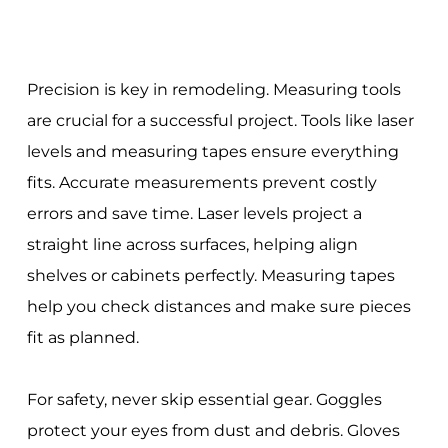
Precision is key in remodeling. Measuring tools
are crucial for a successful project. Tools like laser
levels and measuring tapes ensure everything
fits. Accurate measurements prevent costly
errors and save time. Laser levels project a
straight line across surfaces, helping align
shelves or cabinets perfectly. Measuring tapes
help you check distances and make sure pieces
fit as planned.
For safety, never skip essential gear. Goggles
protect your eyes from dust and debris. Gloves