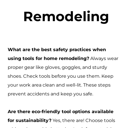
Remodeling
What are the best safety practices when
using tools for home remodeling?
Always wear
proper gear like gloves, goggles, and sturdy
shoes. Check tools before you use them. Keep
your work area clean and well-lit. These steps
prevent accidents and keep you safe.
Are there eco-friendly tool options available
for sustainability?
Yes, there are! Choose tools