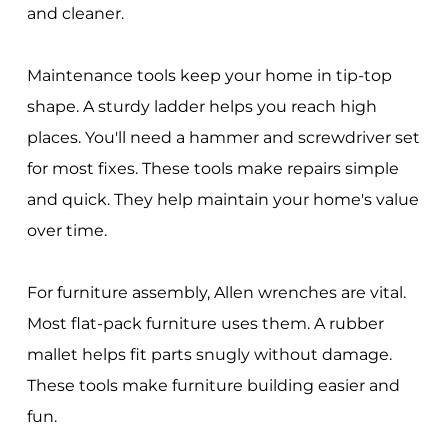
and cleaner.
Maintenance tools keep your home in tip-top
shape. A sturdy ladder helps you reach high
places. You'll need a hammer and screwdriver set
for most fixes. These tools make repairs simple
and quick. They help maintain your home's value
over time.
For furniture assembly, Allen wrenches are vital.
Most flat-pack furniture uses them. A rubber
mallet helps fit parts snugly without damage.
These tools make furniture building easier and
fun.