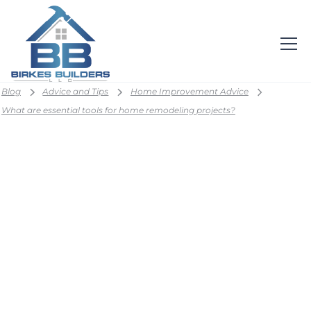
Blog
Advice and Tips
Home Improvement Advice
What are essential tools for home remodeling projects?