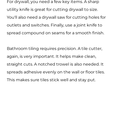
For drywall, you need a few key items. A sharp
utility knife is great for cutting drywall to size.
You'll also need a drywall saw for cutting holes for
outlets and switches. Finally, use a joint knife to
spread compound on seams for a smooth finish.
Bathroom tiling requires precision. A tile cutter,
again, is very important. It helps make clean,
straight cuts. A notched trowel is also needed. It
spreads adhesive evenly on the wall or floor tiles.
This makes sure tiles stick well and stay put.