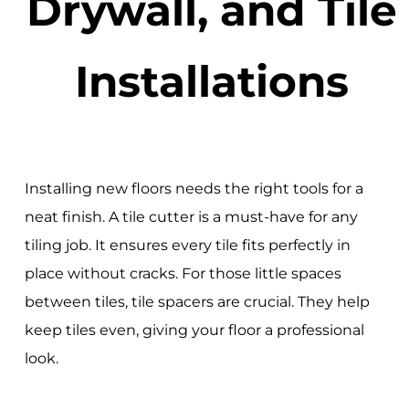
Drywall, and Tile
Installations
Installing new floors needs the right tools for a
neat finish. A tile cutter is a must-have for any
tiling job. It ensures every tile fits perfectly in
place without cracks. For those little spaces
between tiles, tile spacers are crucial. They help
keep tiles even, giving your floor a professional
look.