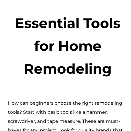
Essential Tools
for Home
Remodeling
How can beginners choose the right remodeling
tools? Start with basic tools like a hammer,
screwdriver, and tape measure. These are must-
haves for any project. Look for quality brands that