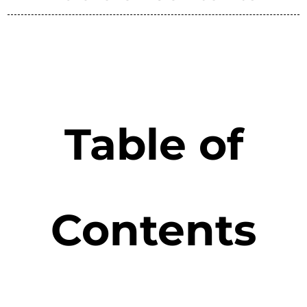
Table of
Contents