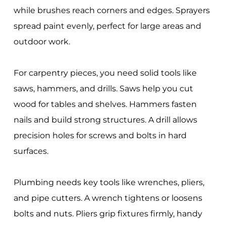
while brushes reach corners and edges. Sprayers
spread paint evenly, perfect for large areas and
outdoor work.
For carpentry pieces, you need solid tools like
saws, hammers, and drills. Saws help you cut
wood for tables and shelves. Hammers fasten
nails and build strong structures. A drill allows
precision holes for screws and bolts in hard
surfaces.
Plumbing needs key tools like wrenches, pliers,
and pipe cutters. A wrench tightens or loosens
bolts and nuts. Pliers grip fixtures firmly, handy