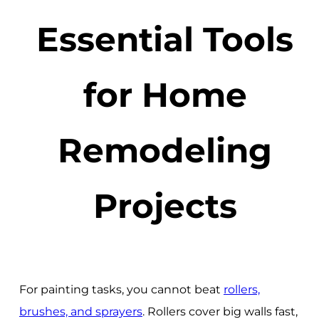
Essential Tools
for Home
Remodeling
Projects
For painting tasks, you cannot beat
rollers,
brushes, and sprayers
. Rollers cover big walls fast,