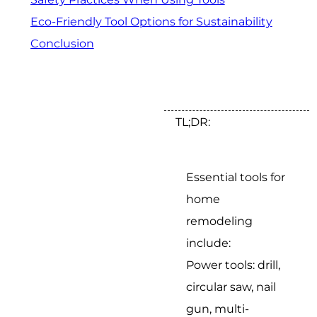
Eco-Friendly Tool Options for Sustainability
Conclusion
TL;DR:
Essential tools for
home
remodeling
include:
Power tools: drill,
circular saw, nail
gun, multi-