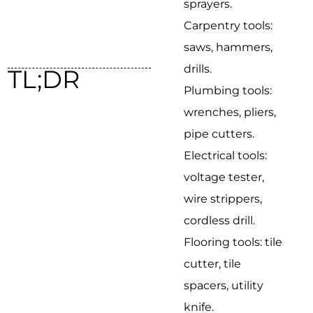
sprayers.
Carpentry tools:
saws, hammers,
drills.
TL;DR
Plumbing tools:
wrenches, pliers,
pipe cutters.
Electrical tools:
voltage tester,
wire strippers,
cordless drill.
Flooring tools: tile
cutter, tile
spacers, utility
knife.