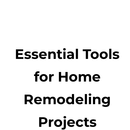
Essential Tools
for Home
Remodeling
Projects