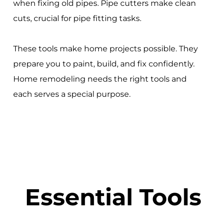
when fixing old pipes. Pipe cutters make clean
cuts, crucial for pipe fitting tasks.
These tools make home projects possible. They
prepare you to paint, build, and fix confidently.
Home remodeling needs the right tools and
each serves a special purpose.
Essential Tools