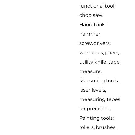
functional tool,
chop saw.
Hand tools:
hammer,
screwdrivers,
wrenches, pliers,
utility knife, tape
measure.
Measuring tools:
laser levels,
measuring tapes
for precision.
Painting tools:
rollers, brushes,