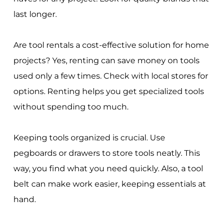
last longer.
Are tool rentals a cost-effective solution for home
projects? Yes, renting can save money on tools
used only a few times. Check with local stores for
options. Renting helps you get specialized tools
without spending too much.
Keeping tools organized is crucial. Use
pegboards or drawers to store tools neatly. This
way, you find what you need quickly. Also, a tool
belt can make work easier, keeping essentials at
hand.