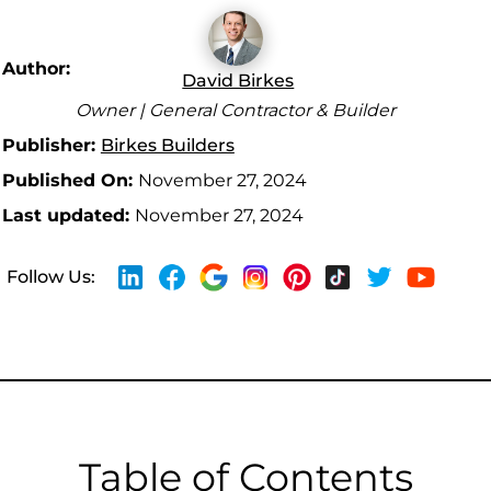
Author:
David Birkes
Owner | General Contractor & Builder
Publisher:
Birkes Builders
Published On:
November 27, 2024
Last updated:
November 27, 2024
Follow Us:
Table of Contents