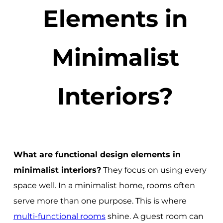
Elements in
Minimalist
Interiors?
What are functional design elements in
minimalist interiors?
They focus on using every
space well. In a minimalist home, rooms often
serve more than one purpose. This is where
multi-functional rooms
shine. A guest room can