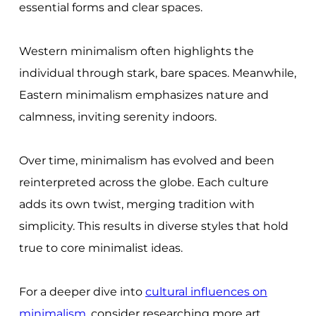
essential forms and clear spaces.
Western minimalism often highlights the
individual through stark, bare spaces. Meanwhile,
Eastern minimalism emphasizes nature and
calmness, inviting serenity indoors.
Over time, minimalism has evolved and been
reinterpreted across the globe. Each culture
adds its own twist, merging tradition with
simplicity. This results in diverse styles that hold
true to core minimalist ideas.
For a deeper dive into
cultural influences on
minimalism
, consider researching more art