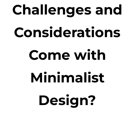
Challenges and
Considerations
Come with
Minimalist
Design?