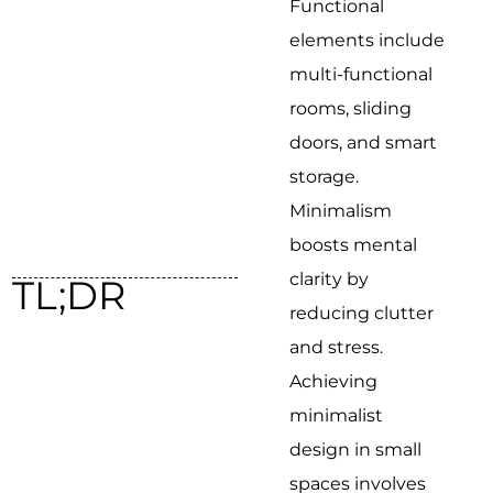
Functional
elements include
multi-functional
rooms, sliding
doors, and smart
storage.
Minimalism
boosts mental
clarity by
TL;DR
reducing clutter
and stress.
Achieving
minimalist
design in small
spaces involves