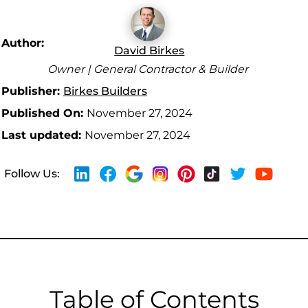
Author:
David Birkes
Owner | General Contractor & Builder
Publisher:
Birkes Builders
Published On:
November 27, 2024
Last updated:
November 27, 2024
Follow Us:
Table of Contents