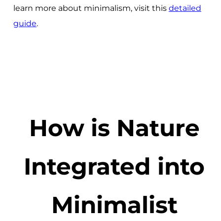
learn more about minimalism, visit this
detailed
guide
.
How is Nature
Integrated into
Minimalist