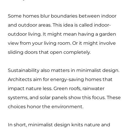
Some homes blur boundaries between indoor
and outdoor areas. This idea is called indoor-
outdoor living. It might mean having a garden
view from your living room. Or it might involve
sliding doors that open completely.
Sustainability also matters in minimalist design.
Architects aim for energy-saving homes that
impact nature less. Green roofs, rainwater
systems, and solar panels show this focus. These
choices honor the environment.
In short, minimalist design knits nature and