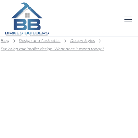
Blog
Design and Aesthetics
Design Styles
Exploring minimalist design: What does it mean today?