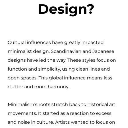
Design?
Cultural influences have greatly impacted
minimalist design. Scandinavian and Japanese
designs have led the way. These styles focus on
function and simplicity, using clean lines and
open spaces. This global influence means less
clutter and more harmony.
Minimalism's roots stretch back to historical art
movements. It started as a reaction to excess
and noise in culture. Artists wanted to focus on