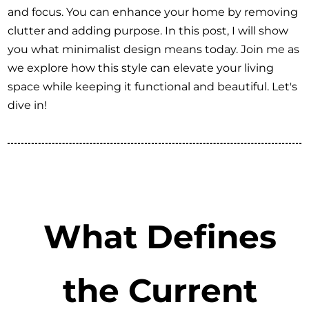
and focus. You can enhance your home by removing
clutter and adding purpose. In this post, I will show
you what minimalist design means today. Join me as
we explore how this style can elevate your living
space while keeping it functional and beautiful. Let's
dive in!
What Defines
the Current