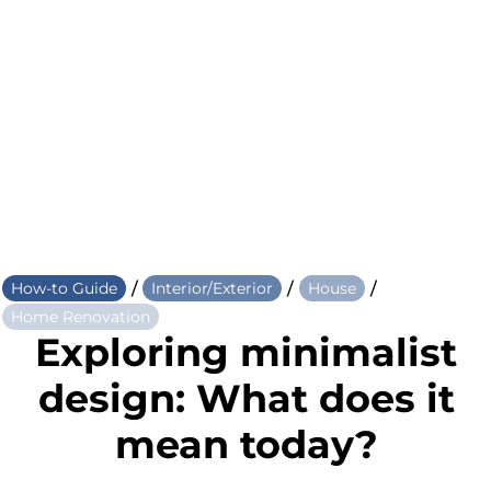
/
/
/
How-to Guide
Interior/Exterior
House
Home Renovation
Exploring minimalist
design: What does it
mean today?