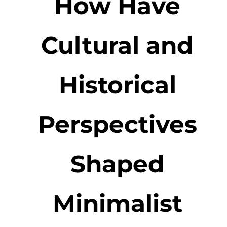
How Have
Cultural and
Historical
Perspectives
Shaped
Minimalist