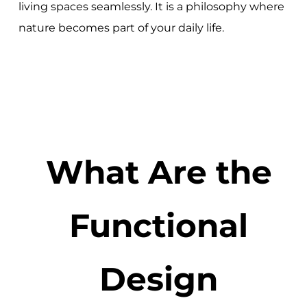
living spaces seamlessly. It is a philosophy where
nature becomes part of your daily life.
What Are the
Functional
Design