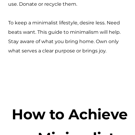
use. Donate or recycle them.
To keep a minimalist lifestyle, desire less. Need
beats want. This guide to minimalism will help.
Stay aware of what you bring home. Own only
what serves a clear purpose or brings joy.
How to Achieve