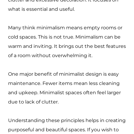
what is essential and useful.
Many think minimalism means empty rooms or
cold spaces. This is not true. Minimalism can be
warm and inviting. It brings out the best features
of a room without overwhelming it.
One major benefit of minimalist design is easy
maintenance. Fewer items mean less cleaning
and upkeep. Minimalist spaces often feel larger
due to lack of clutter.
Understanding these principles helps in creating
purposeful and beautiful spaces. If you wish to