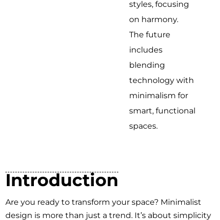
styles, focusing
on harmony.
The future
includes
blending
technology with
minimalism for
smart, functional
spaces.
Introduction
Are you ready to transform your space? Minimalist
design is more than just a trend. It’s about simplicity