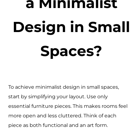
a Minimalist
Design in Small
Spaces?
To achieve minimalist design in small spaces,
start by simplifying your layout. Use only
essential furniture pieces. This makes rooms feel
more open and less cluttered. Think of each
piece as both functional and an art form.