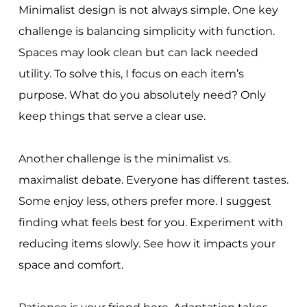
Minimalist design is not always simple. One key
challenge is balancing simplicity with function.
Spaces may look clean but can lack needed
utility. To solve this, I focus on each item’s
purpose. What do you absolutely need? Only
keep things that serve a clear use.
Another challenge is the minimalist vs.
maximalist debate. Everyone has different tastes.
Some enjoy less, others prefer more. I suggest
finding what feels best for you. Experiment with
reducing items slowly. See how it impacts your
space and comfort.