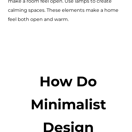
make a room feel open. Use lamps to create
calming spaces. These elements make a home
feel both open and warm.
How Do
Minimalist
Design