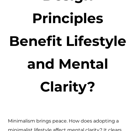
Principles
Benefit Lifestyle
and Mental
Clarity?
Minimalism brings peace. How does adopting a
minimalist lifestyle affect mental clarity? It clears