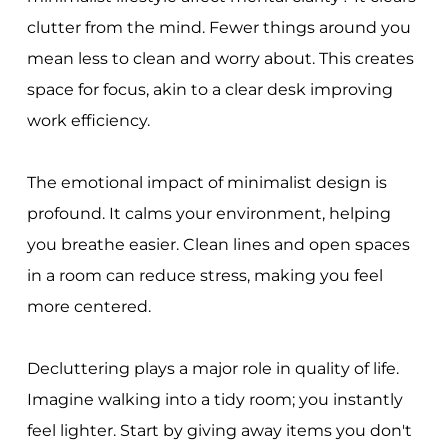
clutter from the mind. Fewer things around you
mean less to clean and worry about. This creates
space for focus, akin to a clear desk improving
work efficiency.
The emotional impact of minimalist design is
profound. It calms your environment, helping
you breathe easier. Clean lines and open spaces
in a room can reduce stress, making you feel
more centered.
Decluttering plays a major role in quality of life.
Imagine walking into a tidy room; you instantly
feel lighter. Start by giving away items you don't