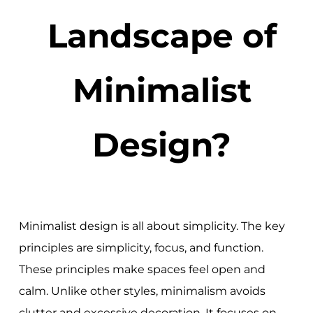
Landscape of
Minimalist
Design?
Minimalist design is all about simplicity. The key
principles are simplicity, focus, and function.
These principles make spaces feel open and
calm. Unlike other styles, minimalism avoids
clutter and excessive decoration. It focuses on