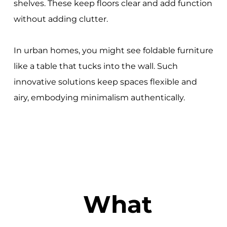
shelves. These keep floors clear and add function
without adding clutter.
In urban homes, you might see foldable furniture
like a table that tucks into the wall. Such
innovative solutions keep spaces flexible and
airy, embodying minimalism authentically.
What