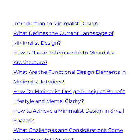
Introduction to Minimalist Design
What Defines the Current Landscape of
Minimalist Design?
How is Nature Integrated into Minimalist
Architecture?
What Are the Functional Design Elements in
Minimalist Interiors?
How Do Minimalist Design Principles Benefit
Lifestyle and Mental Clarity?
How to Achieve a Minimalist Design in Small
Spaces?
What Challenges and Considerations Come
with Minimalist Design?