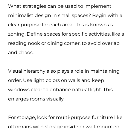
What strategies can be used to implement
minimalist design in small spaces? Begin with a
clear purpose for each area. This is known as
zoning. Define spaces for specific activities, like a
reading nook or dining corner, to avoid overlap
and chaos.
Visual hierarchy also plays a role in maintaining
order. Use light colors on walls and keep
windows clear to enhance natural light. This
enlarges rooms visually.
For storage, look for multi-purpose furniture like
ottomans with storage inside or wall-mounted