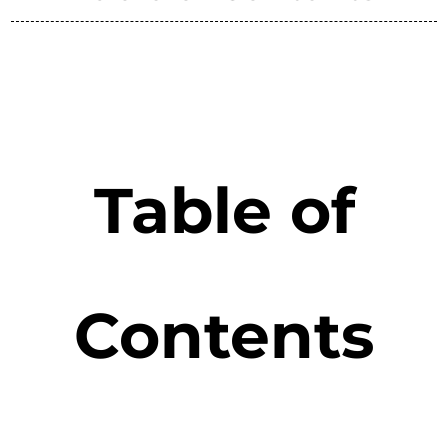
Table of
Contents