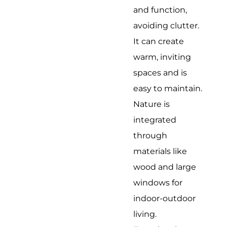
and function,
avoiding clutter.
It can create
warm, inviting
spaces and is
easy to maintain.
Nature is
integrated
through
materials like
wood and large
windows for
indoor-outdoor
living.