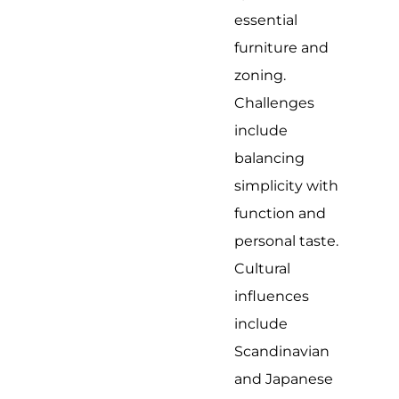
essential
furniture and
zoning.
Challenges
include
balancing
simplicity with
function and
personal taste.
Cultural
influences
include
Scandinavian
and Japanese