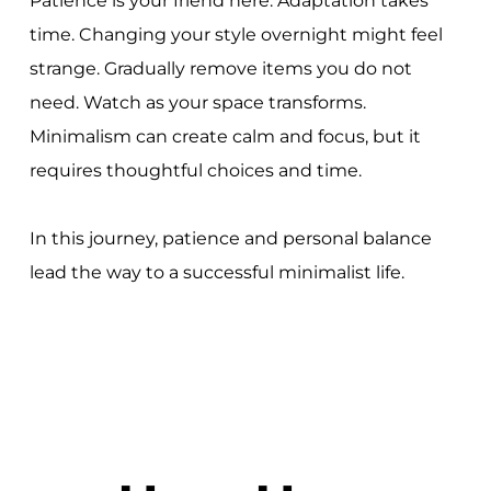
Patience is your friend here. Adaptation takes
time. Changing your style overnight might feel
strange. Gradually remove items you do not
need. Watch as your space transforms.
Minimalism can create calm and focus, but it
requires thoughtful choices and time.
In this journey, patience and personal balance
lead the way to a successful minimalist life.