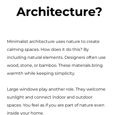
Architecture?
Minimalist architecture uses nature to create
calming spaces. How does it do this? By
including natural elements. Designers often use
wood, stone, or bamboo. These materials bring
warmth while keeping simplicity.
Large windows play another role. They welcome
sunlight and connect indoor and outdoor
spaces. You feel as if you are part of nature even
inside your home.