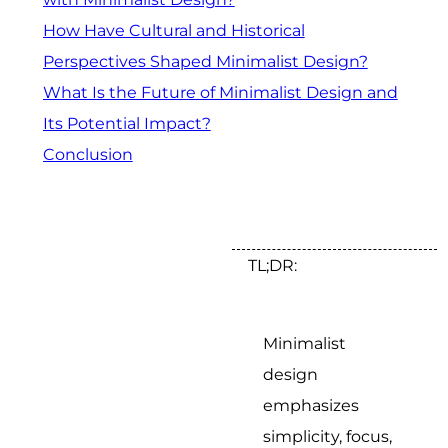
How Have Cultural and Historical
Perspectives Shaped Minimalist Design?
What Is the Future of Minimalist Design and
Its Potential Impact?
Conclusion
TL;DR:
Minimalist
design
emphasizes
simplicity, focus,