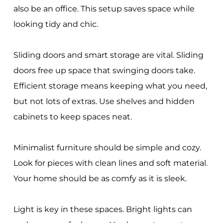
also be an office. This setup saves space while
looking tidy and chic.
Sliding doors and smart storage are vital. Sliding
doors free up space that swinging doors take.
Efficient storage means keeping what you need,
but not lots of extras. Use shelves and hidden
cabinets to keep spaces neat.
Minimalist furniture should be simple and cozy.
Look for pieces with clean lines and soft material.
Your home should be as comfy as it is sleek.
Light is key in these spaces. Bright lights can