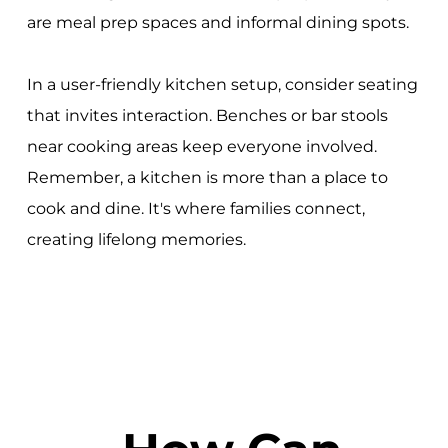
are meal prep spaces and informal dining spots.
In a user-friendly kitchen setup, consider seating
that invites interaction. Benches or bar stools
near cooking areas keep everyone involved.
Remember, a kitchen is more than a place to
cook and dine. It's where families connect,
creating lifelong memories.