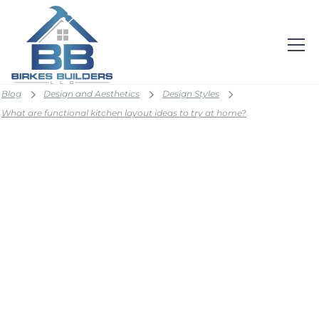
Blog
Design and Aesthetics
Design Styles
What are functional kitchen layout ideas to try at home?