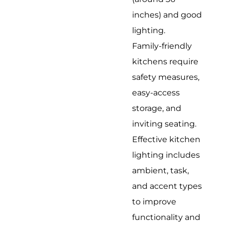
inches) and good
lighting.
Family-friendly
kitchens require
safety measures,
easy-access
storage, and
inviting seating.
Effective kitchen
lighting includes
ambient, task,
and accent types
to improve
functionality and