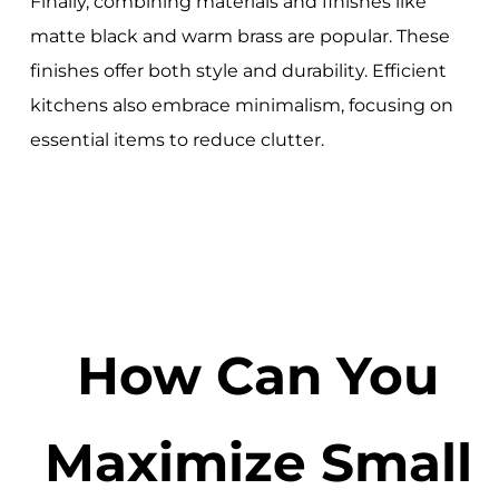
Finally, combining materials and finishes like
matte black and warm brass are popular. These
finishes offer both style and durability. Efficient
kitchens also embrace minimalism, focusing on
essential items to reduce clutter.
How Can You
Maximize Small