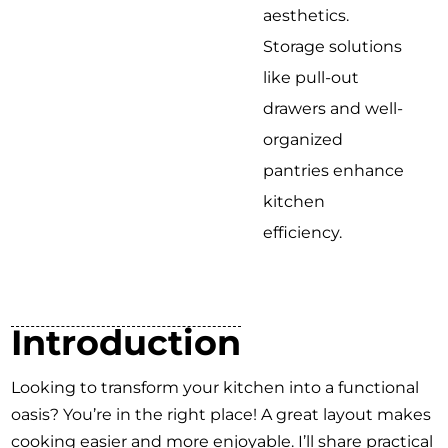
aesthetics.
Storage solutions
like pull-out
drawers and well-
organized
pantries enhance
kitchen
efficiency.
Introduction
Looking to transform your kitchen into a functional
oasis? You’re in the right place! A great layout makes
cooking easier and more enjoyable. I’ll share practical