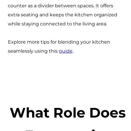
counter as a divider between spaces. It offers
extra seating and keeps the kitchen organized
while staying connected to the living area.
Explore more tips for blending your kitchen
seamlessly using this
guide
.
What Role Does