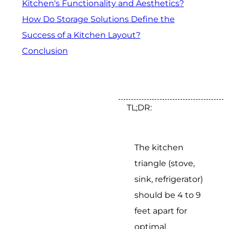
Kitchen's Functionality and Aesthetics?
How Do Storage Solutions Define the
Success of a Kitchen Layout?
Conclusion
TL;DR:
The kitchen
triangle (stove,
sink, refrigerator)
should be 4 to 9
feet apart for
optimal