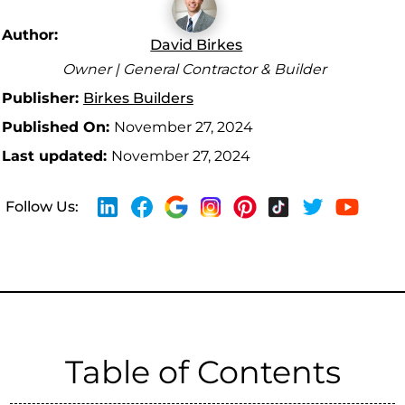
Author:
David Birkes
Owner | General Contractor & Builder
Publisher:
Birkes Builders
Published On:
November 27, 2024
Last updated:
November 27, 2024
Follow Us:
Table of Contents