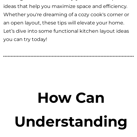
ideas that help you maximize space and efficiency.
Whether you're dreaming of a cozy cook's corner or
an open layout, these tips will elevate your home.
Let’s dive into some functional kitchen layout ideas
you can try today!
How Can
Understanding