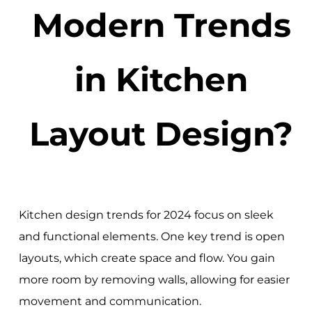
Modern Trends
in Kitchen
Layout Design?
Kitchen design trends for 2024 focus on sleek
and functional elements. One key trend is open
layouts, which create space and flow. You gain
more room by removing walls, allowing for easier
movement and communication.