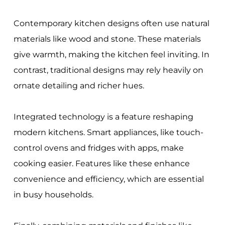
Contemporary kitchen designs often use natural
materials like wood and stone. These materials
give warmth, making the kitchen feel inviting. In
contrast, traditional designs may rely heavily on
ornate detailing and richer hues.
Integrated technology is a feature reshaping
modern kitchens. Smart appliances, like touch-
control ovens and fridges with apps, make
cooking easier. Features like these enhance
convenience and efficiency, which are essential
in busy households.