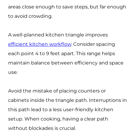
areas close enough to save steps, but far enough
to avoid crowding.
A well-planned kitchen triangle improves
efficient kitchen workflow
. Consider spacing
each point 4 to 9 feet apart. This range helps
maintain balance between efficiency and space
use.
Avoid the mistake of placing counters or
cabinets inside the triangle path. Interruptions in
this path lead to a less user-friendly kitchen
setup. When cooking, having a clear path
without blockades is crucial.