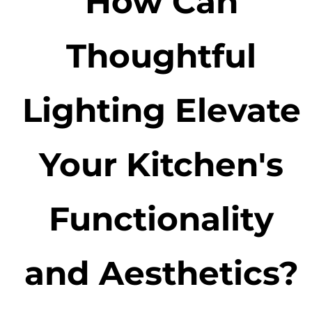
How Can
Thoughtful
Lighting Elevate
Your Kitchen's
Functionality
and Aesthetics?