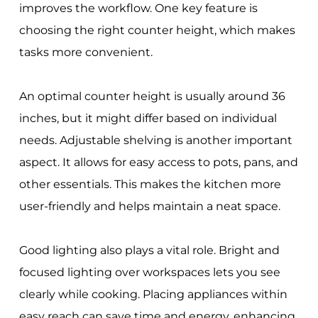
improves the workflow. One key feature is
choosing the right counter height, which makes
tasks more convenient.
An optimal counter height is usually around 36
inches, but it might differ based on individual
needs. Adjustable shelving is another important
aspect. It allows for easy access to pots, pans, and
other essentials. This makes the kitchen more
user-friendly and helps maintain a neat space.
Good lighting also plays a vital role. Bright and
focused lighting over workspaces lets you see
clearly while cooking. Placing appliances within
easy reach can save time and energy, enhancing