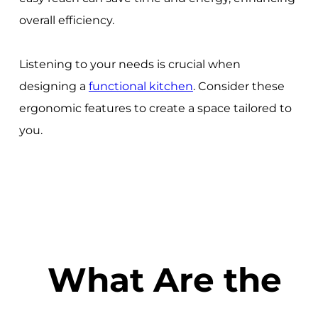
overall efficiency.
Listening to your needs is crucial when
designing a
functional kitchen
. Consider these
ergonomic features to create a space tailored to
you.
What Are the