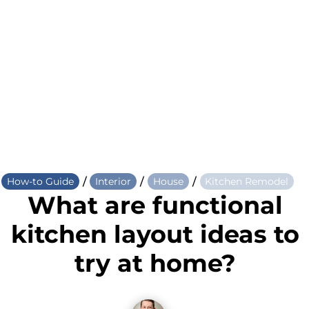
/
/
/
How-to Guide
Interior
House
Kitchen Remodel
What are functional
kitchen layout ideas to
try at home?