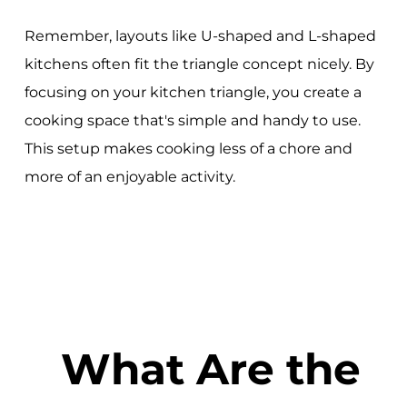
Remember, layouts like U-shaped and L-shaped
kitchens often fit the triangle concept nicely. By
focusing on your kitchen triangle, you create a
cooking space that's simple and handy to use.
This setup makes cooking less of a chore and
more of an enjoyable activity.
What Are the