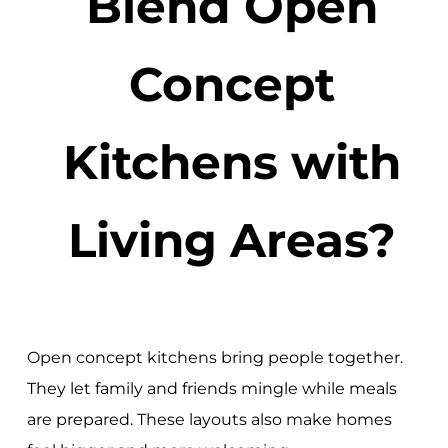
Blend Open
Concept
Kitchens with
Living Areas?
Open concept kitchens bring people together.
They let family and friends mingle while meals
are prepared. These layouts also make homes