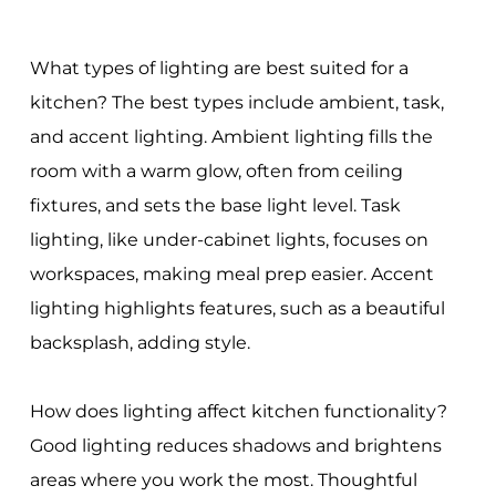
What types of lighting are best suited for a
kitchen? The best types include ambient, task,
and accent lighting. Ambient lighting fills the
room with a warm glow, often from ceiling
fixtures, and sets the base light level. Task
lighting, like under-cabinet lights, focuses on
workspaces, making meal prep easier. Accent
lighting highlights features, such as a beautiful
backsplash, adding style.
How does lighting affect kitchen functionality?
Good lighting reduces shadows and brightens
areas where you work the most. Thoughtful