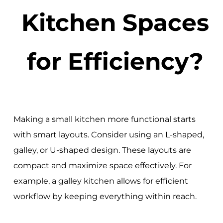
Kitchen Spaces
for Efficiency?
Making a small kitchen more functional starts
with smart layouts. Consider using an L-shaped,
galley, or U-shaped design. These layouts are
compact and maximize space effectively. For
example, a galley kitchen allows for efficient
workflow by keeping everything within reach.