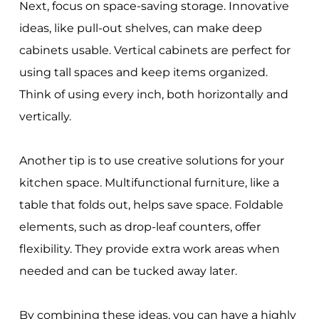
Next, focus on space-saving storage. Innovative
ideas, like pull-out shelves, can make deep
cabinets usable. Vertical cabinets are perfect for
using tall spaces and keep items organized.
Think of using every inch, both horizontally and
vertically.
Another tip is to use creative solutions for your
kitchen space. Multifunctional furniture, like a
table that folds out, helps save space. Foldable
elements, such as drop-leaf counters, offer
flexibility. They provide extra work areas when
needed and can be tucked away later.
By combining these ideas, you can have a highly