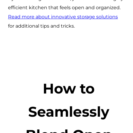
efficient kitchen that feels open and organized.
Read more about innovative storage solutions
for additional tips and tricks.
How to
Seamlessly