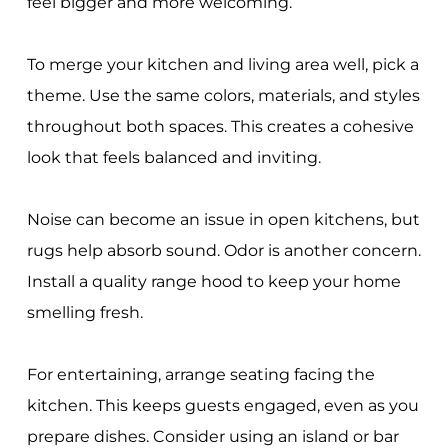
feel bigger and more welcoming.
To merge your kitchen and living area well, pick a
theme. Use the same colors, materials, and styles
throughout both spaces. This creates a cohesive
look that feels balanced and inviting.
Noise can become an issue in open kitchens, but
rugs help absorb sound. Odor is another concern.
Install a quality range hood to keep your home
smelling fresh.
For entertaining, arrange seating facing the
kitchen. This keeps guests engaged, even as you
prepare dishes. Consider using an island or bar