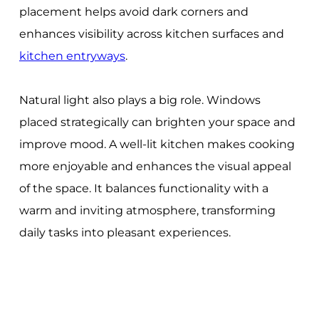
placement helps avoid dark corners and
enhances visibility across kitchen surfaces and
kitchen entryways
.
Natural light also plays a big role. Windows
placed strategically can brighten your space and
improve mood. A well-lit kitchen makes cooking
more enjoyable and enhances the visual appeal
of the space. It balances functionality with a
warm and inviting atmosphere, transforming
daily tasks into pleasant experiences.