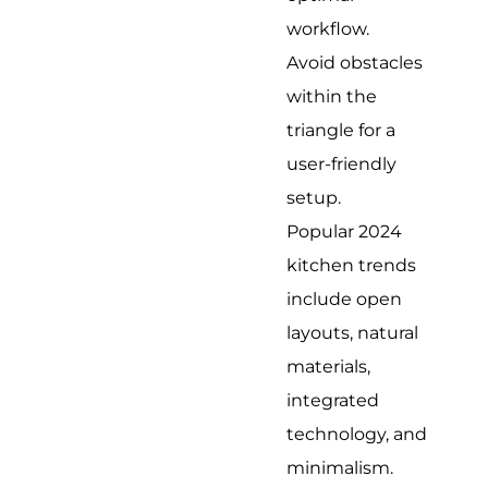
workflow.
Avoid obstacles
within the
triangle for a
user-friendly
setup.
Popular 2024
kitchen trends
include open
layouts, natural
materials,
integrated
technology, and
minimalism.