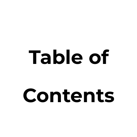
Table of
Contents