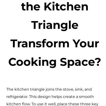
the Kitchen
Triangle
Transform Your
Cooking Space?
The kitchen triangle joins the stove, sink, and
refrigerator. This design helps create a smooth
kitchen flow. To use it well, place these three key