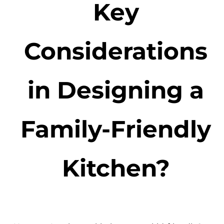
Key
Considerations
in Designing a
Family-Friendly
Kitchen?