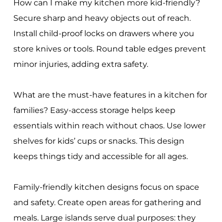
How can I make my kitchen more kid-friendly?
Secure sharp and heavy objects out of reach.
Install child-proof locks on drawers where you
store knives or tools. Round table edges prevent
minor injuries, adding extra safety.
What are the must-have features in a kitchen for
families? Easy-access storage helps keep
essentials within reach without chaos. Use lower
shelves for kids’ cups or snacks. This design
keeps things tidy and accessible for all ages.
Family-friendly kitchen designs focus on space
and safety. Create open areas for gathering and
meals. Large islands serve dual purposes: they