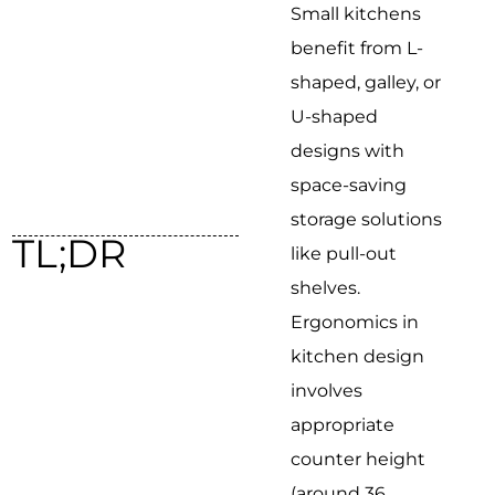
Small kitchens
benefit from L-
shaped, galley, or
U-shaped
designs with
space-saving
storage solutions
TL;DR
like pull-out
shelves.
Ergonomics in
kitchen design
involves
appropriate
counter height
(around 36