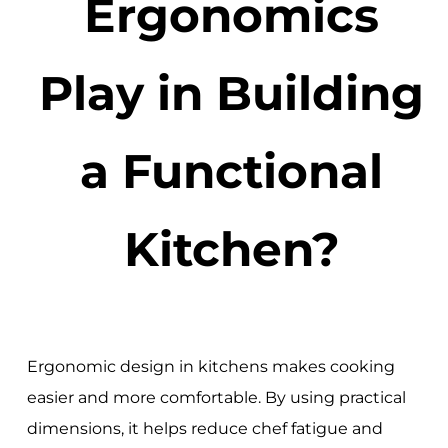
Ergonomics
Play in Building
a Functional
Kitchen?
Ergonomic design in kitchens makes cooking
easier and more comfortable. By using practical
dimensions, it helps reduce chef fatigue and