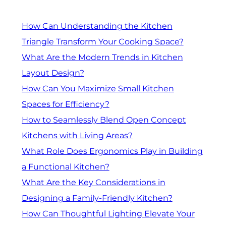
How Can Understanding the Kitchen
Triangle Transform Your Cooking Space?
What Are the Modern Trends in Kitchen
Layout Design?
How Can You Maximize Small Kitchen
Spaces for Efficiency?
How to Seamlessly Blend Open Concept
Kitchens with Living Areas?
What Role Does Ergonomics Play in Building
a Functional Kitchen?
What Are the Key Considerations in
Designing a Family-Friendly Kitchen?
How Can Thoughtful Lighting Elevate Your