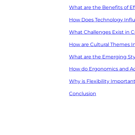
What are the Benefits of E
How Does Technology Infl
What Challenges Exist in 
How are Cultural Themes In
What are the Emerging Sty
How do Ergonomics and Acce
Why is Flexibility Importa
Conclusion