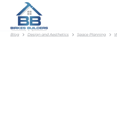
Blog
Design and Aesthetics
Space Planning
W