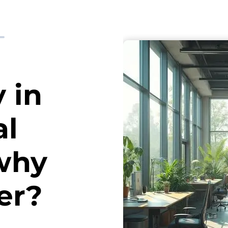
y in
al
why
er?