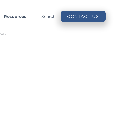
Resources
Search
CONTACT US
ter?