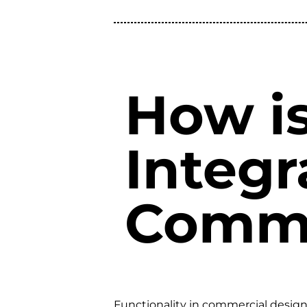
How is
Integr
Comme
Functionality in commercial design