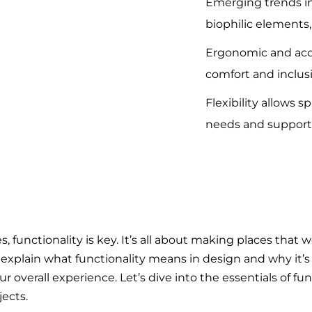
Emerging trends in
biophilic elements, 
Ergonomic and acc
comfort and inclusiv
Flexibility allows 
needs and support
unctionality is key. It’s all about making places that w
’ll explain what functionality means in design and why it’s
 overall experience. Let’s dive into the essentials of fu
ects.