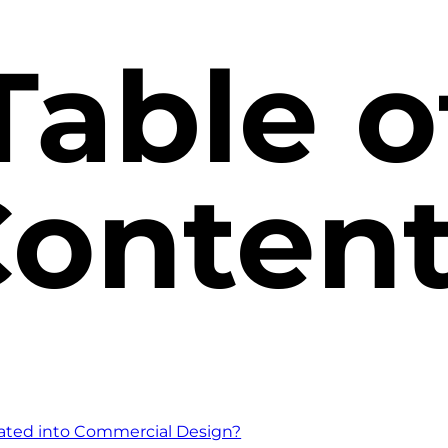
Table o
onten
rated into Commercial Design?