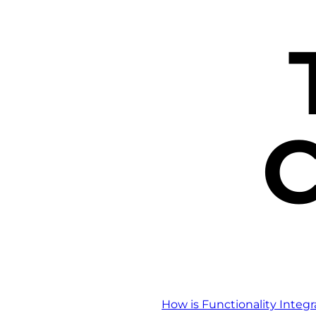
C
How is Functionality Integ