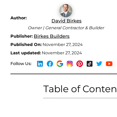
Author:
David Birkes
Owner | General Contractor & Builder
Birkes Builders
Publisher:
Published On:
November 27, 2024
Last updated:
November 27, 2024
Follow Us:
Table of Conten