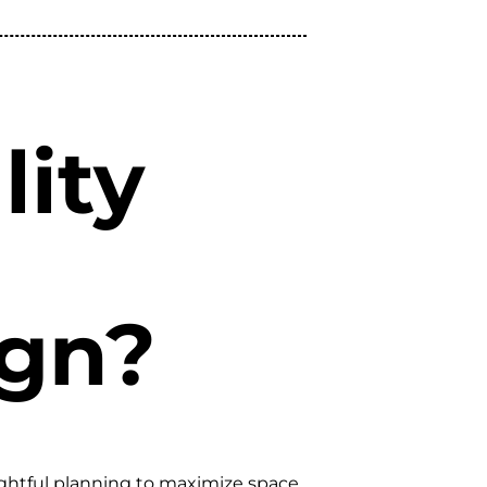
lity
ign?
ughtful planning to maximize space