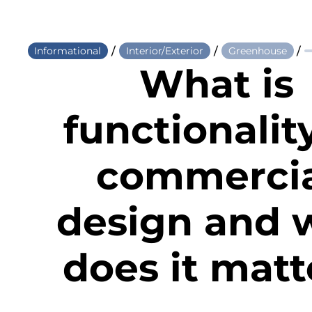
/
/
/
Informational
Interior/Exterior
Greenhouse
What is
functionalit
commerci
design and 
does it matt