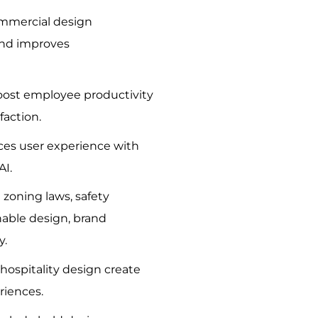
ommercial design
nd improves
boost employee productivity
faction.
es user experience with
AI.
 zoning laws, safety
nable design, brand
y.
hospitality design create
riences.