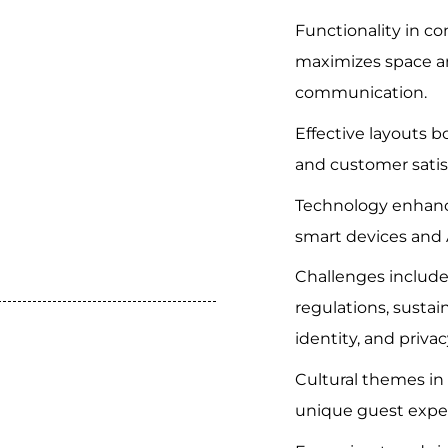
Functionality in c
maximizes space a
communication.
Effective layouts 
and customer satis
Technology enhanc
smart devices and 
Challenges include
regulations, sustai
identity, and privac
Cultural themes in 
unique guest expe