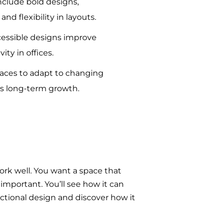
clude bold designs,
and flexibility in layouts.
essible designs improve
ity in offices.
spaces to adapt to changing
s long-term growth.
ork well. You want a space that
 important. You’ll see how it can
nctional design and discover how it