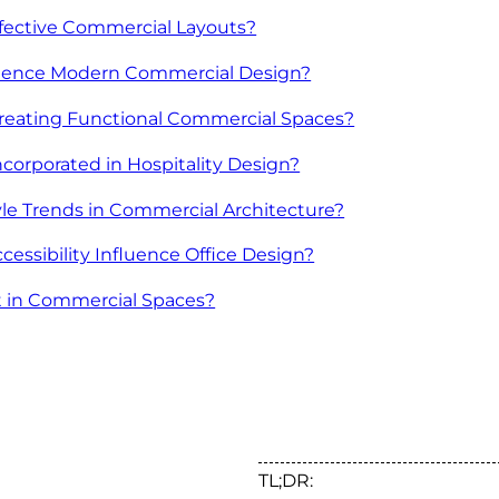
ffective Commercial Layouts?
uence Modern Commercial Design?
Creating Functional Commercial Spaces?
corporated in Hospitality Design?
le Trends in Commercial Architecture?
ssibility Influence Office Design?
nt in Commercial Spaces?
TL;DR: