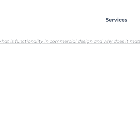
Services
hat is functionality in commercial design and why does it mat