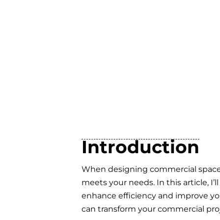
Introduction
When designing commercial spaces, f
meets your needs. In this article, I
enhance efficiency and improve your
can transform your commercial proj