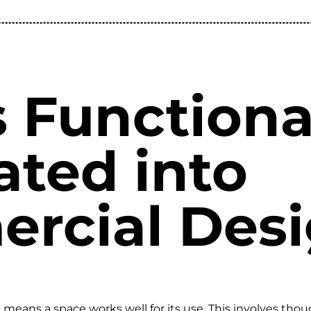
 Functiona
ated into
rcial Des
 means a space works well for its use. This involves tho