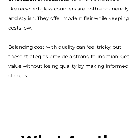
like recycled glass counters are both eco-friendly
and stylish. They offer modern flair while keeping
costs low.
Balancing cost with quality can feel tricky, but
these strategies provide a strong foundation. Get
value without losing quality by making informed
choices.