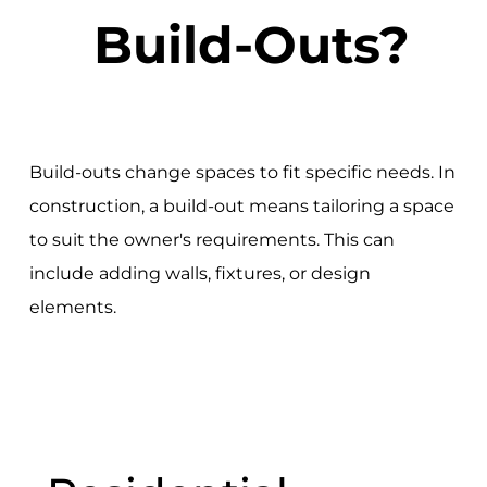
Build-Outs?
Build-outs change spaces to fit specific needs. In
construction, a build-out means tailoring a space
to suit the owner's requirements. This can
include adding walls, fixtures, or design
elements.