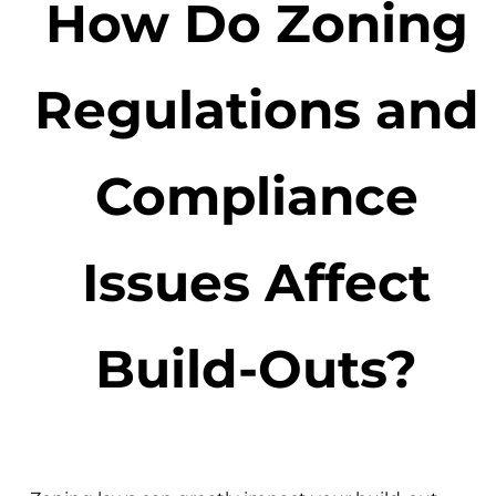
How Do Zoning
Regulations and
Compliance
Issues Affect
Build-Outs?