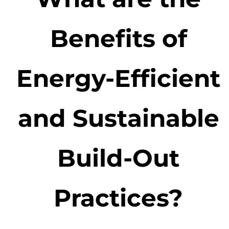
Benefits of
Energy-Efficient
and Sustainable
Build-Out
Practices?