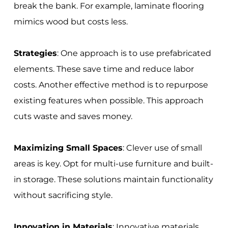
break the bank. For example, laminate flooring
mimics wood but costs less.
Strategies
: One approach is to use prefabricated
elements. These save time and reduce labor
costs. Another effective method is to repurpose
existing features when possible. This approach
cuts waste and saves money.
Maximizing Small Spaces
: Clever use of small
areas is key. Opt for multi-use furniture and built-
in storage. These solutions maintain functionality
without sacrificing style.
Innovation in Materials
: Innovative materials