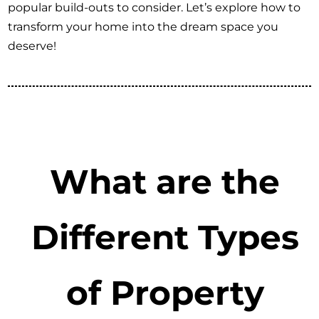
popular build-outs to consider. Let’s explore how to
transform your home into the dream space you
deserve!
What are the
Different Types
of Property