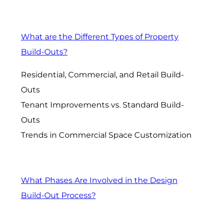
What are the Different Types of Property
Build-Outs?
Residential, Commercial, and Retail Build-
Outs
Tenant Improvements vs. Standard Build-
Outs
Trends in Commercial Space Customization
What Phases Are Involved in the Design
Build-Out Process?