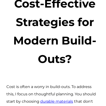
Cost-Effective
Strategies for
Modern Build-
Outs?
Cost is often a worry in build-outs. To address
this, I focus on thoughtful planning. You should
start by choosing
durable materials
that don't