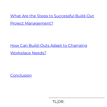
What Are the Steps to Successful Build-Out
Project Management?
How Can Build-Outs Adapt to Changing
Workplace Needs?
Conclusion
TL;DR: