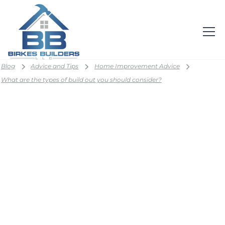
Blog
Advice and Tips
Home Improvement Advice
What are the types of build out you should consider?