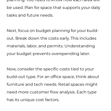
be used. Plan for space that supports your daily
tasks and future needs.
Next, focus on budget planning for your build-
out. Break down the costs early. This includes
materials, labor, and permits. Understanding
your budget prevents overspending later.
Now, consider the specific costs tied to your
build-out type. For an office space, think about
furniture and tech needs. Retail spaces might
need more customer flow analysis. Each type
has its unique cost factors.