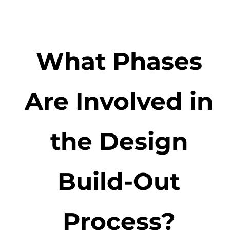
What Phases
Are Involved in
the Design
Build-Out
Process?