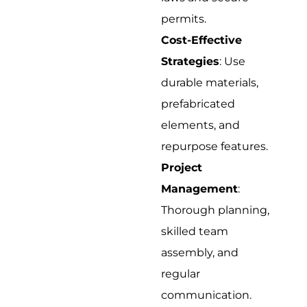
permits.
Cost-Effective
Strategies
: Use
durable materials,
prefabricated
elements, and
repurpose features.
Project
Management
:
Thorough planning,
skilled team
assembly, and
regular
communication.