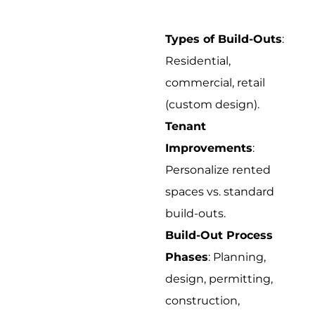
Types of Build-Outs
:
Residential,
commercial, retail
(custom design).
Tenant
Improvements
:
Personalize rented
spaces vs. standard
build-outs.
Build-Out Process
Phases
: Planning,
design, permitting,
construction,