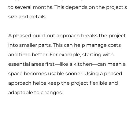
to several months. This depends on the project's
size and details.
A phased build-out approach breaks the project
into smaller parts. This can help manage costs
and time better. For example, starting with
essential areas first—like a kitchen—can mean a
space becomes usable sooner. Using a phased
approach helps keep the project flexible and
adaptable to changes.