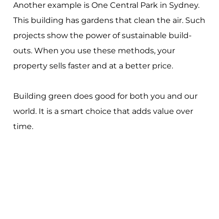
Another example is One Central Park in Sydney.
This building has gardens that clean the air. Such
projects show the power of sustainable build-
outs. When you use these methods, your
property sells faster and at a better price.
Building green does good for both you and our
world. It is a smart choice that adds value over
time.