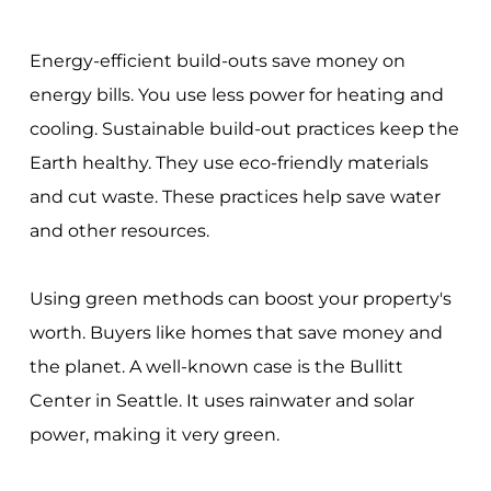
Energy-efficient build-outs save money on
energy bills. You use less power for heating and
cooling. Sustainable build-out practices keep the
Earth healthy. They use eco-friendly materials
and cut waste. These practices help save water
and other resources.
Using green methods can boost your property's
worth. Buyers like homes that save money and
the planet. A well-known case is the Bullitt
Center in Seattle. It uses rainwater and solar
power, making it very green.