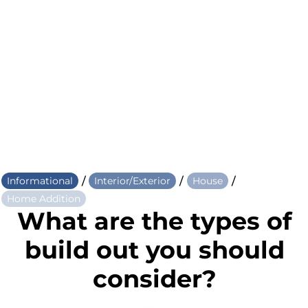
/
/
/
Informational
Interior/Exterior
House
Home Addition
What are the types of
build out you should
consider?