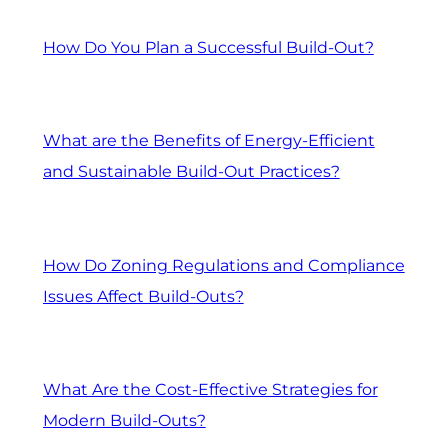
How Do You Plan a Successful Build-Out?
What are the Benefits of Energy-Efficient
and Sustainable Build-Out Practices?
How Do Zoning Regulations and Compliance
Issues Affect Build-Outs?
What Are the Cost-Effective Strategies for
Modern Build-Outs?