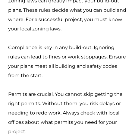
Zoning laws can greatly impact your build-out
plans. These rules decide what you can build and
where. For a successful project, you must know
your local zoning laws.
Compliance is key in any build-out. Ignoring
rules can lead to fines or work stoppages. Ensure
your plans meet all building and safety codes
from the start.
Permits are crucial. You cannot skip getting the
right permits. Without them, you risk delays or
needing to redo work. Always check with local
offices about what permits you need for your
project.