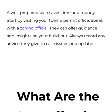
A well-prepared plan saves time and money.
Start by visiting your town's permit office. Speak
with a
zoning official
. They can offer guidance
and insights on your build-out. Always record any
advice they give, in case issues pop up later.
What Are the