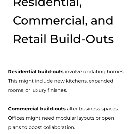
Residential,
Commercial, and
Retail Build-Outs
Residential build-outs
involve updating homes.
This might include new kitchens, expanded
rooms, or luxury finishes.
Commercial build-outs
alter business spaces.
Offices might need modular layouts or open
plans to boost collaboration.