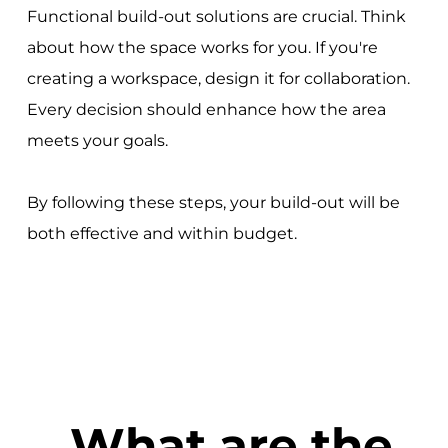
Functional build-out solutions are crucial. Think
about how the space works for you. If you're
creating a workspace, design it for collaboration.
Every decision should enhance how the area
meets your goals.
By following these steps, your build-out will be
both effective and within budget.
What are the