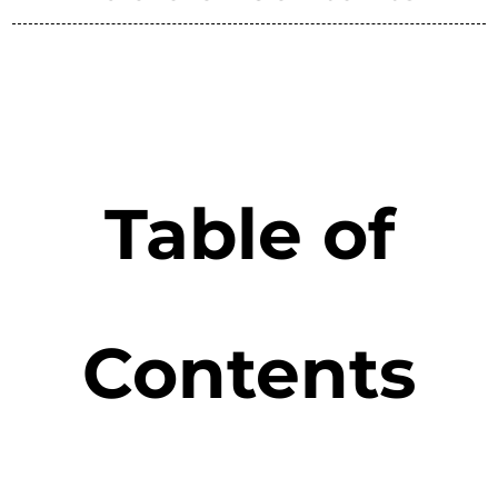
Table of
Contents