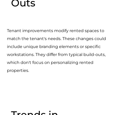
Outs
Tenant improvements modify rented spaces to
match the tenant's needs. These changes could
include unique branding elements or specific
workstations. They differ from typical build-outs,
which don't focus on personalizing rented
properties.
Trends in