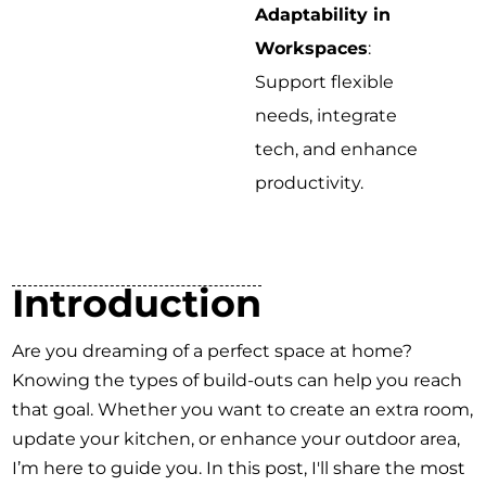
Adaptability in
Workspaces
:
Support flexible
needs, integrate
tech, and enhance
productivity.
Introduction
Are you dreaming of a perfect space at home?
Knowing the types of build-outs can help you reach
that goal. Whether you want to create an extra room,
update your kitchen, or enhance your outdoor area,
I’m here to guide you. In this post, I'll share the most