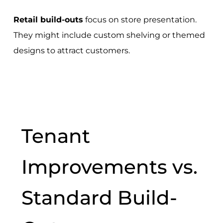
Retail build-outs
focus on store presentation.
They might include custom shelving or themed
designs to attract customers.
Tenant
Improvements vs.
Standard Build-