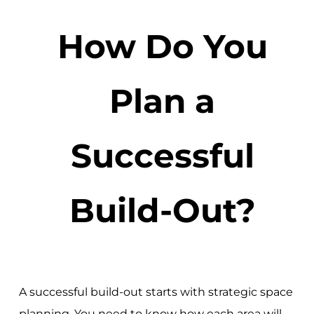
How Do You
Plan a
Successful
Build-Out?
A successful build-out starts with strategic space
planning. You need to know how each area will