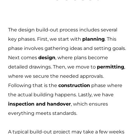
The design build-out process includes several
key phases. First, we start with
planning
. This
phase involves gathering ideas and setting goals.
Next comes
design
, where plans become
detailed drawings. Then, we move to
permitting
,
where we secure the needed approvals.
Following that is the
construction
phase where
the actual building happens. Lastly, we have
inspection and handover
, which ensures
everything meets standards.
A typical build-out project may take a few weeks