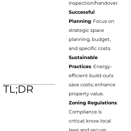
inspection/handover.
Successful
Planning
: Focus on
strategic space
planning, budget,
and specific costs.
Sustainable
Practices
: Energy-
efficient build-outs
save costs; enhance
TL;DR
property value.
Zoning Regulations
:
Compliance is
critical; know local
laws and secure