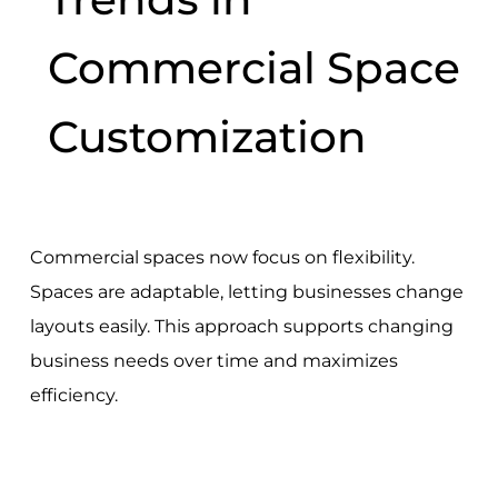
Commercial Space
Customization
Commercial spaces now focus on flexibility.
Spaces are adaptable, letting businesses change
layouts easily. This approach supports changing
business needs over time and maximizes
efficiency.