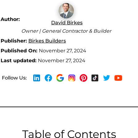
Author:
David Birkes
Owner | General Contractor & Builder
Publisher:
Birkes Builders
Published On:
November 27, 2024
Last updated:
November 27, 2024
Follow Us:
Table of Contents