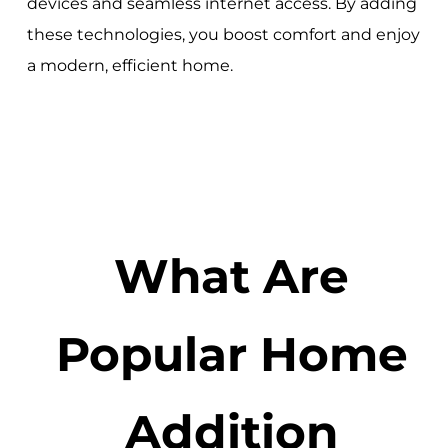
devices and seamless internet access. By adding
these technologies, you boost comfort and enjoy
a modern, efficient home.
What Are
Popular Home
Addition