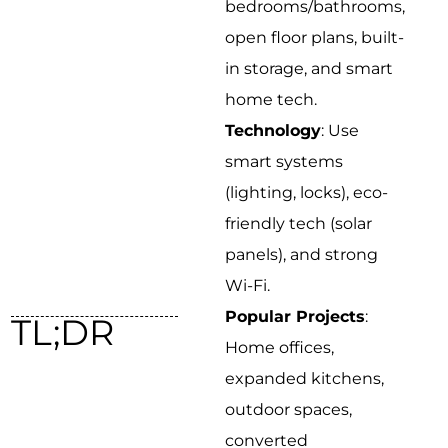
bedrooms/bathrooms,
open floor plans, built-
in storage, and smart
home tech.
Technology
: Use
smart systems
(lighting, locks), eco-
friendly tech (solar
panels), and strong
Wi-Fi.
Popular Projects
:
TL;DR
Home offices,
expanded kitchens,
outdoor spaces,
converted