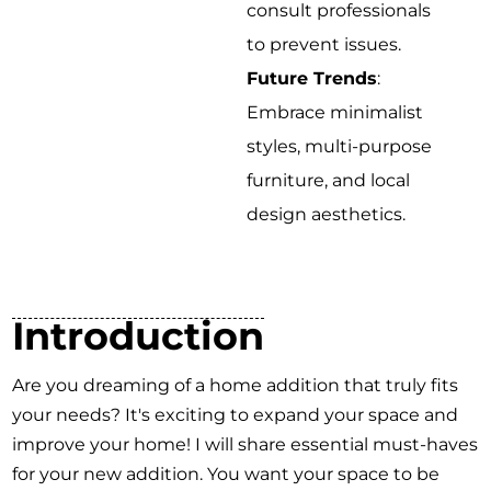
consult professionals
to prevent issues.
Future Trends
:
Embrace minimalist
styles, multi-purpose
furniture, and local
design aesthetics.
Introduction
Are you dreaming of a home addition that truly fits
your needs? It's exciting to expand your space and
improve your home! I will share essential must-haves
for your new addition. You want your space to be