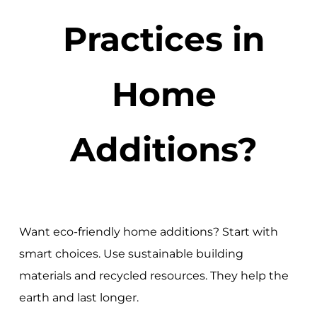
Practices in
Home
Additions?
Want eco-friendly home additions? Start with
smart choices. Use sustainable building
materials and recycled resources. They help the
earth and last longer.