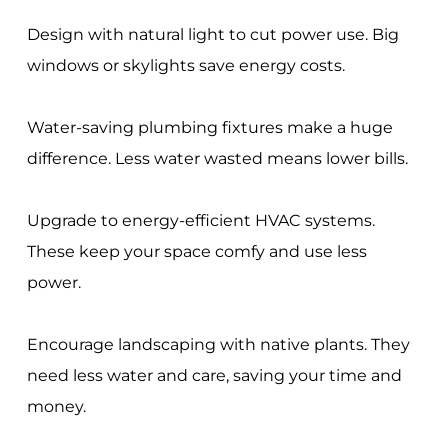
Design with natural light to cut power use. Big
windows or skylights save energy costs.
Water-saving plumbing fixtures make a huge
difference. Less water wasted means lower bills.
Upgrade to energy-efficient HVAC systems.
These keep your space comfy and use less
power.
Encourage landscaping with native plants. They
need less water and care, saving your time and
money.