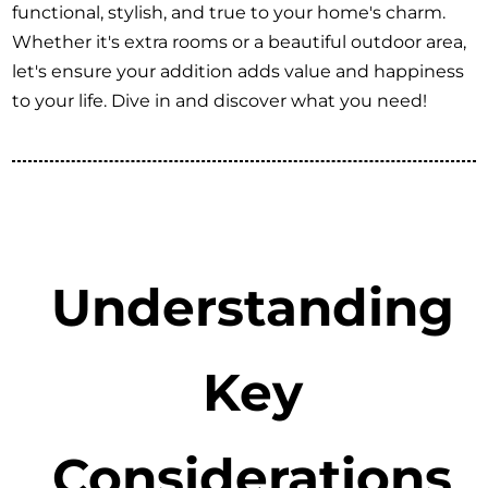
functional, stylish, and true to your home's charm.
Whether it's extra rooms or a beautiful outdoor area,
let's ensure your addition adds value and happiness
to your life. Dive in and discover what you need!
Understanding
Key
Considerations