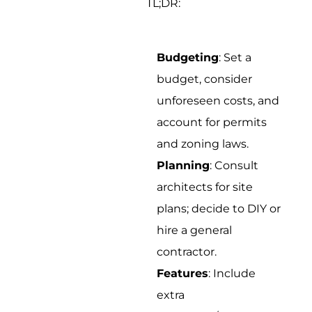
TL;DR:
Budgeting
: Set a
budget, consider
unforeseen costs, and
account for permits
and zoning laws.
Planning
: Consult
architects for site
plans; decide to DIY or
hire a general
contractor.
Features
: Include
extra