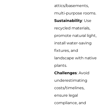
attics/basements,
multi-purpose rooms.
Sustainability
: Use
recycled materials,
promote natural light,
install water-saving
fixtures, and
landscape with native
plants.
Challenges
: Avoid
underestimating
costs/timelines,
ensure legal
compliance, and