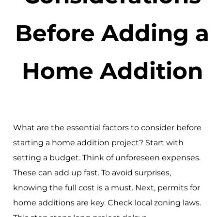
Before Adding a
Home Addition
What are the essential factors to consider before
starting a home addition project? Start with
setting a budget. Think of unforeseen expenses.
These can add up fast. To avoid surprises,
knowing the full cost is a must. Next, permits for
home additions are key. Check local zoning laws.