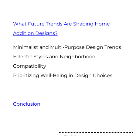
What Future Trends Are Shaping Home
Addition Designs?
Minimalist and Multi-Purpose Design Trends
Eclectic Styles and Neighborhood
Compatibility
Prioritizing Well-Being in Design Choices
Conclusion