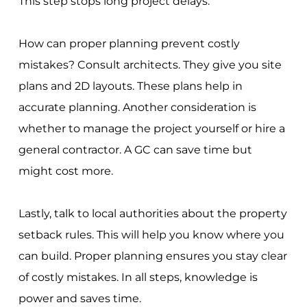
This step stops long project delays.
How can proper planning prevent costly
mistakes? Consult architects. They give you site
plans and 2D layouts. These plans help in
accurate planning. Another consideration is
whether to manage the project yourself or hire a
general contractor. A GC can save time but
might cost more.
Lastly, talk to local authorities about the property
setback rules. This will help you know where you
can build. Proper planning ensures you stay clear
of costly mistakes. In all steps, knowledge is
power and saves time.