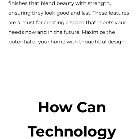
finishes that blend beauty with strength,
ensuring they look good and last. These features
are a must for creating a space that meets your
needs now and in the future. Maximize the
potential of your home with thoughtful design.
How Can
Technology