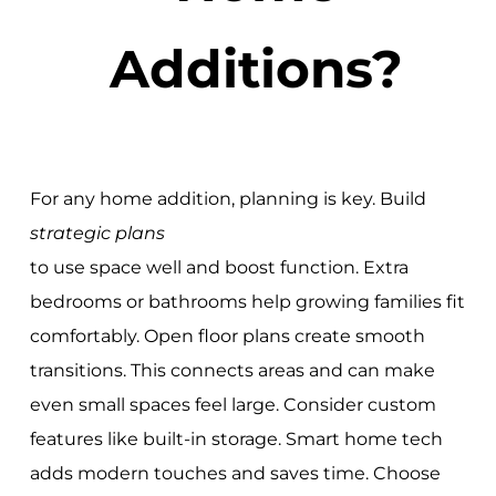
Additions?
For any home addition, planning is key. Build
strategic plans
to use space well and boost function. Extra
bedrooms or bathrooms help growing families fit
comfortably. Open floor plans create smooth
transitions. This connects areas and can make
even small spaces feel large. Consider custom
features like built-in storage. Smart home tech
adds modern touches and saves time. Choose