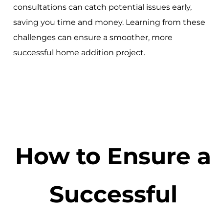
consultations can catch potential issues early,
saving you time and money. Learning from these
challenges can ensure a smoother, more
successful home addition project.
How to Ensure a
Successful