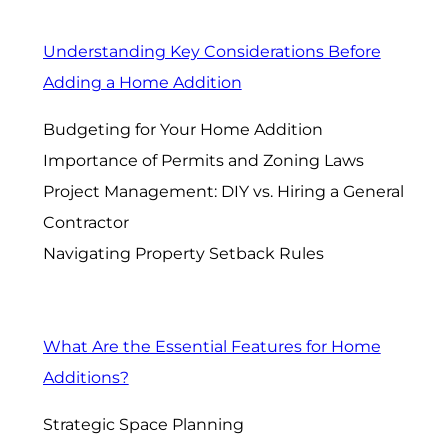
Understanding Key Considerations Before
Adding a Home Addition
Budgeting for Your Home Addition
Importance of Permits and Zoning Laws
Project Management: DIY vs. Hiring a General
Contractor
Navigating Property Setback Rules
What Are the Essential Features for Home
Additions?
Strategic Space Planning