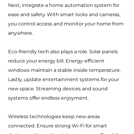
Next, integrate a home automation system for
ease and safety. With smart locks and cameras,
you control access and monitor your home from
anywhere.
Eco-friendly tech also plays a role. Solar panels
reduce your energy bill. Energy-efficient
windows maintain a stable inside temperature.
Lastly, update entertainment systems for your
new space. Streaming devices and sound
systems offer endless enjoyment.
Wireless technologies keep new areas
connected. Ensure strong Wi-Fi for smart