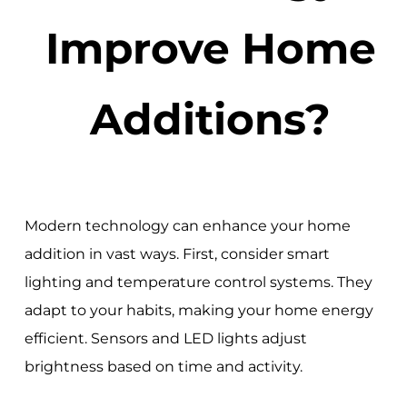
Improve Home
Additions?
Modern technology can enhance your home
addition in vast ways. First, consider smart
lighting and temperature control systems. They
adapt to your habits, making your home energy
efficient. Sensors and LED lights adjust
brightness based on time and activity.