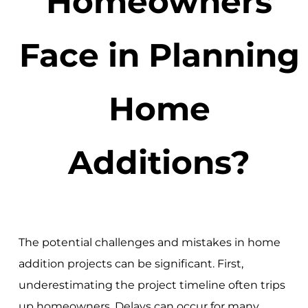
Homeowners
Face in Planning
Home
Additions?
The potential challenges and mistakes in home
addition projects can be significant. First,
underestimating the project timeline often trips
up homeowners. Delays can occur for many