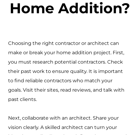
Home Addition?
Choosing the right contractor or architect can
make or break your home addition project. First,
you must research potential contractors. Check
their past work to ensure quality. It is important
to find reliable contractors who match your
goals. Visit their sites, read reviews, and talk with
past clients.
Next, collaborate with an architect. Share your
vision clearly. A skilled architect can turn your