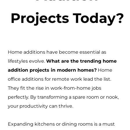
Projects Today?
Home additions have become essential as
lifestyles evolve.
What are the trending home
addition projects in modern homes?
Home
office additions for remote work lead the list.
They fit the rise in work-from-home jobs
perfectly. By transforming a spare room or nook,
your productivity can thrive.
Expanding kitchens or dining rooms is a must