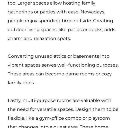
too. Larger spaces allow hosting family
gatherings or parties with ease. Nowadays,
people enjoy spending time outside. Creating
outdoor living spaces, like patios or decks, adds
charm and relaxation spots.
Converting unused attics or basements into
vibrant spaces serves well-functioning purposes.
These areas can become game rooms or cozy
family dens.
Lastly, multi-purpose rooms are valuable with
the need for versatile spaces. Design them to be
flexible, like a gym-office combo or playroom
that changes into a guest area. These home