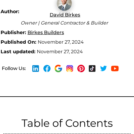
Author:
David Birkes
Owner | General Contractor & Builder
Publisher:
Birkes Builders
Published On:
November 27, 2024
Last updated:
November 27, 2024
Follow Us:
Table of Contents