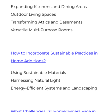
Expanding Kitchens and Dining Areas
Outdoor Living Spaces
Transforming Attics and Basements
Versatile Multi-Purpose Rooms
How to Incorporate Sustainable Practices in
Home Additions?
Using Sustainable Materials
Harnessing Natural Light
Energy-Efficient Systems and Landscaping
What Challenges Do Homeowners Face in