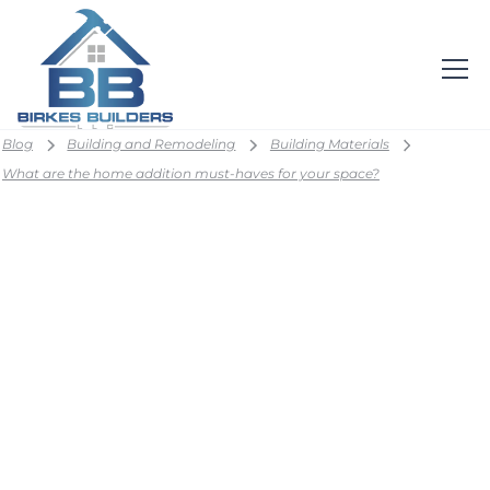
Blog
Building and Remodeling
Building Materials
What are the home addition must-haves for your space?