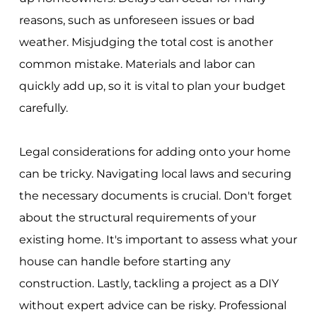
reasons, such as unforeseen issues or bad
weather. Misjudging the total cost is another
common mistake. Materials and labor can
quickly add up, so it is vital to plan your budget
carefully.
Legal considerations for adding onto your home
can be tricky. Navigating local laws and securing
the necessary documents is crucial. Don't forget
about the structural requirements of your
existing home. It's important to assess what your
house can handle before starting any
construction. Lastly, tackling a project as a DIY
without expert advice can be risky. Professional