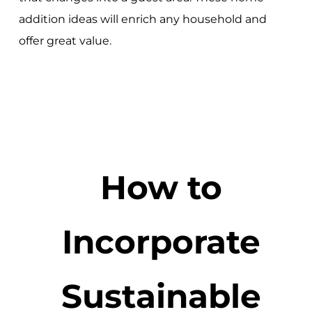
addition ideas will enrich any household and
offer great value.
How to
Incorporate
Sustainable