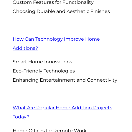
Custom Features for Functionality
Choosing Durable and Aesthetic Finishes
How Can Technology Improve Home
Additions?
Smart Home Innovations
Eco-Friendly Technologies
Enhancing Entertainment and Connectivity
What Are Popular Home Addition Projects
Today?
Home Offices for Remote Work