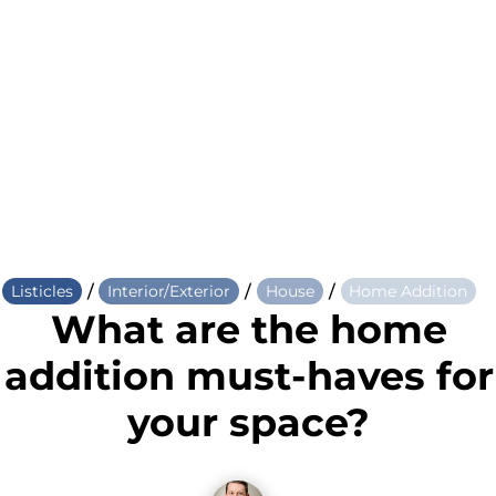
/
/
/
Listicles
Interior/Exterior
House
Home Addition
What are the home
addition must-haves for
your space?