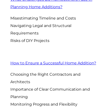
Planning Home Additions?
Misestimating Timeline and Costs
Navigating Legal and Structural
Requirements
Risks of DIY Projects
How to Ensure a Successful Home Addition?
Choosing the Right Contractors and
Architects
Importance of Clear Communication and
Planning
Monitoring Progress and Flexibility