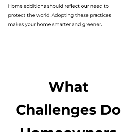
Home additions should reflect our need to
protect the world. Adopting these practices
makes your home smarter and greener.
What
Challenges Do