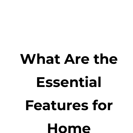
What Are the
Essential
Features for
Home