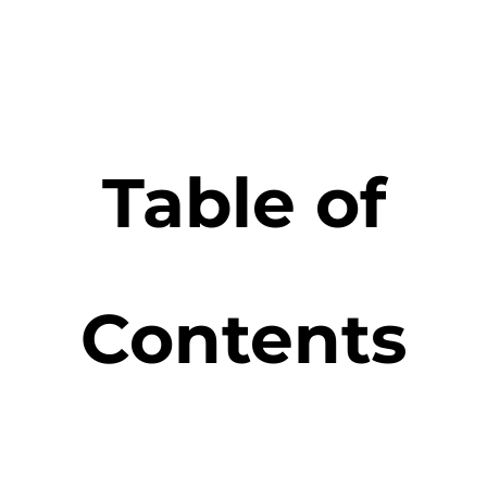
Table of
Contents