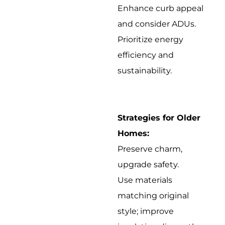
Enhance curb appeal
and consider ADUs.
Prioritize energy
efficiency and
sustainability.
Strategies for Older
Homes:
Preserve charm,
upgrade safety.
Use materials
matching original
style; improve