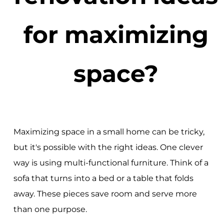
for maximizing
space?
Maximizing space in a small home can be tricky,
but it's possible with the right ideas. One clever
way is using multi-functional furniture. Think of a
sofa that turns into a bed or a table that folds
away. These pieces save room and serve more
than one purpose.