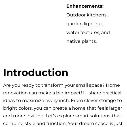
Enhancements:
Outdoor kitchens,
garden lighting,
water features, and
native plants.
Introduction
Are you ready to transform your small space? Home
renovation can make a big impact! I’ll share practical
ideas to maximize every inch. From clever storage to
bright colors, you can create a home that feels larger
and more inviting. Let's explore smart solutions that
combine style and function. Your dream space is just