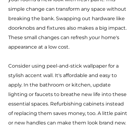
simple change can transform any space without
breaking the bank. Swapping out hardware like
doorknobs and fixtures also makes a big impact.
These small changes can refresh your home's
appearance at a low cost.
Consider using peel-and-stick wallpaper for a
stylish accent wall. It's affordable and easy to
apply. In the bathroom or kitchen, update
lighting or faucets to breathe new life into these
essential spaces. Refurbishing cabinets instead
of replacing them saves money, too. A little paint
or new handles can make them look brand new.