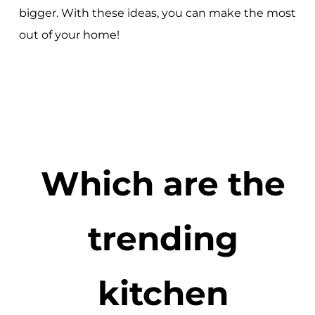
bigger. With these ideas, you can make the most
out of your home!
Which are the
trending
kitchen