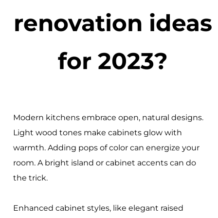
renovation ideas
for 2023?
Modern kitchens embrace open, natural designs.
Light wood tones make cabinets glow with
warmth. Adding pops of color can energize your
room. A bright island or cabinet accents can do
the trick.
Enhanced cabinet styles, like elegant raised