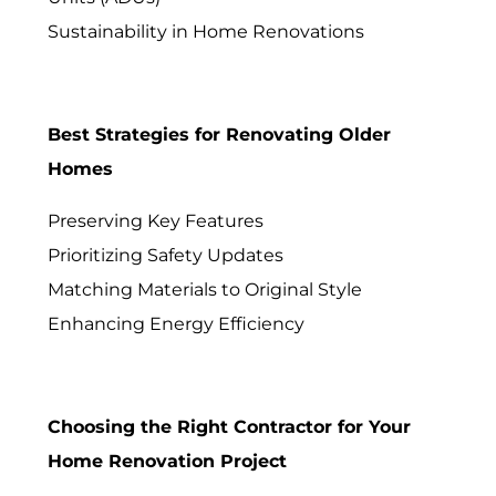
Sustainability in Home Renovations
Best Strategies for Renovating Older
Homes
Preserving Key Features
Prioritizing Safety Updates
Matching Materials to Original Style
Enhancing Energy Efficiency
Choosing the Right Contractor for Your
Home Renovation Project