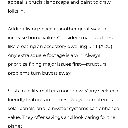
appeal is crucial; landscape and paint to draw
folks in.
Adding living space is another great way to
increase home value. Consider smart updates
like creating an accessory dwelling unit (ADU).
Any extra square footage is a win. Always
prioritize fixing major issues first—structural
problems turn buyers away.
Sustainability matters more now. Many seek eco-
friendly features in homes. Recycled materials,
solar panels, and rainwater systems can enhance
value. They offer savings and look caring for the
planet.