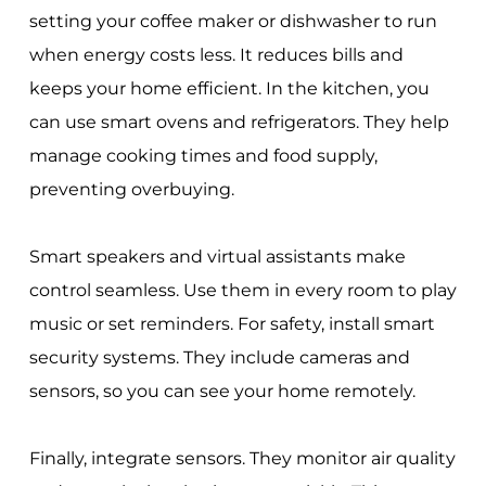
setting your coffee maker or dishwasher to run
when energy costs less. It reduces bills and
keeps your home efficient. In the kitchen, you
can use smart ovens and refrigerators. They help
manage cooking times and food supply,
preventing overbuying.
Smart speakers and virtual assistants make
control seamless. Use them in every room to play
music or set reminders. For safety, install smart
security systems. They include cameras and
sensors, so you can see your home remotely.
Finally, integrate sensors. They monitor air quality