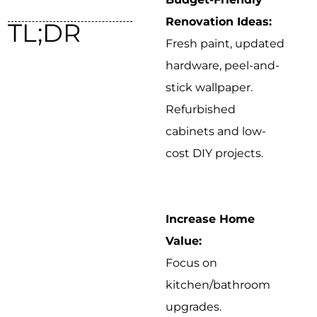
Renovation Ideas:
TL;DR
Fresh paint, updated
hardware, peel-and-
stick wallpaper.
Refurbished
cabinets and low-
cost DIY projects.
Increase Home
Value:
Focus on
kitchen/bathroom
upgrades.