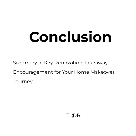
Conclusion
Summary of Key Renovation Takeaways
Encouragement for Your Home Makeover
Journey
TL;DR: