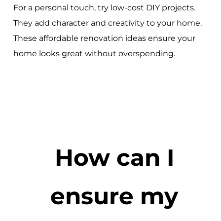
For a personal touch, try low-cost DIY projects.
They add character and creativity to your home.
These affordable renovation ideas ensure your
home looks great without overspending.
How can I
ensure my