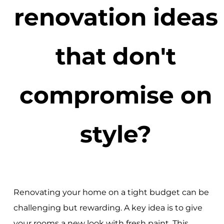
renovation ideas
that don't
compromise on
style?
Renovating your home on a tight budget can be
challenging but rewarding. A key idea is to give
your rooms a new look with fresh paint. This