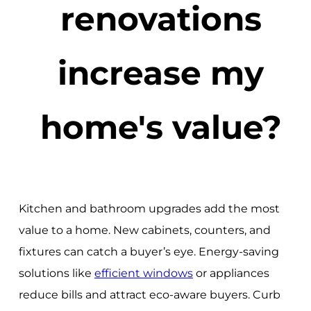
renovations
increase my
home's value?
Kitchen and bathroom upgrades add the most
value to a home. New cabinets, counters, and
fixtures can catch a buyer’s eye. Energy-saving
solutions like
efficient windows
or appliances
reduce bills and attract eco-aware buyers. Curb