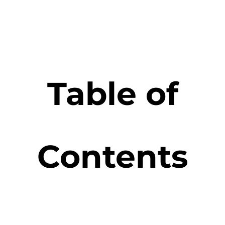
Table of
Contents