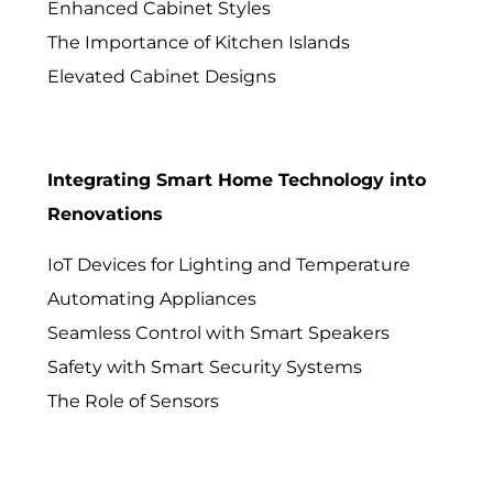
Enhanced Cabinet Styles
The Importance of Kitchen Islands
Elevated Cabinet Designs
Integrating Smart Home Technology into
Renovations
IoT Devices for Lighting and Temperature
Automating Appliances
Seamless Control with Smart Speakers
Safety with Smart Security Systems
The Role of Sensors