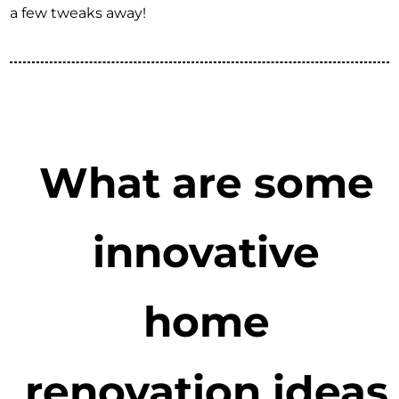
a few tweaks away!
What are some
innovative
home
renovation ideas