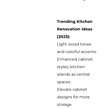
Trending Kitchen
Renovation Ideas
(2023):
Light wood tones
and colorful accents.
Enhanced cabinet
styles; kitchen
islands as central
spaces.
Elevate cabinet
designs for more
storage.