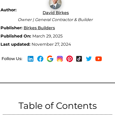
Author:
David Birkes
Owner | General Contractor & Builder
Publisher:
Birkes Builders
Published On:
March 29, 2025
Last updated:
November 27, 2024
Follow Us:
Table of Contents