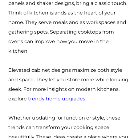
panels and shaker designs, bring a classic touch.
Think of kitchen islands as the heart of your
home. They serve meals and as workspaces and
gathering spots. Separating cooktops from
ovens can improve how you move in the
kitchen.
Elevated cabinet designs maximize both style
and space. They let you store more while looking
sleek. For more insights on modern kitchens,
explore
trendy home upgrades
.
Whether updating for function or style, these
trends can transform your cooking space
beautifully. These ideas create a place where you