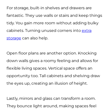
For storage, built-in shelves and drawers are
fantastic. They use walls or stairs and keep things
tidy. You gain more room without adding bulky
cabinets. Turning unused corners into
extra
storage
can also help.
Open floor plans are another option. Knocking
down walls gives a roomy feeling and allows for
flexible living spaces. Vertical space offers an
opportunity too. Tall cabinets and shelving draw
the eyes up, creating an illusion of height.
Lastly, mirrors and glass can transform a room.
They bounce light around, making spaces feel