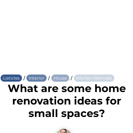
/
/
/
Listicles
Interior
House
Kitchen Remodel
What are some home
renovation ideas for
small spaces?