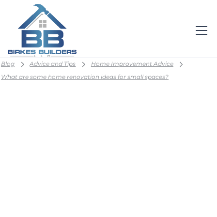
Blog
Advice and Tips
Home Improvement Advice
What are some home renovation ideas for small spaces?