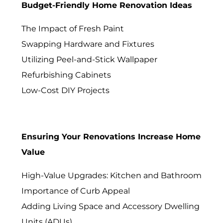
Budget-Friendly Home Renovation Ideas
The Impact of Fresh Paint
Swapping Hardware and Fixtures
Utilizing Peel-and-Stick Wallpaper
Refurbishing Cabinets
Low-Cost DIY Projects
Ensuring Your Renovations Increase Home
Value
High-Value Upgrades: Kitchen and Bathroom
Importance of Curb Appeal
Adding Living Space and Accessory Dwelling
Units (ADUs)