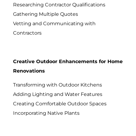
Researching Contractor Qualifications
Gathering Multiple Quotes
Vetting and Communicating with
Contractors
Creative Outdoor Enhancements for Home
Renovations
Transforming with Outdoor Kitchens
Adding Lighting and Water Features
Creating Comfortable Outdoor Spaces
Incorporating Native Plants