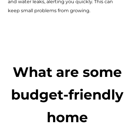
and water leaks, alerting you quickly. This can
keep small problems from growing.
What are some
budget-friendly
home