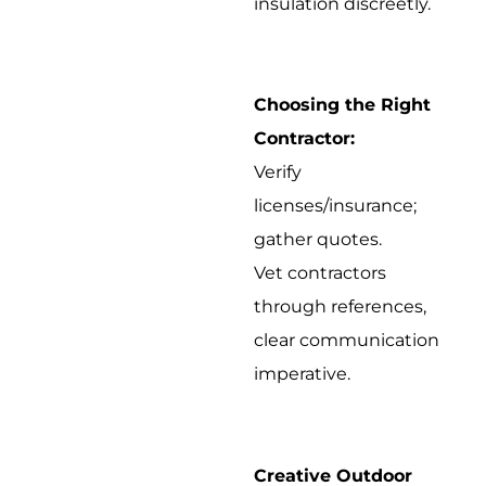
insulation discreetly.
Choosing the Right
Contractor:
Verify
licenses/insurance;
gather quotes.
Vet contractors
through references,
clear communication
imperative.
Creative Outdoor