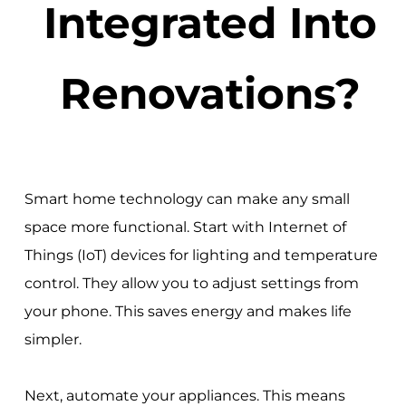
Integrated Into
Renovations?
Smart home technology can make any small
space more functional. Start with Internet of
Things (IoT) devices for lighting and temperature
control. They allow you to adjust settings from
your phone. This saves energy and makes life
simpler.
Next, automate your appliances. This means