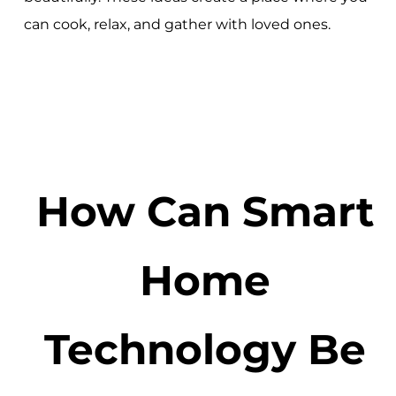
can cook, relax, and gather with loved ones.
How Can Smart
Home
Technology Be