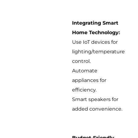
Integrating Smart
Home Technology:
Use IoT devices for
lighting/temperature
control.
Automate
appliances for
efficiency.
Smart speakers for
added convenience.
Budget-Friendly