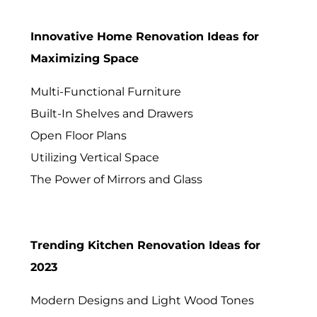
Innovative Home Renovation Ideas for
Maximizing Space
Multi-Functional Furniture
Built-In Shelves and Drawers
Open Floor Plans
Utilizing Vertical Space
The Power of Mirrors and Glass
Trending Kitchen Renovation Ideas for
2023
Modern Designs and Light Wood Tones