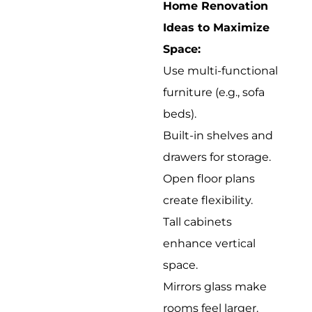
Home Renovation
Ideas to Maximize
Space:
Use multi-functional
furniture (e.g., sofa
beds).
Built-in shelves and
drawers for storage.
Open floor plans
create flexibility.
Tall cabinets
enhance vertical
space.
Mirrors glass make
rooms feel larger.