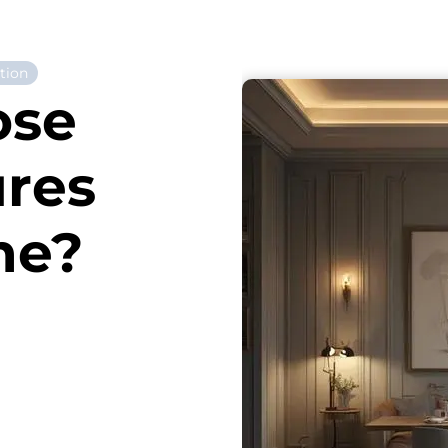
tion
ose
ures
me?