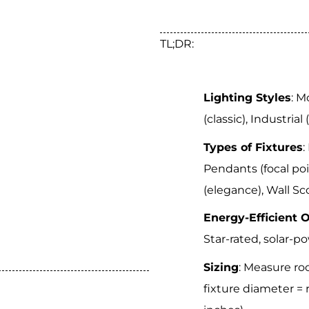
TL;DR:
Lighting Styles
: M
(classic), Industrial
Types of Fixtures
:
Pendants (focal poi
(elegance), Wall Sco
Energy-Efficient 
Star-rated, solar-p
Sizing
: Measure ro
fixture diameter = 