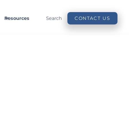
Resources
Search
CONTACT US