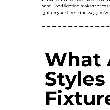
want. Good lighting makes spaces fee
light up your home the way you’ve
What A
Styles
Fixtu