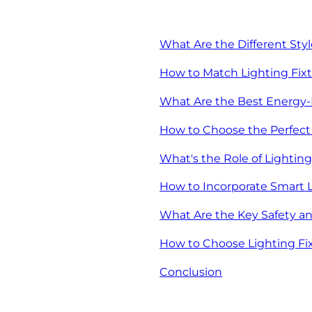
What Are the Different Sty
How to Match Lighting Fix
What Are the Best Energy-E
How to Choose the Perfect 
What's the Role of Lighti
How to Incorporate Smart 
What Are the Key Safety and
How to Choose Lighting Fix
Conclusion