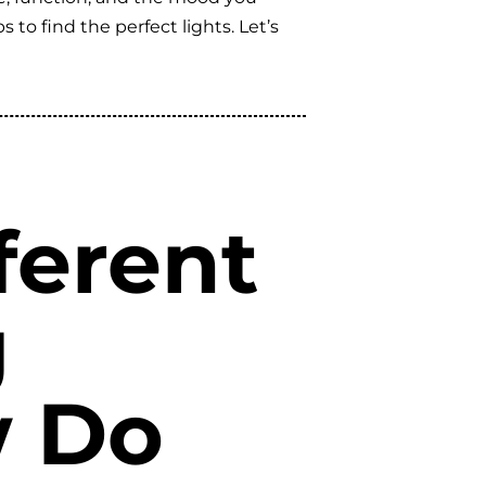
to find the perfect lights. Let’s
ferent
g
w Do