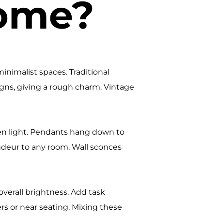
Home?
inimalist spaces. Traditional
signs, giving a rough charm. Vintage
ven light. Pendants hang down to
ndeur to any room. Wall sconces
 overall brightness. Add task
rs or near seating. Mixing these