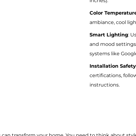
inches).
Color Temperatur
ambiance, cool ligh
Smart Lighting
: U
and mood settings;
systems like Goog
Installation Safet
certifications, fol
instructions.
es can transform your home. You need to think about sty