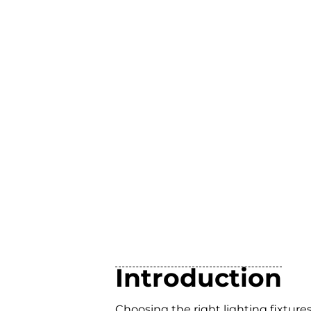
Introduction
Choosing the right lighting fixtur