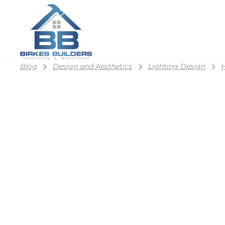
Blog
Design and Aesthetics
Lighting Design
H