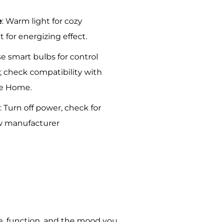
e
: Warm light for cozy
t for energizing effect.
se smart bulbs for control
 check compatibility with
le Home.
y
: Turn off power, check for
low manufacturer
le, function, and the mood you