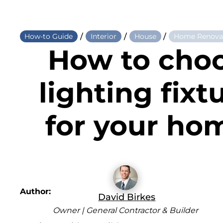
/
/
/
How-to Guide
Interior
House
Home Renova
How to cho
lighting fixt
for your ho
Author:
David Birkes
Owner | General Contractor & Builder