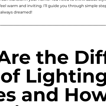
l warm and inviting. I’ll guide you through simple steps 
 always dreamed!
re the Dif
 of Lightin
res and Ho