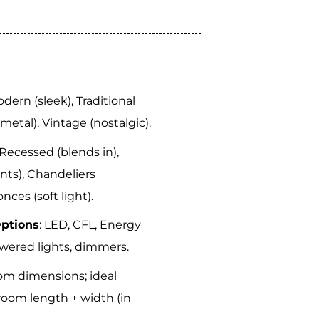
odern (sleek), Traditional
 (metal), Vintage (nostalgic).
 Recessed (blends in),
nts), Chandeliers
nces (soft light).
Options
: LED, CFL, Energy
owered lights, dimmers.
om dimensions; ideal
room length + width (in