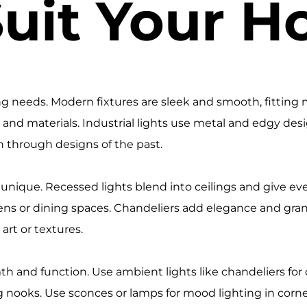
Suit Your 
ing needs. Modern fixtures are sleek and smooth, fitting m
ls and materials. Industrial lights use metal and edgy de
h through designs of the past.
 unique. Recessed lights blend into ceilings and give e
chens or dining spaces. Chandeliers add elegance and gra
art or textures.
rmth and function. Use ambient lights like chandeliers for
ng nooks. Use sconces or lamps for mood lighting in corne