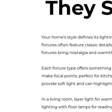
They 
Your home's style defines its light
fixtures often feature classic detai
fixtures bring nostalgia and warmt
Each fixture type offers something
make focal points, perfect for kit
provide soft light and can highlight 
In a living room, layer light for wa
lighting with floor lamps for readi