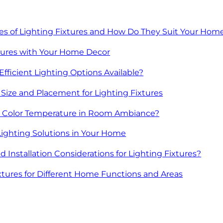
les of Lighting Fixtures and How Do They Suit Your Hom
tures with Your Home Decor
fficient Lighting Options Available?
Size and Placement for Lighting Fixtures
ng Color Temperature in Room Ambiance?
Lighting Solutions in Your Home
 Installation Considerations for Lighting Fixtures?
tures for Different Home Functions and Areas