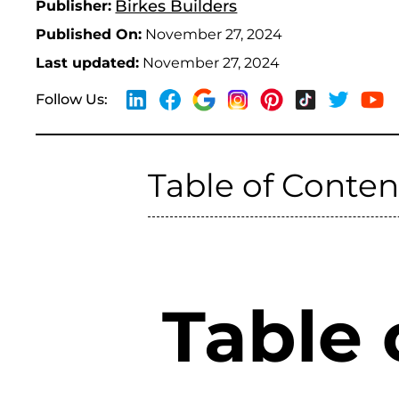
Birkes Builders
Publisher:
Published On:
November 27, 2024
Last updated:
November 27, 2024
Follow Us:
Table of Conten
Table 