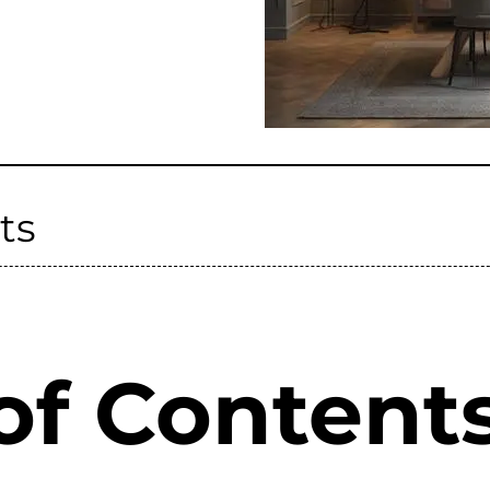
ts
of Content