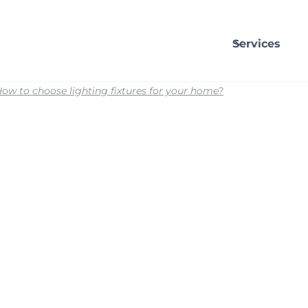
Services
ow to choose lighting fixtures for your home?