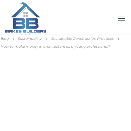
Blog
Sustainability
Sustainable Construction Practices
How to make money in architecture as a young professional?