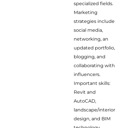
specialized fields.
Marketing
strategies include
social media,
networking, an
updated portfolio,
blogging, and
collaborating with
influencers.
Important skills:
Revit and
AutoCAD,
landscape/interior
design, and BIM
technology.