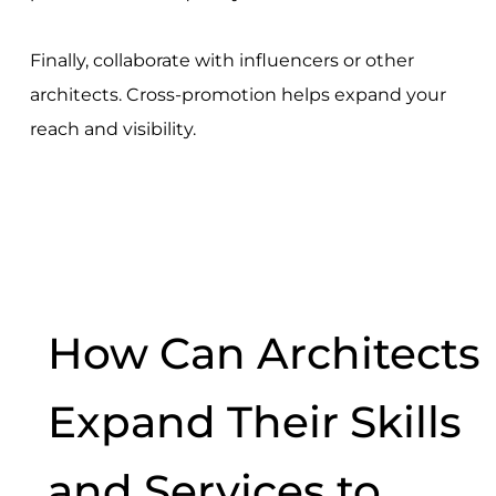
Finally, collaborate with influencers or other
architects. Cross-promotion helps expand your
reach and visibility.
How Can Architects
Expand Their Skills
and Services to