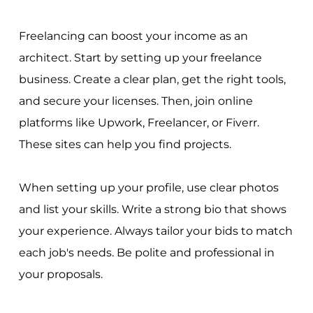
Freelancing can boost your income as an
architect. Start by setting up your freelance
business. Create a clear plan, get the right tools,
and secure your licenses. Then, join online
platforms like Upwork, Freelancer, or Fiverr.
These sites can help you find projects.
When setting up your profile, use clear photos
and list your skills. Write a strong bio that shows
your experience. Always tailor your bids to match
each job's needs. Be polite and professional in
your proposals.