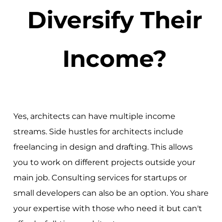
Diversify Their
Income?
Yes, architects can have multiple income
streams. Side hustles for architects include
freelancing in design and drafting. This allows
you to work on different projects outside your
main job. Consulting services for startups or
small developers can also be an option. You share
your expertise with those who need it but can't