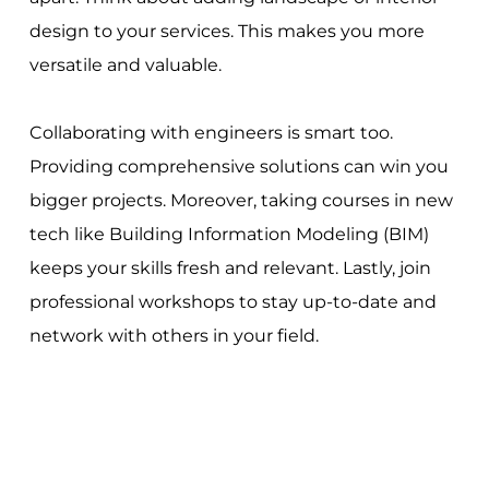
design to your services. This makes you more
versatile and valuable.
Collaborating with engineers is smart too.
Providing comprehensive solutions can win you
bigger projects. Moreover, taking courses in new
tech like Building Information Modeling (BIM)
keeps your skills fresh and relevant. Lastly, join
professional workshops to stay up-to-date and
network with others in your field.