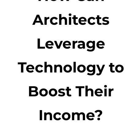
Architects
Leverage
Technology to
Boost Their
Income?