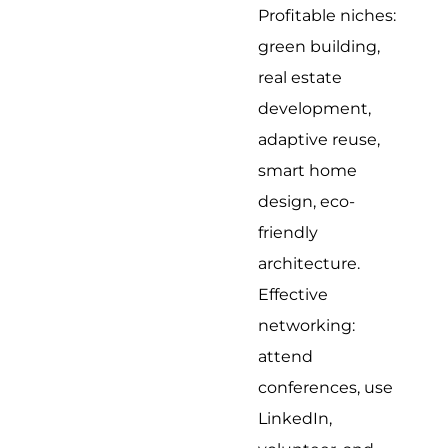
Profitable niches:
green building,
real estate
development,
adaptive reuse,
smart home
design, eco-
friendly
architecture.
Effective
networking:
attend
conferences, use
LinkedIn,