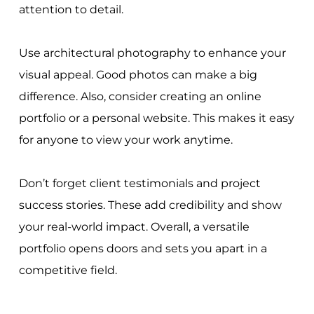
attention to detail.
Use architectural photography to enhance your
visual appeal. Good photos can make a big
difference. Also, consider creating an online
portfolio or a personal website. This makes it easy
for anyone to view your work anytime.
Don’t forget client testimonials and project
success stories. These add credibility and show
your real-world impact. Overall, a versatile
portfolio opens doors and sets you apart in a
competitive field.