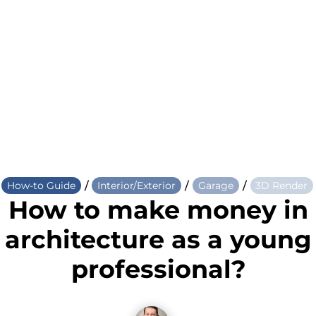
/
/
/
How-to Guide
Interior/Exterior
Garage
3D Render
How to make money in
architecture as a young
professional?