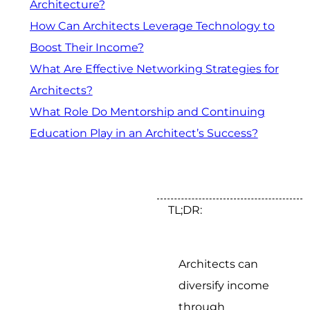
Architecture?
How Can Architects Leverage Technology to
Boost Their Income?
What Are Effective Networking Strategies for
Architects?
What Role Do Mentorship and Continuing
Education Play in an Architect’s Success?
TL;DR:
Architects can
diversify income
through