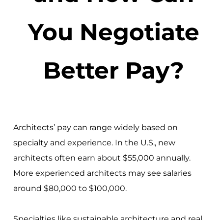
You Negotiate
Better Pay?
Architects’ pay can range widely based on
specialty and experience. In the U.S., new
architects often earn about $55,000 annually.
More experienced architects may see salaries
around $80,000 to $100,000.
Specialties like sustainable architecture and real