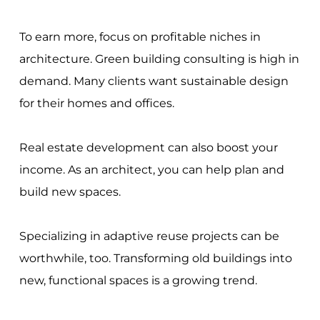
To earn more, focus on profitable niches in
architecture. Green building consulting is high in
demand. Many clients want sustainable design
for their homes and offices.
Real estate development can also boost your
income. As an architect, you can help plan and
build new spaces.
Specializing in adaptive reuse projects can be
worthwhile, too. Transforming old buildings into
new, functional spaces is a growing trend.