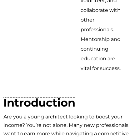
volunteer, and
collaborate with
other
professionals.
Mentorship and
continuing
education are
vital for success.
Introduction
Are you a young architect looking to boost your
income? You’re not alone. Many new professionals
want to earn more while navigating a competitive