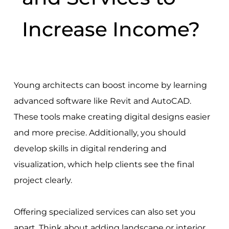
Increase Income?
Young architects can boost income by learning
advanced software like Revit and AutoCAD.
These tools make creating digital designs easier
and more precise. Additionally, you should
develop skills in digital rendering and
visualization, which help clients see the final
project clearly.
Offering specialized services can also set you
apart. Think about adding landscape or interior