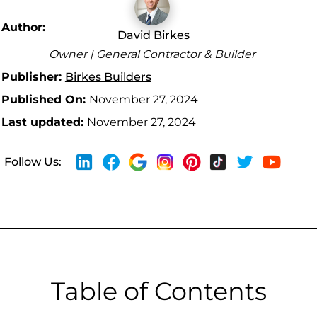
Author:
David Birkes
Owner | General Contractor & Builder
Publisher:
Birkes Builders
Published On:
November 27, 2024
Last updated:
November 27, 2024
Follow Us:
Table of Contents