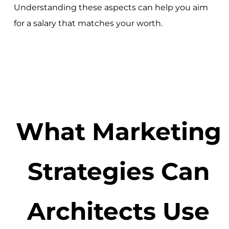
Understanding these aspects can help you aim
for a salary that matches your worth.
What Marketing
Strategies Can
Architects Use