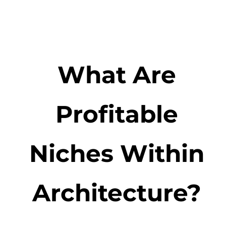
What Are
Profitable
Niches Within
Architecture?