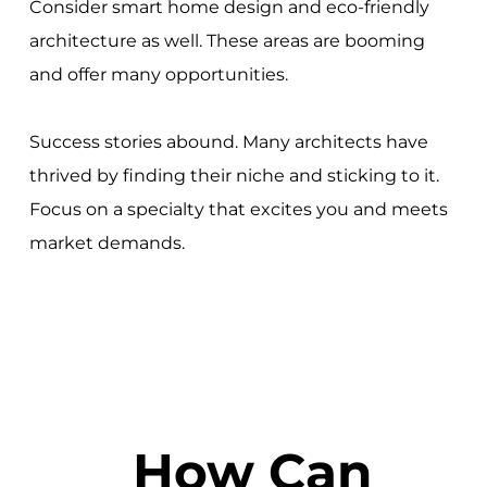
Consider smart home design and eco-friendly
architecture as well. These areas are booming
and offer many opportunities.
Success stories abound. Many architects have
thrived by finding their niche and sticking to it.
Focus on a specialty that excites you and meets
market demands.
How Can