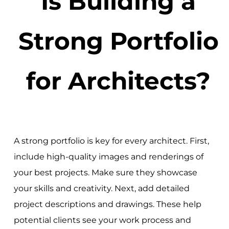
Is Building a
Strong Portfolio
for Architects?
A strong portfolio is key for every architect. First,
include high-quality images and renderings of
your best projects. Make sure they showcase
your skills and creativity. Next, add detailed
project descriptions and drawings. These help
potential clients see your work process and