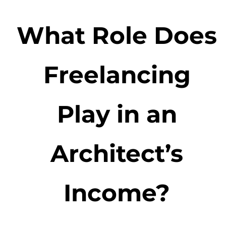
What Role Does
Freelancing
Play in an
Architect’s
Income?