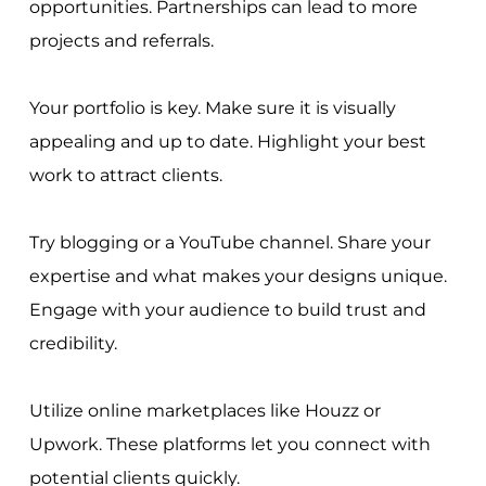
opportunities. Partnerships can lead to more
projects and referrals.
Your portfolio is key. Make sure it is visually
appealing and up to date. Highlight your best
work to attract clients.
Try blogging or a YouTube channel. Share your
expertise and what makes your designs unique.
Engage with your audience to build trust and
credibility.
Utilize online marketplaces like Houzz or
Upwork. These platforms let you connect with
potential clients quickly.