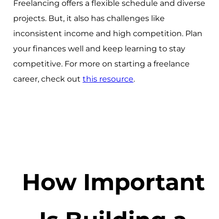
Freelancing offers a flexible schedule and diverse
projects. But, it also has challenges like
inconsistent income and high competition. Plan
your finances well and keep learning to stay
competitive. For more on starting a freelance
career, check out
this resource
.
How Important