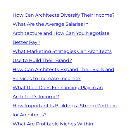
How Can Architects Diversify Their Income?
What Are the Average Salaries in
Architecture and How Can You Negotiate
Better Pay?
What Marketing Strategies Can Architects
Use to Build Their Brand?
How Can Architects Expand Their Skills and
Services to Increase Income?
What Role Does Freelancing Play in an
Architect’s Income?
How Important Is Building a Strong Portfolio
for Architects?
What Are Profitable Niches Within