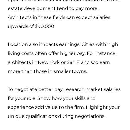
estate development tend to pay more.
Architects in these fields can expect salaries
upwards of $90,000.
Location also impacts earnings. Cities with high
living costs often offer higher pay. For instance,
architects in New York or San Francisco earn
more than those in smaller towns.
To negotiate better pay, research market salaries
for your role. Show how your skills and
experience add value to the firm. Highlight your
unique qualifications during negotiations.