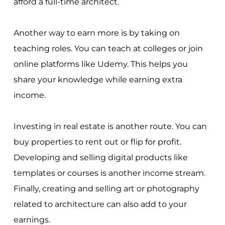
afford a full-time architect.
Another way to earn more is by taking on
teaching roles. You can teach at colleges or join
online platforms like Udemy. This helps you
share your knowledge while earning extra
income.
Investing in real estate is another route. You can
buy properties to rent out or flip for profit.
Developing and selling digital products like
templates or courses is another income stream.
Finally, creating and selling art or photography
related to architecture can also add to your
earnings.