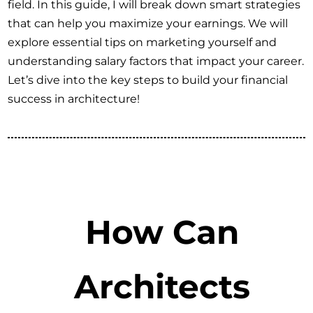
field. In this guide, I will break down smart strategies
that can help you maximize your earnings. We will
explore essential tips on marketing yourself and
understanding salary factors that impact your career.
Let’s dive into the key steps to build your financial
success in architecture!
How Can
Architects