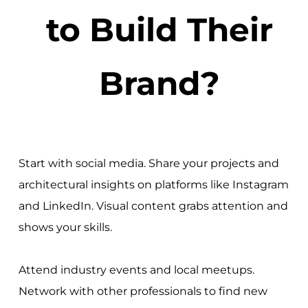
to Build Their
Brand?
Start with social media. Share your projects and
architectural insights on platforms like Instagram
and LinkedIn. Visual content grabs attention and
shows your skills.
Attend industry events and local meetups.
Network with other professionals to find new