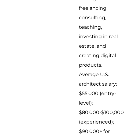
freelancing,
consulting,
teaching,
investing in real
estate, and
creating digital
products.
Average U.S.
architect salary:
$55,000 (entry-
level);
$80,000-$100,000
(experienced);
$90,000+ for