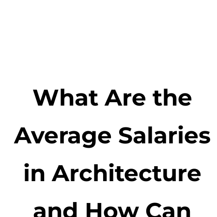
What Are the
Average Salaries
in Architecture
and How Can