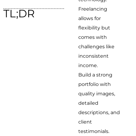
Freelancing
TL;DR
allows for
flexibility but
comes with
challenges like
inconsistent
income.
Build a strong
portfolio with
quality images,
detailed
descriptions, and
client
testimonials.