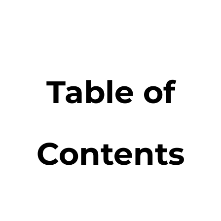
Table of
Contents