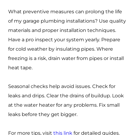
What preventive measures can prolong the life
of my garage plumbing installations? Use quality
materials and proper installation techniques.
Have a pro inspect your system yearly. Prepare
for cold weather by insulating pipes. Where
freezing is a risk, drain water from pipes or install
heat tape.
Seasonal checks help avoid issues. Check for
leaks and drips. Clear the drains of buildup. Look
at the water heater for any problems. Fix small
leaks before they get bigger.
For more tips, visit
this link
for detailed guides.