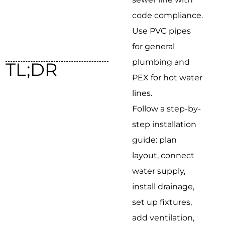
code compliance.
Use PVC pipes
for general
plumbing and
TL;DR
PEX for hot water
lines.
Follow a step-by-
step installation
guide: plan
layout, connect
water supply,
install drainage,
set up fixtures,
add ventilation,