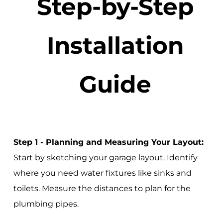
Step-by-Step
Installation
Guide
Step 1 - Planning and Measuring Your Layout:
Start by sketching your garage layout. Identify
where you need water fixtures like sinks and
toilets. Measure the distances to plan for the
plumbing pipes.