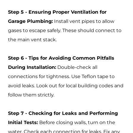
Step 5 - Ensuring Proper Ventilation for
Garage Plumbing:
Install vent pipes to allow
gases to escape safely. These should connect to
the main vent stack.
Step 6 - Tips for Avoiding Common Pitfalls
During Installation:
Double-check all
connections for tightness. Use Teflon tape to
avoid leaks. Look out for local building codes and
follow them strictly.
Step 7 - Checking for Leaks and Performing
Initial Tests:
Before closing walls, turn on the
water. Check each connection for leaks. Fix any