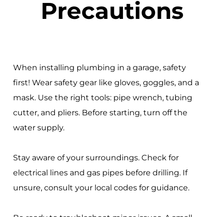
Precautions
When installing plumbing in a garage, safety
first! Wear safety gear like gloves, goggles, and a
mask. Use the right tools: pipe wrench, tubing
cutter, and pliers. Before starting, turn off the
water supply.
Stay aware of your surroundings. Check for
electrical lines and gas pipes before drilling. If
unsure, consult your local codes for guidance.