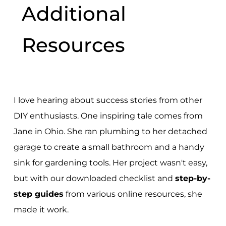
Additional
Resources
I love hearing about success stories from other
DIY enthusiasts. One inspiring tale comes from
Jane in Ohio. She ran plumbing to her detached
garage to create a small bathroom and a handy
sink for gardening tools. Her project wasn't easy,
but with our downloaded checklist and
step-by-
step guides
from various online resources, she
made it work.