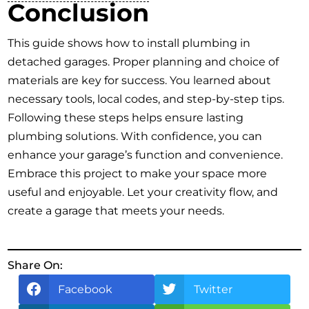
Conclusion
This guide shows how to install plumbing in
detached garages. Proper planning and choice of
materials are key for success. You learned about
necessary tools, local codes, and step-by-step tips.
Following these steps helps ensure lasting
plumbing solutions. With confidence, you can
enhance your garage’s function and convenience.
Embrace this project to make your space more
useful and enjoyable. Let your creativity flow, and
create a garage that meets your needs.
Share On:
Facebook
Twitter