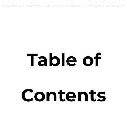
Table of
Contents