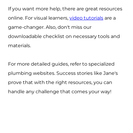
If you want more help, there are great resources
online. For visual learners,
video tutorials
are a
game-changer. Also, don't miss our
downloadable checklist on necessary tools and
materials.
For more detailed guides, refer to specialized
plumbing websites. Success stories like Jane's
prove that with the right resources, you can
handle any challenge that comes your way!