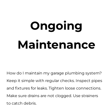
Ongoing
Maintenance
How do I maintain my garage plumbing system?
Keep it simple with regular checks. Inspect pipes
and fixtures for leaks. Tighten loose connections.
Make sure drains are not clogged. Use strainers
to catch debris.