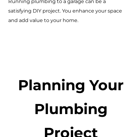
Running plumbing to a garage can be a
satisfying DIY project. You enhance your space
and add value to your home.
Planning Your
Plumbing
Project