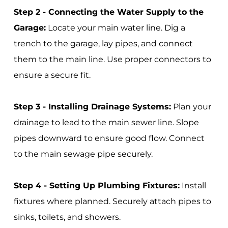
Step 2 - Connecting the Water Supply to the
Garage:
Locate your main water line. Dig a
trench to the garage, lay pipes, and connect
them to the main line. Use proper connectors to
ensure a secure fit.
Step 3 - Installing Drainage Systems:
Plan your
drainage to lead to the main sewer line. Slope
pipes downward to ensure good flow. Connect
to the main sewage pipe securely.
Step 4 - Setting Up Plumbing Fixtures:
Install
fixtures where planned. Securely attach pipes to
sinks, toilets, and showers.