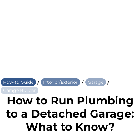
/
/
/
How-to Guide
Interior/Exterior
Garage
Garage Builder
How to Run Plumbing
to a Detached Garage:
What to Know?