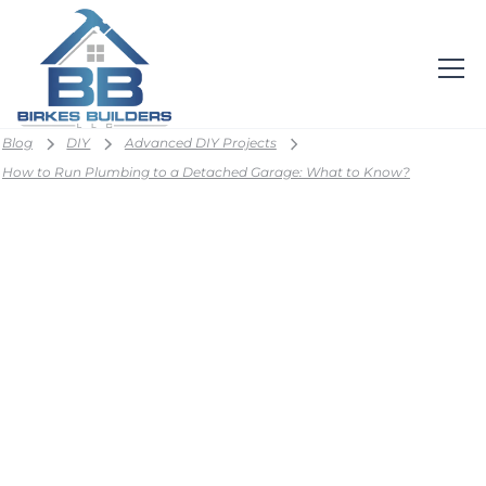
Blog
DIY
Advanced DIY Projects
How to Run Plumbing to a Detached Garage: What to Know?