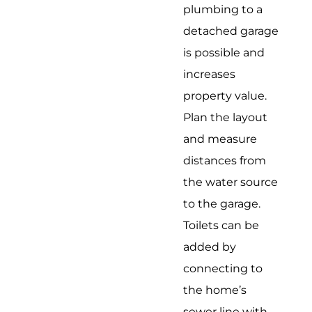
plumbing to a
detached garage
is possible and
increases
property value.
Plan the layout
and measure
distances from
the water source
to the garage.
Toilets can be
added by
connecting to
the home’s
sewer line with