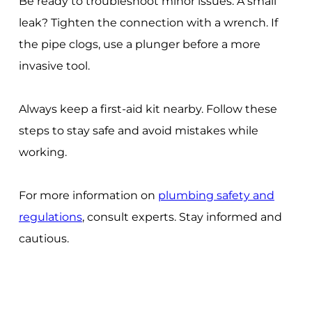
Be ready to troubleshoot minor issues. A small
leak? Tighten the connection with a wrench. If
the pipe clogs, use a plunger before a more
invasive tool.
Always keep a first-aid kit nearby. Follow these
steps to stay safe and avoid mistakes while
working.
For more information on
plumbing safety and
regulations
, consult experts. Stay informed and
cautious.