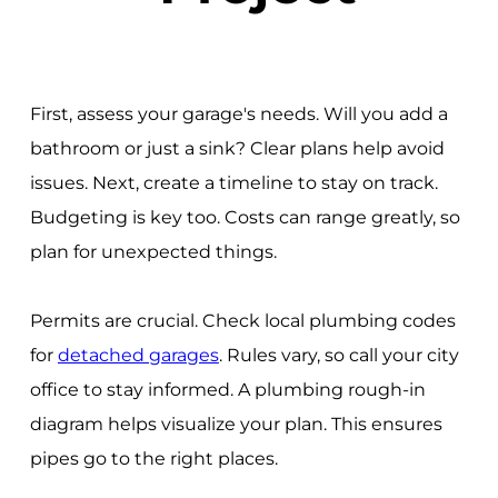
First, assess your garage's needs. Will you add a
bathroom or just a sink? Clear plans help avoid
issues. Next, create a timeline to stay on track.
Budgeting is key too. Costs can range greatly, so
plan for unexpected things.
Permits are crucial. Check local plumbing codes
for
detached garages
. Rules vary, so call your city
office to stay informed. A plumbing rough-in
diagram helps visualize your plan. This ensures
pipes go to the right places.