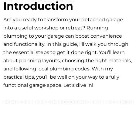
Introduction
Are you ready to transform your detached garage
into a useful workshop or retreat? Running
plumbing to your garage can boost convenience
and functionality. In this guide, I'll walk you through
the essential steps to get it done right. You’ll learn
about planning layouts, choosing the right materials,
and following local plumbing codes. With my
practical tips, you’ll be well on your way to a fully
functional garage space. Let's dive in!