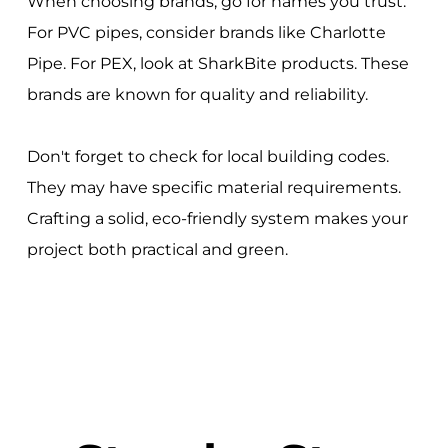
When choosing brands, go for names you trust.
For PVC pipes, consider brands like Charlotte
Pipe. For PEX, look at SharkBite products. These
brands are known for quality and reliability.
Don't forget to check for local building codes.
They may have specific material requirements.
Crafting a solid, eco-friendly system makes your
project both practical and green.