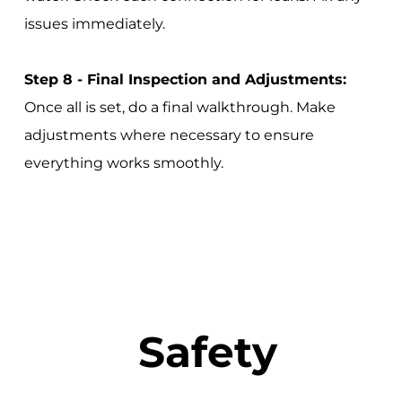
issues immediately.
Step 8 - Final Inspection and Adjustments:
Once all is set, do a final walkthrough. Make
adjustments where necessary to ensure
everything works smoothly.
Safety