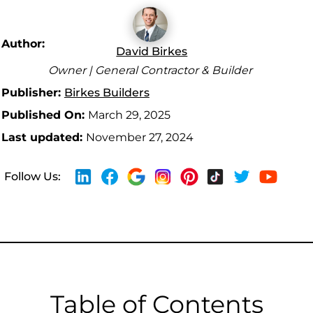
Author:
David Birkes
Owner | General Contractor & Builder
Publisher:
Birkes Builders
Published On:
March 29, 2025
Last updated:
November 27, 2024
Follow Us:
Table of Contents