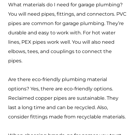
What materials do I need for garage plumbing?
You will need pipes, fittings, and connectors. PVC
pipes are common for garage plumbing. They’re
durable and easy to work with. For hot water
lines, PEX pipes work well. You will also need
elbows, tees, and couplings to connect the
pipes.
Are there eco-friendly plumbing material
options? Yes, there are eco-friendly options.
Reclaimed copper pipes are sustainable. They
last a long time and can be recycled. Also,
consider fittings made from recyclable materials.