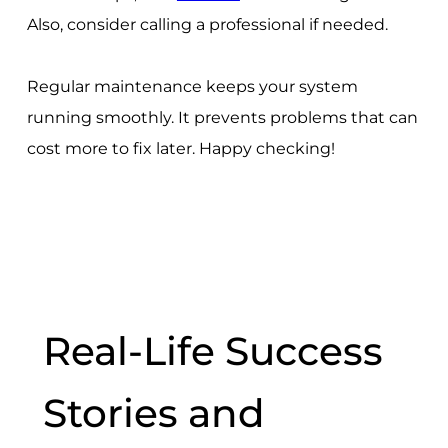
Also, consider calling a professional if needed.
Regular maintenance keeps your system
running smoothly. It prevents problems that can
cost more to fix later. Happy checking!
Real-Life Success
Stories and