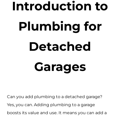
Introduction to
Plumbing for
Detached
Garages
Can you add plumbing to a detached garage?
Yes, you can. Adding plumbing to a garage
boosts its value and use. It means you can add a