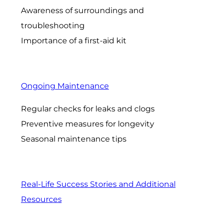
Awareness of surroundings and
troubleshooting
Importance of a first-aid kit
Ongoing Maintenance
Regular checks for leaks and clogs
Preventive measures for longevity
Seasonal maintenance tips
Real-Life Success Stories and Additional
Resources