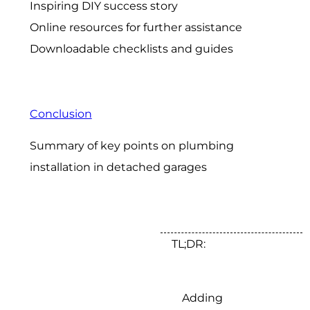
Inspiring DIY success story
Online resources for further assistance
Downloadable checklists and guides
Conclusion
Summary of key points on plumbing
installation in detached garages
TL;DR:
Adding