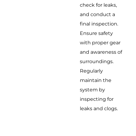
check for leaks,
and conduct a
final inspection.
Ensure safety
with proper gear
and awareness of
surroundings.
Regularly
maintain the
system by
inspecting for
leaks and clogs.