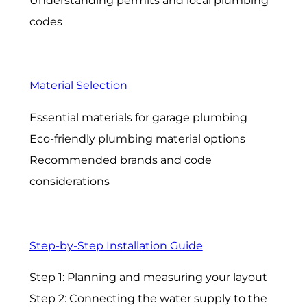
Understanding permits and local plumbing
codes
Material Selection
Essential materials for garage plumbing
Eco-friendly plumbing material options
Recommended brands and code
considerations
Step-by-Step Installation Guide
Step 1: Planning and measuring your layout
Step 2: Connecting the water supply to the