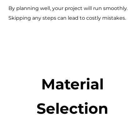
By planning well, your project will run smoothly.
Skipping any steps can lead to costly mistakes.
Material
Selection