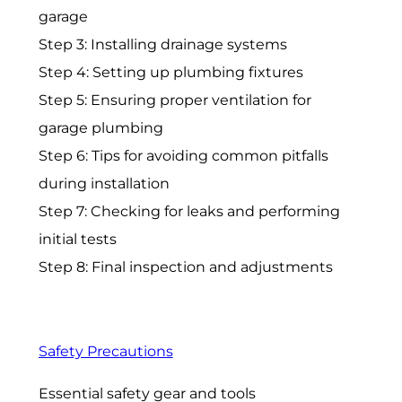
garage
Step 3: Installing drainage systems
Step 4: Setting up plumbing fixtures
Step 5: Ensuring proper ventilation for
garage plumbing
Step 6: Tips for avoiding common pitfalls
during installation
Step 7: Checking for leaks and performing
initial tests
Step 8: Final inspection and adjustments
Safety Precautions
Essential safety gear and tools