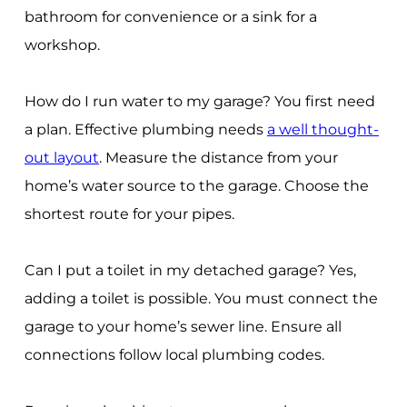
bathroom for convenience or a sink for a
workshop.
How do I run water to my garage? You first need
a plan. Effective plumbing needs
a well thought-
out layout
. Measure the distance from your
home’s water source to the garage. Choose the
shortest route for your pipes.
Can I put a toilet in my detached garage? Yes,
adding a toilet is possible. You must connect the
garage to your home’s sewer line. Ensure all
connections follow local plumbing codes.