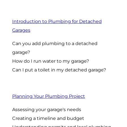
Introduction to Plumbing for Detached
Garages
Can you add plumbing to a detached
garage?
How do I run water to my garage?
Can I put a toilet in my detached garage?
Planning Your Plumbing Project
Assessing your garage's needs
Creating a timeline and budget