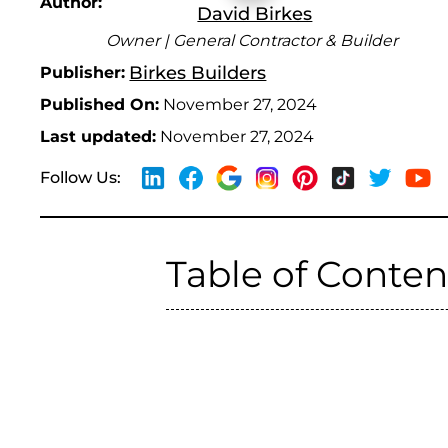
Author:
David Birkes
Owner | General Contractor & Builder
Birkes Builders
Publisher:
Published On:
November 27, 2024
Last updated:
November 27, 2024
Follow Us:
Table of Conten