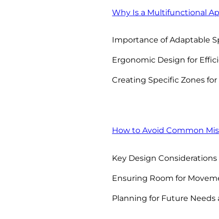
Why Is a Multifunctional A
Importance of Adaptable S
Ergonomic Design for Effi
Creating Specific Zones for 
How to Avoid Common Mis
Key Design Considerations 
Ensuring Room for Moveme
Planning for Future Needs