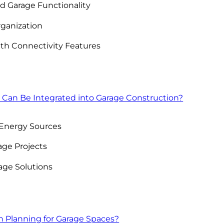
d Garage Functionality
rganization
th Connectivity Features
 Can Be Integrated into Garage Construction?
 Energy Sources
ge Projects
age Solutions
n Planning for Garage Spaces?