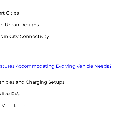
rt Cities
hin Urban Designs
s in City Connectivity
atures Accommodating Evolving Vehicle Needs?
hicles and Charging Setups
 like RVs
 Ventilation