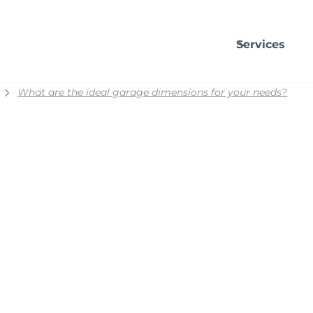
Services
What are the ideal garage dimensions for your needs?