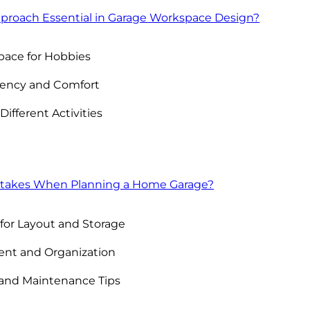
pproach Essential in Garage Workspace Design?
pace for Hobbies
ciency and Comfort
Different Activities
takes When Planning a Home Garage?
for Layout and Storage
nt and Organization
 and Maintenance Tips