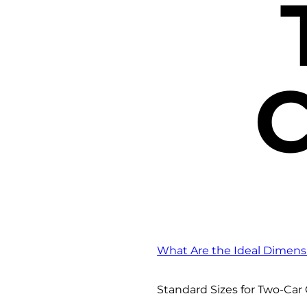
C
What Are the Ideal Dimens
Standard Sizes for Two-Car