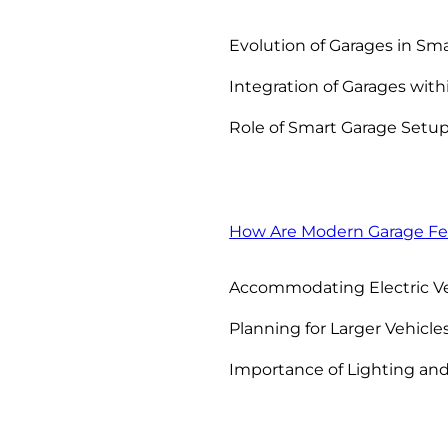
Evolution of Garages in Sma
Integration of Garages wit
Role of Smart Garage Setup
How Are Modern Garage Fe
Accommodating Electric Ve
Planning for Larger Vehicles
Importance of Lighting and