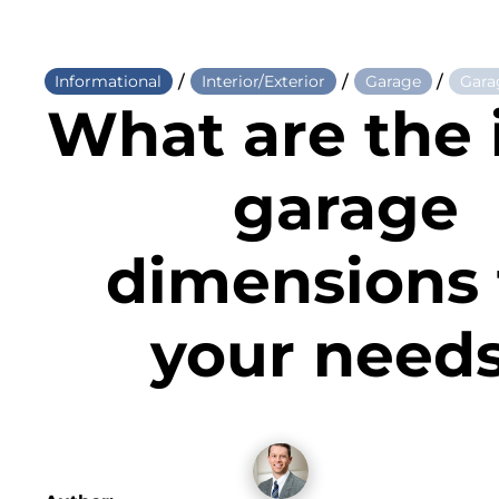
/
/
/
Informational
Interior/Exterior
Garage
Gara
What are the 
garage
dimensions 
your need