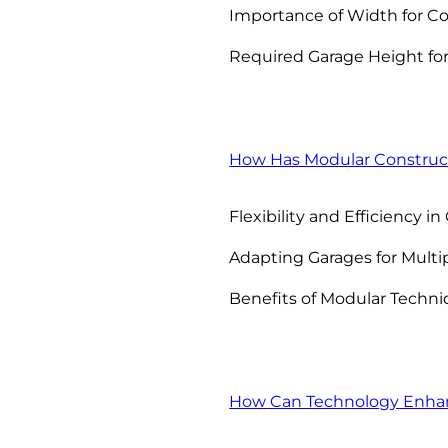
Importance of Width for C
Required Garage Height for
How Has Modular Construct
Flexibility and Efficiency i
Adapting Garages for Multi
Benefits of Modular Techni
How Can Technology Enhanc