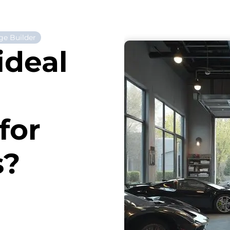
ge Builder
ideal
for
s?