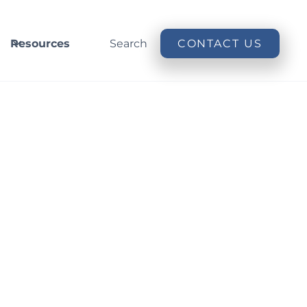
Resources
Search
CONTACT US