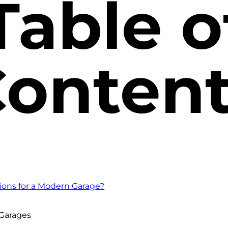
Table o
onten
ions for a Modern Garage?
 Garages