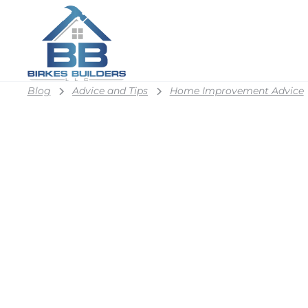
Blog
Advice and Tips
Home Improvement Advice