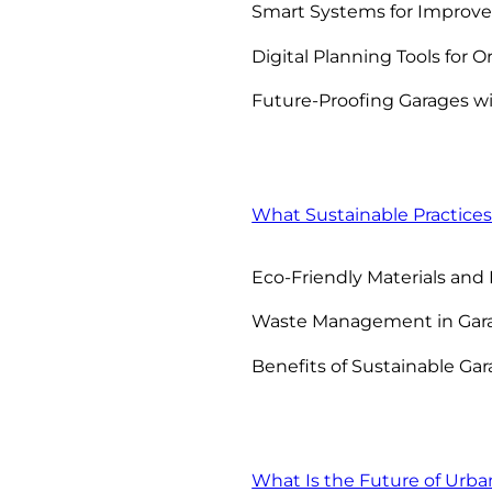
Smart Systems for Improve
Digital Planning Tools for O
Future-Proofing Garages wi
What Sustainable Practices
Eco-Friendly Materials and
Waste Management in Gara
Benefits of Sustainable Gar
What Is the Future of Urba