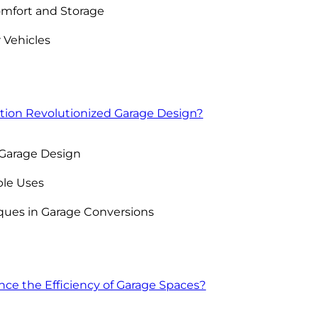
omfort and Storage
 Vehicles
ion Revolutionized Garage Design?
n Garage Design
ple Uses
ques in Garage Conversions
e the Efficiency of Garage Spaces?