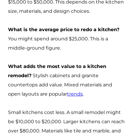
$15,000 to $50,000. This depends on the kitchen
size, materials, and design choices.
What is the average price to redo a kitchen?
You might spend around $25,000. This is a
middle-ground figure.
What adds the most value to a kitchen
remodel?
Stylish cabinets and granite
countertops add value. Mixed materials and
open layouts are popular
trends
.
Small kitchens cost less. A small remodel might
be $10,000 to $20,000. Larger kitchens can reach
over $80,000. Materials like tile and marble, and