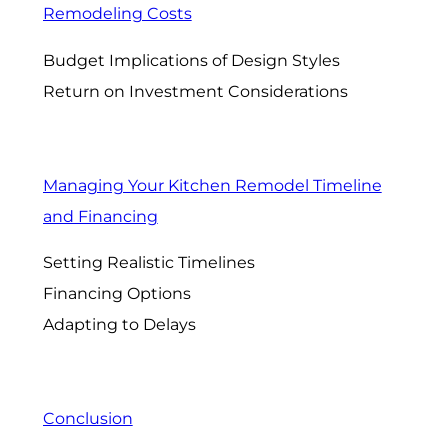
Remodeling Costs
Budget Implications of Design Styles
Return on Investment Considerations
Managing Your Kitchen Remodel Timeline
and Financing
Setting Realistic Timelines
Financing Options
Adapting to Delays
Conclusion