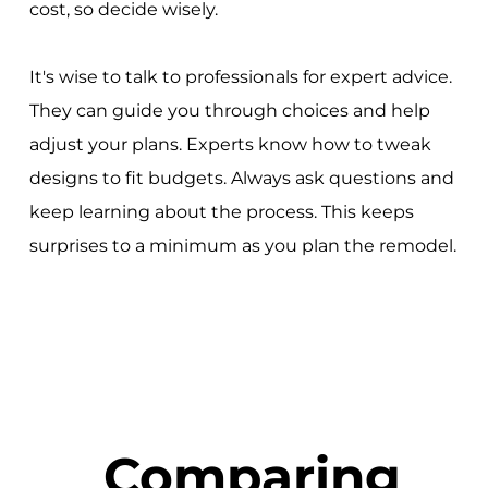
cost, so decide wisely.
It's wise to talk to professionals for expert advice.
They can guide you through choices and help
adjust your plans. Experts know how to tweak
designs to fit budgets. Always ask questions and
keep learning about the process. This keeps
surprises to a minimum as you plan the remodel.
Comparing