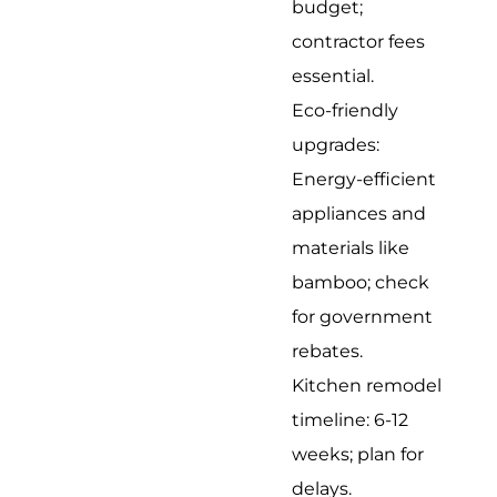
budget;
contractor fees
essential.
Eco-friendly
upgrades:
Energy-efficient
appliances and
materials like
bamboo; check
for government
rebates.
Kitchen remodel
timeline: 6-12
weeks; plan for
delays.