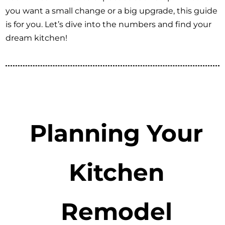
you want a small change or a big upgrade, this guide
is for you. Let’s dive into the numbers and find your
dream kitchen!
Planning Your
Kitchen
Remodel