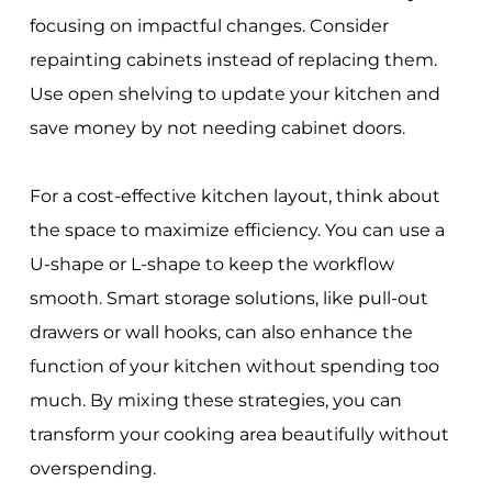
focusing on impactful changes. Consider
repainting cabinets instead of replacing them.
Use open shelving to update your kitchen and
save money by not needing cabinet doors.
For a cost-effective kitchen layout, think about
the space to maximize efficiency. You can use a
U-shape or L-shape to keep the workflow
smooth. Smart storage solutions, like pull-out
drawers or wall hooks, can also enhance the
function of your kitchen without spending too
much. By mixing these strategies, you can
transform your cooking area beautifully without
overspending.