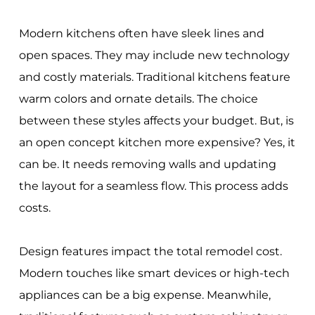
Modern kitchens often have sleek lines and
open spaces. They may include new technology
and costly materials. Traditional kitchens feature
warm colors and ornate details. The choice
between these styles affects your budget. But, is
an open concept kitchen more expensive? Yes, it
can be. It needs removing walls and updating
the layout for a seamless flow. This process adds
costs.
Design features impact the total remodel cost.
Modern touches like smart devices or high-tech
appliances can be a big expense. Meanwhile,