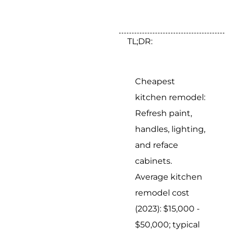
TL;DR:
Cheapest
kitchen remodel:
Refresh paint,
handles, lighting,
and reface
cabinets.
Average kitchen
remodel cost
(2023): $15,000 -
$50,000; typical