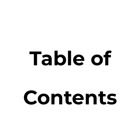
Table of
Contents