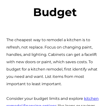
Budget
The cheapest way to remodel a kitchen is to
refresh, not replace. Focus on changing paint,
handles, and lighting. Cabinets can get a facelift
with new doors or paint, which saves costs. To
budget for a kitchen remodel, first identify what
you need and want. List items from most
important to least important.
Consider your budget limits and explore
kitchen
remodel financing options
like loans or savings.