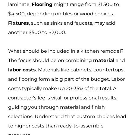
laminate.
Flooring
might range from $1,500 to
$4,500, depending on tiles or wood choices.
Fixtures
, such as sinks and faucets, may add
another $500 to $2,000.
What should be included in a kitchen remodel?
The focus should be on combining
material
and
labor costs
. Materials like cabinets, countertops,
and flooring form a big part of the budget. Labor
costs typically make up 20-35% of the total. A
contractor's fee is vital for professional results,
guiding you through material and finish
selections. Understand that custom choices lead
to higher costs than ready-to-assemble