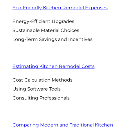
Eco-Friendly Kitchen Remodel Expenses
Energy-Efficient Upgrades
Sustainable Material Choices
Long-Term Savings and Incentives
Estimating Kitchen Remodel Costs
Cost Calculation Methods
Using Software Tools
Consulting Professionals
Comparing Modern and Traditional Kitchen