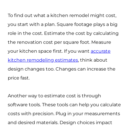
To find out what a kitchen remodel might cost,
you start with a plan. Square footage plays a big
role in the cost. Estimate the cost by calculating
the renovation cost per square foot. Measure
your kitchen space first. If you want
accurate
kitchen remodeling estimates
, think about
design changes too. Changes can increase the
price fast.
Another way to estimate cost is through
software tools. These tools can help you calculate
costs with precision. Plug in your measurements
and desired materials. Design choices impact