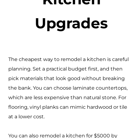
Upgrades
The cheapest way to remodel a kitchen is careful
planning. Set a practical budget first, and then
pick materials that look good without breaking
the bank. You can choose laminate countertops,
which are less expensive than natural stone. For
flooring, vinyl planks can mimic hardwood or tile
at a lower cost.
You can also remodel a kitchen for $5000 by