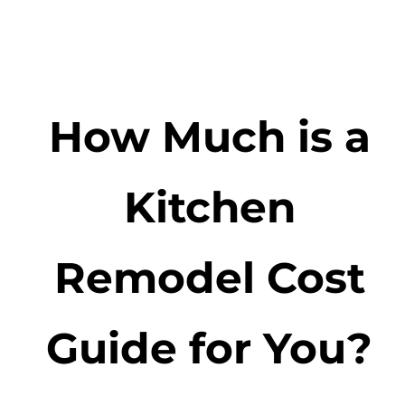
How Much is a
Kitchen
Remodel Cost
Guide for You?