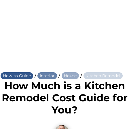
/
/
/
How-to Guide
Interior
House
Kitchen Remodel
How Much is a Kitchen
Remodel Cost Guide for
You?