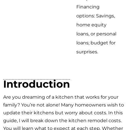
Financing
options: Savings,
home equity
loans, or personal
loans; budget for
surprises.
Introduction
Are you dreaming of a kitchen that works for your
family? You’re not alone! Many homeowners wish to
update their kitchens but worry about costs. In this
guide, I will break down the kitchen remodel costs.
You will learn what to expect at each step. Whether