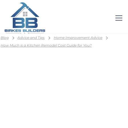
Blog
Advice and Tips
Home Improvement Advice
How Much is a Kitchen Remodel Cost Guide for You?