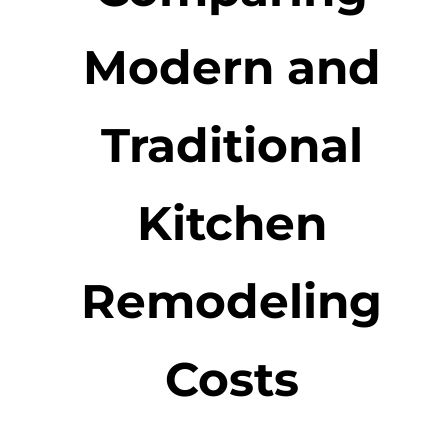
Modern and
Traditional
Kitchen
Remodeling
Costs