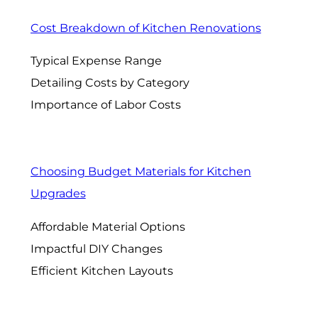
Cost Breakdown of Kitchen Renovations
Typical Expense Range
Detailing Costs by Category
Importance of Labor Costs
Choosing Budget Materials for Kitchen
Upgrades
Affordable Material Options
Impactful DIY Changes
Efficient Kitchen Layouts