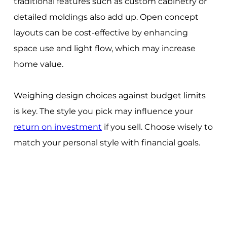
traditional features such as custom cabinetry or
detailed moldings also add up. Open concept
layouts can be cost-effective by enhancing
space use and light flow, which may increase
home value.
Weighing design choices against budget limits
is key. The style you pick may influence your
return on investment
if you sell. Choose wisely to
match your personal style with financial goals.