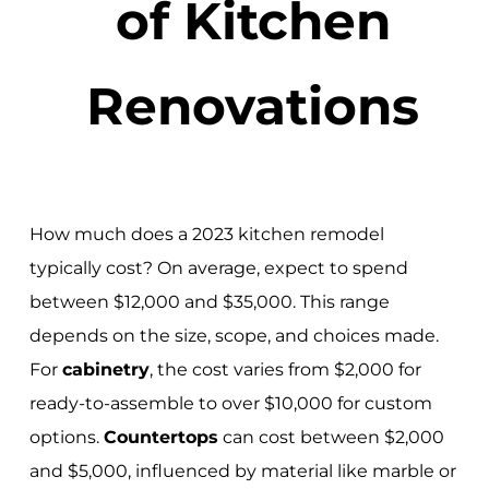
of Kitchen
Renovations
How much does a 2023 kitchen remodel
typically cost? On average, expect to spend
between $12,000 and $35,000. This range
depends on the size, scope, and choices made.
For
cabinetry
, the cost varies from $2,000 for
ready-to-assemble to over $10,000 for custom
options.
Countertops
can cost between $2,000
and $5,000, influenced by material like marble or