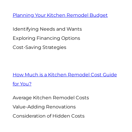
Planning Your Kitchen Remodel Budget
Identifying Needs and Wants
Exploring Financing Options
Cost-Saving Strategies
How Much is a Kitchen Remodel Cost Guide
for You?
Average Kitchen Remodel Costs
Value-Adding Renovations
Consideration of Hidden Costs