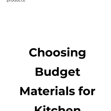
products.
Choosing
Budget
Materials for
Kitchen