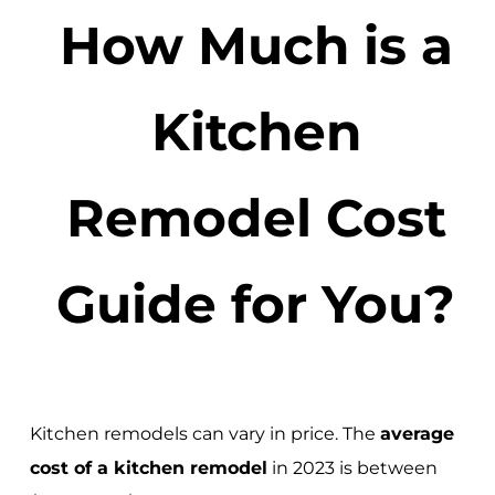
How Much is a
Kitchen
Remodel Cost
Guide for You?
Kitchen remodels can vary in price. The
average
cost of a kitchen remodel
in 2023 is between