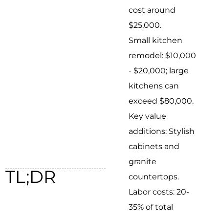
cost around
$25,000.
Small kitchen
remodel: $10,000
- $20,000; large
kitchens can
exceed $80,000.
Key value
additions: Stylish
cabinets and
granite
TL;DR
countertops.
Labor costs: 20-
35% of total