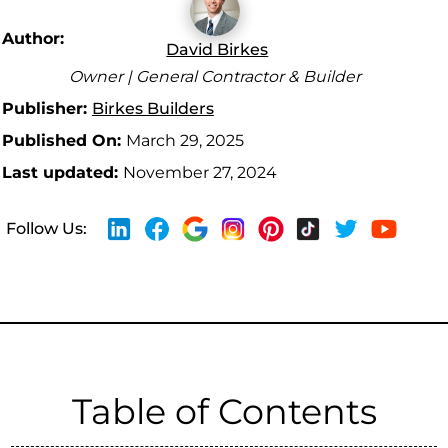
Author:
David Birkes
Owner | General Contractor & Builder
Publisher:
Birkes Builders
Published On:
March 29, 2025
Last updated:
November 27, 2024
Follow Us:
Table of Contents