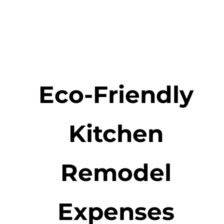
Eco-Friendly
Kitchen
Remodel
Expenses