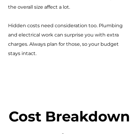
the overall size affect a lot.
Hidden costs need consideration too. Plumbing
and electrical work can surprise you with extra
charges. Always plan for those, so your budget
stays intact.
Cost Breakdown