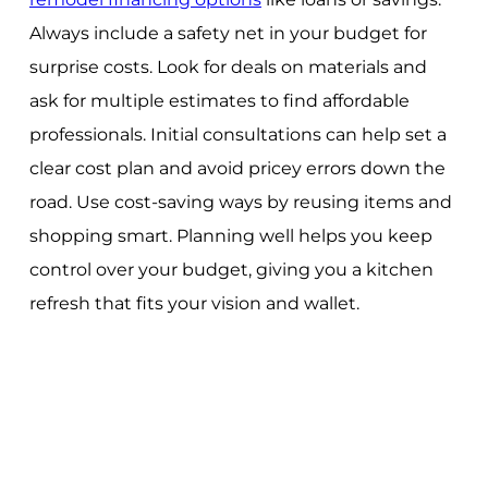
Always include a safety net in your budget for
surprise costs. Look for deals on materials and
ask for multiple estimates to find affordable
professionals. Initial consultations can help set a
clear cost plan and avoid pricey errors down the
road. Use cost-saving ways by reusing items and
shopping smart. Planning well helps you keep
control over your budget, giving you a kitchen
refresh that fits your vision and wallet.