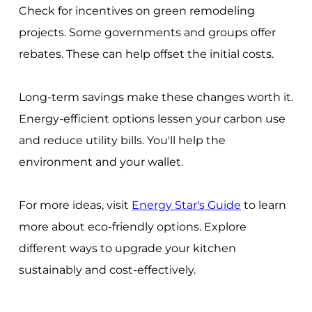
Check for incentives on green remodeling
projects. Some governments and groups offer
rebates. These can help offset the initial costs.
Long-term savings make these changes worth it.
Energy-efficient options lessen your carbon use
and reduce utility bills. You'll help the
environment and your wallet.
For more ideas, visit
Energy Star's Guide
to learn
more about eco-friendly options. Explore
different ways to upgrade your kitchen
sustainably and cost-effectively.