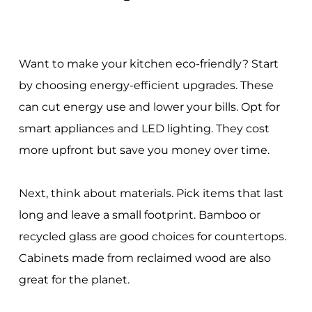
Want to make your kitchen eco-friendly? Start
by choosing energy-efficient upgrades. These
can cut energy use and lower your bills. Opt for
smart appliances and LED lighting. They cost
more upfront but save you money over time.
Next, think about materials. Pick items that last
long and leave a small footprint. Bamboo or
recycled glass are good choices for countertops.
Cabinets made from reclaimed wood are also
great for the planet.