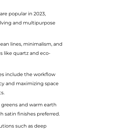
are popular in 2023,
elving and multipurpose
lean lines, minimalism, and
s like quartz and eco-
ies include the workflow
ency and maximizing space
s.
t greens and warm earth
th satin finishes preferred.
utions such as deep