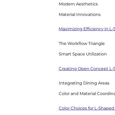
Modern Aesthetics
Material Innovations
Maximizing Efficiency in L
The Workflow Triangle
Smart Space Utilization
Creating Open Concept L-
Integrating Dining Areas
Color and Material Coordin
Color Choices for L-Shaped