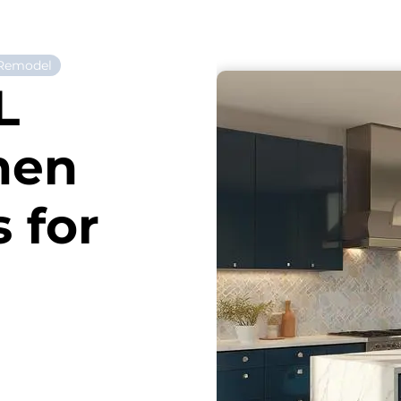
 Remodel
L
hen
 for