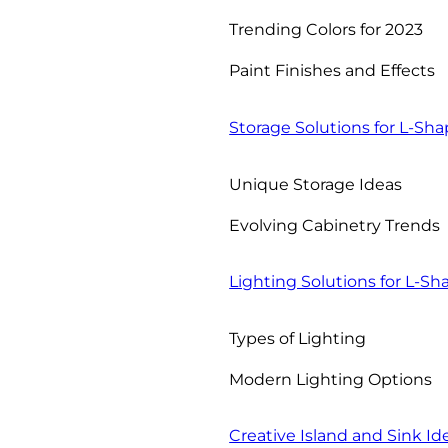
Trending Colors for 2023
Paint Finishes and Effects
Storage Solutions for L-Sh
Unique Storage Ideas
Evolving Cabinetry Trends
Lighting Solutions for L-S
Types of Lighting
Modern Lighting Options
Creative Island and Sink Id