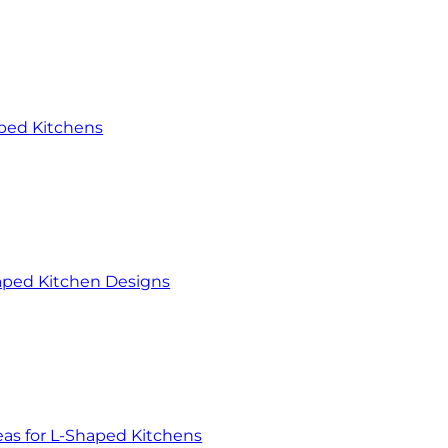
aped Kitchens
haped Kitchen Designs
eas for L-Shaped Kitchens