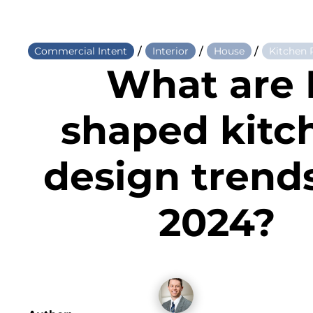
/
/
/
Commercial Intent
Interior
House
Kitchen
What are 
shaped kitc
design trends
2024?