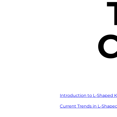
C
Introduction to L-Shaped K
Current Trends in L-Shape