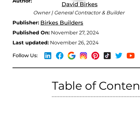
Author:
David Birkes
Owner | General Contractor & Builder
Birkes Builders
Publisher:
Published On:
November 27, 2024
Last updated:
November 26, 2024
Follow Us:
Table of Conten