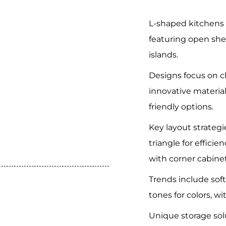
L-shaped kitchens 
featuring open sh
islands.
Designs focus on c
innovative material
friendly options.
Key layout strateg
triangle for effici
with corner cabinet
Trends include sof
tones for colors, wi
Unique storage sol