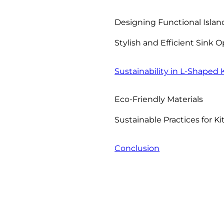
Designing Functional Islan
Stylish and Efficient Sink 
Sustainability in L-Shaped
Eco-Friendly Materials
Sustainable Practices for 
Conclusion