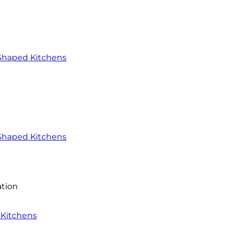
-Shaped Kitchens
Shaped Kitchens
ation
 Kitchens