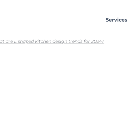
Services
t are L shaped kitchen design trends for 2024?