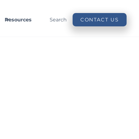
Resources
Search
CONTACT US