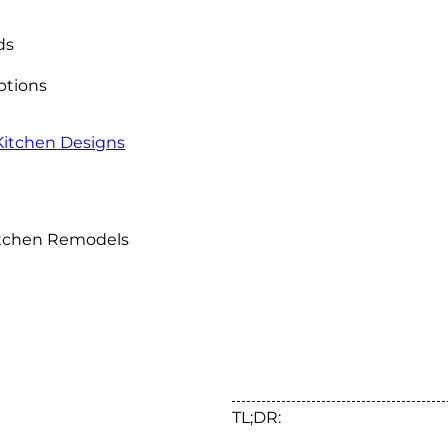
ds
Options
 Kitchen Designs
Kitchen Remodels
TL;DR: