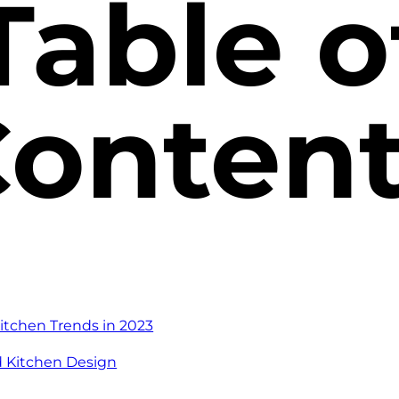
Table o
onten
itchen Trends in 2023
d Kitchen Design