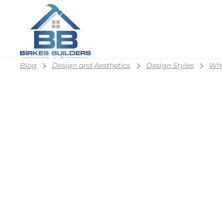
Blog
Design and Aesthetics
Design Styles
Wha