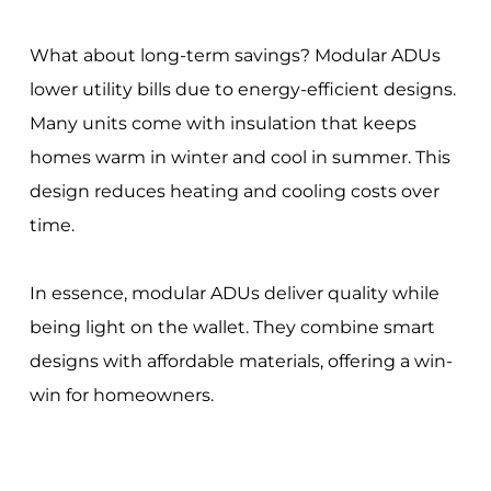
What about long-term savings? Modular ADUs
lower utility bills due to energy-efficient designs.
Many units come with insulation that keeps
homes warm in winter and cool in summer. This
design reduces heating and cooling costs over
time.
In essence, modular ADUs deliver quality while
being light on the wallet. They combine smart
designs with affordable materials, offering a win-
win for homeowners.