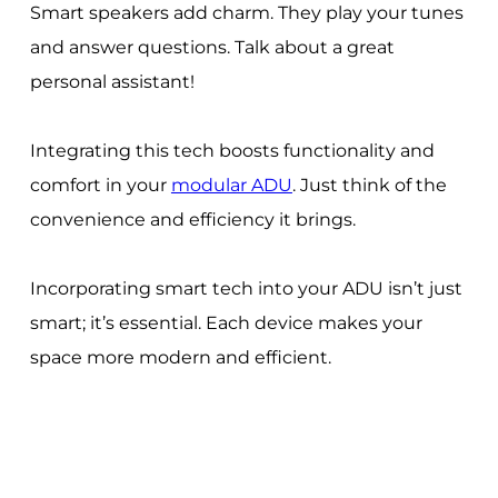
Smart speakers add charm. They play your tunes
and answer questions. Talk about a great
personal assistant!
Integrating this tech boosts functionality and
comfort in your
modular ADU
. Just think of the
convenience and efficiency it brings.
Incorporating smart tech into your ADU isn’t just
smart; it’s essential. Each device makes your
space more modern and efficient.