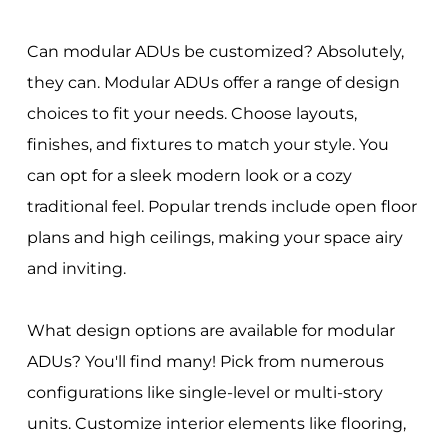
Can modular ADUs be customized? Absolutely,
they can. Modular ADUs offer a range of design
choices to fit your needs. Choose layouts,
finishes, and fixtures to match your style. You
can opt for a sleek modern look or a cozy
traditional feel. Popular trends include open floor
plans and high ceilings, making your space airy
and inviting.
What design options are available for modular
ADUs? You'll find many! Pick from numerous
configurations like single-level or multi-story
units. Customize interior elements like flooring,