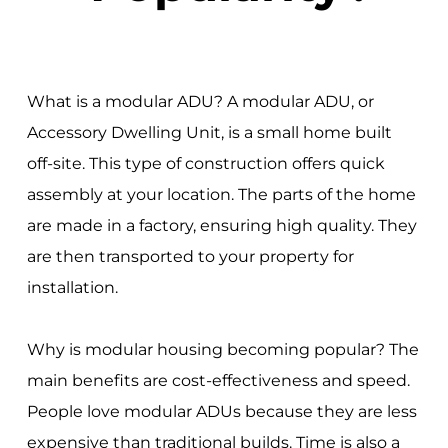
What is a modular ADU? A modular ADU, or
Accessory Dwelling Unit, is a small home built
off-site. This type of construction offers quick
assembly at your location. The parts of the home
are made in a factory, ensuring high quality. They
are then transported to your property for
installation.
Why is modular housing becoming popular? The
main benefits are cost-effectiveness and speed.
People love modular ADUs because they are less
expensive than traditional builds. Time is also a