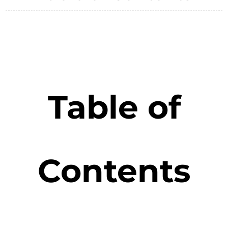
Table of
Contents