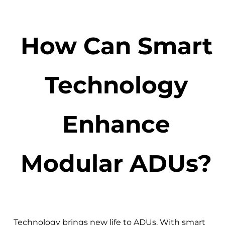
How Can Smart
Technology
Enhance
Modular ADUs?
Technology brings new life to ADUs. With smart