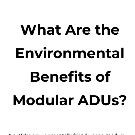
What Are the
Environmental
Benefits of
Modular ADUs?