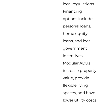
local regulations.
Financing
options include
personal loans,
home equity
loans, and local
government
incentives.
Modular ADUs
increase property
value, provide
flexible living
spaces, and have
lower utility costs