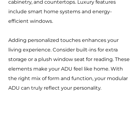
cabinetry, and countertops. Luxury features
include smart home systems and energy-
efficient windows.
Adding personalized touches enhances your
living experience. Consider built-ins for extra
storage or a plush window seat for reading. These
elements make your ADU feel like home. With
the right mix of form and function, your modular
ADU can truly reflect your personality.