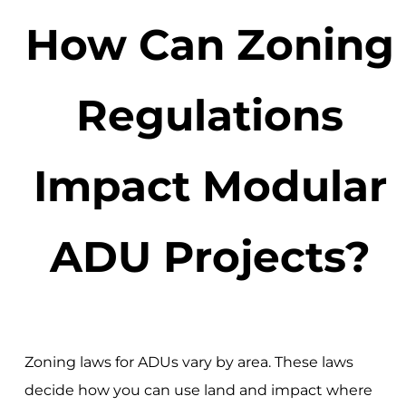
How Can Zoning
Regulations
Impact Modular
ADU Projects?
Zoning laws for ADUs vary by area. These laws
decide how you can use land and impact where