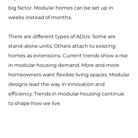
big factor. Modular homes can be set up in
weeks instead of months.
There are different types of ADUs. Some are
stand-alone units. Others attach to existing
homes as extensions. Current trends show a rise
in modular housing demand. More and more
homeowners want flexible living spaces. Modular
designs lead the way in innovation and
efficiency. Trends in modular housing continue
to shape how we live.