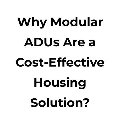
Why Modular
ADUs Are a
Cost-Effective
Housing
Solution?