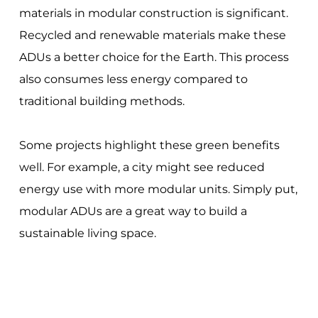
materials in modular construction is significant.
Recycled and renewable materials make these
ADUs a better choice for the Earth. This process
also consumes less energy compared to
traditional building methods.
Some projects highlight these green benefits
well. For example, a city might see reduced
energy use with more modular units. Simply put,
modular ADUs are a great way to build a
sustainable living space.