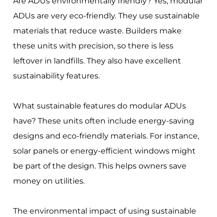
Are ADUs environmentally friendly? Yes, modular
ADUs are very eco-friendly. They use sustainable
materials that reduce waste. Builders make
these units with precision, so there is less
leftover in landfills. They also have excellent
sustainability features.
What sustainable features do modular ADUs
have? These units often include energy-saving
designs and eco-friendly materials. For instance,
solar panels or energy-efficient windows might
be part of the design. This helps owners save
money on utilities.
The environmental impact of using sustainable