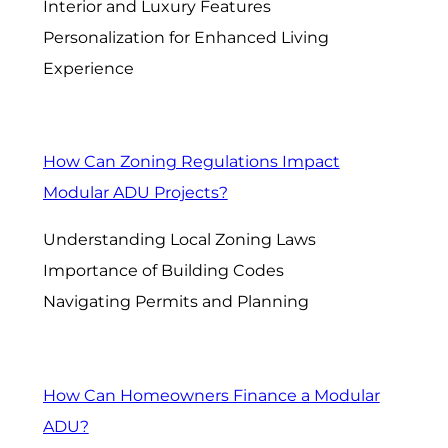
Interior and Luxury Features
Personalization for Enhanced Living
Experience
How Can Zoning Regulations Impact
Modular ADU Projects?
Understanding Local Zoning Laws
Importance of Building Codes
Navigating Permits and Planning
How Can Homeowners Finance a Modular
ADU?