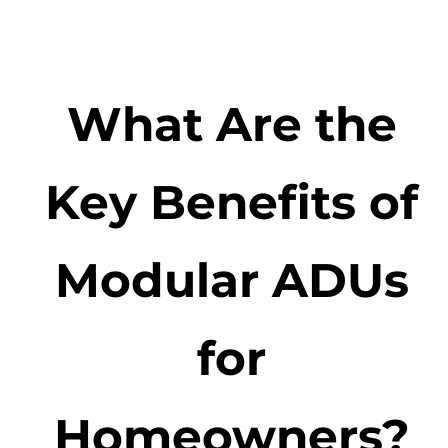
What Are the
Key Benefits of
Modular ADUs
for
Homeowners?