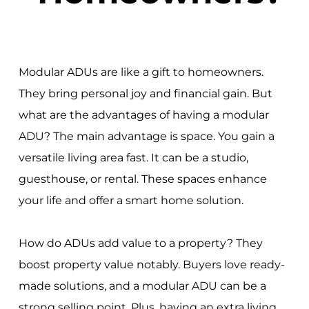
Modular ADUs are like a gift to homeowners.
They bring personal joy and financial gain. But
what are the advantages of having a modular
ADU? The main advantage is space. You gain a
versatile living area fast. It can be a studio,
guesthouse, or rental. These spaces enhance
your life and offer a smart home solution.
How do ADUs add value to a property? They
boost property value notably. Buyers love ready-
made solutions, and a modular ADU can be a
strong selling point. Plus, having an extra living