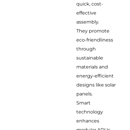
quick, cost-
effective
assembly.
They promote
eco-friendliness
through
sustainable
materials and
energy-efficient
designs like solar
panels.
Smart
technology
enhances
modular ADUs