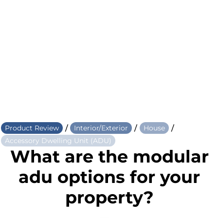
/
/
/
Product Review
Interior/Exterior
House
Accessory Dwelling Unit (ADU)
What are the modular
adu options for your
property?