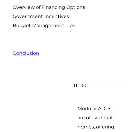
Overview of Financing Options
Government Incentives
Budget Management Tips
Conclusion
TL;DR:
Modular ADUs
are off-site built
homes, offering