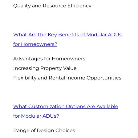
Quality and Resource Efficiency
What Are the Key Benefits of Modular ADUs
for Homeowners?
Advantages for Homeowners
Increasing Property Value
Flexibility and Rental Income Opportunities
What Customization Options Are Available
for Modular ADUs?
Range of Design Choices