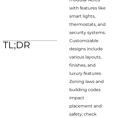
with features like
smart lights,
thermostats, and
security systems.
Customizable
TL;DR
designs include
various layouts,
finishes, and
luxury features.
Zoning laws and
building codes
impact
placement and
safety; check