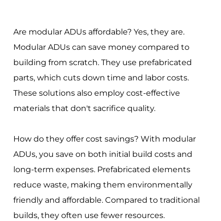
Are modular ADUs affordable? Yes, they are.
Modular ADUs can save money compared to
building from scratch. They use prefabricated
parts, which cuts down time and labor costs.
These solutions also employ cost-effective
materials that don't sacrifice quality.
How do they offer cost savings? With modular
ADUs, you save on both initial build costs and
long-term expenses. Prefabricated elements
reduce waste, making them environmentally
friendly and affordable. Compared to traditional
builds, they often use fewer resources.