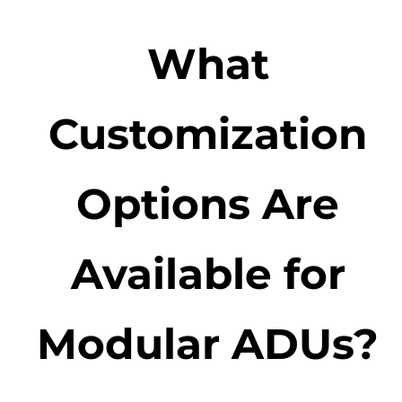
What
Customization
Options Are
Available for
Modular ADUs?