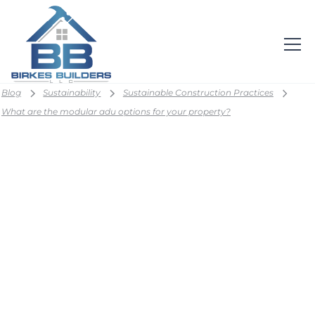
Blog
Sustainability
Sustainable Construction Practices
What are the modular adu options for your property?