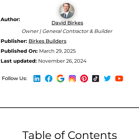
Author:
David Birkes
Owner | General Contractor & Builder
Publisher:
Birkes Builders
Published On:
March 29, 2025
Last updated:
November 26, 2024
Follow Us:
Table of Contents