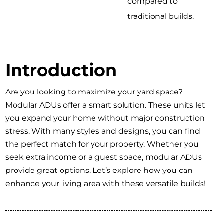
compared to
traditional builds.
Introduction
Are you looking to maximize your yard space?
Modular ADUs offer a smart solution. These units let
you expand your home without major construction
stress. With many styles and designs, you can find
the perfect match for your property. Whether you
seek extra income or a guest space, modular ADUs
provide great options. Let’s explore how you can
enhance your living area with these versatile builds!