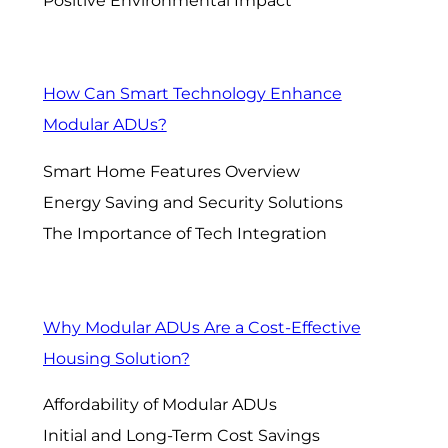
Positive Environmental Impact
How Can Smart Technology Enhance
Modular ADUs?
Smart Home Features Overview
Energy Saving and Security Solutions
The Importance of Tech Integration
Why Modular ADUs Are a Cost-Effective
Housing Solution?
Affordability of Modular ADUs
Initial and Long-Term Cost Savings