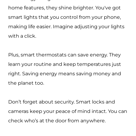
home features, they shine brighter. You've got
smart lights that you control from your phone,
making life easier. Imagine adjusting your lights
with a click.
Plus, smart thermostats can save energy. They
learn your routine and keep temperatures just
right. Saving energy means saving money and
the planet too.
Don’t forget about security. Smart locks and
cameras keep your peace of mind intact. You can
check who’s at the door from anywhere.