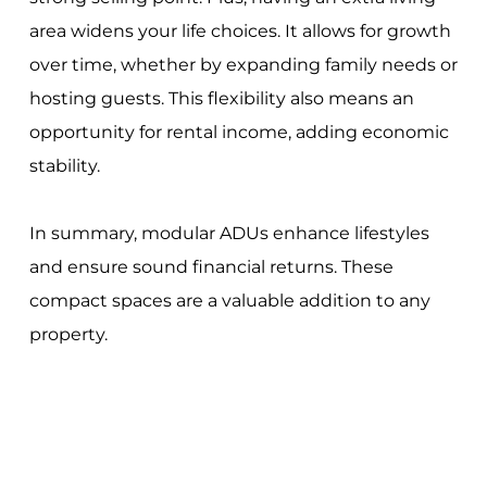
area widens your life choices. It allows for growth
over time, whether by expanding family needs or
hosting guests. This flexibility also means an
opportunity for rental income, adding economic
stability.
In summary, modular ADUs enhance lifestyles
and ensure sound financial returns. These
compact spaces are a valuable addition to any
property.