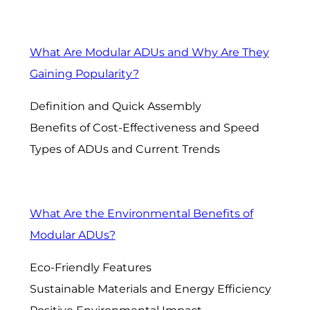
What Are Modular ADUs and Why Are They
Gaining Popularity?
Definition and Quick Assembly
Benefits of Cost-Effectiveness and Speed
Types of ADUs and Current Trends
What Are the Environmental Benefits of
Modular ADUs?
Eco-Friendly Features
Sustainable Materials and Energy Efficiency