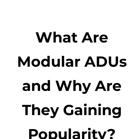
What Are
Modular ADUs
and Why Are
They Gaining
Popularity?