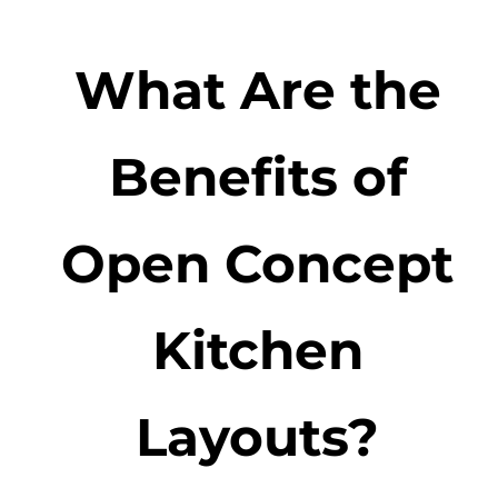
What Are the
Benefits of
Open Concept
Kitchen
Layouts?