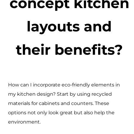
concept kitchen
layouts and
their benefits?
How can I incorporate eco-friendly elements in
my kitchen design? Start by using recycled
materials for cabinets and counters. These
options not only look great but also help the
environment.