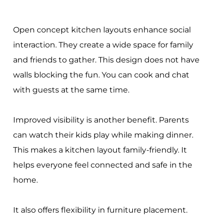
Open concept kitchen layouts enhance social
interaction. They create a wide space for family
and friends to gather. This design does not have
walls blocking the fun. You can cook and chat
with guests at the same time.
Improved visibility is another benefit. Parents
can watch their kids play while making dinner.
This makes a kitchen layout family-friendly. It
helps everyone feel connected and safe in the
home.
It also offers flexibility in furniture placement.