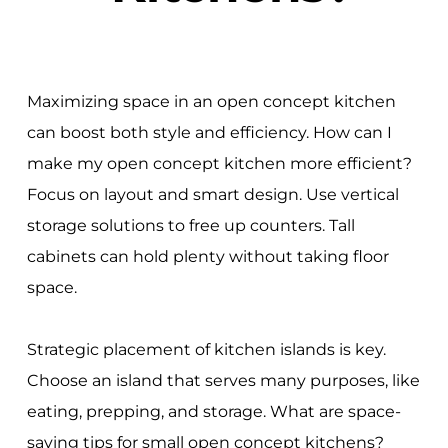
Maximizing space in an open concept kitchen
can boost both style and efficiency. How can I
make my open concept kitchen more efficient?
Focus on layout and smart design. Use vertical
storage solutions to free up counters. Tall
cabinets can hold plenty without taking floor
space.
Strategic placement of kitchen islands is key.
Choose an island that serves many purposes, like
eating, prepping, and storage. What are space-
saving tips for small open concept kitchens?