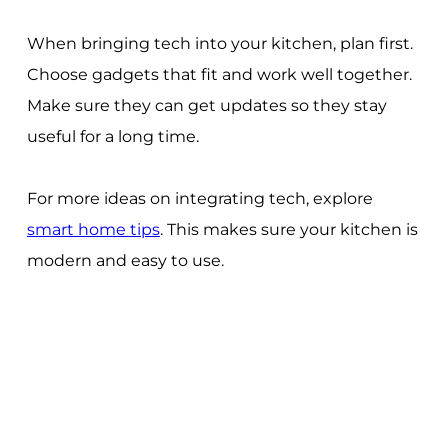
When bringing tech into your kitchen, plan first.
Choose gadgets that fit and work well together.
Make sure they can get updates so they stay
useful for a long time.
For more ideas on integrating tech, explore
smart home tips
. This makes sure your kitchen is
modern and easy to use.