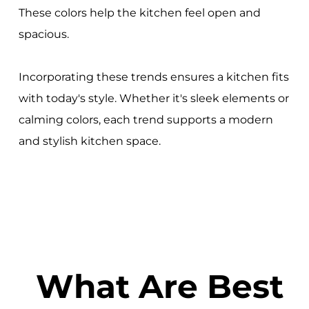
These colors help the kitchen feel open and
spacious.
Incorporating these trends ensures a kitchen fits
with today's style. Whether it's sleek elements or
calming colors, each trend supports a modern
and stylish kitchen space.
What Are Best