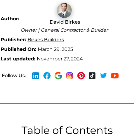
Author:
David Birkes
Owner | General Contractor & Builder
Publisher:
Birkes Builders
Published On:
March 29, 2025
Last updated:
November 27, 2024
Follow Us:
Table of Contents