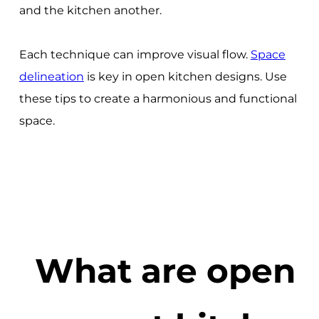
and the kitchen another.
Each technique can improve visual flow.
Space
delineation
is key in open kitchen designs. Use
these tips to create a harmonious and functional
space.
What are open