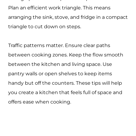
Plan an efficient work triangle. This means
arranging the sink, stove, and fridge in a compact
triangle to cut down on steps.
Traffic patterns matter. Ensure clear paths
between cooking zones. Keep the flow smooth
between the kitchen and living space. Use
pantry walls or open shelves to keep items
handy but off the counters. These tips will help
you create a kitchen that feels full of space and
offers ease when cooking.