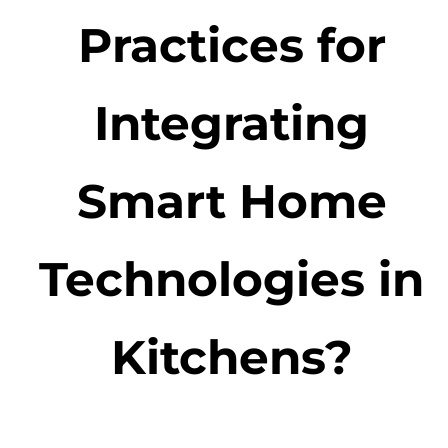
Practices for
Integrating
Smart Home
Technologies in
Kitchens?