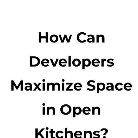
How Can
Developers
Maximize Space
in Open
Kitchens?