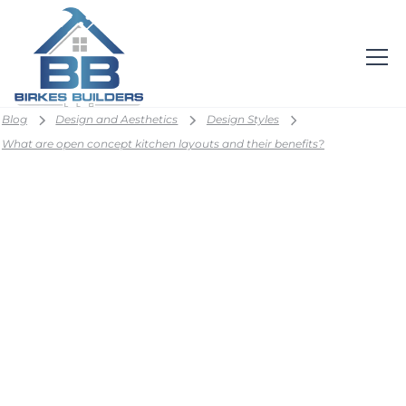
Blog
Design and Aesthetics
Design Styles
What are open concept kitchen layouts and their benefits?