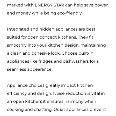
marked with ENERGY STAR can help save power
and money while being eco-friendly.
Integrated and hidden appliances are best
suited for open concept kitchens. They fit
smoothly into your kitchen design, maintaining
a clean and cohesive look. Choose built-in
appliances like fridges and dishwashers for a
seamless appearance.
Appliance choices greatly impact kitchen
efficiency and design. Noise reduction is vital in
an open kitchen; it ensures harmony when
cooking and chatting. Quiet appliances prevent