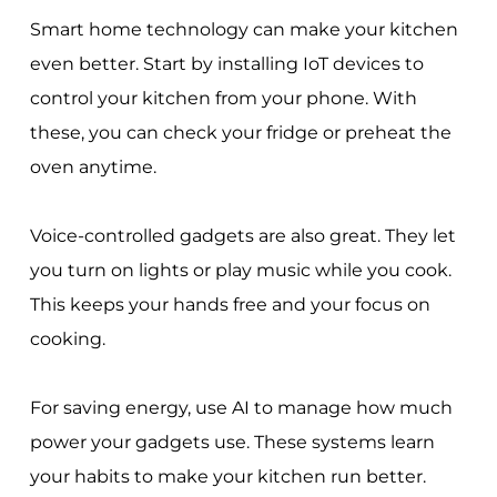
Smart home technology can make your kitchen
even better. Start by installing IoT devices to
control your kitchen from your phone. With
these, you can check your fridge or preheat the
oven anytime.
Voice-controlled gadgets are also great. They let
you turn on lights or play music while you cook.
This keeps your hands free and your focus on
cooking.
For saving energy, use AI to manage how much
power your gadgets use. These systems learn
your habits to make your kitchen run better.