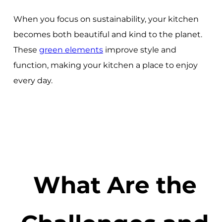
When you focus on sustainability, your kitchen
becomes both beautiful and kind to the planet.
These
green elements
improve style and
function, making your kitchen a place to enjoy
every day.
What Are the