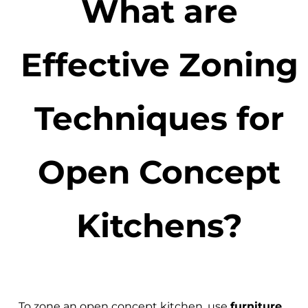
What are
Effective Zoning
Techniques for
Open Concept
Kitchens?
To zone an open concept kitchen, use
furniture