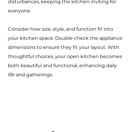
disturbances, keeping the kitchen inviting for
everyone.
Consider how size, style, and function fit into
your kitchen space. Double-check the appliance
dimensions to ensure they fit your layout. With
thoughtful choices, your open kitchen becomes
both beautiful and functional, enhancing daily
life and gatherings.