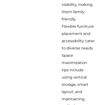
visibility, making
them family-
friendly.
Flexible furniture
placement and
accessibility cater
to diverse needs.
Space
maximization
tips include
using vertical
storage, smart
layout, and
maintaining