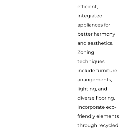
efficient,
integrated
appliances for
better harmony
and aesthetics.
Zoning
techniques
include furniture
arrangements,
lighting, and
diverse flooring.
Incorporate eco-
friendly elements
through recycled