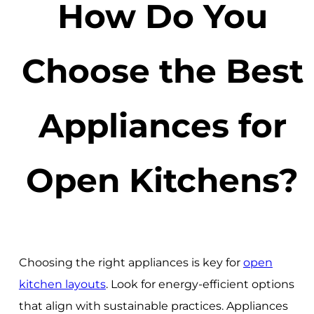
How Do You
Choose the Best
Appliances for
Open Kitchens?
Choosing the right appliances is key for
open
kitchen layouts
. Look for energy-efficient options
that align with sustainable practices. Appliances