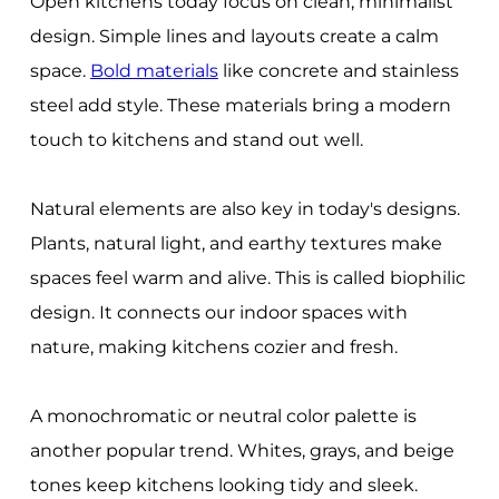
Open kitchens today focus on clean, minimalist
design. Simple lines and layouts create a calm
space.
Bold materials
like concrete and stainless
steel add style. These materials bring a modern
touch to kitchens and stand out well.
Natural elements are also key in today's designs.
Plants, natural light, and earthy textures make
spaces feel warm and alive. This is called biophilic
design. It connects our indoor spaces with
nature, making kitchens cozier and fresh.
A monochromatic or neutral color palette is
another popular trend. Whites, grays, and beige
tones keep kitchens looking tidy and sleek.