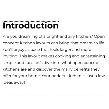
Introduction
Are you dreaming of a bright and airy kitchen? Open
concept kitchen layouts can bring that dream to life!
You’ll enjoy a space that feels larger and more
inviting. This layout makes cooking and entertaining
simple and fun. Let’s dive into what open concept
kitchens are and discover the many benefits they
offer for your home. Your perfect kitchen is just a few
ideas away!