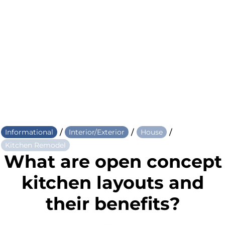
/
/
/
Informational
Interior/Exterior
House
Kitchen Remodel
What are open concept
kitchen layouts and
their benefits?