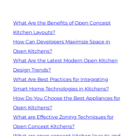
What Are the Benefits of Open Concept
Kitchen Layouts?
How Can Developers Maximize Space in
Open Kitchens?
What Are the Latest Modern Open Kitchen
Design Trends?
What Are Best Practices for Integrating
Smart Home Technologies in Kitchens?
How Do You Choose the Best Appliances for
Open Kitchens?
What are Effective Zoning Techniques for
Open Concept Kitchens?
What are open concept kitchen layouts and