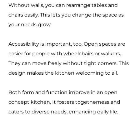
Without walls, you can rearrange tables and
chairs easily. This lets you change the space as
your needs grow.
Accessibility is important, too. Open spaces are
easier for people with wheelchairs or walkers.
They can move freely without tight corners. This
design makes the kitchen welcoming to all.
Both form and function improve in an open
concept kitchen. It fosters togetherness and
caters to diverse needs, enhancing daily life.