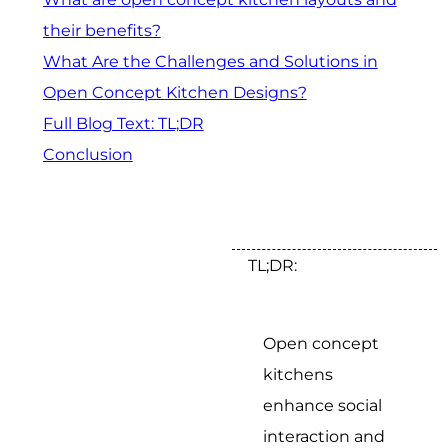
their benefits?
What Are the Challenges and Solutions in
Open Concept Kitchen Designs?
Full Blog Text: TL;DR
Conclusion
TL;DR:
Open concept
kitchens
enhance social
interaction and