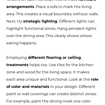
arrangements
. Place a sofa to mark the living
area. This creates a visual boundary without walls.
Next, try
strategic lighting
. Different lights can
highlight functional zones. Hang pendant lights
over the dining area. This clearly shows where
eating happens.
Employing
different flooring or ceiling
treatments
helps too. Use tiles for the kitchen
zone and wood for the living space. It makes
each area unique and functional. Look at the
role
of color and materials
in your design. Different
paint or wall coverings can create distinct zones.
For example, paint the dining nook one color