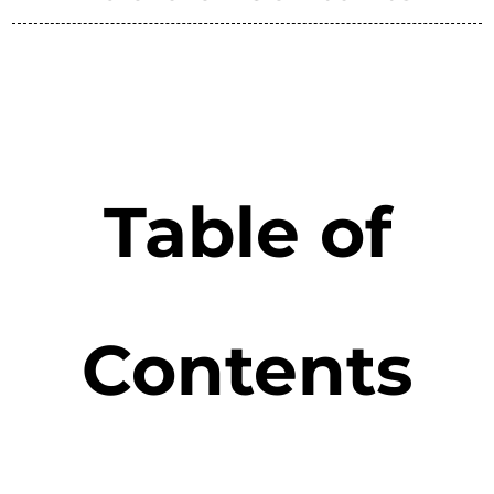
Table of
Contents