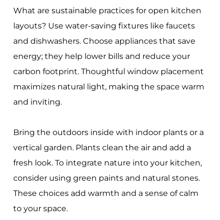
What are sustainable practices for open kitchen
layouts? Use water-saving fixtures like faucets
and dishwashers. Choose appliances that save
energy; they help lower bills and reduce your
carbon footprint. Thoughtful window placement
maximizes natural light, making the space warm
and inviting.
Bring the outdoors inside with indoor plants or a
vertical garden. Plants clean the air and add a
fresh look. To integrate nature into your kitchen,
consider using green paints and natural stones.
These choices add warmth and a sense of calm
to your space.