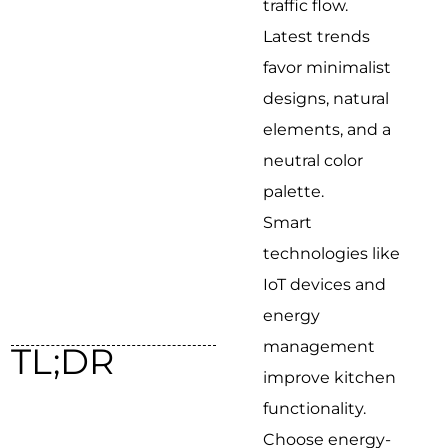
traffic flow.
Latest trends
favor minimalist
designs, natural
elements, and a
neutral color
palette.
Smart
technologies like
IoT devices and
energy
management
TL;DR
improve kitchen
functionality.
Choose energy-