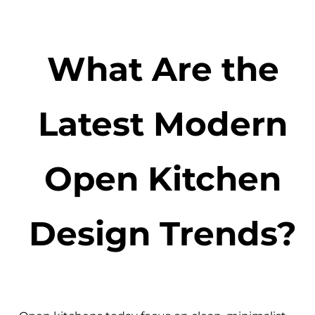
What Are the
Latest Modern
Open Kitchen
Design Trends?