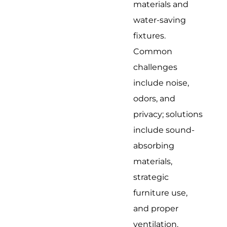
materials and
water-saving
fixtures.
Common
challenges
include noise,
odors, and
privacy; solutions
include sound-
absorbing
materials,
strategic
furniture use,
and proper
ventilation.