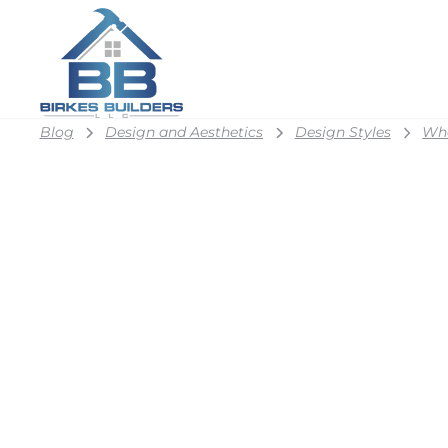
Blog
Design and Aesthetics
Design Styles
Wha