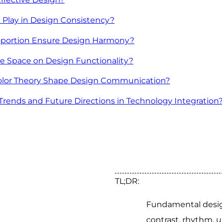
 Play in Design Consistency?
portion Ensure Design Harmony?
e Space on Design Functionality?
lor Theory Shape Design Communication?
ends and Future Directions in Technology Integration
TL;DR:
Fundamental design
contrast, rhythm, u