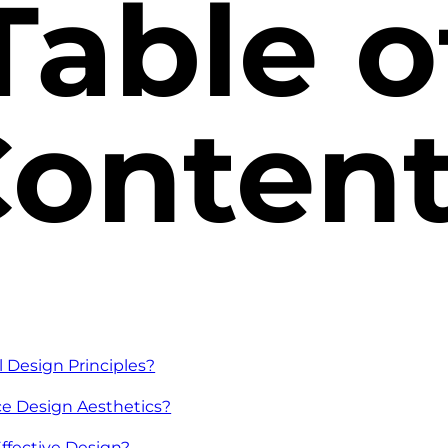
Table o
onten
Design Principles?
e Design Aesthetics?
Effective Design?