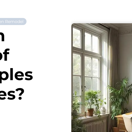
en Remodel
n
of
ples
es?