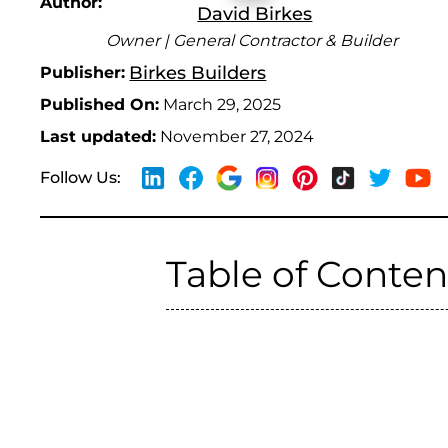
Author:
David Birkes
Owner | General Contractor & Builder
Birkes Builders
Publisher:
Published On:
March 29, 2025
Last updated:
November 27, 2024
Follow Us:
Table of Conten