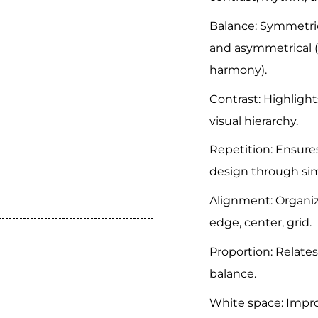
Balance: Symmetric
and asymmetrical (
harmony).
Contrast: Highlight
visual hierarchy.
Repetition: Ensure
design through sim
Alignment: Organiz
edge, center, grid.
Proportion: Relates
balance.
White space: Impro