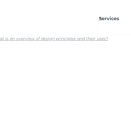
Services
t is an overview of design principles and their uses?