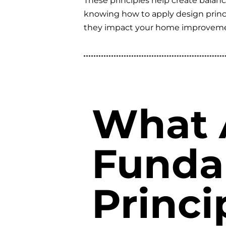
These principles help create balanc
knowing how to apply design princi
they impact your home improveme
What 
Funda
Princi