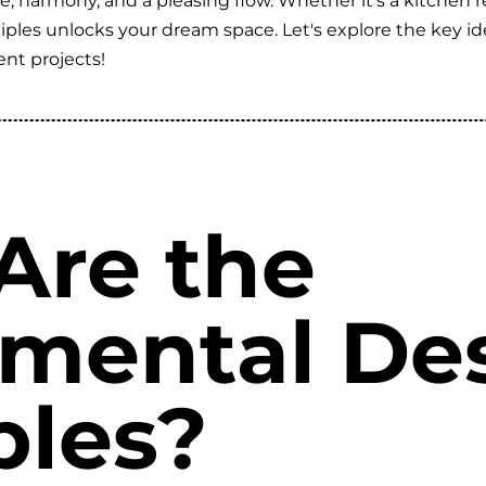
e, harmony, and a pleasing flow. Whether it's a kitchen 
ples unlocks your dream space. Let's explore the key id
nt projects!
Are the
mental De
ples?