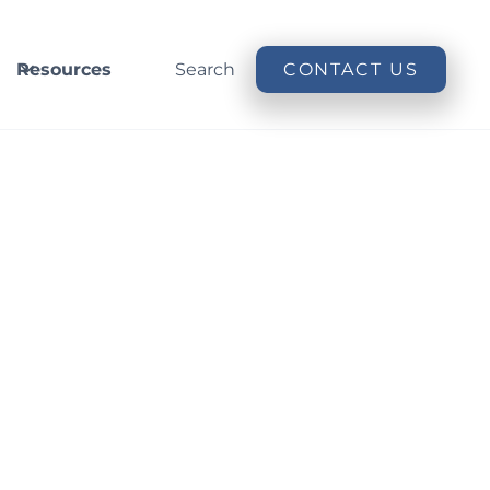
Resources
Search
CONTACT US