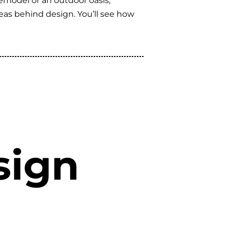
remodel or an outdoor oasis,
eas behind design. You’ll see how
sign