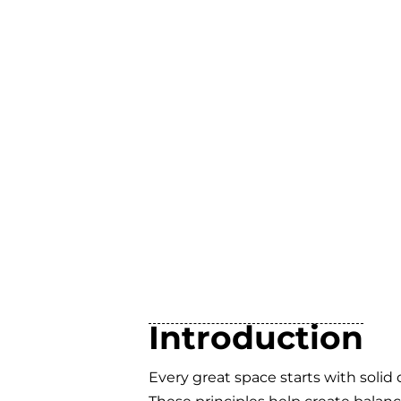
Introduction
Every great space starts with solid