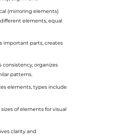
al (mirroring elements)
different elements, equal
s important parts, creates
s consistency, organizes
ilar patterns.
es elements, types include
 sizes of elements for visual
ves clarity and