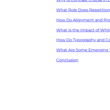
What Role Does Repetition
How Do Alignment and Pro
What Is the Impact of Whit
How Do Typography and Co
What Are Some Emerging Tr
Conclusion