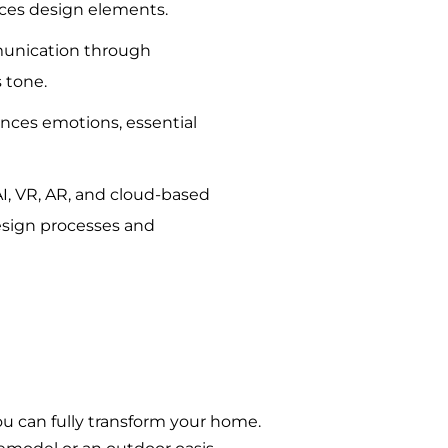
nces design elements.
unication through
s tone.
ences emotions, essential
I, VR, AR, and cloud-based
esign processes and
ou can fully transform your home.