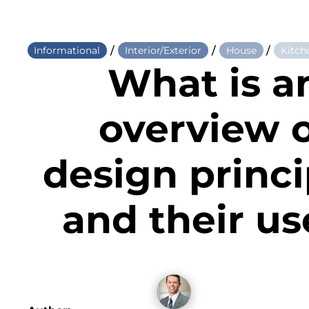
/
/
/
Informational
Interior/Exterior
House
Kitch
What is a
overview 
design princi
and their us