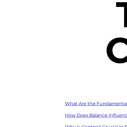
C
What Are the Fundamental 
How Does Balance Influenc
Why Is Contrast Crucial in 