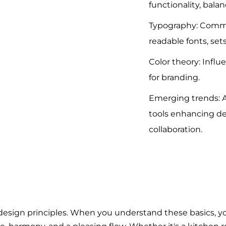
functionality, bala
Typography: Comm
readable fonts, set
Color theory: Influ
for branding.
Emerging trends: A
tools enhancing d
collaboration.
 design principles. When you understand these basics, y