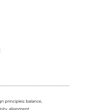
?
 principles: balance,
nity, alignment.